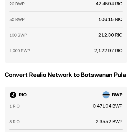
42.4594 RIO
20 BWP
106.15 RIO
50 BWP
212.30 RIO
100 BWP
2,122.97 RIO
1,000 BWP
Convert Realio Network to Botswanan Pula
RIO
BWP
0.47104 BWP
1 RIO
2.3552 BWP
5 RIO