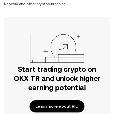
Network
and other cryptocurrencies.
Start trading crypto on
OKX TR and unlock higher
earning potential
Learn more about RIO