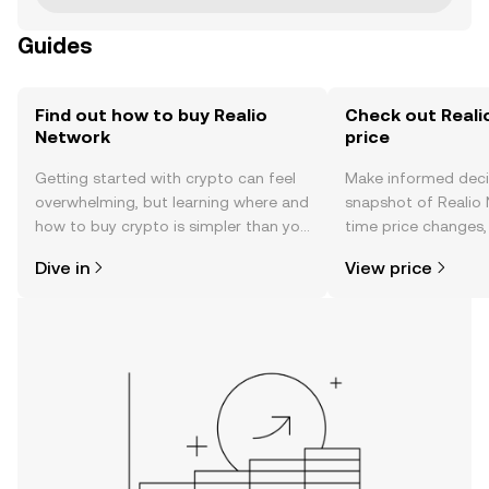
Guides
Find out how to buy Realio
Check out Reali
Network
price
Getting started with crypto can feel
Make informed deci
overwhelming, but learning where and
snapshot of Realio 
how to buy crypto is simpler than you
time price changes
might think. Kickstart your journey on
sentiment, news, a
Dive in
View price
the OKX TR mobile app, or right here
on the web.