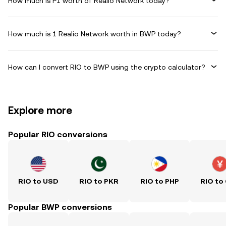
How much is P1 worth of Realio Network today?
How much is 1 Realio Network worth in BWP today?
How can I convert RIO to BWP using the crypto calculator?
Explore more
Popular RIO conversions
RIO to USD
RIO to PKR
RIO to PHP
RIO to
Popular BWP conversions