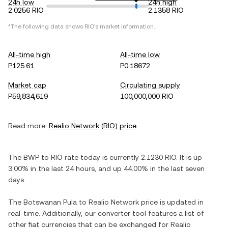
24h low
24h high
2.0256 RIO
2.1358 RIO
*The following data shows
RIO
's market information.
All-time high
All-time low
P125.61
P0.18672
Market cap
Circulating supply
P59,834,619
100,000,000 RIO
Read more:
Realio Network
(
RIO
) price
The
BWP
to
RIO
rate today is currently
2.1230
RIO
. It is
up
3.00%
in the last 24 hours, and
up
44.00%
in the last seven
days.
The
Botswanan Pula
to
Realio Network
price is updated in
real-time. Additionally, our converter tool features a list of
other fiat currencies that can be exchanged for
Realio