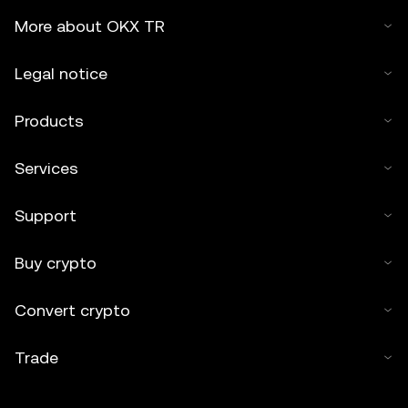
More about OKX TR
Legal notice
Products
Services
Support
Buy crypto
Convert crypto
Trade