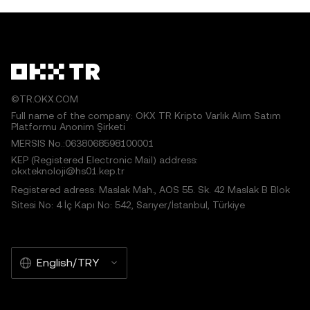
©TR.OKX.COM
Full name of the company: OKX TR Kripto Varlık Alım Satım
Platformu Anonim Şirketi
MERSIS No.:0638068598100001
KEP (Registered Electronic Mail) address:
okxteknoloji@hs01.kep.tr
Registered adress: Maslak Mah., AOS 55. Sk. 42 Maslak B Blok
Sitesi No: 4 İç Kapı No: 542, Sarıyer/İstanbul, Türkiye
English/TRY