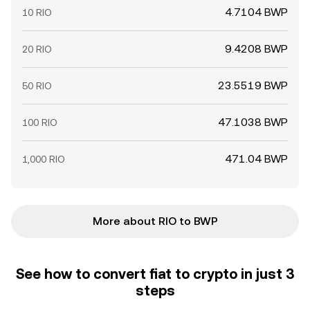
4.7104 BWP
10 RIO
9.4208 BWP
20 RIO
23.5519 BWP
50 RIO
47.1038 BWP
100 RIO
471.04 BWP
1,000 RIO
More about RIO to BWP
See how to convert fiat to crypto in just 3
steps