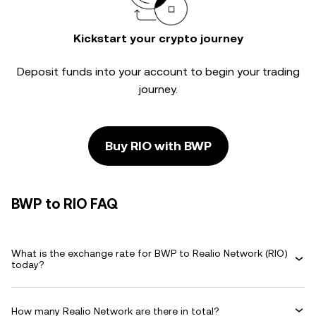
Kickstart your crypto journey
Deposit funds into your account to begin your trading
journey.
Buy RIO with BWP
BWP to RIO FAQ
What is the exchange rate for BWP to Realio Network (RIO)
today?
How many Realio Network are there in total?