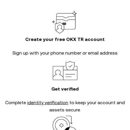
Create your free OKX TR account
Sign up with your phone number or email address
Get verified
Complete
identity verification
to keep your account and
assets secure.