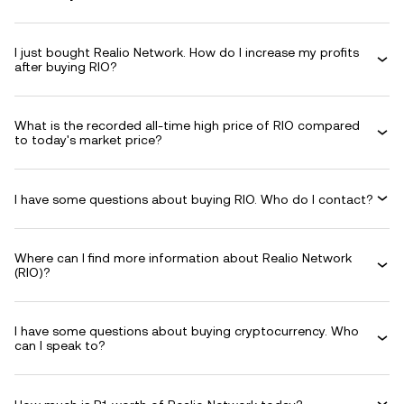
I just bought Realio Network. How do I increase my profits
after buying RIO?
What is the recorded all-time high price of RIO compared
to today's market price?
I have some questions about buying RIO. Who do I contact?
Where can I find more information about Realio Network
(RIO)?
I have some questions about buying cryptocurrency. Who
can I speak to?