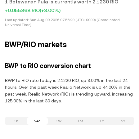
1 Botswanan Pula is currently worth 2.1230 RIO
+0.055868 RIO
(+3.00%)
Last updated:
Sun Aug 09 2026 07:55:29 (UTC+0000) (Coordinated
Universal Time)
BWP/RIO markets
BWP to RIO conversion chart
BWP to RIO rate today is 2.1230 RIO, up 3.00% in the last 24
hours. Over the past week Realio Network is up 44.00% in the
past week. Realio Network (RIO) is trending upward, increasing
125.00% in the last 30 days.
1h
24h
1W
1M
1Y
2Y