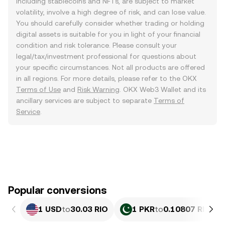
including stablecoins and NFTs, are subject to market
volatility, involve a high degree of risk, and can lose value.
You should carefully consider whether trading or holding
digital assets is suitable for you in light of your financial
condition and risk tolerance. Please consult your
legal/tax/investment professional for questions about
your specific circumstances. Not all products are offered
in all regions. For more details, please refer to the OKX
Terms of Use
and
Risk Warning
. OKX Web3 Wallet and its
ancillary services are subject to separate
Terms of
Service
.
Popular conversions
1 USD
to
30.03 RIO
1 PKR
to
0.10807 RIO