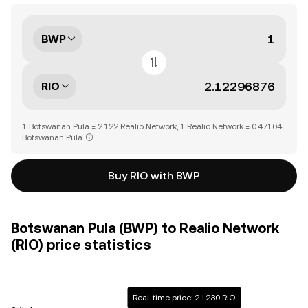
BWP
RIO
1 Botswanan Pula = 2.122 Realio Network, 1 Realio Network = 0.47104
Botswanan Pula
Buy RIO with BWP
Botswanan Pula (BWP) to Realio Network
(RIO) price statistics
Real-time price: 2.1230 RIO