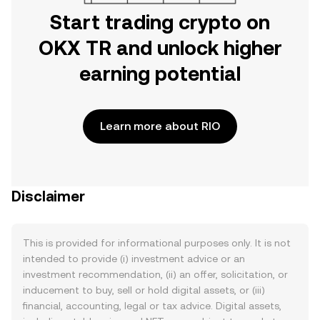
Start trading crypto on
OKX TR and unlock higher
earning potential
Learn more about RIO
Disclaimer
This is provided for informational purposes only. It is not
intended to provide (i) investment advice or an
investment recommendation, (ii) an offer, solicitation, or
inducement to buy, sell or hold digital assets, or (iii)
financial, accounting, legal or tax advice. Digital assets,