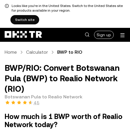
Looks like you're in the United States. Switch to the United States site
for products available in your region.
Switch site
Sign up
Home
Calculator
BWP to RIO
BWP/RIO: Convert Botswanan
Pula (BWP) to Realio Network
(RIO)
Botswanan Pula to Realio Network
4.5
How much is 1 BWP worth of Realio
Network today?