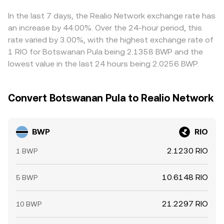
move RIO’s spot price quickly; if BWP liquidity on
currencies, plus fees and spreads in BWP/USDT legs —
exchanges is thin, these moves can translate into sharper
can feed into the final BWP/RIO quote. Arbitrageurs help
In the last 7 days, the Realio Network exchange rate has
shifts in the BWP/RIO conversion rate.
pull prices together by buying on cheaper venues and
an increase by 44.00%. Over the 24-hour period, this
selling on richer ones, but settlement frictions,
rate varied by 3.00%, with the highest exchange rate of
compliance checks, and network congestion mean the
1 RIO for Botswanan Pula being 2.1358 BWP and the
process is not instantaneous, allowing temporary
lowest value in the last 24 hours being 2.0256 BWP.
differences in the BWP/RIO conversion rate to persist.
Convert Botswanan Pula to Realio Network
BWP
RIO
2.1230 RIO
1 BWP
10.6148 RIO
5 BWP
21.2297 RIO
10 BWP