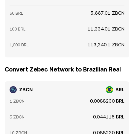
5,667.01 ZBCN
50 BRL
11,334.01 ZBCN
100 BRL
113,340.1 ZBCN
1,000 BRL
Convert Zebec Network to Brazilian Real
ZBCN
BRL
0.0088230 BRL
1 ZBCN
0.044115 BRL
5 ZBCN
0.088230 BRL
10 ZBCN