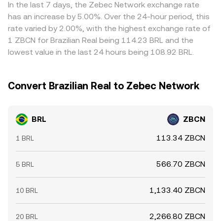
large on-chain or exchange wallet flows by whales.
together inform the live BRL/ZBCN conversion rate
relative to fiat benchmarks can flow through to the final
In the last 7 days, the Zebec Network exchange rate
Liquidity conditions in BRL rails during local market hours
presented on a conversion page.
BRL/ZBCN quote. Arbitrageurs help narrow gaps by
has an increase by 5.00%. Over the 24-hour period, this
and any frictions in converting BRL to commonly used
buying on cheaper venues and selling on pricier ones, but
rate varied by 2.00%, with the highest exchange rate of
bridge assets can also influence the observed BRL/ZBCN
frictions like transfer times, withdrawal limits, network
1 ZBCN for Brazilian Real being 114.23 BRL and the
conversion rate.
fees, and banking cutoffs mean alignment is gradual
lowest value in the last 24 hours being 108.92 BRL.
rather than instantaneous, allowing temporary
differences in the BRL/ZBCN conversion rate across
exchanges.
Convert Brazilian Real to Zebec Network
BRL
ZBCN
113.34 ZBCN
1 BRL
566.70 ZBCN
5 BRL
1,133.40 ZBCN
10 BRL
2,266.80 ZBCN
20 BRL