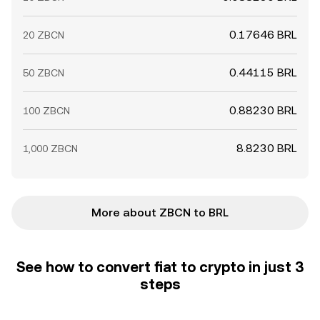
0.17646 BRL
20 ZBCN
0.44115 BRL
50 ZBCN
0.88230 BRL
100 ZBCN
8.8230 BRL
1,000 ZBCN
More about ZBCN to BRL
See how to convert fiat to crypto in just 3
steps