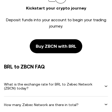
Kickstart your crypto journey
Deposit funds into your account to begin your trading
journey.
Buy ZBCN with BRL
BRL to ZBCN FAQ
What is the exchange rate for BRL to Zebec Network
(ZBCN) today?
How many Zebec Network are there in total?