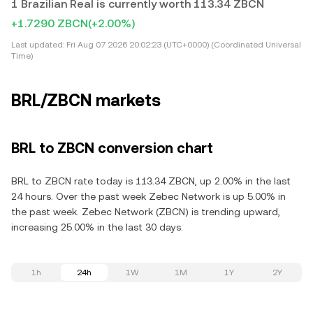
1 Brazilian Real is currently worth 113.34 ZBCN
+1.7290 ZBCN
(+2.00%)
Last updated:
Fri Aug 07 2026 20:02:23 (UTC+0000) (Coordinated Universal
Time)
BRL/ZBCN markets
BRL to ZBCN conversion chart
BRL to ZBCN rate today is 113.34 ZBCN, up 2.00% in the last
24 hours. Over the past week Zebec Network is up 5.00% in
the past week. Zebec Network (ZBCN) is trending upward,
increasing 25.00% in the last 30 days.
1h
24h
1W
1M
1Y
2Y