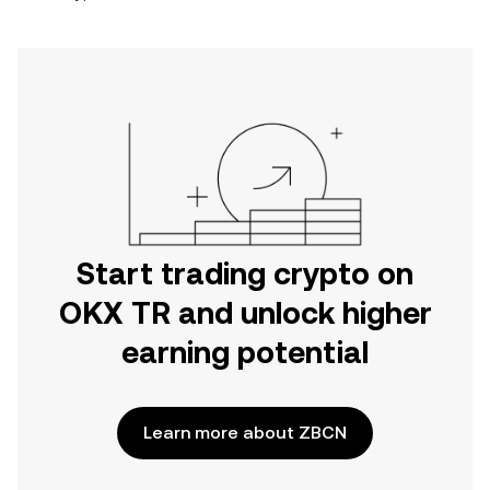
Start trading crypto on
OKX TR and unlock higher
earning potential
Learn more about ZBCN