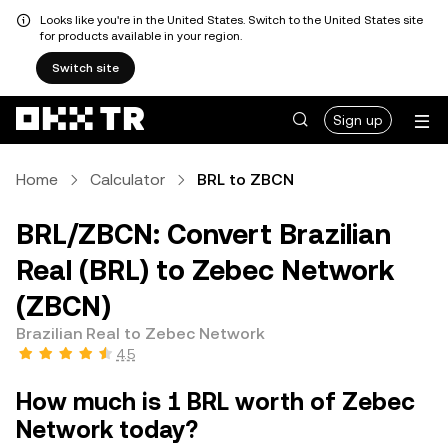
Looks like you're in the United States. Switch to the United States site
for products available in your region.
Switch site
Sign up
Home
Calculator
BRL to ZBCN
BRL/ZBCN: Convert Brazilian
Real (BRL) to Zebec Network
(ZBCN)
Brazilian Real to Zebec Network
4.5
How much is 1 BRL worth of Zebec
Network today?