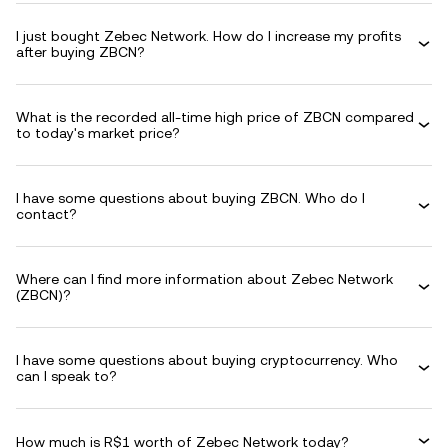
I just bought Zebec Network. How do I increase my profits
after buying ZBCN?
What is the recorded all-time high price of ZBCN compared
to today's market price?
I have some questions about buying ZBCN. Who do I
contact?
Where can I find more information about Zebec Network
(ZBCN)?
I have some questions about buying cryptocurrency. Who
can I speak to?
How much is R$1 worth of Zebec Network today?