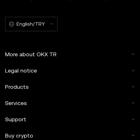
English/TRY
More about OKX TR
Legal notice
Products
Services
Support
Buy crypto