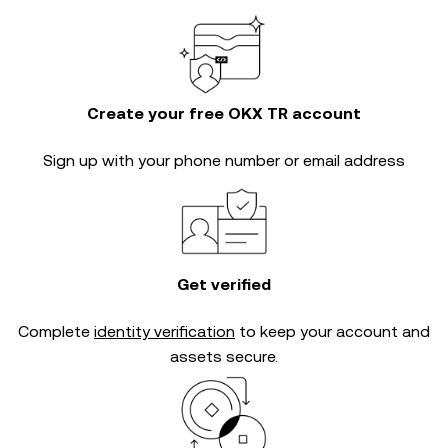
Create your free OKX TR account
Sign up with your phone number or email address
Get verified
Complete
identity verification
to keep your account and
assets secure.