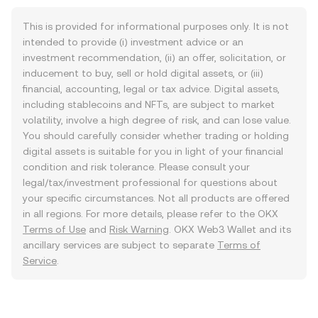
This is provided for informational purposes only. It is not
intended to provide (i) investment advice or an
investment recommendation, (ii) an offer, solicitation, or
inducement to buy, sell or hold digital assets, or (iii)
financial, accounting, legal or tax advice. Digital assets,
including stablecoins and NFTs, are subject to market
volatility, involve a high degree of risk, and can lose value.
You should carefully consider whether trading or holding
digital assets is suitable for you in light of your financial
condition and risk tolerance. Please consult your
legal/tax/investment professional for questions about
your specific circumstances. Not all products are offered
in all regions. For more details, please refer to the OKX
Terms of Use
and
Risk Warning
. OKX Web3 Wallet and its
ancillary services are subject to separate
Terms of
Service
.