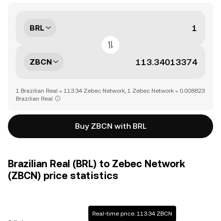
BRL
ZBCN
1 Brazilian Real = 113.34 Zebec Network, 1 Zebec Network = 0.008823
Brazilian Real
Buy ZBCN with BRL
Brazilian Real (BRL) to Zebec Network
(ZBCN) price statistics
Real-time price: 113.34 ZBCN