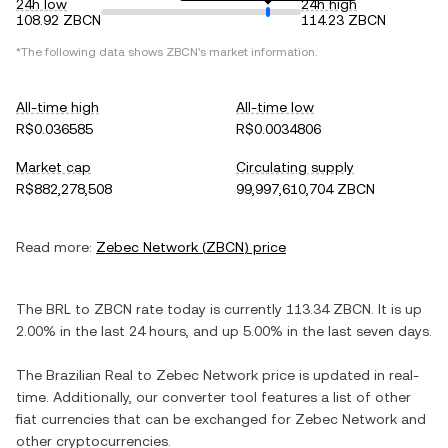
24h low
24h high
108.92 ZBCN
114.23 ZBCN
*The following data shows
ZBCN
's market information.
All-time high
All-time low
R$0.036585
R$0.0034806
Market cap
Circulating supply
R$882,278,508
99,997,610,704 ZBCN
Read more:
Zebec Network
(
ZBCN
) price
The
BRL
to
ZBCN
rate today is currently
113.34
ZBCN
. It is
up
2.00%
in the last 24 hours, and
up
5.00%
in the last seven days.
The
Brazilian Real
to
Zebec Network
price is updated in real-
time. Additionally, our converter tool features a list of other
fiat currencies that can be exchanged for
Zebec Network
and
other cryptocurrencies.