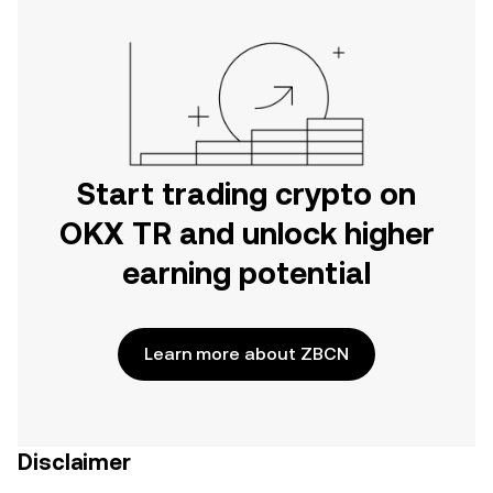
Start trading crypto on
OKX TR and unlock higher
earning potential
Learn more about ZBCN
Disclaimer