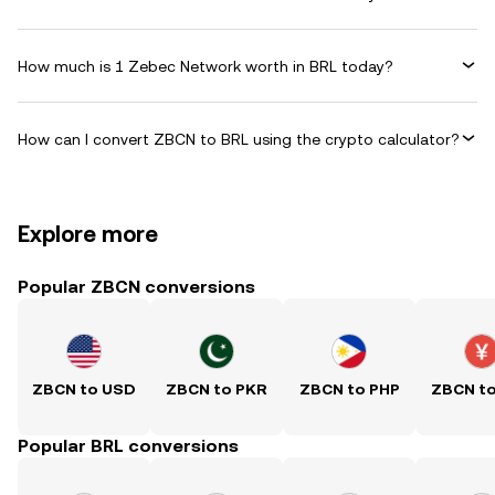
How much is 1 Zebec Network worth in BRL today?
How can I convert ZBCN to BRL using the crypto calculator?
Explore more
Popular ZBCN conversions
ZBCN to USD
ZBCN to PKR
ZBCN to PHP
ZBCN t
Popular BRL conversions