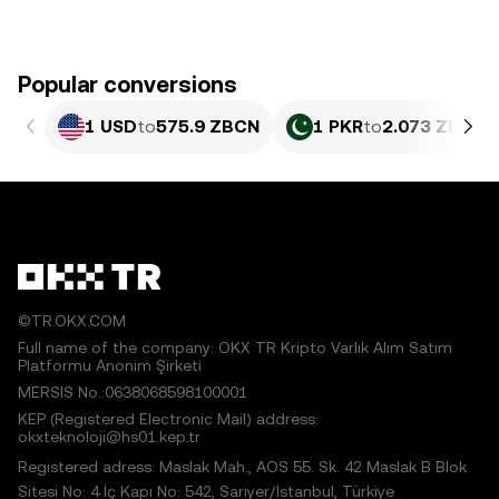
Popular conversions
1 USD
to
575.9 ZBCN
1 PKR
to
2.073 ZBCN
©TR.OKX.COM
Full name of the company: OKX TR Kripto Varlık Alım Satım
Platformu Anonim Şirketi
MERSIS No.:0638068598100001
KEP (Registered Electronic Mail) address:
okxteknoloji@hs01.kep.tr
Registered adress: Maslak Mah., AOS 55. Sk. 42 Maslak B Blok
Sitesi No: 4 İç Kapı No: 542, Sarıyer/İstanbul, Türkiye