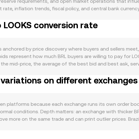
eserve requirements, and open market operations that influence
ate, inflation trends, fiscal policy, and central bank currenc
n buying LOOKS. Demand for LOOKS is tied to the health of 
o LOOKS conversion rate
centives can increase token usage and staking demand, whil
rsion rate also moves with broader crypto sentiment; Bitcoin
oves in LOOKS specifically. In Brazil, regulatory developmen
n/off-ramps through local payment rails can impact both BRL a
anchored by price discovery where buyers and sellers meet, 
 dynamics like perpetual futures funding rates on LOOKS, opt
 bids represent how much BRL buyers are willing to pay for L
etween centralized and decentralized venues can all add volati
e mid-price, the average of the best bid and best ask, serves
 a Volume-Weighted Average Price to reduce noise, where VWA
variations on different exchanges
uick mental math, if the conversion rate is quoted as R LOOK
routes that touch decentralized liquidity, automated market 
pool reserves of the two assets and the instantaneous price is
s or FX bridges rather than native BRL pools. These mechani
en platforms because each exchange runs its own order book
ormal conditions. Depth matters: an exchange with thicker BRL
ove more on the same trade and can print outlier prices. Brazi
ed costs on certain payment methods, and compliance require
ricing relative to global venues. Many platforms also form 