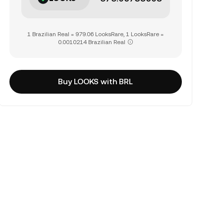
1 Brazilian Real = 979.06 LooksRare, 1 LooksRare =
0.0010214 Brazilian Real
Buy LOOKS with BRL