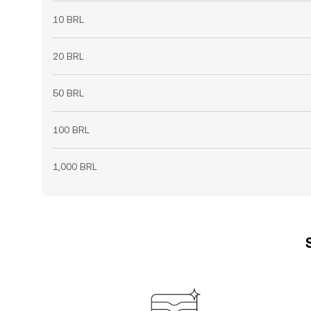
10 BRL
20 BRL
50 BRL
100 BRL
1,000 BRL