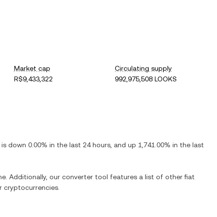
Market cap
Circulating supply
R$9,433,322
992,975,508 LOOKS
t is
down
0.00%
in the last 24 hours, and
up
1,741.00%
in the last
e. Additionally, our converter tool features a list of other fiat
 cryptocurrencies.