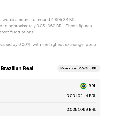
 basis feeds into the displayed BRL/LOOKS level.
imes, fees, and risk limits mean differences can
re would amount to around 4,895.34 BRL.
ate to approximately 0.051069 BRL. These figures
rket fluctuations.
 varied by 0.00%, with the highest exchange rate of
Brazilian Real
More about LOOKS to BRL
BRL
0.0010214 BRL
0.0051069 BRL