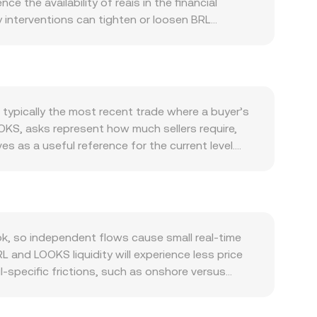
 the availability of reais in the financial
y interventions can tighten or loosen BRL
the LooksRare ecosystem: higher NFT trading
e protocol emissions schedules and unlocks
’s direction often sets the tone for altcoins,
ts such as guidance from the CVM on crypto assets,
vailability on exchanges and accessibility to
typically the most recent trade where a buyer’s
ions expiries, on-chain whale transfers between
OOKS, asks represent how much sellers require,
lity on top of these structural drivers.
 as a useful reference for the current level.
P = Σ(Price_i × Volume_i) / Σ Volume_i, giving
S per 1 BRL, then LOOKS Value = BRL Amount × R,
makers can contribute to pricing via the constant
 approximated by y/x; for BRL this typically
sms collectively shape the live BRL/LOOKS number
, so independent flows cause small real-time
 and LOOKS liquidity will experience less price
l-specific frictions, such as onshore versus
ments for local deposits and withdrawals, can
the BRL/LOOKS quote through intermediate pairs