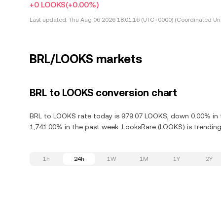
+0 LOOKS
(+0.00%)
Last updated:
Thu Aug 06 2026 18:01:16 (UTC+0000) (Coordinated Uni
BRL/LOOKS markets
BRL to LOOKS conversion chart
BRL to LOOKS rate today is 979.07 LOOKS, down 0.00% in t
1,741.00% in the past week. LooksRare (LOOKS) is trending 
1h
24h
1W
1M
1Y
2Y