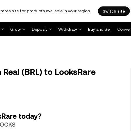
tates site for products available in your region.
Switch site
Grow
Deposit
Withdraw
Buy and Sell
Conver
 Real (BRL) to LooksRare
sRare today?
 LOOKS