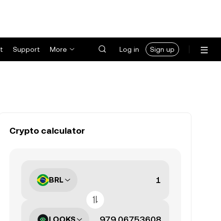
t
Support
More
Log in
Sign up
Crypto calculator
BRL
LOOKS