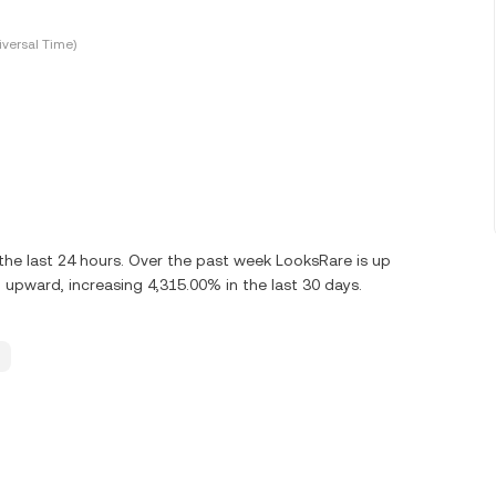
versal Time)
he last 24 hours. Over the past week LooksRare is up
upward, increasing 4,315.00% in the last 30 days.