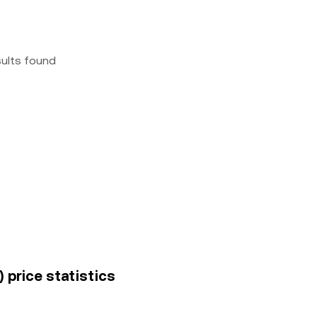
sults found
) price statistics