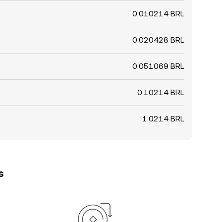
0.010214 BRL
0.020428 BRL
0.051069 BRL
0.10214 BRL
1.0214 BRL
s