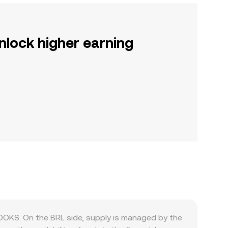
nlock higher earning
LOOKS. On the BRL side, supply is managed by the