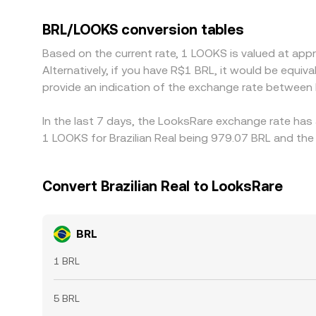
like LOOKS/USDT and BRL/USDT; if USDT trades at 
Arbitrage traders help narrow gaps by buying on t
BRL/LOOKS conversion tables
persist, especially during volatile periods or when 
Based on the current rate, 1 LOOKS is valued at ap
Alternatively, if you have R$1 BRL, it would be equ
provide an indication of the exchange rate between
In the last 7 days, the LooksRare exchange rate has 
1 LOOKS for Brazilian Real being 979.07 BRL and the 
Convert Brazilian Real to LooksRare
BRL
1 BRL
5 BRL