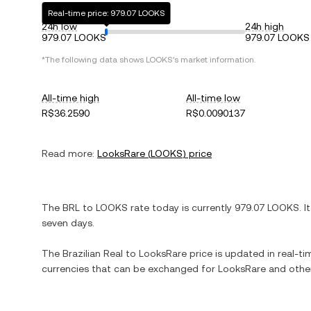
Real-time price: 979.07 LOOKS
24h low
24h high
979.07 LOOKS
979.07 LOOKS
*The following data shows
LOOKS
's market information.
All-time high
All-time low
R$36.2590
R$0.0090137
Read more:
LooksRare
(
LOOKS
) price
The
BRL
to
LOOKS
rate today is currently
979.07
LOOKS
. I
seven days.
The
Brazilian Real
to
LooksRare
price is updated in real-tim
currencies that can be exchanged for
LooksRare
and other