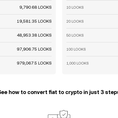
9,790.68 LOOKS
10 LOOKS
19,581.35 LOOKS
20 LOOKS
48,953.38 LOOKS
50 LOOKS
97,906.75 LOOKS
100 LOOKS
979,067.5 LOOKS
1,000 LOOKS
See how to convert fiat to crypto in just 3 step