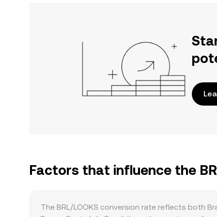
Sta
pot
Lea
Factors that influence the 
The BRL/LOOKS conversion rate reflects both Braz