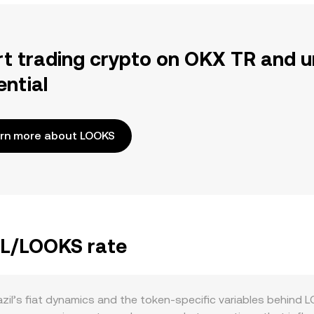
rt trading crypto on OKX TR and u
ential
rn more about LOOKS
BRL/LOOKS rate
il’s fiat dynamics and the token-specific variables behind 