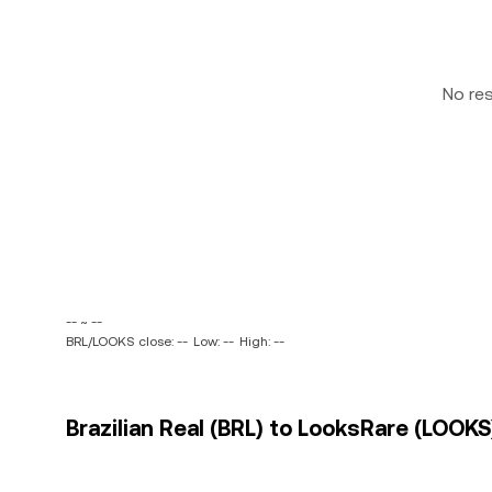
No re
-- ~ --
BRL/LOOKS close: --
Low: --
High: --
Brazilian Real (BRL) to LooksRare (LOOKS