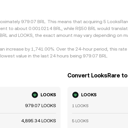
a slight premium or discount against BRL on that venue, the
he cheaper venue and selling on the richer one, but transfer t
local fiat rails are constrained.
proximately 979.07 BRL. This means that acquiring 5 LooksRa
ivalent to about 0.0010214 BRL, while R$50 BRL would transl
 BRL and LOOKS, the exact amount may vary depending on ma
an increase by 1,741.00%. Over the 24-hour period, this rate
lowest value in the last 24 hours being 979.07 BRL.
Convert LooksRare to 
LOOKS
LOOKS
979.07 LOOKS
1 LOOKS
4,895.34 LOOKS
5 LOOKS