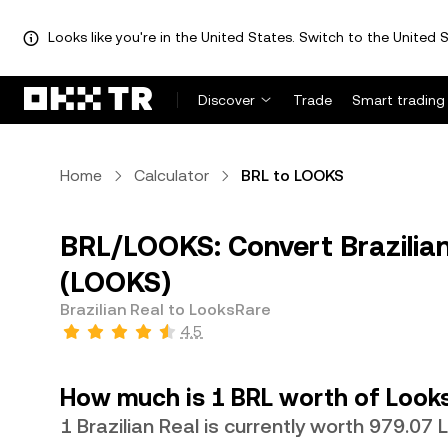
Looks like you're in the United States. Switch to the United S
Discover
Trade
Smart trading
Home
Calculator
BRL to LOOKS
BRL/LOOKS: Convert Brazilian
(LOOKS)
Brazilian Real to LooksRare
4.5
How much is 1 BRL worth of Look
1 Brazilian Real is currently worth 979.07