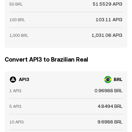
51.5529 API3
50 BRL
103.11 API3
100 BRL
1,031.06 API3
1,000 BRL
Convert API3 to Brazilian Real
API3
BRL
0.96988 BRL
1 API3
4.8494 BRL
5 API3
9.6988 BRL
10 API3