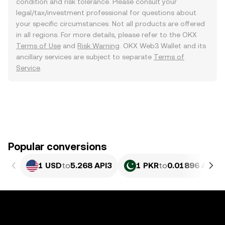
condition and risk tolerance. Please consult your
legal/tax/investment professional for questions about
your specific circumstances. Not all products are offered
in all regions. For more details, please refer to the OKX
Terms of Use
and
Risk Warning
. OKX Web3 Wallet and its
ancillary services are subject to separate
Terms of
Service
.
Popular conversions
1 USD
to
5.268 API3
1 PKR
to
0.01896 API3