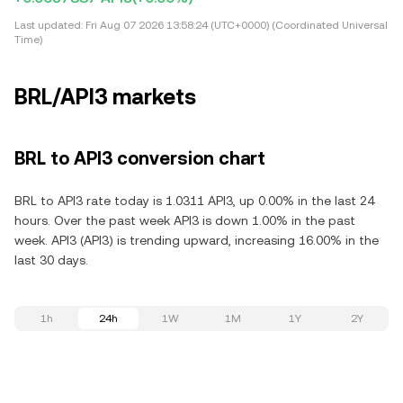
Last updated:
Fri Aug 07 2026 13:58:24 (UTC+0000) (Coordinated Universal
Time)
BRL/API3 markets
BRL to API3 conversion chart
BRL to API3 rate today is 1.0311 API3, up 0.00% in the last 24
hours. Over the past week API3 is down 1.00% in the past
week. API3 (API3) is trending upward, increasing 16.00% in the
last 30 days.
1h
24h
1W
1M
1Y
2Y