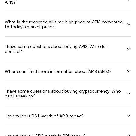
API3?
What is the recorded all-time high price of API3 compared
to today's market price?
I have some questions about buying API3. Who do I
contact?
Where can I find more information about API3 (API3)?
I have some questions about buying cryptocurrency. Who
can I speak to?
How much is R$1 worth of API3 today?
How much is 1 API3 worth in BRL today?