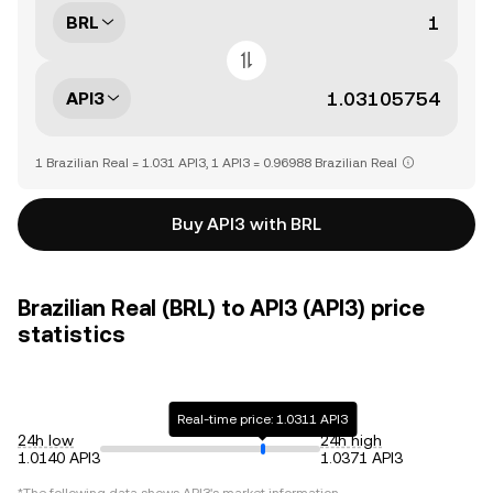
BRL
API3
1 Brazilian Real = 1.031 API3, 1 API3 = 0.96988 Brazilian Real
Buy API3 with BRL
Brazilian Real (BRL) to API3 (API3) price
statistics
Real-time price: 1.0311 API3
24h low
24h high
1.0140 API3
1.0371 API3