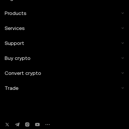
Products
Services
Support
Buy crypto
Convert crypto
Trade