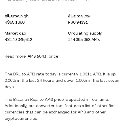
*The following data shows
API3
's market information.
All-time high
All-time low
R$55.1880
R$0.94331
Market cap
Circulating supply
R$140,045,612
144,395,083 API3
Read more:
API3
(
API3
) price
The
BRL
to
API3
rate today is currently
1.0311
API3
. It is
up
0.00%
in the last 24 hours, and
down
1.00%
in the last seven
days.
The
Brazilian Real
to
API3
price is updated in real-time.
Additionally, our converter tool features a list of other fiat
currencies that can be exchanged for
API3
and other
cryptocurrencies.