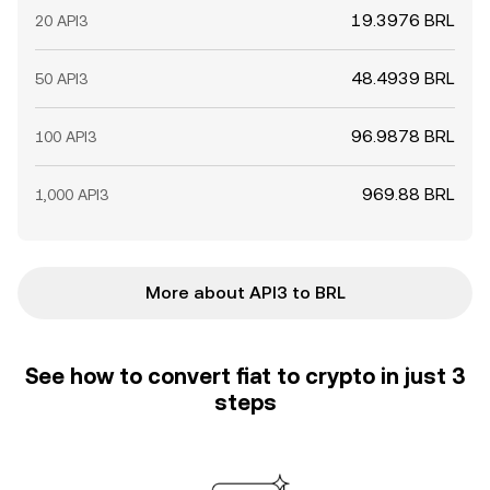
19.3976 BRL
20 API3
48.4939 BRL
50 API3
96.9878 BRL
100 API3
969.88 BRL
1,000 API3
More about API3 to BRL
See how to convert fiat to crypto in just 3
steps