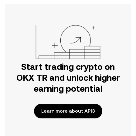
Start trading crypto on
OKX TR and unlock higher
earning potential
Learn more about API3