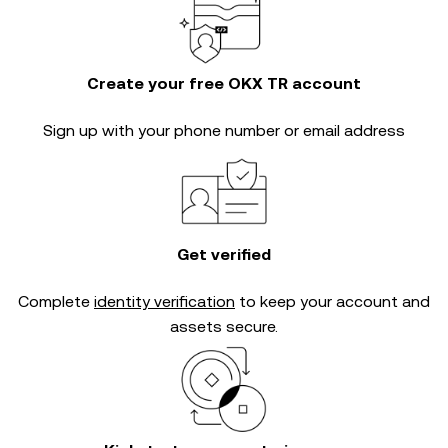
Create your free OKX TR account
Sign up with your phone number or email address
Get verified
Complete
identity verification
to keep your account and
assets secure.