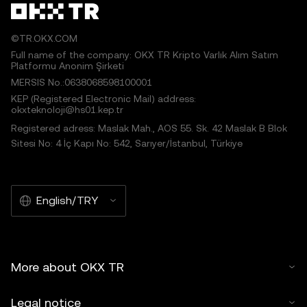
©TR.OKX.COM
Full name of the company: OKX TR Kripto Varlık Alım Satım
Platformu Anonim Şirketi
MERSIS No.:0638068598100001
KEP (Registered Electronic Mail) address:
okxteknoloji@hs01.kep.tr
Registered adress: Maslak Mah., AOS 55. Sk. 42 Maslak B Blok
Sitesi No: 4 İç Kapı No: 542, Sarıyer/İstanbul, Türkiye
English/TRY
More about OKX TR
Legal notice