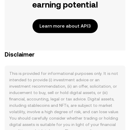
earning potential
Learn more about API3
Disclaimer
This is provided for informational purposes only. It is not
intended to provide (i) investment advice or an
investment recommendation, (ii) an offer, solicitation, or
inducement to buy, sell or hold digital assets, or (iii)
financial, accounting, legal or tax advice. Digital assets,
including stablecoins and NFTs, are subject to market
volatility, involve a high degree of risk, and can lose value.
You should carefully consider whether trading or holding
digital assets is suitable for you in light of your financial