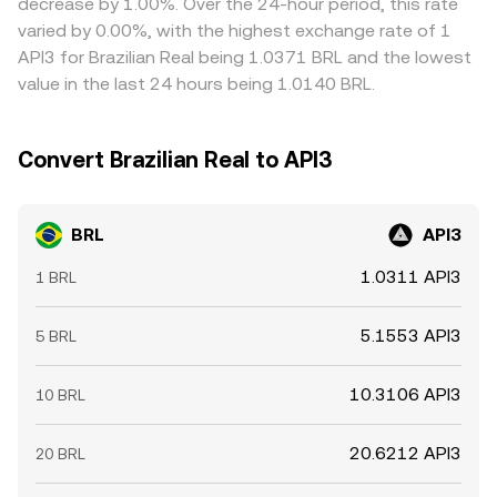
decrease by 1.00%. Over the 24-hour period, this rate
regulatory constraints prevent perfect alignment at all
varied by 0.00%, with the highest exchange rate of 1
times.
API3 for Brazilian Real being 1.0371 BRL and the lowest
value in the last 24 hours being 1.0140 BRL.
Convert Brazilian Real to API3
BRL
API3
1.0311 API3
1 BRL
5.1553 API3
5 BRL
10.3106 API3
10 BRL
20.6212 API3
20 BRL