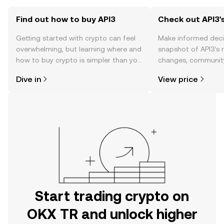
Find out how to buy API3
Check out API3's
Getting started with crypto can feel
Make informed deci
overwhelming, but learning where and
snapshot of API3’s r
how to buy crypto is simpler than you
changes, community
might think. Kickstart your journey on
news, and more.
Dive in
View price
the OKX TR mobile app, or right here
on the web.
Start trading crypto on
OKX TR and unlock higher