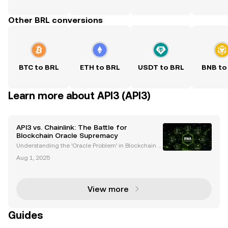
Other BRL conversions
BTC to BRL
ETH to BRL
USDT to BRL
BNB to
Learn more about API3 (API3)
API3 vs. Chainlink: The Battle for
Blockchain Oracle Supremacy
Understanding the 'Oracle Problem' in Blockchain T
echnology Blockchain technology has transformed
Aug 1, 2025
industries by enabling decentralized applications
(dApps) and smart contracts. However, a critical cha
View more
Guides