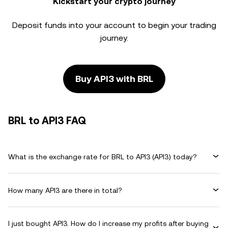
Kickstart your crypto journey
Deposit funds into your account to begin your trading
journey.
Buy API3 with BRL
BRL to API3 FAQ
What is the exchange rate for BRL to API3 (API3) today?
How many API3 are there in total?
I just bought API3. How do I increase my profits after buying