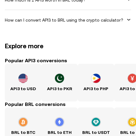
How can I convert API3 to BRL using the crypto calculator?
Explore more
Popular API3 conversions
API3 to USD
API3 to PKR
API3 to PHP
API3 to
Popular BRL conversions
BRL to BTC
BRL to ETH
BRL to USDT
BRL to