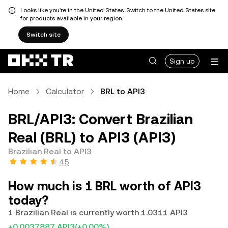
Looks like you're in the United States. Switch to the United States site
for products available in your region.
Switch site
Sign up
Home
Calculator
BRL to API3
BRL/API3: Convert Brazilian
Real (BRL) to API3 (API3)
Brazilian Real to API3
4.5
How much is 1 BRL worth of API3
today?
1 Brazilian Real is currently worth 1.0311 API3
+0.0037887 API3
(+0.00%)