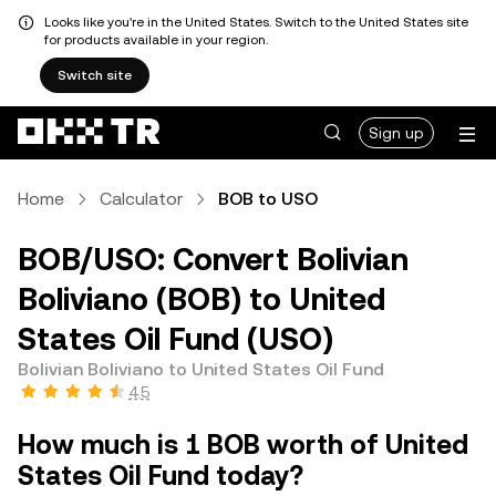
Looks like you're in the United States. Switch to the United States site
for products available in your region.
Switch site
Sign up
Home
Calculator
BOB to USO
BOB/USO: Convert Bolivian
Boliviano (BOB) to United
States Oil Fund (USO)
Bolivian Boliviano to United States Oil Fund
4.5
How much is 1 BOB worth of United
States Oil Fund today?