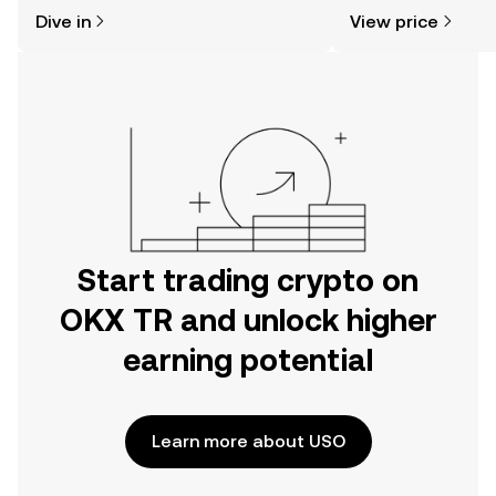
might think. Kickstart your journey on
sentiment, news, a
Dive in
View price
the OKX TR mobile app, or right here
on the web.
Start trading crypto on
OKX TR and unlock higher
earning potential
Learn more about USO