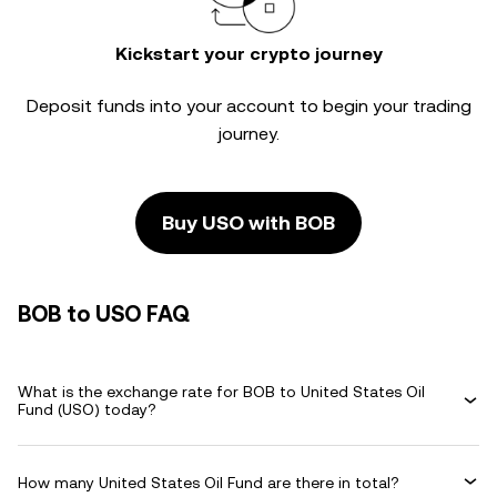
Kickstart your crypto journey
Deposit funds into your account to begin your trading
journey.
Buy USO with BOB
BOB to USO FAQ
What is the exchange rate for BOB to United States Oil
Fund (USO) today?
How many United States Oil Fund are there in total?