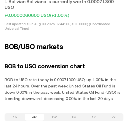
1 Bolivian Boliviano is currently worth 0.00071300
USO
+0.0000060600 USO
(+1.00%)
Last updated:
Sun Aug 09 2026 07:44:30 (UTC+0000) (Coordinated
Universal Time)
BOB/USO markets
BOB to USO conversion chart
BOB to USO rate today is 0.00071300 USO, up 1.00% in the
last 24 hours. Over the past week United States Oil Fund is
down 0.00% in the past week. United States Oil Fund (USO) is
trending downward, decreasing 0.00% in the last 30 days.
1h
24h
1W
1M
1Y
2Y