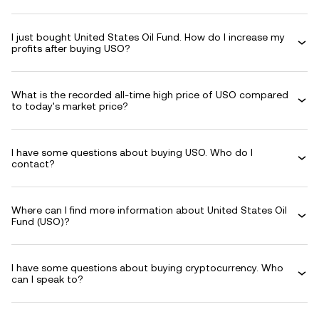
I just bought United States Oil Fund. How do I increase my
profits after buying USO?
What is the recorded all-time high price of USO compared
to today's market price?
I have some questions about buying USO. Who do I
contact?
Where can I find more information about United States Oil
Fund (USO)?
I have some questions about buying cryptocurrency. Who
can I speak to?