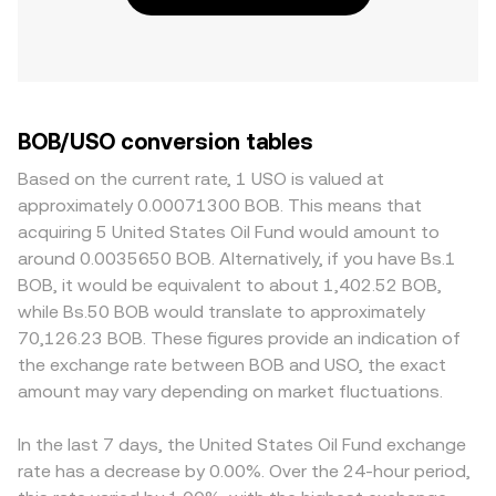
BOB/USO conversion tables
Based on the current rate, 1 USO is valued at
approximately 0.00071300 BOB. This means that
acquiring 5 United States Oil Fund would amount to
around 0.0035650 BOB. Alternatively, if you have Bs.1
BOB, it would be equivalent to about 1,402.52 BOB,
while Bs.50 BOB would translate to approximately
70,126.23 BOB. These figures provide an indication of
the exchange rate between BOB and USO, the exact
amount may vary depending on market fluctuations.
In the last 7 days, the United States Oil Fund exchange
rate has a decrease by 0.00%. Over the 24-hour period,