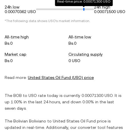
Real-time price: 0.00071300 USO
24h low
24h high
0.00070362 USO
0.00071500 USO
*The following data shows
USO
's market information.
All-time high
All-time low
Bs.0
Bs.0
Market cap
Circulating supply
Bs.0
0 USO
Read more:
United States Oil Fund
(
USO
) price
The
BOB
to
USO
rate today is currently
0.00071300
USO
. It is
up
1.00%
in the last 24 hours, and
down
0.00%
in the last
seven days.
The
Bolivian Boliviano
to
United States Oil Fund
price is
updated in real-time. Additionally, our converter tool features