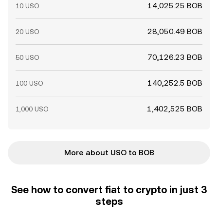
14,025.25 BOB
10 USO
28,050.49 BOB
20 USO
70,126.23 BOB
50 USO
140,252.5 BOB
100 USO
1,402,525 BOB
1,000 USO
More about USO to BOB
See how to convert fiat to crypto in just 3
steps