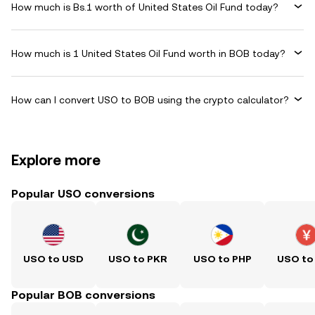
How much is Bs.1 worth of United States Oil Fund today?
How much is 1 United States Oil Fund worth in BOB today?
How can I convert USO to BOB using the crypto calculator?
Explore more
Popular USO conversions
USO to USD
USO to PKR
USO to PHP
USO to
Popular BOB conversions