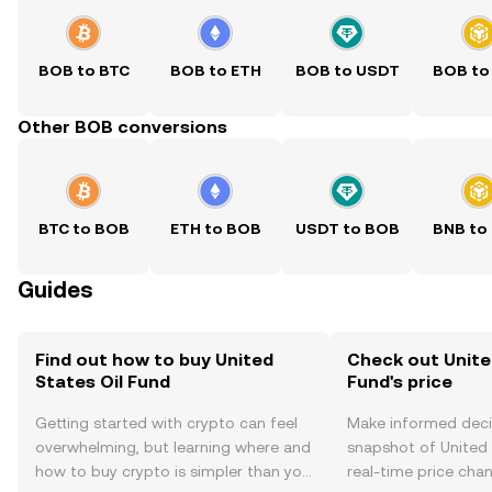
BOB to BTC
BOB to ETH
BOB to USDT
BOB to
Other BOB conversions
BTC to BOB
ETH to BOB
USDT to BOB
BNB to
Guides
Find out how to buy United
Check out Unite
States Oil Fund
Fund's price
Getting started with crypto can feel
Make informed deci
overwhelming, but learning where and
snapshot of United 
how to buy crypto is simpler than you
real-time price ch