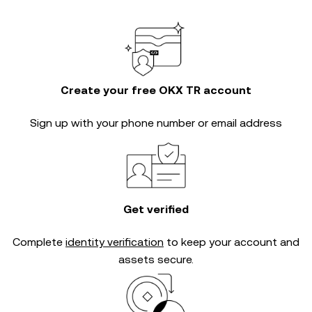
Create your free OKX TR account
Sign up with your phone number or email address
Get verified
Complete
identity verification
to keep your account and
assets secure.