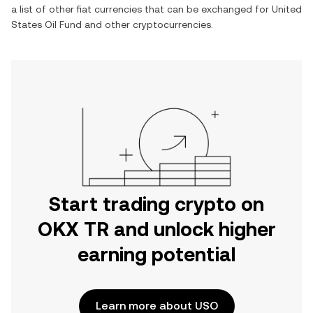
a list of other fiat currencies that can be exchanged for
United
States Oil Fund
and other cryptocurrencies.
Start trading crypto on
OKX TR and unlock higher
earning potential
Learn more about USO