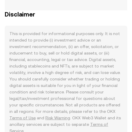
Disclaimer
This is provided for informational purposes only. It is not
intended to provide (i) investment advice or an
investment recommendation, (ii) an offer, solicitation, or
inducement to buy, sell or hold digital assets, or (iii)
financial, accounting, legal or tax advice. Digital assets,
including stablecoins and NFTs, are subject to market
volatility, involve a high degree of risk, and can lose value.
You should carefully consider whether trading or holding
digital assets is suitable for you in light of your financial
condition and risk tolerance. Please consult your
legal/tax/investment professional for questions about
your specific circumstances. Not all products are offered
in all regions. For more details, please refer to the OKX
Terms of Use
and
Risk Warning
. OKX Web3 Wallet and its
ancillary services are subject to separate
Terms of
Service
.