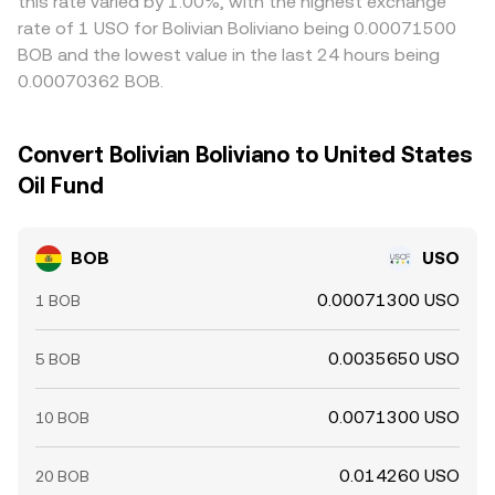
this rate varied by 1.00%, with the highest exchange
rate of 1 USO for Bolivian Boliviano being 0.00071500
BOB and the lowest value in the last 24 hours being
0.00070362 BOB.
Convert Bolivian Boliviano to United States
Oil Fund
BOB
USO
0.00071300 USO
1 BOB
0.0035650 USO
5 BOB
0.0071300 USO
10 BOB
0.014260 USO
20 BOB