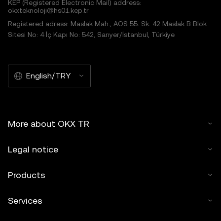
KEP (Registered Electronic Mail) address:
okxteknoloji@hs01.kep.tr
Registered adress: Maslak Mah., AOS 55. Sk. 42 Maslak B Blok
Sitesi No: 4 İç Kapı No: 542, Sarıyer/İstanbul, Türkiye
English/TRY
More about OKX TR
Legal notice
Products
Services