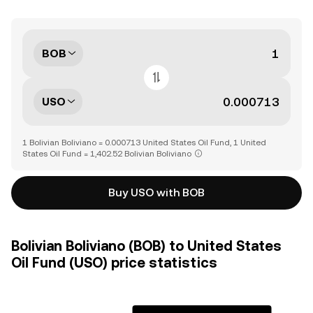
BOB
USO
1 Bolivian Boliviano = 0.000713 United States Oil Fund, 1 United
States Oil Fund = 1,402.52 Bolivian Boliviano
Buy USO with BOB
Bolivian Boliviano (BOB) to United States
Oil Fund (USO) price statistics