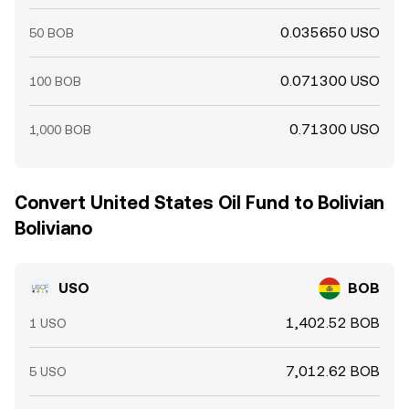
0.035650 USO
50 BOB
0.071300 USO
100 BOB
0.71300 USO
1,000 BOB
Convert United States Oil Fund to Bolivian
Boliviano
USO
BOB
1,402.52 BOB
1 USO
7,012.62 BOB
5 USO