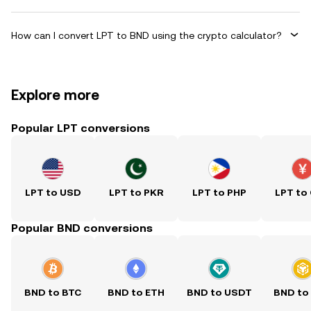
How can I convert LPT to BND using the crypto calculator?
Explore more
Popular LPT conversions
LPT to USD
LPT to PKR
LPT to PHP
LPT to
Popular BND conversions
BND to BTC
BND to ETH
BND to USDT
BND to