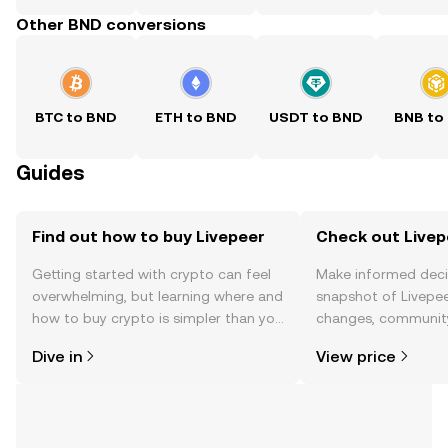
Other BND conversions
BTC to BND
ETH to BND
USDT to BND
BNB to
Guides
Find out how to buy Livepeer
Check out Livepe
Getting started with crypto can feel
Make informed deci
overwhelming, but learning where and
snapshot of Livepee
how to buy crypto is simpler than you
changes, community
might think. Kickstart your journey on
news, and more.
Dive in
View price
the OKX TR mobile app, or right here
on the web.