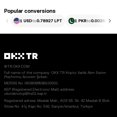
Popular conversions
1 USD
to
0.78927 LPT
1 PKR
to
0.0028404 L
©TR.OKX.COM
Full name of the company: OKX TR Kripto Varlık Alım Satım
Platformu Anonim Şirketi
MERSIS No.:0638068598100001
KEP (Registered Electronic Mail) address:
okxteknoloji@hs01.kep.tr
Registered adress: Maslak Mah., AOS 55. Sk. 42 Maslak B Blok
Sitesi No: 4 İç Kapı No: 542, Sarıyer/İstanbul, Türkiye