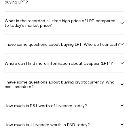
buying LPT?
What is the recorded all-time high price of LPT compared
to today's market price?
I have some questions about buying LPT. Who do I contact?
Where can I find more information about Livepeer (LPT)?
I have some questions about buying cryptocurrency. Who
can I speak to?
How much is B$1 worth of Livepeer today?
How much is 1 Livepeer worth in BND today?