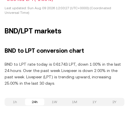
Last updated:
Sun Aug 09 2026 12:03:27 (UTC+0000) (Coordinated
Universal Time)
BND/LPT markets
BND to LPT conversion chart
BND to LPT rate today is 0.61743 LPT, down 1.00% in the last
24 hours. Over the past week Livepeer is down 2.00% in the
past week. Livepeer (LPT) is trending upward, increasing
25.00% in the last 30 days.
1h
24h
1W
1M
1Y
2Y