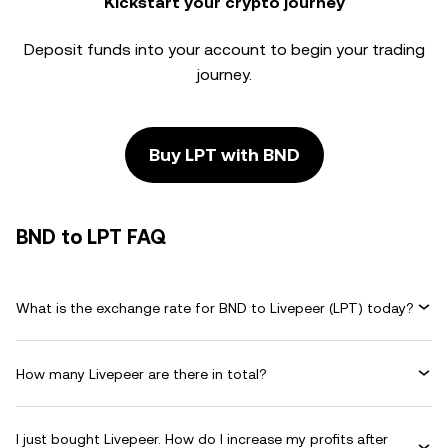
Kickstart your crypto journey
Deposit funds into your account to begin your trading
journey.
Buy LPT with BND
BND to LPT FAQ
What is the exchange rate for BND to Livepeer (LPT) today?
How many Livepeer are there in total?
I just bought Livepeer. How do I increase my profits after