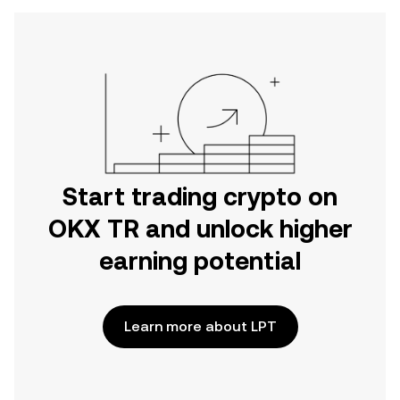
Start trading crypto on
OKX TR and unlock higher
earning potential
Learn more about LPT