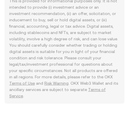
This is provided for informational purposes only. It is not
intended to provide (i) investment advice or an
investment recommendation, (ii) an offer, solicitation, or
inducement to buy, sell or hold digital assets, or (iii)
financial, accounting, legal or tax advice. Digital assets,
including stablecoins and NFTs, are subject to market
volatility, involve a high degree of risk, and can lose value.
You should carefully consider whether trading or holding
digital assets is suitable for you in light of your financial
condition and risk tolerance. Please consult your
legal/tax/investment professional for questions about
your specific circumstances. Not all products are offered
in all regions. For more details, please refer to the OKX
Terms of Use
and
Risk Warning
. OKX Web3 Wallet and its
ancillary services are subject to separate
Terms of
Service
.