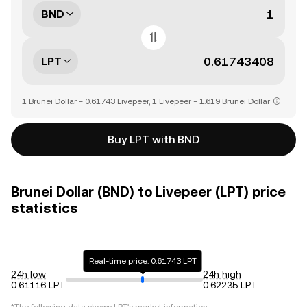
BND
LPT
1 Brunei Dollar = 0.61743 Livepeer, 1 Livepeer = 1.619 Brunei Dollar
Buy LPT with BND
Brunei Dollar (BND) to Livepeer (LPT) price
statistics
Real-time price: 0.61743 LPT
24h low
24h high
0.61116 LPT
0.62235 LPT