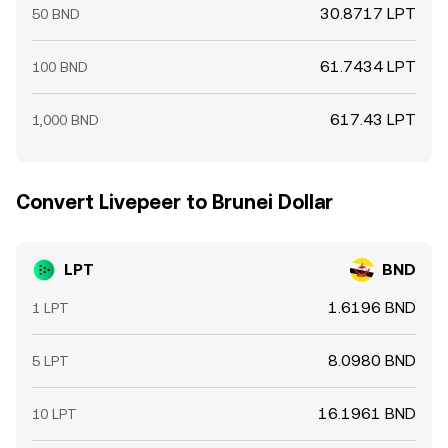
30.8717 LPT
50 BND
61.7434 LPT
100 BND
617.43 LPT
1,000 BND
Convert Livepeer to Brunei Dollar
LPT
BND
1.6196 BND
1 LPT
8.0980 BND
5 LPT
16.1961 BND
10 LPT