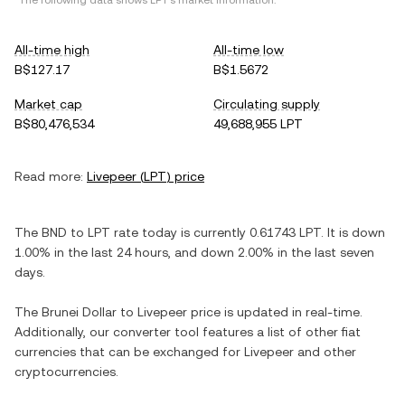
*The following data shows
LPT
's market information.
All-time high
All-time low
B$127.17
B$1.5672
Market cap
Circulating supply
B$80,476,534
49,688,955 LPT
Read more:
Livepeer
(
LPT
) price
The
BND
to
LPT
rate today is currently
0.61743
LPT
. It is
down
1.00%
in the last 24 hours, and
down
2.00%
in the last seven
days.
The
Brunei Dollar
to
Livepeer
price is updated in real-time.
Additionally, our converter tool features a list of other fiat
currencies that can be exchanged for
Livepeer
and other
cryptocurrencies.