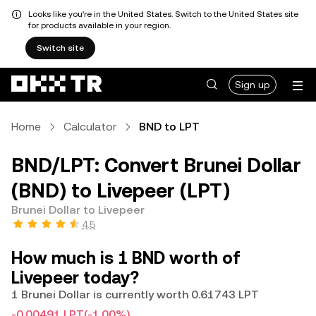
Looks like you're in the United States. Switch to the United States site
for products available in your region.
Switch site
Sign up
Home
Calculator
BND to LPT
BND/LPT: Convert Brunei Dollar
(BND) to Livepeer (LPT)
Brunei Dollar to Livepeer
4.5
How much is 1 BND worth of
Livepeer today?
1 Brunei Dollar is currently worth 0.61743 LPT
-0.00491 LPT
(-1.00%)