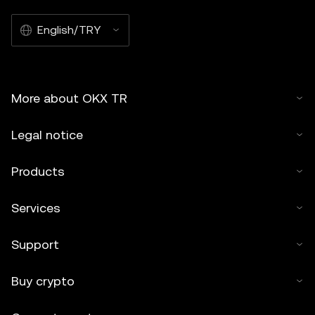
English/TRY
More about OKX TR
Legal notice
Products
Services
Support
Buy crypto