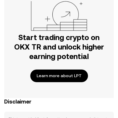
Start trading crypto on
OKX TR and unlock higher
earning potential
Learn more about LPT
Disclaimer