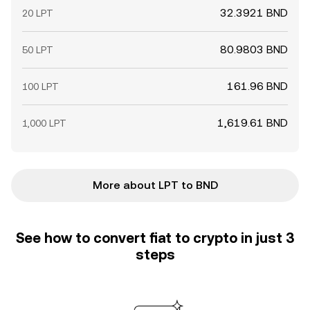
32.3921 BND
20 LPT
80.9803 BND
50 LPT
161.96 BND
100 LPT
1,619.61 BND
1,000 LPT
More about LPT to BND
See how to convert fiat to crypto in just 3
steps