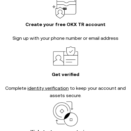
Create your free OKX TR account
Sign up with your phone number or email address
Get verified
Complete
identity verification
to keep your account and
assets secure.