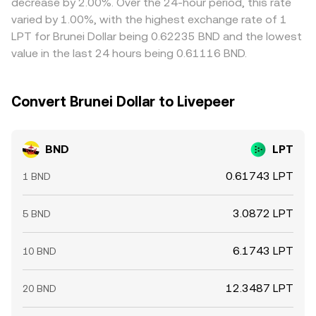
decrease by 2.00%. Over the 24-hour period, this rate
mean the alignment is not perfect, especially during
varied by 1.00%, with the highest exchange rate of 1
volatility or network congestion.
LPT for Brunei Dollar being 0.62235 BND and the lowest
value in the last 24 hours being 0.61116 BND.
Convert Brunei Dollar to Livepeer
BND
LPT
0.61743 LPT
1 BND
3.0872 LPT
5 BND
6.1743 LPT
10 BND
12.3487 LPT
20 BND