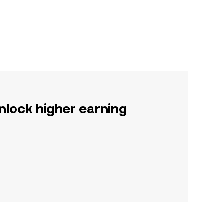
nlock higher earning