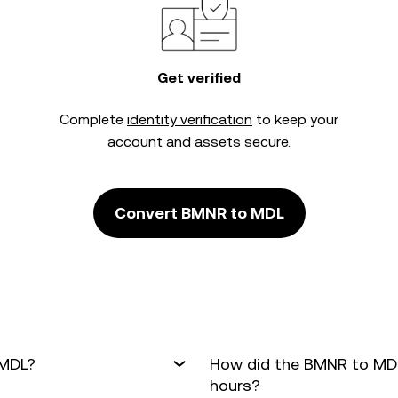
Get verified
Complete
identity verification
to keep your
account and assets secure.
Convert BMNR to MDL
 MDL?
How did the BMNR to MDL
hours?