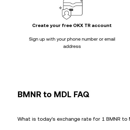
Create your free OKX TR account
Sign up with your phone number or email
address
BMNR to MDL FAQ
What is today's exchange rate for 1 BMNR to