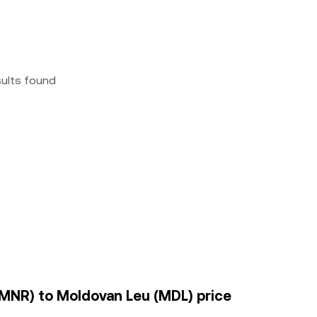
sults found
BMNR) to Moldovan Leu (MDL) price