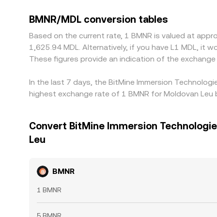
BMNR/MDL conversion tables
Based on the current rate, 1 BMNR is valued at appr
1,625.94 MDL. Alternatively, if you have L1 MDL, it
These figures provide an indication of the exchan
In the last 7 days, the BitMine Immersion Technologi
highest exchange rate of 1 BMNR for Moldovan Leu b
Convert BitMine Immersion Technologies
Leu
BMNR
1 BMNR
5 BMNR