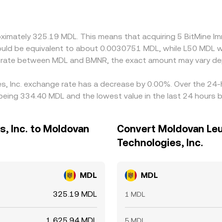
oximately 325.19 MDL. This means that acquiring 5 BitMine I
 would be equivalent to about 0.0030751 MDL, while L50 MDL 
ge rate between MDL and BMNR, the exact amount may vary de
es, Inc. exchange rate has a decrease by 0.00%. Over the 24-h
eing 334.40 MDL and the lowest value in the last 24 hours 
, Inc. to Moldovan
Convert Moldovan Leu
Technologies, Inc.
MDL
MDL
325.19 MDL
1 MDL
1,625.94 MDL
5 MDL