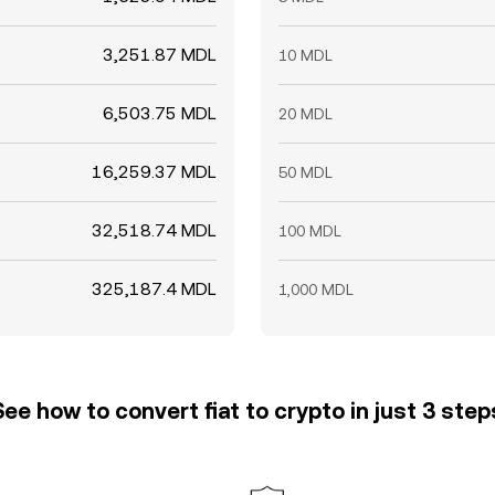
3,251.87 MDL
10 MDL
6,503.75 MDL
20 MDL
16,259.37 MDL
50 MDL
32,518.74 MDL
100 MDL
325,187.4 MDL
1,000 MDL
See how to convert fiat to crypto in just 3 step