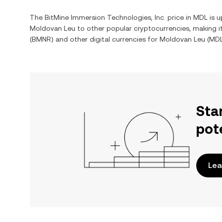
The
BitMine Immersion Technologies, Inc.
price in
MDL
is u
Moldovan Leu
to other popular cryptocurrencies, making 
(
BMNR
) and other digital currencies for
Moldovan Leu
(
MD
Sta
pot
Lea