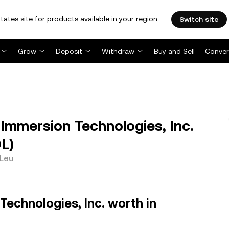
tates site for products available in your region.
Switch site
Grow
Deposit
Withdraw
Buy and Sell
Conver
mmersion Technologies, Inc.
L)
 Leu
Technologies, Inc. worth in