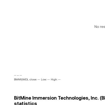
No re
-- ~ --
BMNR/MDL close: --
Low: --
High: --
BitMine Immersion Technologies, Inc. (
statistics