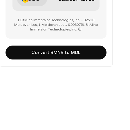
1 BitMine Immersion Technologies, Inc. = 325.18
Moldovan Leu, 1 Moldovan Leu = 0.0030751 BitMine
Immersion Technologies, Inc.
Convert BMNR to MDL