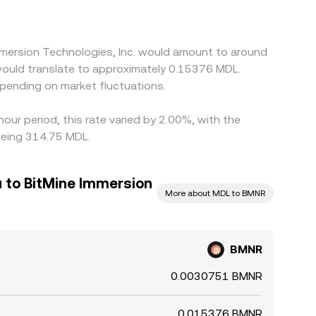
mmersion Technologies, Inc. would amount to around
would translate to approximately 0.15376 MDL.
pending on market fluctuations.
our period, this rate varied by 2.00%, with the
being 314.75 MDL.
 to BitMine Immersion
More about MDL to BMNR
BMNR
0.0030751 BMNR
0.015376 BMNR