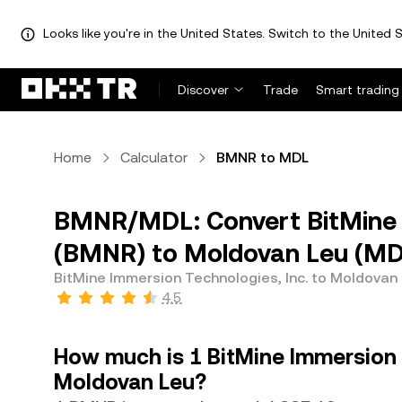
Looks like you're in the United States. Switch to the United S
Discover
Trade
Smart trading
Home
Calculator
BMNR to MDL
BMNR/MDL: Convert BitMine I
(BMNR) to Moldovan Leu (MD
BitMine Immersion Technologies, Inc. to Moldovan
4.5
How much is 1 BitMine Immersion 
Moldovan Leu?