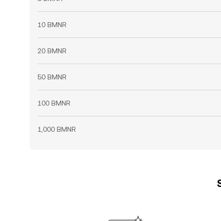
10 BMNR
20 BMNR
50 BMNR
100 BMNR
1,000 BMNR