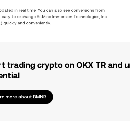
pdated in real time. You can also see conversions from
it easy to exchange
BitMine Immersion Technologies, Inc.
L
) quickly and conveniently.
rt trading crypto on OKX TR and u
ential
rn more about BMNR