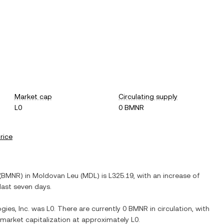
Market cap
Circulating supply
L0
0 BMNR
price
(
BMNR
) in
Moldovan Leu
(
MDL
) is
L325.19
, with
an increase
of
last seven days.
ies, Inc.
was
L0
. There are currently
0 BMNR
in circulation, with
d market capitalization at approximately
L0
.