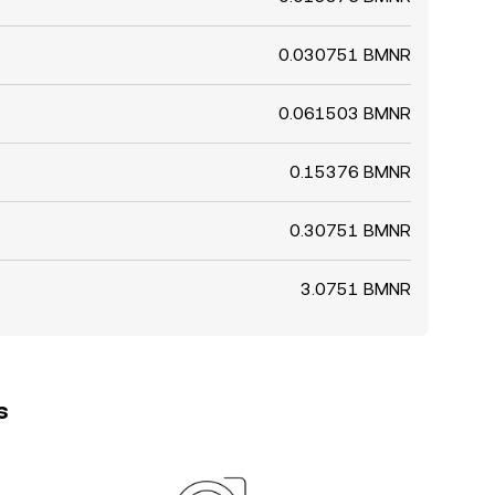
0.030751 BMNR
0.061503 BMNR
0.15376 BMNR
0.30751 BMNR
3.0751 BMNR
s