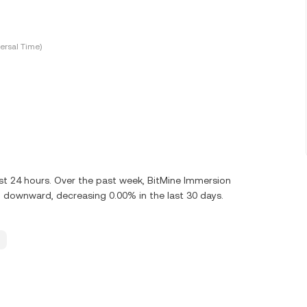
ersal Time)
st 24 hours. Over the past week, BitMine Immersion
 downward, decreasing 0.00% in the last 30 days.