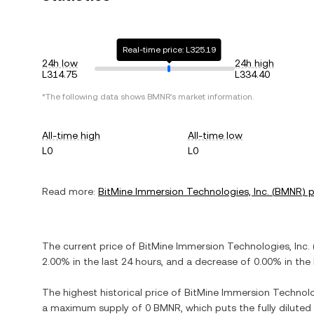
Real-time price: L325.19
24h low
24h high
L314.75
L334.40
*The following data shows
BMNR
's market information.
All-time high
All-time low
L0
L0
Read more:
BitMine Immersion Technologies, Inc.
(
BMNR
) 
The current price of
BitMine Immersion Technologies, Inc.
2.00%
in the last 24 hours, and
a decrease
of
0.00%
in the 
The highest historical price of
BitMine Immersion Technolog
a maximum supply of
0 BMNR
, which puts the fully dilute