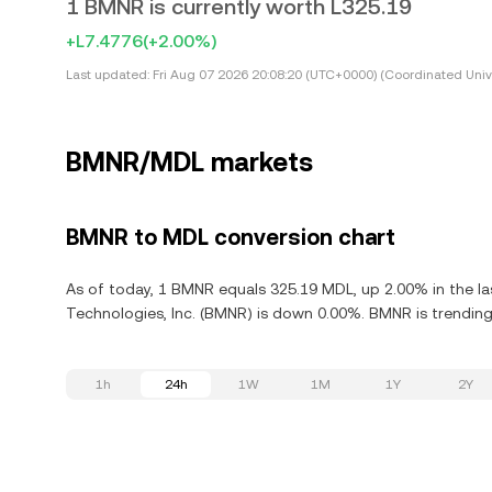
1 BMNR is currently worth L325.19
+L7.4776
(+2.00%)
Last updated:
Fri Aug 07 2026 20:08:20 (UTC+0000) (Coordinated Univ
BMNR/MDL markets
BMNR to MDL conversion chart
As of today, 1 BMNR equals 325.19 MDL, up 2.00% in the la
Technologies, Inc. (BMNR) is down 0.00%. BMNR is trending
1h
24h
1W
1M
1Y
2Y