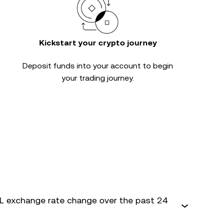
Kickstart your crypto journey
Deposit funds into your account to begin
your trading journey.
 exchange rate change over the past 24