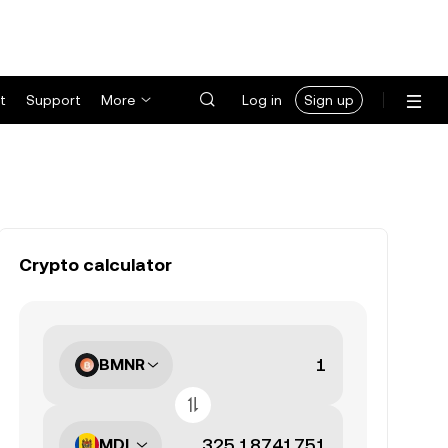
t
Support
More
Log in
Sign up
Crypto calculator
BMNR
MDL