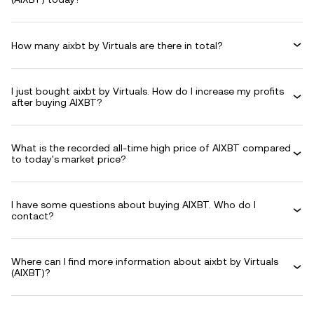
How many aixbt by Virtuals are there in total?
I just bought aixbt by Virtuals. How do I increase my profits
after buying AIXBT?
What is the recorded all-time high price of AIXBT compared
to today's market price?
I have some questions about buying AIXBT. Who do I
contact?
Where can I find more information about aixbt by Virtuals
(AIXBT)?