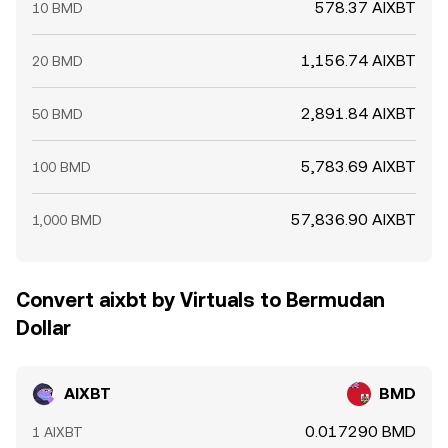
578.37 AIXBT
10 BMD
1,156.74 AIXBT
20 BMD
2,891.84 AIXBT
50 BMD
5,783.69 AIXBT
100 BMD
57,836.90 AIXBT
1,000 BMD
Convert aixbt by Virtuals to Bermudan
Dollar
AIXBT
BMD
0.017290 BMD
1 AIXBT