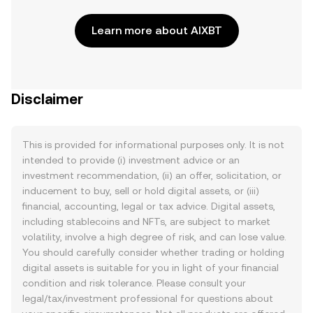
Learn more about AIXBT
Disclaimer
This is provided for informational purposes only. It is not
intended to provide (i) investment advice or an
investment recommendation, (ii) an offer, solicitation, or
inducement to buy, sell or hold digital assets, or (iii)
financial, accounting, legal or tax advice. Digital assets,
including stablecoins and NFTs, are subject to market
volatility, involve a high degree of risk, and can lose value.
You should carefully consider whether trading or holding
digital assets is suitable for you in light of your financial
condition and risk tolerance. Please consult your
legal/tax/investment professional for questions about