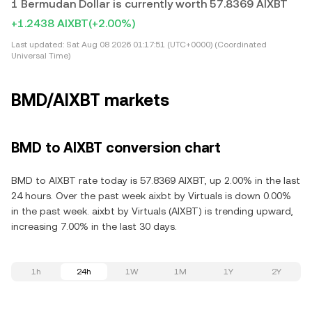
1 Bermudan Dollar is currently worth 57.8369 AIXBT
+1.2438 AIXBT
(+2.00%)
Last updated:
Sat Aug 08 2026 01:17:51 (UTC+0000) (Coordinated
Universal Time)
BMD/AIXBT markets
BMD to AIXBT conversion chart
BMD to AIXBT rate today is 57.8369 AIXBT, up 2.00% in the last
24 hours. Over the past week aixbt by Virtuals is down 0.00%
in the past week. aixbt by Virtuals (AIXBT) is trending upward,
increasing 7.00% in the last 30 days.
1h
24h
1W
1M
1Y
2Y