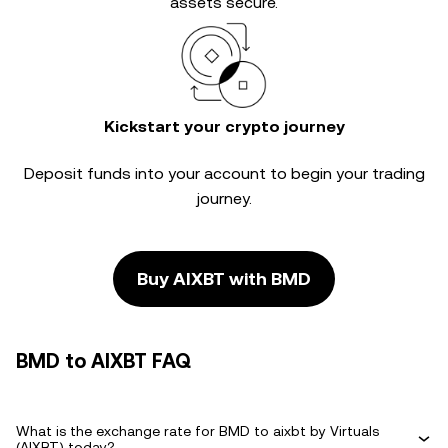
assets secure.
Kickstart your crypto journey
Deposit funds into your account to begin your trading
journey.
Buy AIXBT with BMD
BMD to AIXBT FAQ
What is the exchange rate for BMD to aixbt by Virtuals
(AIXBT) today?