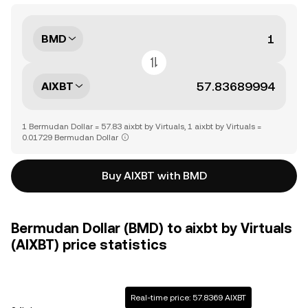
BMD
AIXBT
1 Bermudan Dollar = 57.83 aixbt by Virtuals, 1 aixbt by Virtuals =
0.01729 Bermudan Dollar
Buy AIXBT with BMD
Bermudan Dollar (BMD) to aixbt by Virtuals
(AIXBT) price statistics
Real-time price: 57.8369 AIXBT