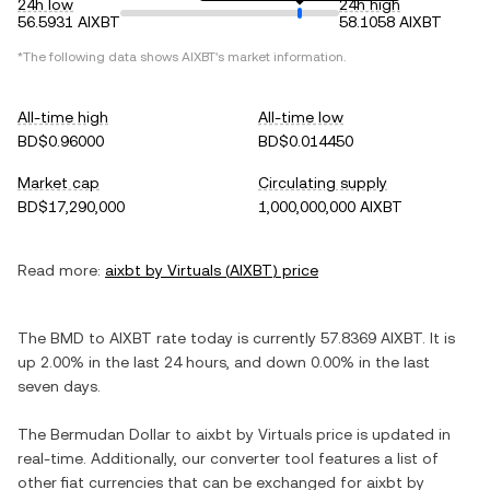
24h low
24h high
56.5931 AIXBT
58.1058 AIXBT
*The following data shows
AIXBT
's market information.
All-time high
All-time low
BD$0.96000
BD$0.014450
Market cap
Circulating supply
BD$17,290,000
1,000,000,000 AIXBT
Read more:
aixbt by Virtuals
(
AIXBT
) price
The
BMD
to
AIXBT
rate today is currently
57.8369
AIXBT
. It is
up
2.00%
in the last 24 hours, and
down
0.00%
in the last
seven days.
The
Bermudan Dollar
to
aixbt by Virtuals
price is updated in
real-time. Additionally, our converter tool features a list of
other fiat currencies that can be exchanged for
aixbt by