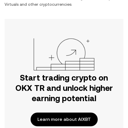
Virtuals
and other cryptocurrencies.
Start trading crypto on
OKX TR and unlock higher
earning potential
Learn more about AIXBT