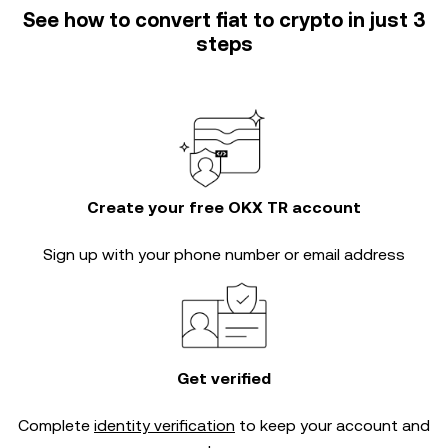
See how to convert fiat to crypto in just 3
steps
Create your free OKX TR account
Sign up with your phone number or email address
Get verified
Complete
identity verification
to keep your account and