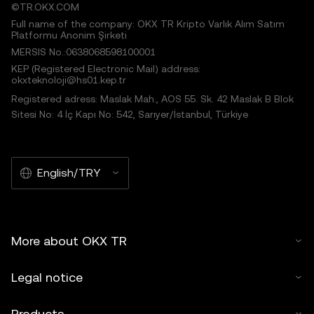
©TR.OKX.COM
Full name of the company: OKX TR Kripto Varlık Alım Satım
Platformu Anonim Şirketi
MERSIS No.:0638068598100001
KEP (Registered Electronic Mail) address:
okxteknoloji@hs01.kep.tr
Registered adress: Maslak Mah., AOS 55. Sk. 42 Maslak B Blok
Sitesi No: 4 İç Kapı No: 542, Sarıyer/İstanbul, Türkiye
English/TRY
More about OKX TR
Legal notice
Products