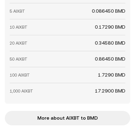
0.086450 BMD
5 AIXBT
0.17290 BMD
10 AIXBT
0.34580 BMD
20 AIXBT
0.86450 BMD
50 AIXBT
1.7290 BMD
100 AIXBT
17.2900 BMD
1,000 AIXBT
More about AIXBT to BMD