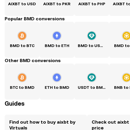
AIXBT to USD
AIXBT to PKR
AIXBT to PHP
AIXBT t
Popular BMD conversions
BMD to BTC
BMD to ETH
BMD to USDT
BMD to
Other BMD conversions
BTC to BMD
ETH to BMD
USDT to BMD
BNB to
Guides
Find out how to buy aixbt by
Check out aixbt 
Virtuals
price