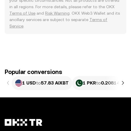
your specific circumstances. Not all products are offered
in all regions. For more details, please refer to the OKX
Terms of Use
and
Risk Warning
. OKX Web3 Wallet and its
ancillary services are subject to separate
Terms of
Service
.
Popular conversions
1 USD
to
57.83 AIXBT
1 PKR
to
0.20814 AIX