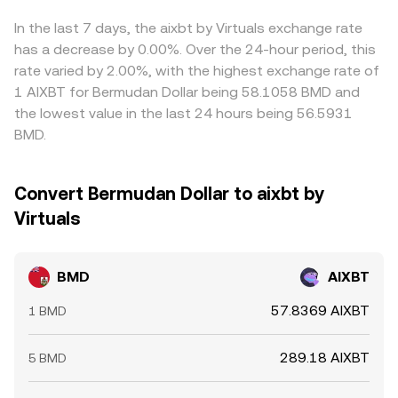
on BMD or AIXBT, quarterly futures and options expiries
changing the instantaneous price until arbitrage aligns it
markets, often referencing BMD/USDT, AIXBT/USDT, or
that prompt hedging flows, and large on-chain transfers
with broader markets.
routing pairs on DEXs; any premium or discount in USDT
In the last 7 days, the aixbt by Virtuals exchange rate
or order-book activity from whales can all nudge the
or in the linked legs feeds into the observed BMD/AIXBT
has a decrease by 0.00%. Over the 24-hour period, this
conversion rate as liquidity adapts.
price. Arbitrageurs help align prices by buying where BMD
rate varied by 2.00%, with the highest exchange rate of
is relatively cheap in AIXBT terms and selling where it is
1 AIXBT for Bermudan Dollar being 58.1058 BMD and
rich, but frictions such as withdrawal limits, fees,
the lowest value in the last 24 hours being 56.5931
blockchain confirmation times, and risk controls mean
BMD.
alignment is strong but not instantaneous, allowing
temporary differences to persist.
Convert Bermudan Dollar to aixbt by
Virtuals
BMD
AIXBT
57.8369 AIXBT
1 BMD
289.18 AIXBT
5 BMD