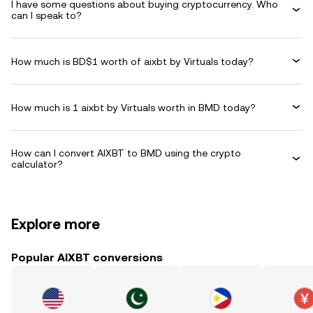
I have some questions about buying cryptocurrency. Who
can I speak to?
How much is BD$1 worth of aixbt by Virtuals today?
How much is 1 aixbt by Virtuals worth in BMD today?
How can I convert AIXBT to BMD using the crypto
calculator?
Explore more
Popular AIXBT conversions