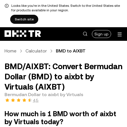
Looks like you're in the United States. Switch to the United States site
for products available in your region.
Switch site
Sign up
Home
Calculator
BMD to AIXBT
BMD/AIXBT: Convert Bermudan
Dollar (BMD) to aixbt by
Virtuals (AIXBT)
Bermudan Dollar to aixbt by Virtuals
4.5
How much is 1 BMD worth of aixbt
by Virtuals today?