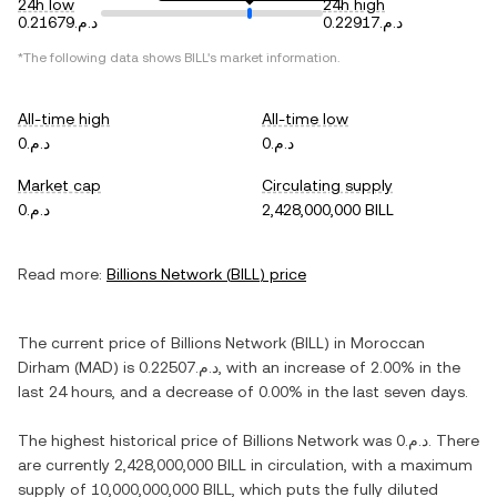
24h low
24h high
د.م.0.21679
د.م.0.22917
*The following data shows
BILL
's market information.
All-time high
All-time low
د.م.0
د.م.0
Market cap
Circulating supply
د.م.0
2,428,000,000 BILL
Read more:
Billions Network
(
BILL
) price
The current price of
Billions Network
(
BILL
) in
Moroccan
Dirham
(
MAD
) is
د.م.0.22507
, with
an increase
of
2.00%
in the
last 24 hours, and
a decrease
of
0.00%
in the last seven days.
The highest historical price of
Billions Network
was
د.م.0
. There
are currently
2,428,000,000 BILL
in circulation, with a maximum
supply of
10,000,000,000 BILL
, which puts the fully diluted