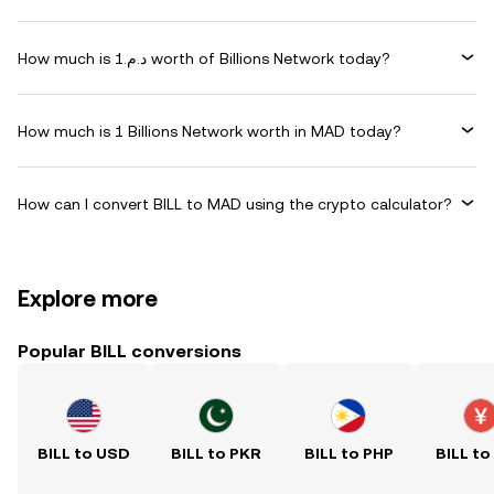
How much is د.م.1 worth of Billions Network today?
How much is 1 Billions Network worth in MAD today?
How can I convert BILL to MAD using the crypto calculator?
Explore more
Popular BILL conversions
BILL to USD
BILL to PKR
BILL to PHP
BILL to