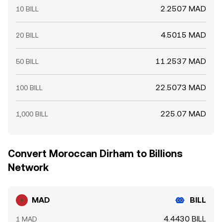
2.2507 MAD
10 BILL
4.5015 MAD
20 BILL
11.2537 MAD
50 BILL
22.5073 MAD
100 BILL
225.07 MAD
1,000 BILL
Convert Moroccan Dirham to Billions
Network
MAD
BILL
4.4430 BILL
1 MAD