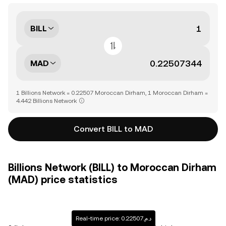
BILL
MAD
1 Billions Network = 0.22507 Moroccan Dirham, 1 Moroccan Dirham =
4.442 Billions Network
Convert BILL to MAD
Billions Network (BILL) to Moroccan Dirham
(MAD) price statistics
Real-time price: د.م.0.22507