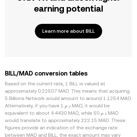
earning potential
Learn more about BILL
BILL/MAD conversion tables
Based on the current rate, 1 BILL is valued at
approximately 0.22507 MAD. This means that acquiring
5 Billions Network would amount to around 1.1254 MAD.
Alternatively, if you have د.م.1 MAD, it would be
equivalent to about 4.4430 MAD, while د.م.50 MAD
would translate to approximately 222.15 MAD. These
figures provide an indication of the exchange rate
between MAD and BILL, the exact amount may vary