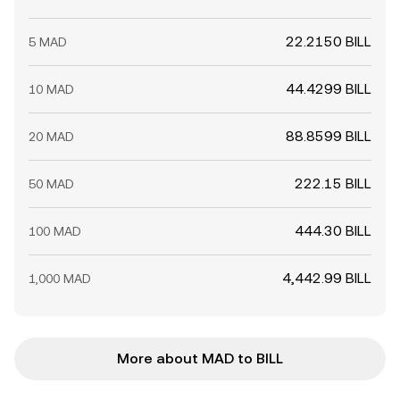
22.2150 BILL
5 MAD
44.4299 BILL
10 MAD
88.8599 BILL
20 MAD
222.15 BILL
50 MAD
444.30 BILL
100 MAD
4,442.99 BILL
1,000 MAD
More about MAD to BILL