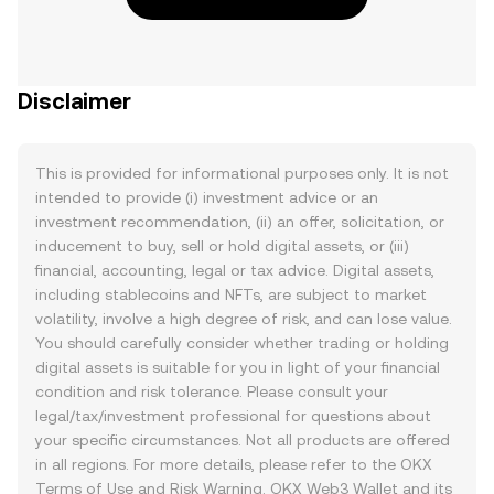
Disclaimer
This is provided for informational purposes only. It is not
intended to provide (i) investment advice or an
investment recommendation, (ii) an offer, solicitation, or
inducement to buy, sell or hold digital assets, or (iii)
financial, accounting, legal or tax advice. Digital assets,
including stablecoins and NFTs, are subject to market
volatility, involve a high degree of risk, and can lose value.
You should carefully consider whether trading or holding
digital assets is suitable for you in light of your financial
condition and risk tolerance. Please consult your
legal/tax/investment professional for questions about
your specific circumstances. Not all products are offered
in all regions. For more details, please refer to the OKX
Terms of Use
and
Risk Warning
. OKX Web3 Wallet and its