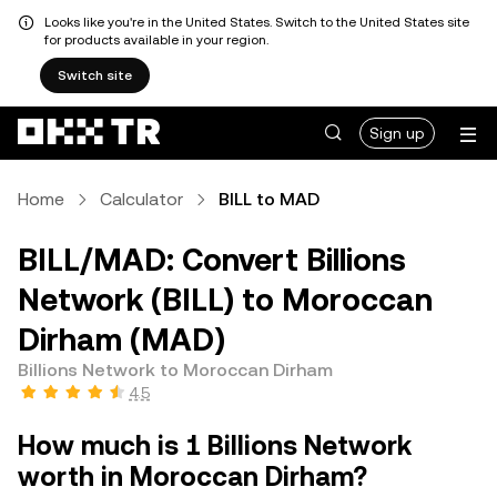
Looks like you're in the United States. Switch to the United States site
for products available in your region.
Switch site
Sign up
Home
Calculator
BILL to MAD
BILL/MAD: Convert Billions
Network (BILL) to Moroccan
Dirham (MAD)
Billions Network to Moroccan Dirham
4.5
How much is 1 Billions Network
worth in Moroccan Dirham?