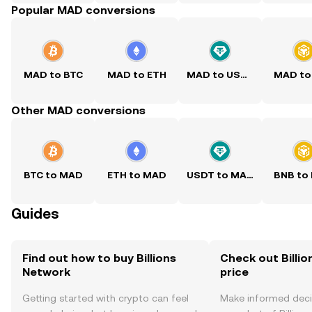
Popular MAD conversions
MAD to BTC
MAD to ETH
MAD to USDT
MAD to
Other MAD conversions
BTC to MAD
ETH to MAD
USDT to MAD
BNB to
Guides
Find out how to buy Billions
Check out Billio
Network
price
Getting started with crypto can feel
Make informed deci