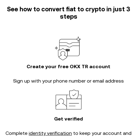
See how to convert fiat to crypto in just 3
steps
Create your free OKX TR account
Sign up with your phone number or email address
Get verified
Complete
identity verification
to keep your account and