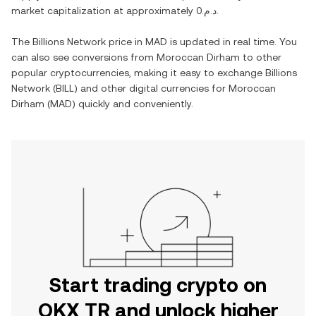
market capitalization at approximately
د.م.0
.
The
Billions Network
price in
MAD
is updated in real time. You
can also see conversions from
Moroccan Dirham
to other
popular cryptocurrencies, making it easy to exchange
Billions
Network
(
BILL
) and other digital currencies for
Moroccan
Dirham
(
MAD
) quickly and conveniently.
Start trading crypto on
OKX TR and unlock higher