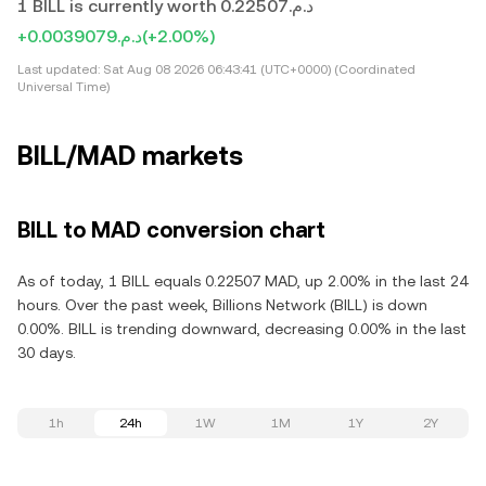
1 BILL is currently worth د.م.0.22507
+د.م.0.0039079
(+2.00%)
Last updated:
Sat Aug 08 2026 06:43:41 (UTC+0000) (Coordinated
Universal Time)
BILL/MAD markets
BILL to MAD conversion chart
As of today, 1 BILL equals 0.22507 MAD, up 2.00% in the last 24
hours. Over the past week, Billions Network (BILL) is down
0.00%. BILL is trending downward, decreasing 0.00% in the last
30 days.
1h
24h
1W
1M
1Y
2Y