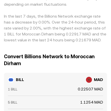
depending on market fluctuations.
In the last 7 days, the Billions Network exchange rate
has a decrease by 0.00%. Over the 24-hour period, this
rate varied by 2.00%, with the highest exchange rate of
1 BILL for Moroccan Dirham being 0.22917 MAD and the
lowest value in the last 24 hours being 0.21679 MAD.
Convert Billions Network to Moroccan
Dirham
BILL
MAD
0.22507 MAD
1 BILL
1.1254 MAD
5 BILL