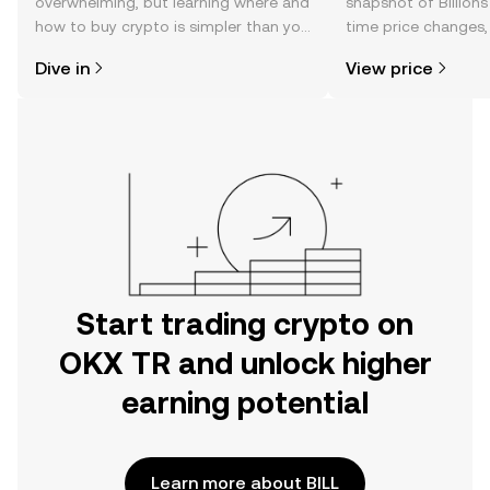
overwhelming, but learning where and
snapshot of Billions
how to buy crypto is simpler than you
time price changes
might think. Kickstart your journey on
sentiment, news, a
Dive in
View price
the OKX TR mobile app, or right here
on the web.
Start trading crypto on
OKX TR and unlock higher
earning potential
Learn more about BILL