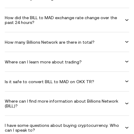
How did the BILL to MAD exchange rate change over the
past 24 hours?
How many Billions Network are there in total?
Where can I learn more about trading?
Is it safe to convert BILL to MAD on OKX TR?
Where can I find more information about Billions Network
(BILL)?
I have some questions about buying cryptocurrency. Who
can I speak to?