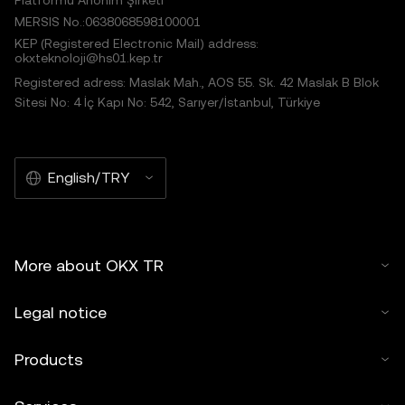
Platformu Anonim Şirketi
MERSIS No.:0638068598100001
KEP (Registered Electronic Mail) address:
okxteknoloji@hs01.kep.tr
Registered adress: Maslak Mah., AOS 55. Sk. 42 Maslak B Blok
Sitesi No: 4 İç Kapı No: 542, Sarıyer/İstanbul, Türkiye
English/TRY
More about OKX TR
Legal notice
Products