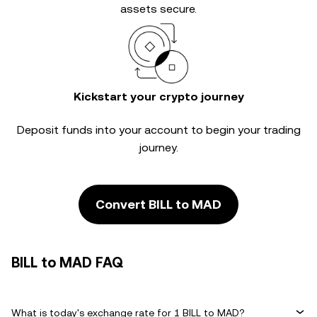
assets secure.
Kickstart your crypto journey
Deposit funds into your account to begin your trading
journey.
Convert BILL to MAD
BILL to MAD FAQ
What is today's exchange rate for 1 BILL to MAD?