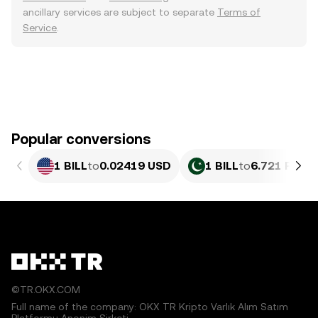
ancillary services are subject to separate
Terms of
Service
.
Popular conversions
1 BILL
to
0.02419 USD
1 BILL
to
6.721 PKR
©TR.OKX.COM
Full name of the company: OKX TR Kripto Varlık Alım Satım