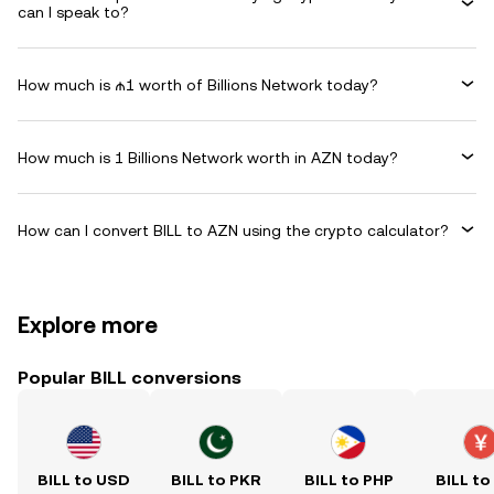
can I speak to?
How much is ₼1 worth of Billions Network today?
How much is 1 Billions Network worth in AZN today?
How can I convert BILL to AZN using the crypto calculator?
Explore more
Popular BILL conversions
BILL to USD
BILL to PKR
BILL to PHP
BILL to