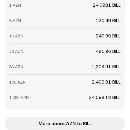
24.0981 BILL
1 AZN
120.49 BILL
5 AZN
240.98 BILL
10 AZN
481.96 BILL
20 AZN
1,204.91 BILL
50 AZN
2,409.81 BILL
100 AZN
24,098.13 BILL
1,000 AZN
More about AZN to BILL