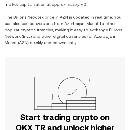
market capitalization at approximately
₼0
.
The
Billions Network
price in
AZN
is updated in real time. You
can also see conversions from
Azerbaijani Manat
to other
popular cryptocurrencies, making it easy to exchange
Billions
Network
(
BILL
) and other digital currencies for
Azerbaijani
Manat
(
AZN
) quickly and conveniently.
Start trading crypto on
OKX TR and unlock higher