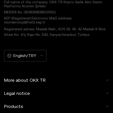
Full name of the company: OKX TR Kripto Varlık Alım Satım
Platformu Anonim Şirketi
MERSIS No.:0638068598100001
KEP (Registered Electronic Mail) address:
okxteknoloji@hs01.kep.tr
Registered adress: Maslak Mah., AOS 55. Sk. 42 Maslak B Blok
Sitesi No: 4 İç Kapı No: 542, Sarıyer/İstanbul, Türkiye
English/TRY
More about OKX TR
Legal notice
Products