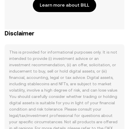
Learn more about BILL
Disclaimer
This is provided for informational purposes only. It is not
intended to provide (i) investment advice or an
investment recommendation, (ii) an offer, solicitation, or
inducement to buy, sell or hold digital assets, or (iii)
financial, accounting, legal or tax advice. Digital assets,
including stablecoins and NFTs, are subject to market
volatility, involve a high degree of risk, and can lose value.
You should carefully consider whether trading or holding
digital assets is suitable for you in light of your financial
condition and risk tolerance. Please consult your
legal/tax/investment professional for questions about
your specific circumstances. Not all products are offered
in all regions. For more details, please refer to the OKX