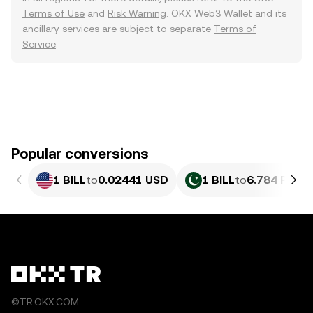
Terms of Use
and
Risk Warning
. OKX Web3 Wallet and its
ancillary services are subject to separate
Terms of
Service
.
Popular conversions
1 BILL
to
0.02441 USD
1 BILL
to
6.784 PKR
©TR.OKX.COM