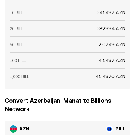
0.41497 AZN
10 BILL
0.82994 AZN
20 BILL
2.0749 AZN
50 BILL
4.1497 AZN
100 BILL
41.4970 AZN
1,000 BILL
Convert Azerbaijani Manat to Billions
Network
AZN
BILL