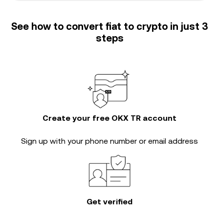
See how to convert fiat to crypto in just 3
steps
Create your free OKX TR account
Sign up with your phone number or email address
Get verified