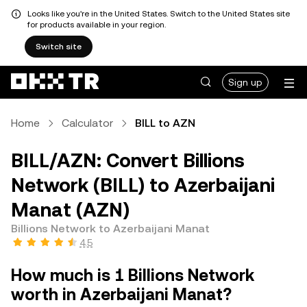
Looks like you're in the United States. Switch to the United States site
for products available in your region.
Switch site
Sign up
Home
Calculator
BILL to AZN
BILL/AZN: Convert Billions
Network (BILL) to Azerbaijani
Manat (AZN)
Billions Network to Azerbaijani Manat
4.5
How much is 1 Billions Network
worth in Azerbaijani Manat?