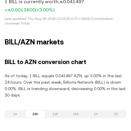
1 BILL is currently worth ₼0.041497
+₼0.0013600
(+3.00%)
Last updated:
Thu Aug 06 2026 12:15:25 (UTC+0000) (Coordinated
Universal Time)
BILL/AZN markets
BILL to AZN conversion chart
As of today, 1 BILL equals 0.041497 AZN, up 3.00% in the last
24 hours. Over the past week, Billions Network (BILL) is down
0.00%. BILL is trending downward, decreasing 0.00% in the last
30 days.
1h
24h
1W
1M
1Y
2Y