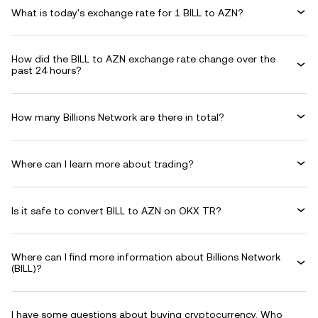
What is today's exchange rate for 1 BILL to AZN?
How did the BILL to AZN exchange rate change over the
past 24 hours?
How many Billions Network are there in total?
Where can I learn more about trading?
Is it safe to convert BILL to AZN on OKX TR?
Where can I find more information about Billions Network
(BILL)?
I have some questions about buying cryptocurrency. Who