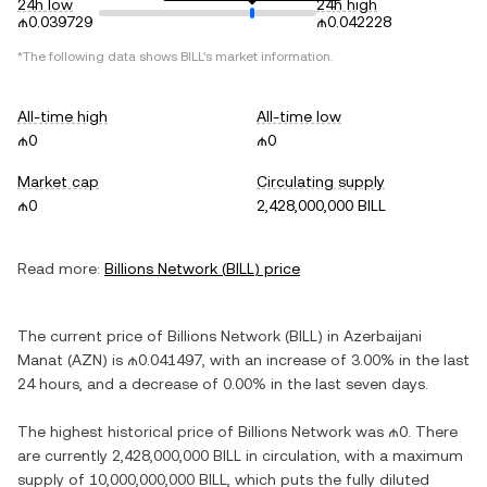
24h low
24h high
₼0.039729
₼0.042228
*The following data shows
BILL
's market information.
All-time high
All-time low
₼0
₼0
Market cap
Circulating supply
₼0
2,428,000,000 BILL
Read more:
Billions Network
(
BILL
) price
The current price of
Billions Network
(
BILL
) in
Azerbaijani
Manat
(
AZN
) is
₼0.041497
, with
an increase
of
3.00%
in the last
24 hours, and
a decrease
of
0.00%
in the last seven days.
The highest historical price of
Billions Network
was
₼0
. There
are currently
2,428,000,000 BILL
in circulation, with a maximum
supply of
10,000,000,000 BILL
, which puts the fully diluted