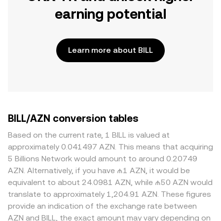
earning potential
Learn more about BILL
BILL/AZN conversion tables
Based on the current rate, 1 BILL is valued at
approximately 0.041497 AZN. This means that acquiring
5 Billions Network would amount to around 0.20749
AZN. Alternatively, if you have ₼1 AZN, it would be
equivalent to about 24.0981 AZN, while ₼50 AZN would
translate to approximately 1,204.91 AZN. These figures
provide an indication of the exchange rate between
AZN and BILL, the exact amount may vary depending on