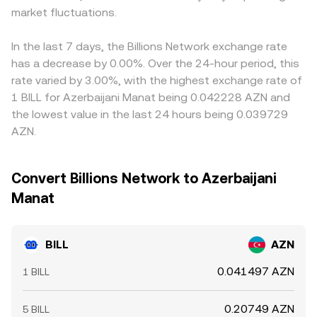
market fluctuations.
In the last 7 days, the Billions Network exchange rate
has a decrease by 0.00%. Over the 24-hour period, this
rate varied by 3.00%, with the highest exchange rate of
1 BILL for Azerbaijani Manat being 0.042228 AZN and
the lowest value in the last 24 hours being 0.039729
AZN.
Convert Billions Network to Azerbaijani
Manat
BILL
AZN
0.041497 AZN
1 BILL
0.20749 AZN
5 BILL