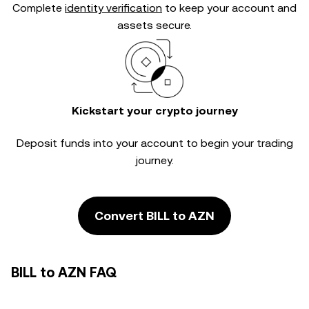
Complete
identity verification
to keep your account and
assets secure.
Kickstart your crypto journey
Deposit funds into your account to begin your trading
journey.
Convert BILL to AZN
BILL to AZN FAQ