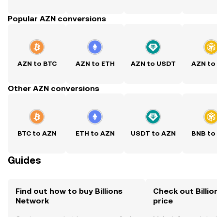
Popular AZN conversions
AZN to BTC
AZN to ETH
AZN to USDT
AZN to
Other AZN conversions
BTC to AZN
ETH to AZN
USDT to AZN
BNB to
Guides
Find out how to buy Billions
Check out Billio
Network
price