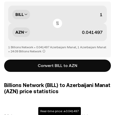
BILL
AZN
1 Billions Network = 0.041497 Azerbaijani Manat, 1 Azerbaijani Manat
= 24.09 Billions Network
Convert BILL to AZN
Billions Network (BILL) to Azerbaijani Manat
(AZN) price statistics
Real-time price: ₼0.041497