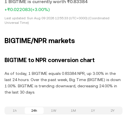
1 BIGTIME is currently worth ₨0.83384
+₨0.022083
(+3.00%)
Last updated:
Sun Aug 09 2026 12:55:33 (UTC+0000) (Coordinated
Universal Time)
BIGTIME/NPR markets
BIGTIME to NPR conversion chart
As of today, 1 BIGTIME equals 0.83384 NPR, up 3.00% in the
last 24 hours. Over the past week, Big Time (BIGTIME) is down
1.00%. BIGTIME is trending downward, decreasing 24.00% in
the last 30 days.
1h
24h
1W
1M
1Y
2Y