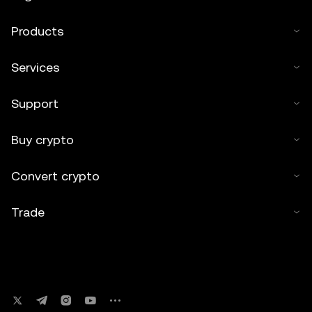
Products
Services
Support
Buy crypto
Convert crypto
Trade