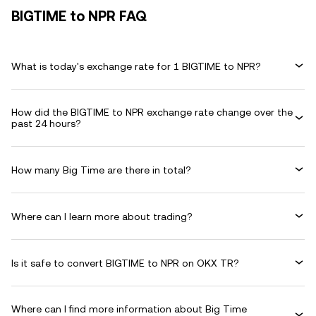
BIGTIME to NPR FAQ
What is today's exchange rate for 1 BIGTIME to NPR?
How did the BIGTIME to NPR exchange rate change over the
past 24 hours?
How many Big Time are there in total?
Where can I learn more about trading?
Is it safe to convert BIGTIME to NPR on OKX TR?
Where can I find more information about Big Time