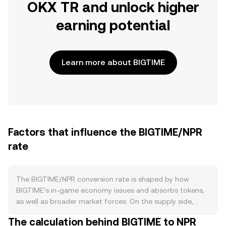
OKX TR and unlock higher
earning potential
Learn more about BIGTIME
Factors that influence the BIGTIME/NPR
rate
The BIGTIME/NPR conversion rate is shaped by how
BIGTIME’s in‑game economy issues and absorbs tokens,
as well as broader market forces. On the supply side,
BIGTIME enters circulation primarily through gameplay
The calculation behind BIGTIME to NPR
and ecosystem distribution, with emissions designed to