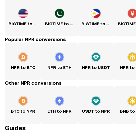
BIGTIME to USD
BIGTIME to PKR
BIGTIME to PHP
Popular NPR conversions
NPR to BTC
NPR to ETH
NPR to USDT
NPR to
Other NPR conversions
BTC to NPR
ETH to NPR
USDT to NPR
BNB to
Guides