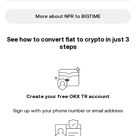
More about NPR to BIGTIME
See how to convert fiat to crypto in just 3
steps
Create your free OKX TR account
Sign up with your phone number or email address