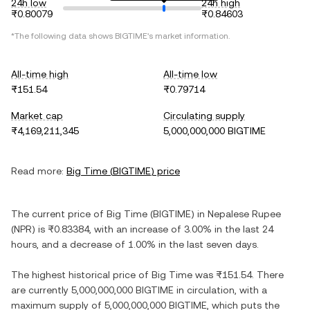
24h low
24h high
₨0.80079
₨0.84603
*The following data shows
BIGTIME
's market information.
All-time high
All-time low
₨151.54
₨0.79714
Market cap
Circulating supply
₨4,169,211,345
5,000,000,000 BIGTIME
Read more:
Big Time
(
BIGTIME
) price
The current price of
Big Time
(
BIGTIME
) in
Nepalese Rupee
(
NPR
) is
₨0.83384
, with
an increase
of
3.00%
in the last 24
hours, and
a decrease
of
1.00%
in the last seven days.
The highest historical price of
Big Time
was
₨151.54
. There
are currently
5,000,000,000 BIGTIME
in circulation, with a
maximum supply of
5,000,000,000 BIGTIME
, which puts the