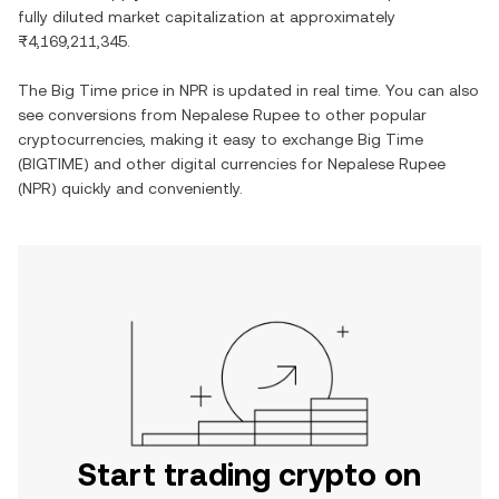
fully diluted market capitalization at approximately
₨4,169,211,345
.
The
Big Time
price in
NPR
is updated in real time. You can also
see conversions from
Nepalese Rupee
to other popular
cryptocurrencies, making it easy to exchange
Big Time
(
BIGTIME
) and other digital currencies for
Nepalese Rupee
(
NPR
) quickly and conveniently.
Start trading crypto on