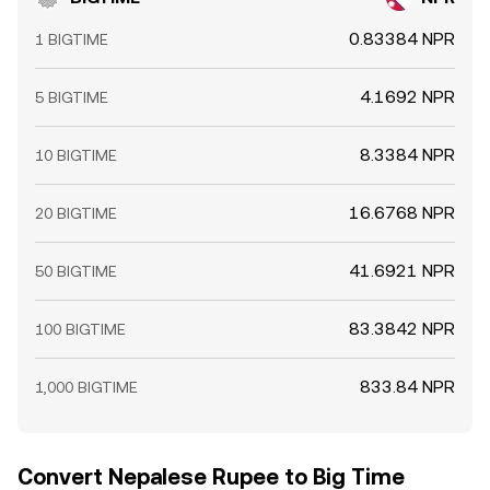
0.83384 NPR
1 BIGTIME
4.1692 NPR
5 BIGTIME
8.3384 NPR
10 BIGTIME
16.6768 NPR
20 BIGTIME
41.6921 NPR
50 BIGTIME
83.3842 NPR
100 BIGTIME
833.84 NPR
1,000 BIGTIME
Convert Nepalese Rupee to Big Time