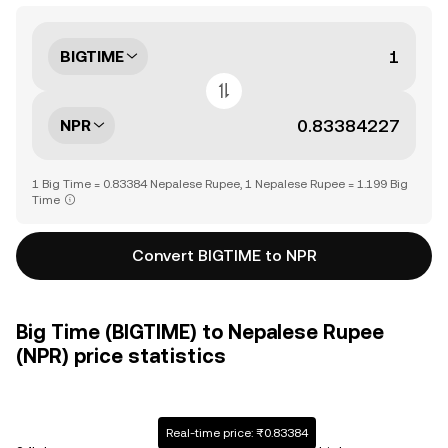
BIGTIME
NPR
1 Big Time = 0.83384 Nepalese Rupee, 1 Nepalese Rupee = 1.199 Big
Time
Convert BIGTIME to NPR
Big Time (BIGTIME) to Nepalese Rupee
(NPR) price statistics
Real-time price: ₨0.83384