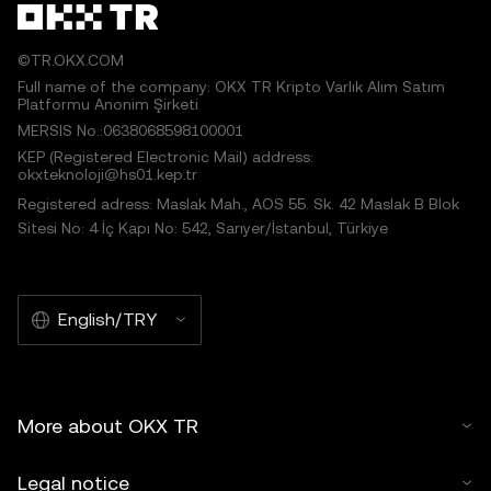
©TR.OKX.COM
Full name of the company: OKX TR Kripto Varlık Alım Satım
Platformu Anonim Şirketi
MERSIS No.:0638068598100001
KEP (Registered Electronic Mail) address:
okxteknoloji@hs01.kep.tr
Registered adress: Maslak Mah., AOS 55. Sk. 42 Maslak B Blok
Sitesi No: 4 İç Kapı No: 542, Sarıyer/İstanbul, Türkiye
English/TRY
More about OKX TR
Legal notice