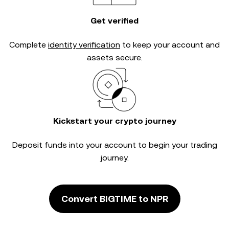
Get verified
Complete
identity verification
to keep your account and
assets secure.
Kickstart your crypto journey
Deposit funds into your account to begin your trading
journey.
Convert BIGTIME to NPR