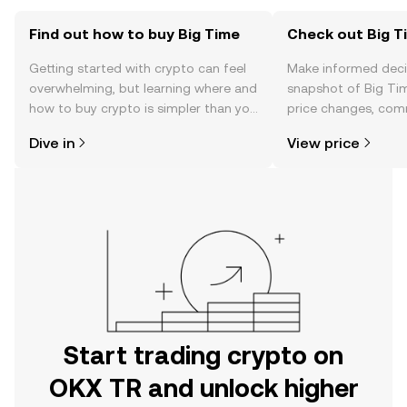
Find out how to buy Big Time
Check out Big Ti
Getting started with crypto can feel
Make informed deci
overwhelming, but learning where and
snapshot of Big Tim
how to buy crypto is simpler than you
price changes, com
might think. Kickstart your journey on
news, and more.
Dive in
View price
the OKX TR mobile app, or right here
on the web.
Start trading crypto on
OKX TR and unlock higher