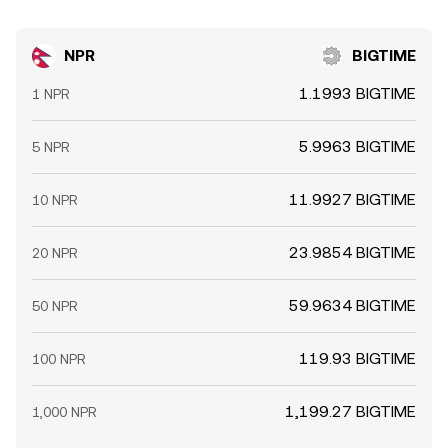
NPR
BIGTIME
1.1993 BIGTIME
1 NPR
5.9963 BIGTIME
5 NPR
11.9927 BIGTIME
10 NPR
23.9854 BIGTIME
20 NPR
59.9634 BIGTIME
50 NPR
119.93 BIGTIME
100 NPR
1,199.27 BIGTIME
1,000 NPR