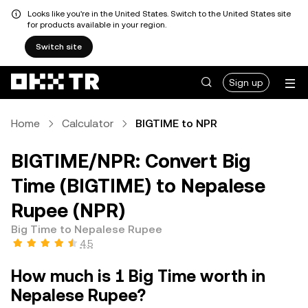
Looks like you're in the United States. Switch to the United States site
for products available in your region.
Switch site
Sign up
Home
Calculator
BIGTIME to NPR
BIGTIME/NPR: Convert Big
Time (BIGTIME) to Nepalese
Rupee (NPR)
Big Time to Nepalese Rupee
4.5
How much is 1 Big Time worth in
Nepalese Rupee?