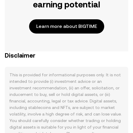
earning potential
Learn more about BIGTIME
Disclaimer
This is provided for informational purposes only. It is not
intended to provide (i) investment advice or an
investment recommendation, (ii) an offer, solicitation, or
inducement to buy, sell or hold digital assets, or (iii)
financial, accounting, legal or tax advice. Digital assets,
including stablecoins and NFTs, are subject to market
volatility, involve a high degree of risk, and can lose value.
You should carefully consider whether trading or holding
digital assets is suitable for you in light of your financial