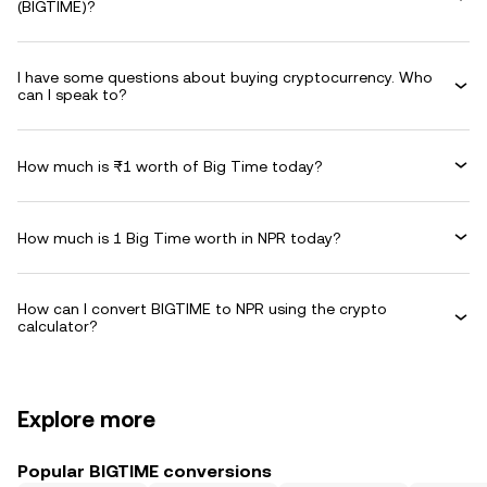
(BIGTIME)?
I have some questions about buying cryptocurrency. Who
can I speak to?
How much is ₨1 worth of Big Time today?
How much is 1 Big Time worth in NPR today?
How can I convert BIGTIME to NPR using the crypto
calculator?
Explore more
Popular BIGTIME conversions