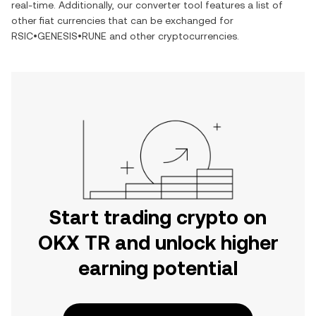
real-time. Additionally, our converter tool features a list of
other fiat currencies that can be exchanged for
RSIC•GENESIS•RUNE
and other cryptocurrencies.
Start trading crypto on
OKX TR and unlock higher
earning potential