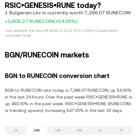
RSIC•GENESIS•RUNE today?
1 Bulgarian Lev is currently worth 7,386.07 RUNECOIN
+2,605.27 RUNECOIN
(+54.00%)
Last updated:
Sat Aug 08 2026 11:12:21 (UTC+0000) (Coordinated
Universal Time)
BGN/RUNECOIN markets
BGN to RUNECOIN conversion chart
BGN to RUNECOIN rate today is 7,386.07 RUNECOIN, up 54.00%
in the last 24 hours. Over the past week RSIC•GENESIS•RUNE is
up 493.00% in the past week. RSIC•GENESIS•RUNE (RUNECOIN)
is trending upward, increasing 547.00% in the last 30 days.
1h
24h
1W
1M
1Y
2Y