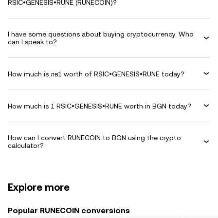
RSIC•GENESIS•RUNE (RUNECOIN)?
I have some questions about buying cryptocurrency. Who
can I speak to?
How much is лв1 worth of RSIC•GENESIS•RUNE today?
How much is 1 RSIC•GENESIS•RUNE worth in BGN today?
How can I convert RUNECOIN to BGN using the crypto
calculator?
Explore more
Popular RUNECOIN conversions