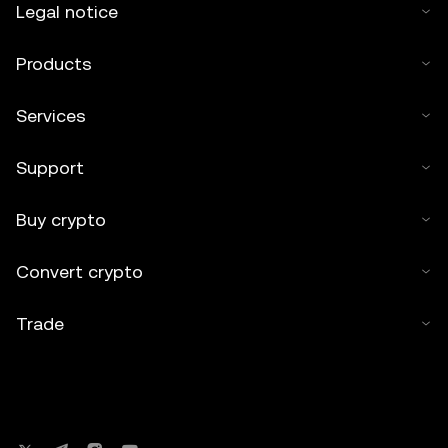
Legal notice
Products
Services
Support
Buy crypto
Convert crypto
Trade