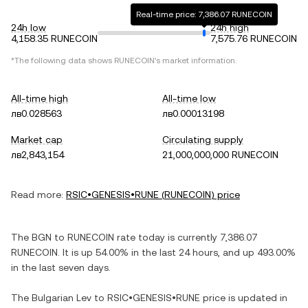
Real-time price: 7,386.07 RUNECOIN
24h low
24h high
4,158.35 RUNECOIN
7,575.76 RUNECOIN
*The following data shows
RUNECOIN
's market information.
All-time high
All-time low
лв0.028563
лв0.00013198
Market cap
Circulating supply
лв2,843,154
21,000,000,000 RUNECOIN
Read more:
RSIC•GENESIS•RUNE
(
RUNECOIN
) price
The
BGN
to
RUNECOIN
rate today is currently
7,386.07
RUNECOIN
. It is
up
54.00%
in the last 24 hours, and
up
493.00%
in the last seven days.
The
Bulgarian Lev
to
RSIC•GENESIS•RUNE
price is updated in