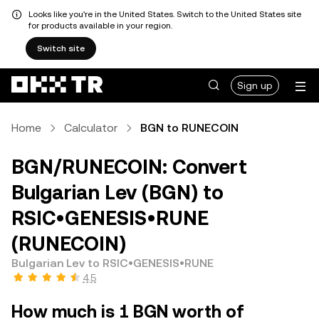
Looks like you're in the United States. Switch to the United States site
for products available in your region.
Switch site
Sign up
Home
Calculator
BGN to RUNECOIN
BGN/RUNECOIN: Convert
Bulgarian Lev (BGN) to
RSIC•GENESIS•RUNE
(RUNECOIN)
Bulgarian Lev to RSIC•GENESIS•RUNE
4.5
How much is 1 BGN worth of