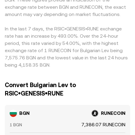
volatility to the BGN/RUNECOIN pair.
services and charts.
example, a BGN/USDT and a RUNECOIN/USDT market can
exchange rate between BGN and RUNECOIN, the exact
feed into the displayed BGN/RUNECOIN rate, so any USDT
amount may vary depending on market fluctuations.
premium or discount affects the final quote. Arbitrage
traders help narrow gaps by buying where
BGN/RUNECOIN is cheaper and selling where it’s richer,
In the last 7 days, the RSIC•GENESIS•RUNE exchange
but network fees, withdrawal limits, and latency mean
rate has an increase by 493.00%. Over the 24-hour
price differences don’t disappear instantly, allowing
period, this rate varied by 54.00%, with the highest
short-lived divergences to persist.
exchange rate of 1 RUNECOIN for Bulgarian Lev being
7,575.76 BGN and the lowest value in the last 24 hours
being 4,158.35 BGN.
Convert Bulgarian Lev to
RSIC•GENESIS•RUNE
BGN
RUNECOIN
7,386.07 RUNECOIN
1 BGN