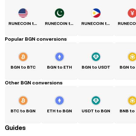
RUNECOIN to USD
RUNECOIN to PKR
RUNECOIN to PHP
Popular BGN conversions
BGN to BTC
BGN to ETH
BGN to USDT
BGN to
Other BGN conversions
BTC to BGN
ETH to BGN
USDT to BGN
BNB to
Guides