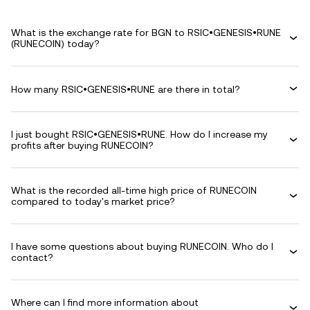
What is the exchange rate for BGN to RSIC•GENESIS•RUNE
(RUNECOIN) today?
How many RSIC•GENESIS•RUNE are there in total?
I just bought RSIC•GENESIS•RUNE. How do I increase my
profits after buying RUNECOIN?
What is the recorded all-time high price of RUNECOIN
compared to today's market price?
I have some questions about buying RUNECOIN. Who do I
contact?
Where can I find more information about