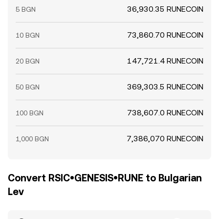
36,930.35 RUNECOIN
5 BGN
73,860.70 RUNECOIN
10 BGN
147,721.4 RUNECOIN
20 BGN
369,303.5 RUNECOIN
50 BGN
738,607.0 RUNECOIN
100 BGN
7,386,070 RUNECOIN
1,000 BGN
Convert RSIC•GENESIS•RUNE to Bulgarian
Lev