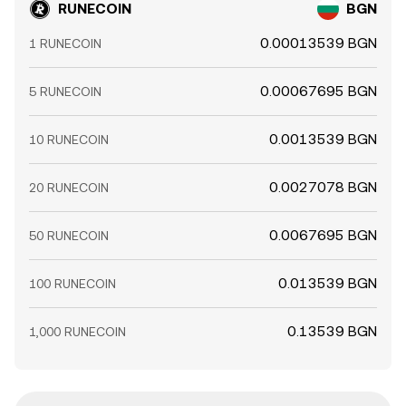
RUNECOIN
BGN
0.00013539 BGN
1 RUNECOIN
0.00067695 BGN
5 RUNECOIN
0.0013539 BGN
10 RUNECOIN
0.0027078 BGN
20 RUNECOIN
0.0067695 BGN
50 RUNECOIN
0.013539 BGN
100 RUNECOIN
0.13539 BGN
1,000 RUNECOIN