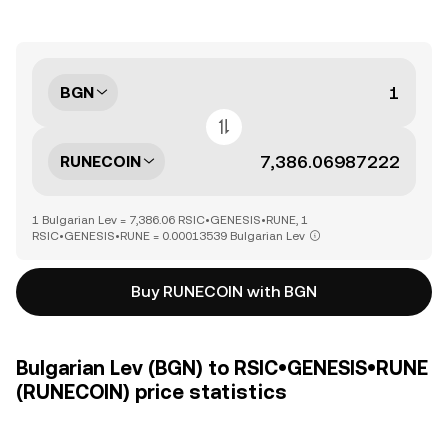
BGN
RUNECOIN
1 Bulgarian Lev = 7,386.06 RSIC•GENESIS•RUNE, 1
RSIC•GENESIS•RUNE = 0.00013539 Bulgarian Lev
Buy RUNECOIN with BGN
Bulgarian Lev (BGN) to RSIC•GENESIS•RUNE
(RUNECOIN) price statistics