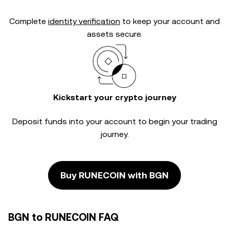
Complete
identity verification
to keep your account and
assets secure.
Kickstart your crypto journey
Deposit funds into your account to begin your trading
journey.
Buy RUNECOIN with BGN
BGN to RUNECOIN FAQ