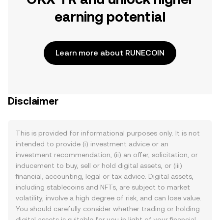
earning potential
Learn more about RUNECOIN
Disclaimer
This is provided for informational purposes only. It is not
intended to provide (i) investment advice or an
investment recommendation, (ii) an offer, solicitation, or
inducement to buy, sell or hold digital assets, or (iii)
financial, accounting, legal or tax advice. Digital assets,
including stablecoins and NFTs, are subject to market
volatility, involve a high degree of risk, and can lose value.
You should carefully consider whether trading or holding
digital assets is suitable for you in light of your financial