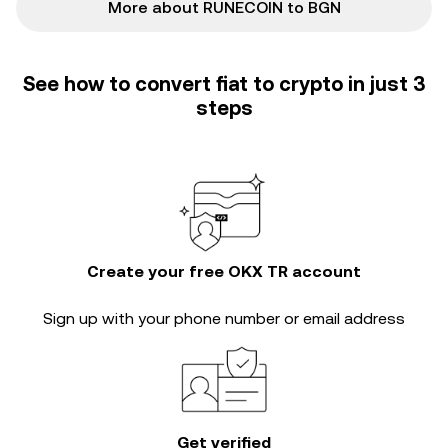
More about RUNECOIN to BGN
See how to convert fiat to crypto in just 3
steps
Create your free OKX TR account
Sign up with your phone number or email address
Get verified