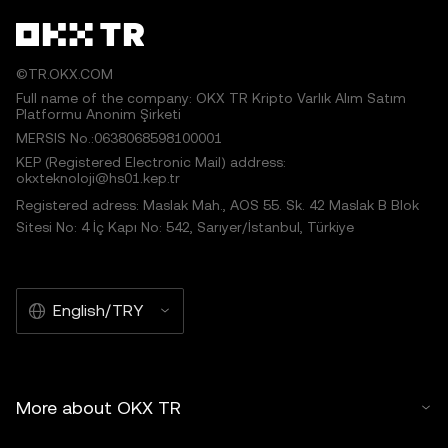
©TR.OKX.COM
Full name of the company: OKX TR Kripto Varlık Alım Satım
Platformu Anonim Şirketi
MERSIS No.:0638068598100001
KEP (Registered Electronic Mail) address:
okxteknoloji@hs01.kep.tr
Registered adress: Maslak Mah., AOS 55. Sk. 42 Maslak B Blok
Sitesi No: 4 İç Kapı No: 542, Sarıyer/İstanbul, Türkiye
English/TRY
More about OKX TR