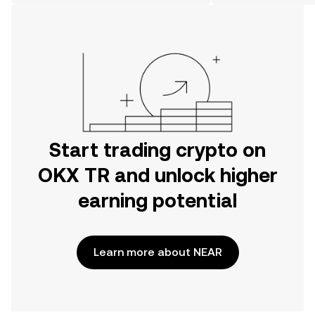
on the web.
Start trading crypto on
OKX TR and unlock higher
earning potential
Learn more about NEAR