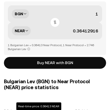
BGN
NEAR
1 Bulgarian Lev = 0.36413 Near Protocol, 1 Near Protocol = 2.746
Bulgarian Lev
Buy NEAR with BGN
Bulgarian Lev (BGN) to Near Protocol
(NEAR) price statistics
Real-time price: 0.36413 NEAR