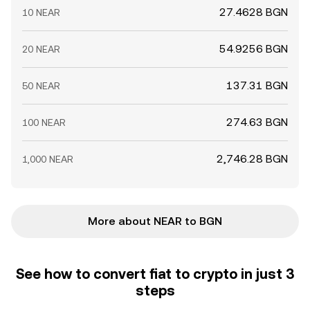
27.4628 BGN
10 NEAR
54.9256 BGN
20 NEAR
137.31 BGN
50 NEAR
274.63 BGN
100 NEAR
2,746.28 BGN
1,000 NEAR
More about NEAR to BGN
See how to convert fiat to crypto in just 3
steps