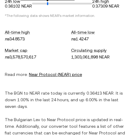
24h low
24h high
0.36102 NEAR
0.37309 NEAR
*The following data shows
NEAR
's market information.
All-time high
All-time low
лв34.8573
лв1.4247
Market cap
Circulating supply
лв3,578,570,617
1,303,061,898 NEAR
Read more:
Near Protocol
(
NEAR
) price
The
BGN
to
NEAR
rate today is currently
0.36413
NEAR
. It is
down
1.00%
in the last 24 hours, and
up
6.00%
in the last
seven days.
The
Bulgarian Lev
to
Near Protocol
price is updated in real-
time. Additionally, our converter tool features a list of other
fiat currencies that can be exchanged for
Near Protocol
and