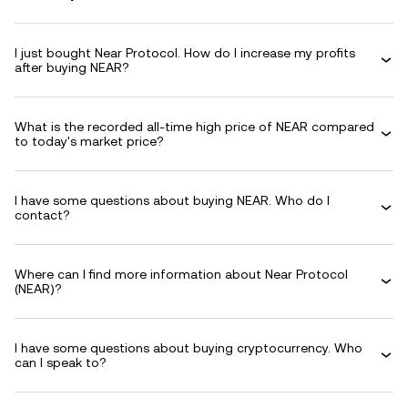
I just bought Near Protocol. How do I increase my profits
after buying NEAR?
What is the recorded all-time high price of NEAR compared
to today's market price?
I have some questions about buying NEAR. Who do I
contact?
Where can I find more information about Near Protocol
(NEAR)?
I have some questions about buying cryptocurrency. Who
can I speak to?