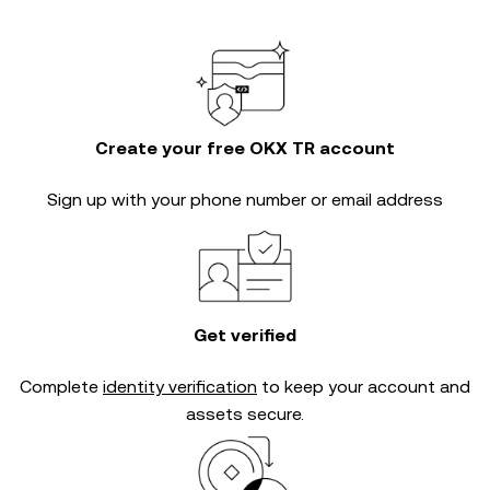
Create your free OKX TR account
Sign up with your phone number or email address
Get verified
Complete
identity verification
to keep your account and
assets secure.