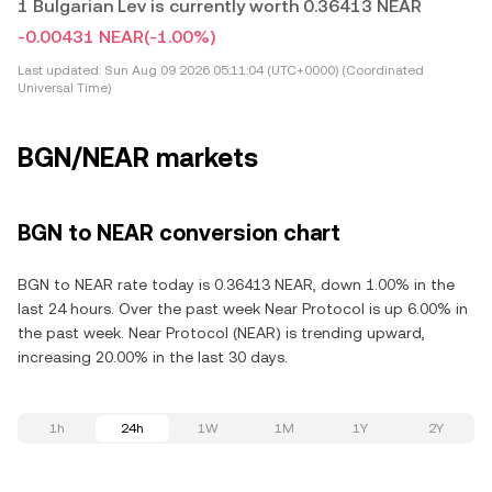
1 Bulgarian Lev is currently worth 0.36413 NEAR
-0.00431 NEAR
(-1.00%)
Last updated:
Sun Aug 09 2026 05:11:04 (UTC+0000) (Coordinated
Universal Time)
BGN/NEAR markets
BGN to NEAR conversion chart
BGN to NEAR rate today is 0.36413 NEAR, down 1.00% in the
last 24 hours. Over the past week Near Protocol is up 6.00% in
the past week. Near Protocol (NEAR) is trending upward,
increasing 20.00% in the last 30 days.
1h
24h
1W
1M
1Y
2Y