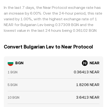
equals y/x for the relevant token reserves, and large
USDT—so any premium or discount in USDT relative to
trades can move the pool price, which then feeds into
fiat or in NEAR/USDT markets can flow through to the
In the last 7 days, the Near Protocol exchange rate has
the blended BGN/NEAR quote.
displayed BGN/NEAR rate. Arbitrage traders help align
an increase by 6.00%. Over the 24-hour period, this rate
prices by buying where BGN/NEAR is cheap and selling
varied by 1.00%, with the highest exchange rate of 1
where it’s rich, but transfer times, fees, and risk
NEAR for Bulgarian Lev being 0.37309 BGN and the
constraints mean alignment is not instantaneous,
lowest value in the last 24 hours being 0.36102 BGN.
allowing short-lived differences to persist.
Convert Bulgarian Lev to Near Protocol
BGN
NEAR
0.36413 NEAR
1 BGN
1.8206 NEAR
5 BGN
3.6413 NEAR
10 BGN