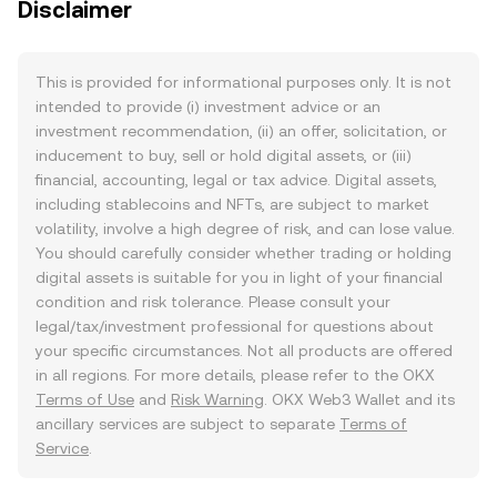
Disclaimer
This is provided for informational purposes only. It is not
intended to provide (i) investment advice or an
investment recommendation, (ii) an offer, solicitation, or
inducement to buy, sell or hold digital assets, or (iii)
financial, accounting, legal or tax advice. Digital assets,
including stablecoins and NFTs, are subject to market
volatility, involve a high degree of risk, and can lose value.
You should carefully consider whether trading or holding
digital assets is suitable for you in light of your financial
condition and risk tolerance. Please consult your
legal/tax/investment professional for questions about
your specific circumstances. Not all products are offered
in all regions. For more details, please refer to the OKX
Terms of Use
and
Risk Warning
. OKX Web3 Wallet and its
ancillary services are subject to separate
Terms of
Service
.