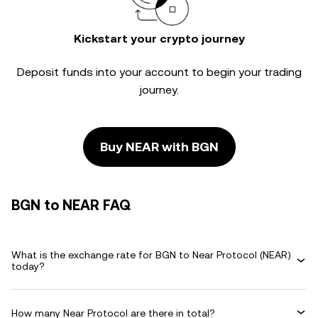
Kickstart your crypto journey
Deposit funds into your account to begin your trading
journey.
Buy NEAR with BGN
BGN to NEAR FAQ
What is the exchange rate for BGN to Near Protocol (NEAR)
today?
How many Near Protocol are there in total?