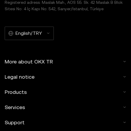
Registered adress: Maslak Mah., AOS 55. Sk. 42 Maslak B Blok
Sitesi No: 4 İç Kapı No: 542, Sarıyer/İstanbul, Türkiye
English/TRY
More about OKX TR
Legal notice
Products
Services
Support