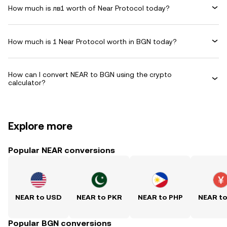
How much is лв1 worth of Near Protocol today?
How much is 1 Near Protocol worth in BGN today?
How can I convert NEAR to BGN using the crypto
calculator?
Explore more
Popular NEAR conversions
NEAR to USD
NEAR to PKR
NEAR to PHP
NEAR t
Popular BGN conversions