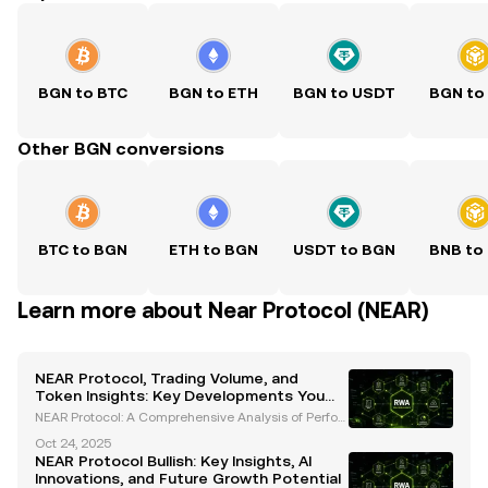
BGN to BTC
BGN to ETH
BGN to USDT
BGN to
Other BGN conversions
BTC to BGN
ETH to BGN
USDT to BGN
BNB to
Learn more about Near Protocol (NEAR)
NEAR Protocol, Trading Volume, and
Token Insights: Key Developments You
Need to Know
NEAR Protocol: A Comprehensive Analysis of Perfor
mance, Volume, and Token Dynamics NEAR Protoco
Oct 24, 2025
l has emerged as a prominent player in the blockch
NEAR Protocol Bullish: Key Insights, AI
ain ecosystem, showcasing significant advanceme
Innovations, and Future Growth Potential
nts in t