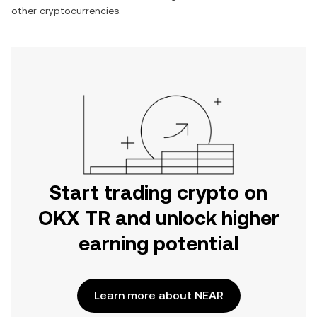
other cryptocurrencies.
Start trading crypto on
OKX TR and unlock higher
earning potential
Learn more about NEAR