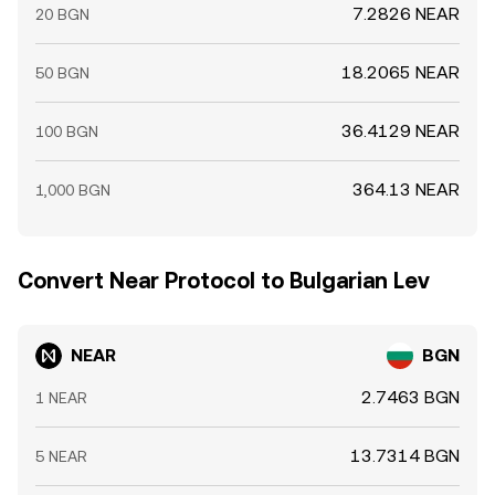
7.2826 NEAR
20 BGN
18.2065 NEAR
50 BGN
36.4129 NEAR
100 BGN
364.13 NEAR
1,000 BGN
Convert Near Protocol to Bulgarian Lev
NEAR
BGN
2.7463 BGN
1 NEAR
13.7314 BGN
5 NEAR