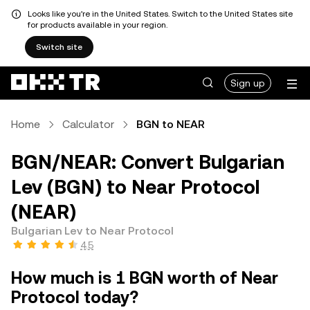
Looks like you're in the United States. Switch to the United States site
for products available in your region.
Switch site
Sign up
Home
Calculator
BGN to NEAR
BGN/NEAR: Convert Bulgarian
Lev (BGN) to Near Protocol
(NEAR)
Bulgarian Lev to Near Protocol
4.5
How much is 1 BGN worth of Near
Protocol today?