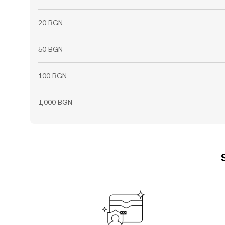
20 BGN
50 BGN
100 BGN
1,000 BGN