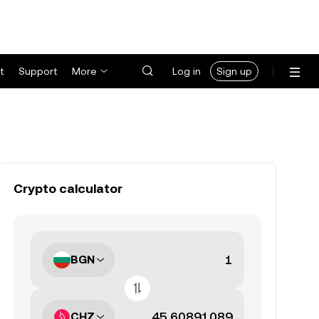
t
Support
More
Log in
Sign up
Crypto calculator
BGN
CHZ