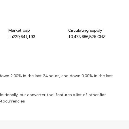
Market cap
Circulating supply
лв229,641,193
10,473,686,525 CHZ
down
2.00%
in the last 24 hours, and
down
0.00%
in the last
itionally, our converter tool features a list of other fiat
tocurrencies.