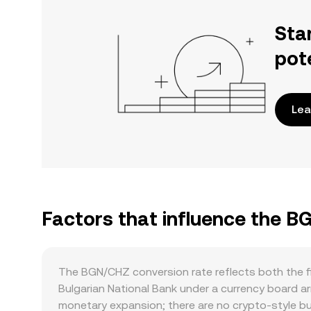
Sta
pot
Lea
Factors that influence the 
The BGN/CHZ conversion rate reflects both the fi
Bulgarian National Bank under a currency board a
monetary expansion; there are no crypto-style bur