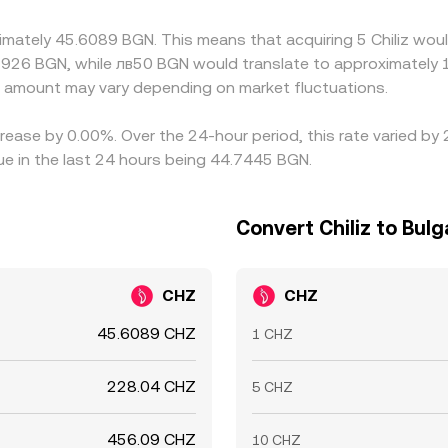
rity is approximate rather than exact, allowing short‑lived di
imately 45.6089 BGN. This means that acquiring 5 Chiliz woul
1926 BGN, while лв50 BGN would translate to approximately 1
amount may vary depending on market fluctuations.
ecrease by 0.00%. Over the 24-hour period, this rate varied b
ue in the last 24 hours being 44.7445 BGN.
Convert Chiliz to Bulg
CHZ
CHZ
45.6089 CHZ
1 CHZ
228.04 CHZ
5 CHZ
456.09 CHZ
10 CHZ