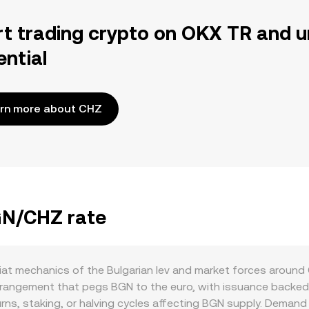
rt trading crypto on OKX TR and u
ential
rn more about CHZ
BGN/CHZ rate
at mechanics of the Bulgarian lev and market forces around Ch
rrangement that pegs BGN to the euro, with issuance backed 
ns, staking, or halving cycles affecting BGN supply. Demand 