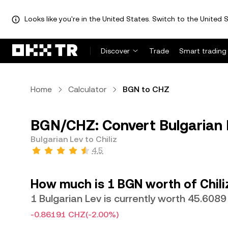
Looks like you're in the United States. Switch to the United S
Discover
Trade
Smart trading
Home
Calculator
BGN to CHZ
BGN/CHZ: Convert Bulgarian L
Bulgarian Lev to Chiliz
4.5
How much is 1 BGN worth of Chili
1 Bulgarian Lev is currently worth 45.608
-0.86191 CHZ
(-2.00%)