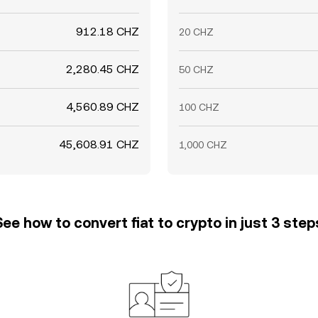
912.18 CHZ
20 CHZ
2,280.45 CHZ
50 CHZ
4,560.89 CHZ
100 CHZ
45,608.91 CHZ
1,000 CHZ
See how to convert fiat to crypto in just 3 step