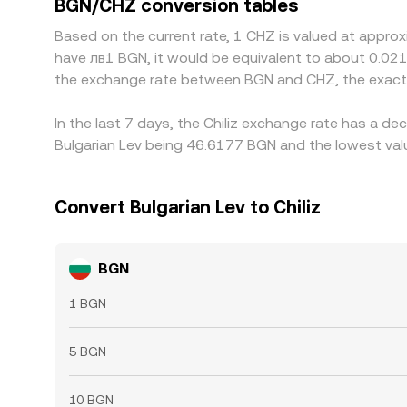
BGN/CHZ conversion tables
transfer times, fees, and risk constraints mean pa
Based on the current rate, 1 CHZ is valued at approx
have лв1 BGN, it would be equivalent to about 0.02
the exchange rate between BGN and CHZ, the exact 
In the last 7 days, the Chiliz exchange rate has a d
Bulgarian Lev being 46.6177 BGN and the lowest val
Convert Bulgarian Lev to Chiliz
BGN
1 BGN
5 BGN
10 BGN