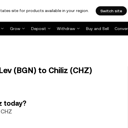
tates site for products available in your region.
Switch site
Grow
Deposit
Withdraw
Buy and Sell
Conver
ev (BGN) to Chiliz (CHZ)
z today?
9 CHZ