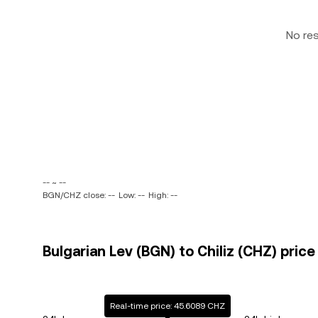
No re
-- ~ --
BGN/CHZ close: --
Low: --
High: --
Bulgarian Lev (BGN) to Chiliz (CHZ) price
Real-time price: 45.6089 CHZ