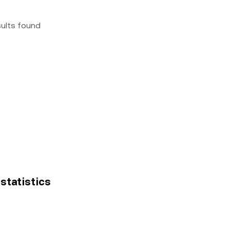
sults found
 statistics