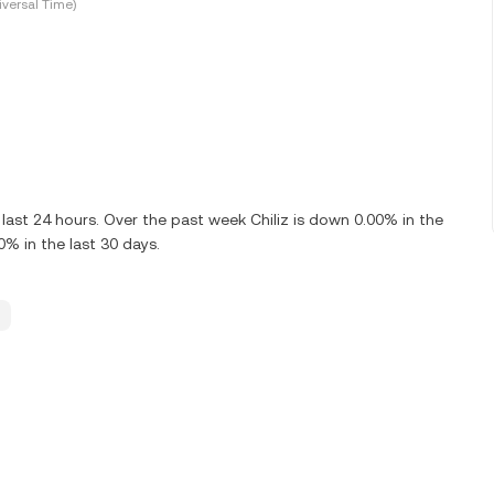
versal Time)
ast 24 hours. Over the past week Chiliz is down 0.00% in the
0% in the last 30 days.