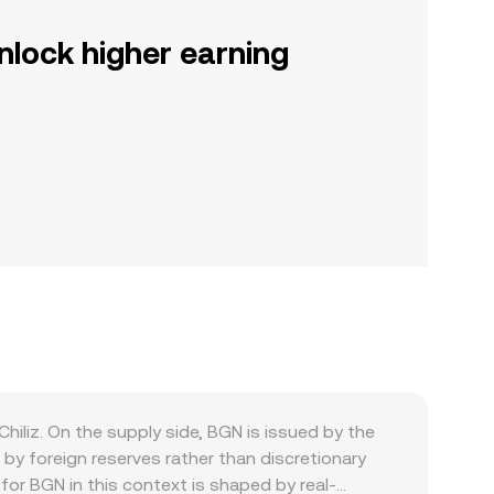
nlock higher earning
iliz. On the supply side, BGN is issued by the
by foreign reserves rather than discretionary
for BGN in this context is shaped by real-