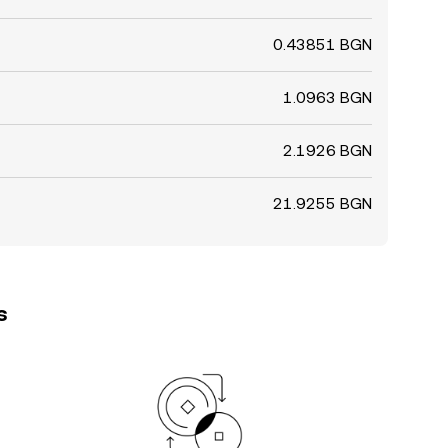
0.43851 BGN
1.0963 BGN
2.1926 BGN
21.9255 BGN
s