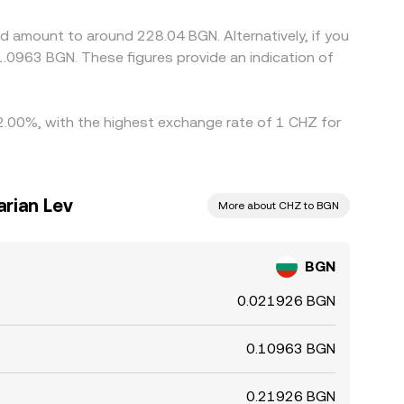
fferences to persist.
d amount to around 228.04 BGN. Alternatively, if you
.0963 BGN. These figures provide an indication of
y 2.00%, with the highest exchange rate of 1 CHZ for
arian Lev
More about CHZ to BGN
BGN
0.021926 BGN
0.10963 BGN
0.21926 BGN