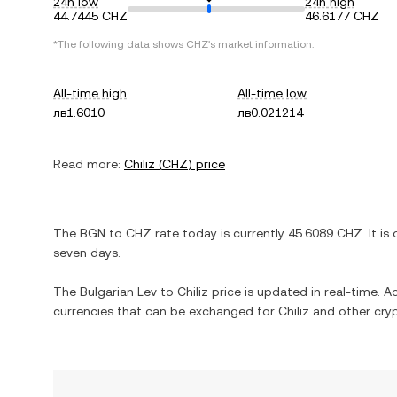
24h low
24h high
44.7445 CHZ
46.6177 CHZ
*The following data shows
CHZ
's market information.
All-time high
All-time low
лв1.6010
лв0.021214
Read more:
Chiliz
(
CHZ
) price
The
BGN
to
CHZ
rate today is currently
45.6089
CHZ
. It is
seven days.
The
Bulgarian Lev
to
Chiliz
price is updated in real-time. Add
currencies that can be exchanged for
Chiliz
and other cryp