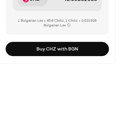
1 Bulgarian Lev = 45.6 Chiliz, 1 Chiliz = 0.021926
Bulgarian Lev
Buy CHZ with BGN