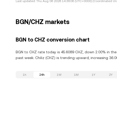
Last updated:
Thu Aug 06 2026 14:39:06 (UTC+0000) (Coordinated Uni
BGN/CHZ markets
BGN to CHZ conversion chart
BGN to CHZ rate today is 45.6089 CHZ, down 2.00% in the l
past week. Chiliz (CHZ) is trending upward, increasing 36.0
1h
24h
1W
1M
1Y
2Y