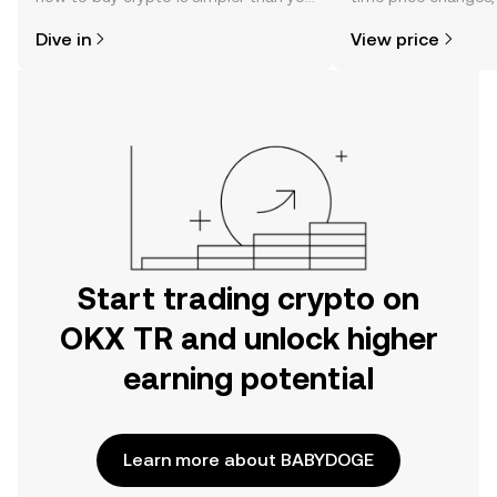
might think. Kickstart your journey on
sentiment, news, a
Dive in
View price
the OKX TR mobile app, or right here
on the web.
Start trading crypto on
OKX TR and unlock higher
earning potential
Learn more about BABYDOGE