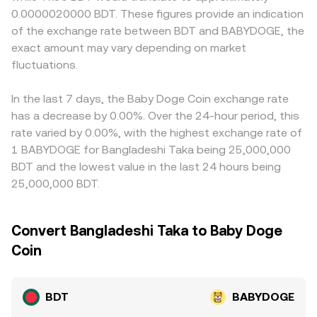
the reserve ratio y/x. Aggregators and convert tools
payment rails. Many venues quote BDT/BABYDOGE
0.0000020000 BDT. These figures provide an indication
technical dynamics such as funding rates where
synthesize these inputs—last traded prices, order book
effectively through two legs, often BDT/USDT and
of the exchange rate between BDT and BABYDOGE, the
BABYDOGE perpetuals exist, options expiries if available,
quotes, and AMM pool quotes—into a real-time
USDT/BABYDOGE; any premium or discount in USDT
and large on-chain wallet flows or liquidity provider
exact amount may vary depending on market
BDT/BABYDOGE conversion rate used for execution.
relative to fiat BDT feeds into the all-in BDT/BABYDOGE
rebalancing on DEXs that affect the BABYDOGE leg of
fluctuations.
conversion rate. Arbitrage participants usually narrow
the route.
gaps by buying on the cheaper venue and selling on the
pricier one, but transfer times, fees, and compliance
In the last 7 days, the Baby Doge Coin exchange rate
checks mean this process is not instantaneous, so small
has a decrease by 0.00%. Over the 24-hour period, this
differences can persist.
rate varied by 0.00%, with the highest exchange rate of
1 BABYDOGE for Bangladeshi Taka being 25,000,000
BDT and the lowest value in the last 24 hours being
25,000,000 BDT.
Convert Bangladeshi Taka to Baby Doge
Coin
BDT
BABYDOGE