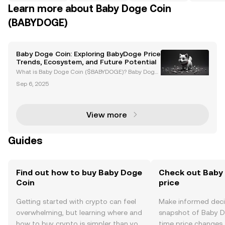
Learn more about Baby Doge Coin
(BABYDOGE)
Baby Doge Coin: Exploring BabyDoge Price
Trends, Ecosystem, and Future Potential
What is Baby Doge Coin ($BABYDOGE)? Baby Doge
Coin ($BABYDOGE) is a meme-based cryptocurrenc
Sep 6, 2025
y launched in June 2021, inspired by the success of
Dogecoin. Known for its playful branding, Baby Dog
e Coin
View more
Guides
Find out how to buy Baby Doge
Check out Baby 
Coin
price
Getting started with crypto can feel
Make informed deci
overwhelming, but learning where and
snapshot of Baby Do
how to buy crypto is simpler than you
time price changes