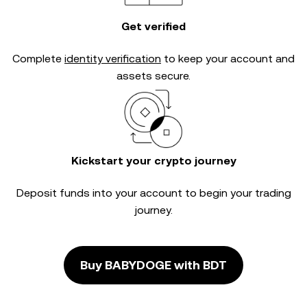
Get verified
Complete
identity verification
to keep your account and
assets secure.
Kickstart your crypto journey
Deposit funds into your account to begin your trading
journey.
Buy BABYDOGE with BDT