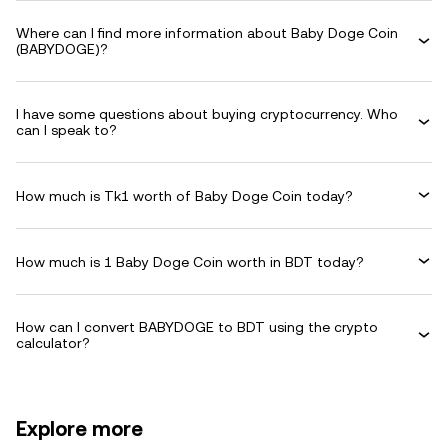
Where can I find more information about Baby Doge Coin
(BABYDOGE)?
I have some questions about buying cryptocurrency. Who
can I speak to?
How much is Tk1 worth of Baby Doge Coin today?
How much is 1 Baby Doge Coin worth in BDT today?
How can I convert BABYDOGE to BDT using the crypto
calculator?
Explore more