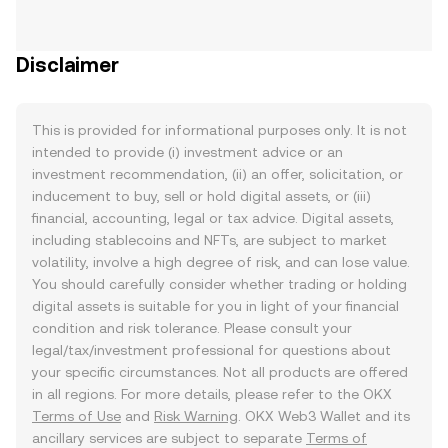
Disclaimer
This is provided for informational purposes only. It is not
intended to provide (i) investment advice or an
investment recommendation, (ii) an offer, solicitation, or
inducement to buy, sell or hold digital assets, or (iii)
financial, accounting, legal or tax advice. Digital assets,
including stablecoins and NFTs, are subject to market
volatility, involve a high degree of risk, and can lose value.
You should carefully consider whether trading or holding
digital assets is suitable for you in light of your financial
condition and risk tolerance. Please consult your
legal/tax/investment professional for questions about
your specific circumstances. Not all products are offered
in all regions. For more details, please refer to the OKX
Terms of Use
and
Risk Warning
. OKX Web3 Wallet and its
ancillary services are subject to separate
Terms of