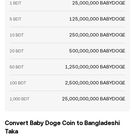
25,000,000 BABYDOGE
1 BDT
125,000,000 BABYDOGE
5 BDT
250,000,000 BABYDOGE
10 BDT
500,000,000 BABYDOGE
20 BDT
1,250,000,000 BABYDOGE
50 BDT
2,500,000,000 BABYDOGE
100 BDT
25,000,000,000 BABYDOGE
1,000 BDT
Convert Baby Doge Coin to Bangladeshi
Taka