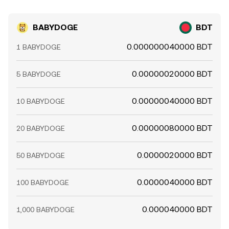
BABYDOGE
BDT
0.000000040000 BDT
1 BABYDOGE
0.00000020000 BDT
5 BABYDOGE
0.00000040000 BDT
10 BABYDOGE
0.00000080000 BDT
20 BABYDOGE
0.0000020000 BDT
50 BABYDOGE
0.0000040000 BDT
100 BABYDOGE
0.000040000 BDT
1,000 BABYDOGE