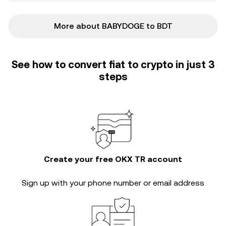
More about BABYDOGE to BDT
See how to convert fiat to crypto in just 3
steps
Create your free OKX TR account
Sign up with your phone number or email address