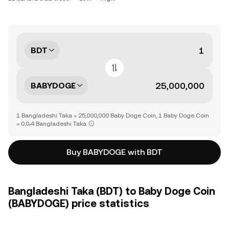
BDT
BABYDOGE
1 Bangladeshi Taka = 25,000,000 Baby Doge Coin, 1 Baby Doge Coin
= 0.0₇4 Bangladeshi Taka
Buy BABYDOGE with BDT
Bangladeshi Taka (BDT) to Baby Doge Coin
(BABYDOGE) price statistics