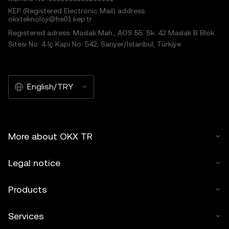
KEP (Registered Electronic Mail) address:
okxteknoloji@hs01.kep.tr
Registered adress: Maslak Mah., AOS 55. Sk. 42 Maslak B Blok
Sitesi No: 4 İç Kapı No: 542, Sarıyer/İstanbul, Türkiye
English/TRY
More about OKX TR
Legal notice
Products
Services