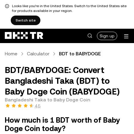
Looks like you're in the United States. Switch to the United States site
for products available in your region.
Switch site
Sign up
Home
Calculator
BDT to BABYDOGE
BDT/BABYDOGE: Convert
Bangladeshi Taka (BDT) to
Baby Doge Coin (BABYDOGE)
Bangladeshi Taka to Baby Doge Coin
4.5
How much is 1 BDT worth of Baby
Doge Coin today?