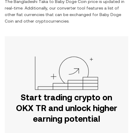
The
Bangladeshi Taka
to
Baby Doge Coin
price is updated in
real-time. Additionally, our converter tool features a list of
other fiat currencies that can be exchanged for
Baby Doge
Coin
and other cryptocurrencies.
Start trading crypto on
OKX TR and unlock higher
earning potential