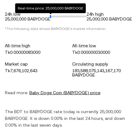
Real-time price: 25,000,000 BABYDOGE
24h low
24h high
25,000,000 BABYDOGE
25,000,000 BABYDOGE
*The following data shows
BABYDOGE
's market information.
All-time high
All-time low
Tk0.00000083000
Tk0.000000030000
Market cap
Circulating supply
Tk7,676,102,643
183,588,075,143,167,170
BABYDOGE
Read more:
Baby Doge Coin
(
BABYDOGE
) price
The
BDT
to
BABYDOGE
rate today is currently
25,000,000
BABYDOGE
. It is
down
0.00%
in the last 24 hours, and
down
0.00%
in the last seven days.