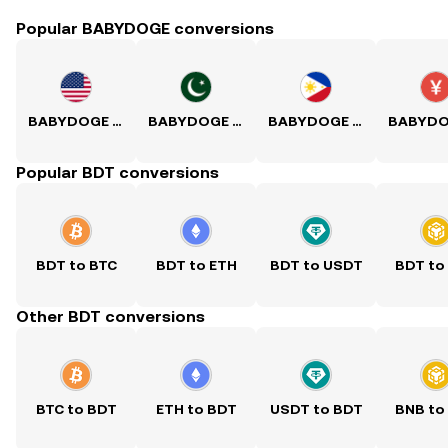
Popular BABYDOGE conversions
BABYDOGE to USD
BABYDOGE to PKR
BABYDOGE to PHP
Popular BDT conversions
BDT to BTC
BDT to ETH
BDT to USDT
BDT to
Other BDT conversions
BTC to BDT
ETH to BDT
USDT to BDT
BNB to