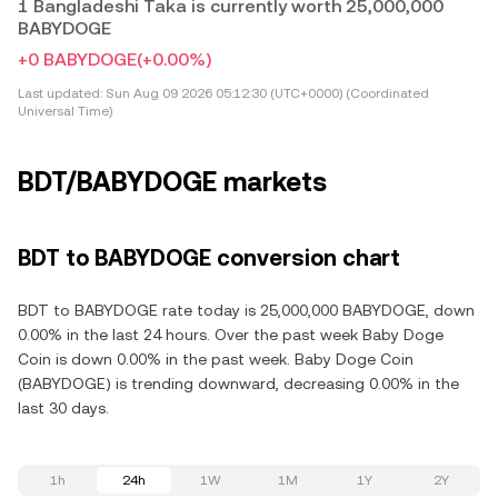
1 Bangladeshi Taka is currently worth 25,000,000
BABYDOGE
+0 BABYDOGE
(+0.00%)
Last updated:
Sun Aug 09 2026 05:12:30 (UTC+0000) (Coordinated
Universal Time)
BDT/BABYDOGE markets
BDT to BABYDOGE conversion chart
BDT to BABYDOGE rate today is 25,000,000 BABYDOGE, down
0.00% in the last 24 hours. Over the past week Baby Doge
Coin is down 0.00% in the past week. Baby Doge Coin
(BABYDOGE) is trending downward, decreasing 0.00% in the
last 30 days.
1h
24h
1W
1M
1Y
2Y