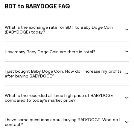
BDT to BABYDOGE FAQ
What is the exchange rate for BDT to Baby Doge Coin
(BABYDOGE) today?
How many Baby Doge Coin are there in total?
I just bought Baby Doge Coin. How do I increase my profits
after buying BABYDOGE?
What is the recorded all-time high price of BABYDOGE
compared to today's market price?
I have some questions about buying BABYDOGE. Who do I
contact?