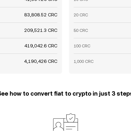
83,808.52 CRC
20 CRC
209,521.3 CRC
50 CRC
419,042.6 CRC
100 CRC
4,190,426 CRC
1,000 CRC
See how to convert fiat to crypto in just 3 step