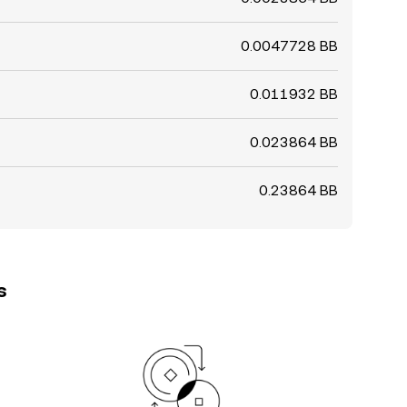
0.0047728 BB
0.011932 BB
0.023864 BB
0.23864 BB
s