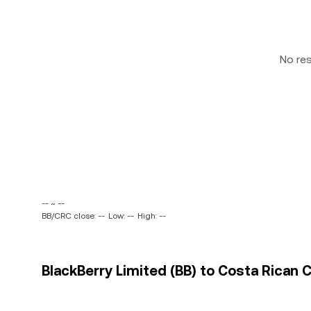
No re
-- ~ --
BB/CRC close: --
Low: --
High: --
BlackBerry Limited (BB) to Costa Rican C