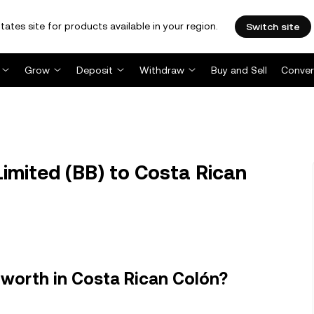
tates site for products available in your region.
Switch site
Grow
Deposit
Withdraw
Buy and Sell
Conver
imited (BB) to Costa Rican
 worth in Costa Rican Colón?