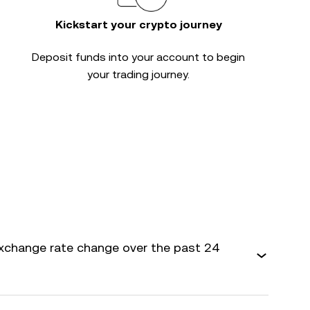
Kickstart your crypto journey
Deposit funds into your account to begin
your trading journey.
xchange rate change over the past 24