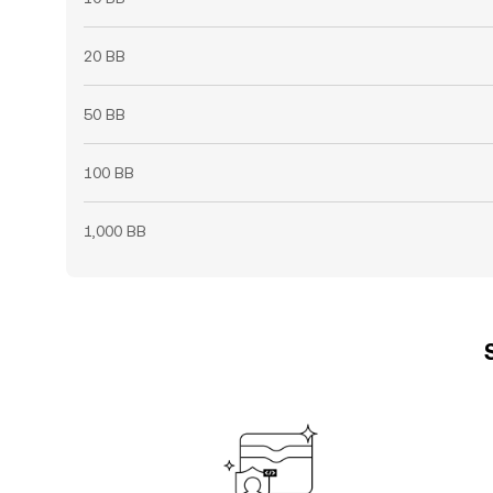
20 BB
50 BB
100 BB
1,000 BB