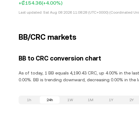
+₡154.36
(+4.00%)
Last updated:
Sat Aug 08 2026 11:08:28 (UTC+0000) (Coordinated Uni
BB/CRC markets
BB to CRC conversion chart
As of today, 1 BB equals 4,190.43 CRC, up 4.00% in the las
0.00%. BB is trending downward, decreasing 0.00% in the l
1h
24h
1W
1M
1Y
2Y