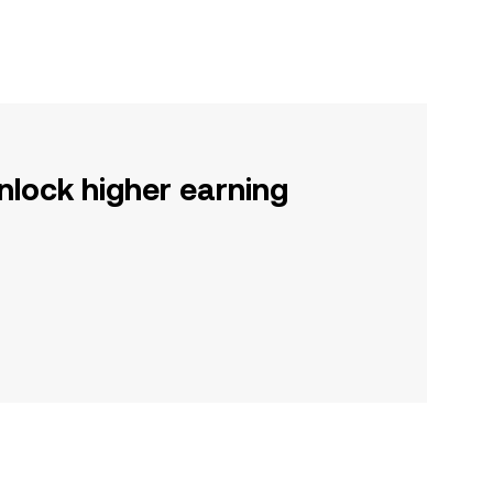
nlock higher earning