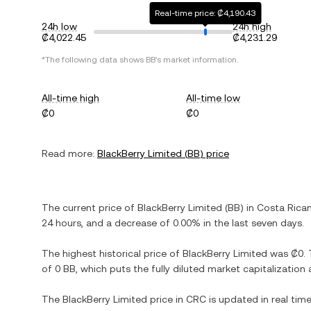
Real-time price: ₡4,190.43
24h low
24h high
₡4,022.45
₡4,231.29
*The following data shows
BB
's market information.
All-time high
All-time low
₡0
₡0
Read more:
BlackBerry Limited
(
BB
) price
The current price of
BlackBerry Limited
(
BB
) in
Costa Rica
24 hours, and
a decrease
of
0.00%
in the last seven days.
The highest historical price of
BlackBerry Limited
was
₡0
.
of
0 BB
, which puts the fully diluted market capitalizatio
The
BlackBerry Limited
price in
CRC
is updated in real tim