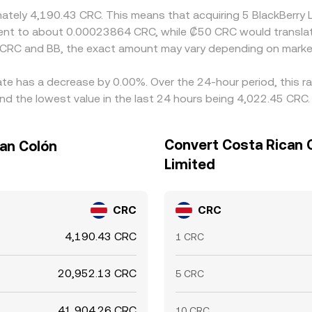
imately 4,190.43 CRC. This means that acquiring 5 BlackBerr
ivalent to about 0.00023864 CRC, while ₡50 CRC would transl
 CRC and BB, the exact amount may vary depending on market
rate has a decrease by 0.00%. Over the 24-hour period, this r
d the lowest value in the last 24 hours being 4,022.45 CRC.
Convert Costa Rican C
can Colón
Limited
CRC
CRC
4,190.43 CRC
1 CRC
20,952.13 CRC
5 CRC
41,904.26 CRC
10 CRC