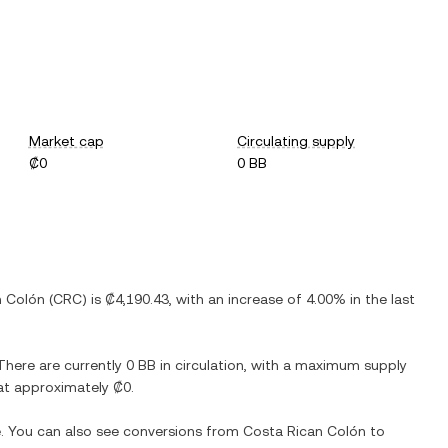
Market cap
Circulating supply
₡0
0 BB
n Colón
(
CRC
) is
₡4,190.43
, with
an increase
of
4.00%
in the last
 There are currently
0 BB
in circulation, with a maximum supply
n at approximately
₡0
.
e. You can also see conversions from
Costa Rican Colón
to