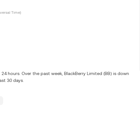
versal Time)
t 24 hours. Over the past week, BlackBerry Limited (BB) is down
ast 30 days.