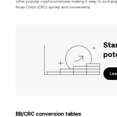
other popular cryptocurrencies, making it easy to exchan
Rican Colón
(
CRC
) quickly and conveniently.
Sta
pot
Lea
BB/CRC conversion tables