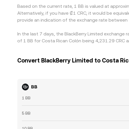
Based on the current rate, 1 BB is valued at approx
Alternatively, if you have ₡1 CRC, it would be equ
provide an indication of the exchange rate between
In the last 7 days, the BlackBerry Limited exchange 
of 1 BB for Costa Rican Colón being 4,231.29 CRC an
Convert BlackBerry Limited to Costa Ri
BB
1 BB
5 BB
10 BB