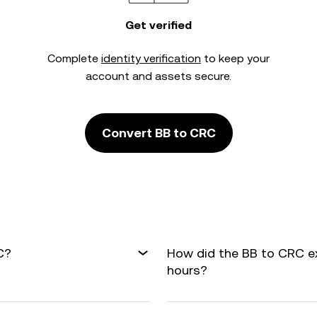
Get verified
Complete
identity verification
to keep your
account and assets secure.
Convert BB to CRC
C?
How did the BB to CRC e
hours?