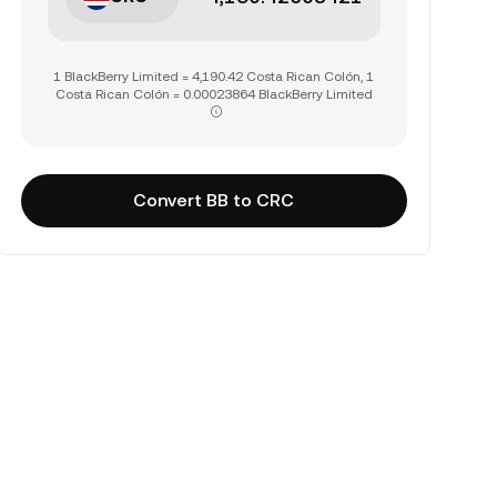
1 BlackBerry Limited = 4,190.42 Costa Rican Colón, 1
Costa Rican Colón = 0.00023864 BlackBerry Limited
Convert BB to CRC