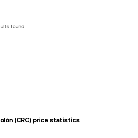
sults found
olón (CRC) price statistics