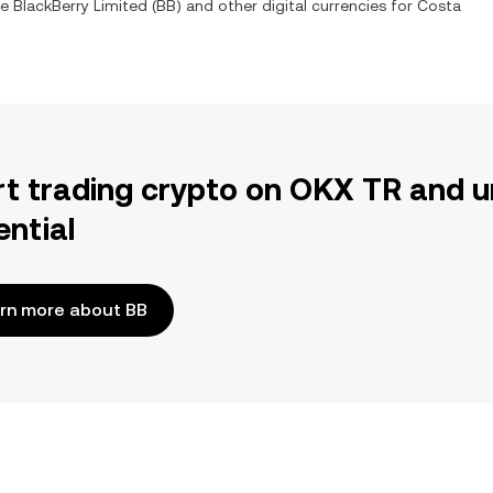
ge
BlackBerry Limited
(
BB
) and other digital currencies for
Costa
rt trading crypto on OKX TR and u
ential
rn more about BB