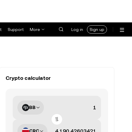
t
Support
More
Log in
Sign up
Crypto calculator
BB
CRC