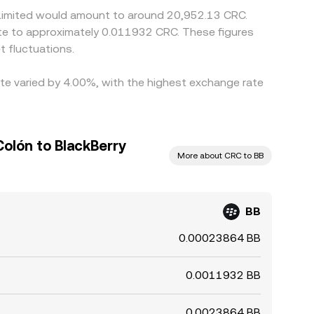
y Limited would amount to around 20,952.13 CRC.
ate to approximately 0.011932 CRC. These figures
 fluctuations.
ate varied by 4.00%, with the highest exchange rate
olón to BlackBerry
More about CRC to BB
BB
0.00023864 BB
0.0011932 BB
0.0023864 BB