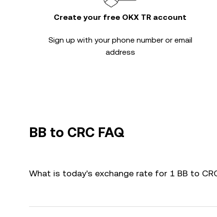
Create your free OKX TR account
Sign up with your phone number or email
address
BB to CRC FAQ
What is today's exchange rate for 1 BB to CR