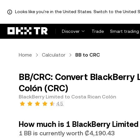
Looks like you're in the United States. Switch to the United S
Discover
Trade
Smart trading
Home
Calculator
BB to CRC
BB/CRC: Convert BlackBerry L
Colón (CRC)
BlackBerry Limited to Costa Rican Colón
4.5
How much is 1 BlackBerry Limited
1 BB is currently worth ₡4,190.43