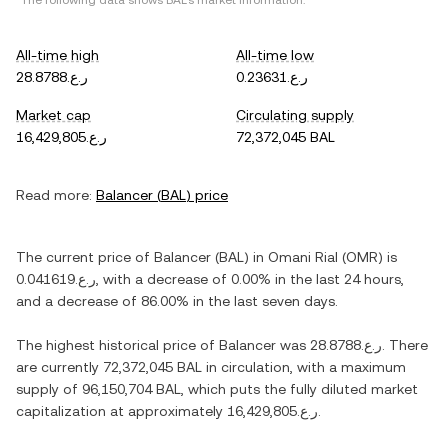
*The following data shows
BAL
's market information.
All-time high
All-time low
ر.ع.28.8788
ر.ع.0.23631
Market cap
Circulating supply
ر.ع.16,429,805
72,372,045 BAL
Read more:
Balancer
(
BAL
) price
The current price of
Balancer
(
BAL
) in
Omani Rial
(
OMR
) is
ر.ع.0.041619
, with
a decrease
of
0.00%
in the last 24 hours,
and
a decrease
of
86.00%
in the last seven days.
The highest historical price of
Balancer
was
ر.ع.28.8788
. There
are currently
72,372,045 BAL
in circulation, with a maximum
supply of
96,150,704 BAL
, which puts the fully diluted market
capitalization at approximately
ر.ع.16,429,805
.