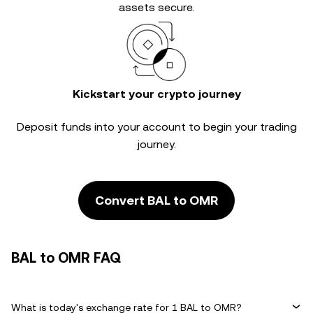
assets secure.
Kickstart your crypto journey
Deposit funds into your account to begin your trading
journey.
Convert BAL to OMR
BAL to OMR FAQ
What is today's exchange rate for 1 BAL to OMR?