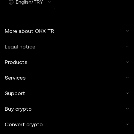
English/TRY
More about OKX TR
Legal notice
Products
Services
Support
Buy crypto
Convert crypto