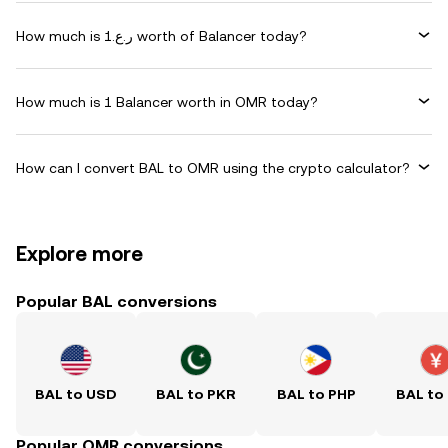
How much is ر.ع.1 worth of Balancer today?
How much is 1 Balancer worth in OMR today?
How can I convert BAL to OMR using the crypto calculator?
Explore more
Popular BAL conversions
BAL to USD
BAL to PKR
BAL to PHP
BAL to
Popular OMR conversions