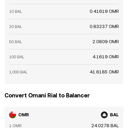
0.41619 OMR
10 BAL
0.83237 OMR
20 BAL
2.0809 OMR
50 BAL
4.1619 OMR
100 BAL
41.6185 OMR
1,000 BAL
Convert Omani Rial to Balancer
OMR
BAL
24.0278 BAL
1 OMR