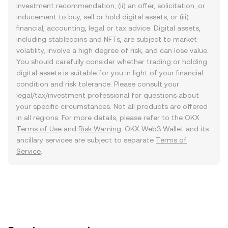
investment recommendation, (ii) an offer, solicitation, or
inducement to buy, sell or hold digital assets, or (iii)
financial, accounting, legal or tax advice. Digital assets,
including stablecoins and NFTs, are subject to market
volatility, involve a high degree of risk, and can lose value.
You should carefully consider whether trading or holding
digital assets is suitable for you in light of your financial
condition and risk tolerance. Please consult your
legal/tax/investment professional for questions about
your specific circumstances. Not all products are offered
in all regions. For more details, please refer to the OKX
Terms of Use
and
Risk Warning
. OKX Web3 Wallet and its
ancillary services are subject to separate
Terms of
Service
.