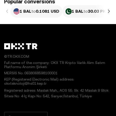
Popular conversions
1 BAL
to
0.1081 USD
1 BAL
to
30.03 PKR
©TR.OKX.COM
Full name of the company: OKX TR Kripto Varlık Alım Satım
Platformu Anonim Şirketi
MERSIS No.:0638068598100001
KEP (Registered Electronic Mail) address:
okxteknoloji@hs01.kep.tr
Registered adress: Maslak Mah., AOS 55. Sk. 42 Maslak B Blok
Sitesi No: 4 İç Kapı No: 542, Sarıyer/İstanbul, Türkiye