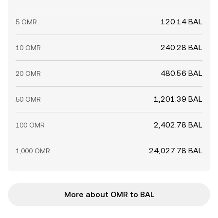
120.14 BAL
5 OMR
240.28 BAL
10 OMR
480.56 BAL
20 OMR
1,201.39 BAL
50 OMR
2,402.78 BAL
100 OMR
24,027.78 BAL
1,000 OMR
More about OMR to BAL