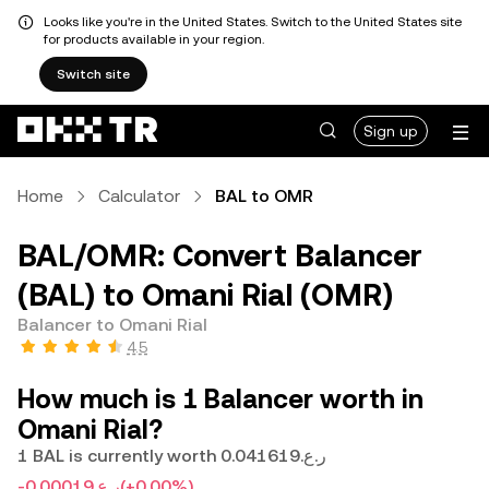
Looks like you're in the United States. Switch to the United States site
for products available in your region.
Switch site
Sign up
Home
Calculator
BAL to OMR
BAL/OMR: Convert Balancer
(BAL) to Omani Rial (OMR)
Balancer to Omani Rial
4.5
How much is 1 Balancer worth in
Omani Rial?
1 BAL is currently worth ر.ع.0.041619
-ر.ع.0.00019
(+0.00%)