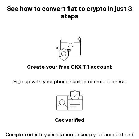
See how to convert fiat to crypto in just 3
steps
Create your free OKX TR account
Sign up with your phone number or email address
Get verified
Complete
identity verification
to keep your account and