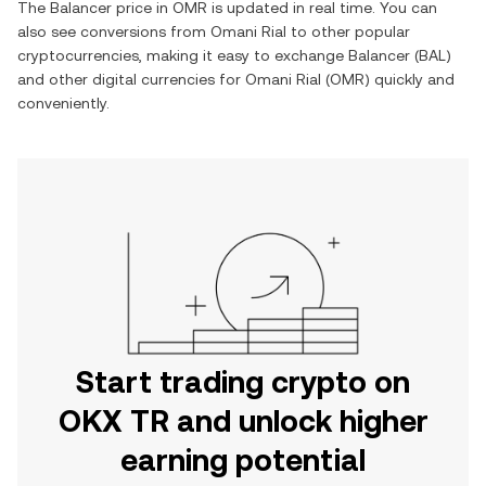
The
Balancer
price in
OMR
is updated in real time. You can
also see conversions from
Omani Rial
to other popular
cryptocurrencies, making it easy to exchange
Balancer
(
BAL
)
and other digital currencies for
Omani Rial
(
OMR
) quickly and
conveniently.
Start trading crypto on
OKX TR and unlock higher
earning potential