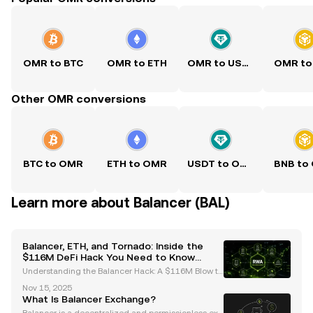
OMR to BTC
OMR to ETH
OMR to USDT
OMR to
Other OMR conversions
BTC to OMR
ETH to OMR
USDT to OMR
BNB to
Learn more about Balancer (BAL)
Balancer, ETH, and Tornado: Inside the
$116M DeFi Hack You Need to Know
About
Understanding the Balancer Hack: A $116M Blow to
DeFi The recent Balancer hack has sent shockwave
Nov 15, 2025
s through the decentralized finance (DeFi) ecosyste
What Is Balancer Exchange?
m, resulting in losses exceeding $116 million. This