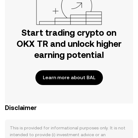
Start trading crypto on
OKX TR and unlock higher
earning potential
Learn more about BAL
Disclaimer
This is provided for informational purposes only. It is not
intended to provide (i) investment advice or an