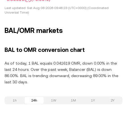
Last updated:
Sat Aug 08 2026 09:46:23 (UTC+0000) (Coordinated
Universal Time)
BAL/OMR markets
BAL to OMR conversion chart
As of today, 1 BAL equals 0.041619 OMR, down 0.00% in the
last 24 hours. Over the past week, Balancer (BAL) is down
86.00%. BAL is trending downward, decreasing 89.00% in the
last 30 days.
1h
24h
1W
1M
1Y
2Y