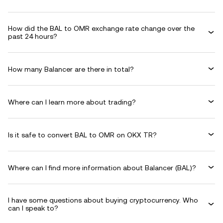
How did the BAL to OMR exchange rate change over the
past 24 hours?
How many Balancer are there in total?
Where can I learn more about trading?
Is it safe to convert BAL to OMR on OKX TR?
Where can I find more information about Balancer (BAL)?
I have some questions about buying cryptocurrency. Who
can I speak to?