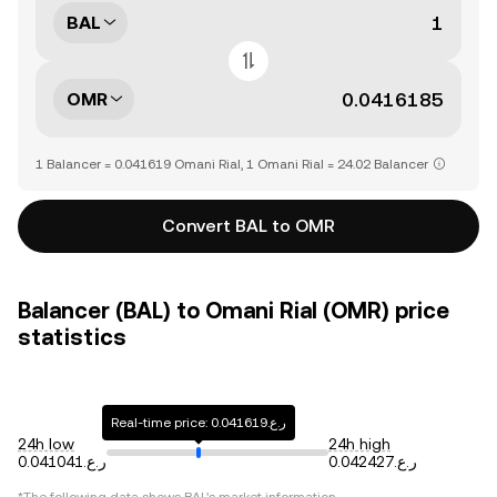
BAL
OMR
1 Balancer = 0.041619 Omani Rial, 1 Omani Rial = 24.02 Balancer
Convert BAL to OMR
Balancer (BAL) to Omani Rial (OMR) price
statistics
Real-time price: ر.ع.0.041619
24h low
24h high
ر.ع.0.041041
ر.ع.0.042427