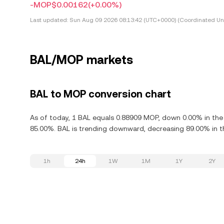
-MOP$0.00162
(+0.00%)
Last updated:
Sun Aug 09 2026 08:13:42 (UTC+0000) (Coordinated Uni
BAL/MOP markets
BAL to MOP conversion chart
As of today, 1 BAL equals 0.88909 MOP, down 0.00% in the 
85.00%. BAL is trending downward, decreasing 89.00% in th
1h
24h
1W
1M
1Y
2Y