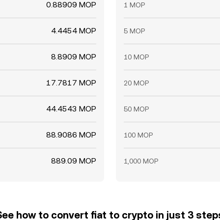
0.88909 MOP
1 MOP
4.4454 MOP
5 MOP
8.8909 MOP
10 MOP
17.7817 MOP
20 MOP
44.4543 MOP
50 MOP
88.9086 MOP
100 MOP
889.09 MOP
1,000 MOP
See how to convert fiat to crypto in just 3 step