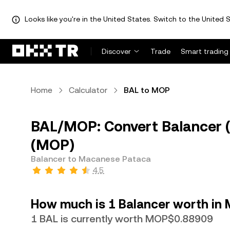
Looks like you're in the United States. Switch to the United S
Discover
Trade
Smart trading
Home
Calculator
BAL to MOP
BAL/MOP: Convert Balancer 
(MOP)
Balancer to Macanese Pataca
4.5
How much is 1 Balancer worth in
1 BAL is currently worth MOP$0.88909