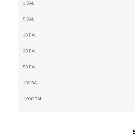
1 BAL
5 BAL
10 BAL
20 BAL
50 BAL
100 BAL
1,000 BAL