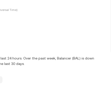
versal Time)
last 24 hours. Over the past week, Balancer (BAL) is down
e last 30 days.