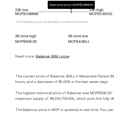
Real-time price: MOP$0.88909
24h low
24h high
MOP$0.86565
MOP$0.90202
*The following data shows
BAL
's market information.
All-time high
All-time low
MOP$606.28
MOP$4.9611
Read more:
Balancer
(
BAL
) price
The current price of
Balancer
(
BAL
) in
Macanese Pataca
(
M
hours, and
a decrease
of
85.00%
in the last seven days.
The highest historical price of
Balancer
was
MOP$606.28
.
maximum supply of
96,150,704 BAL
, which puts the fully 
The
Balancer
price in
MOP
is updated in real time. You ca