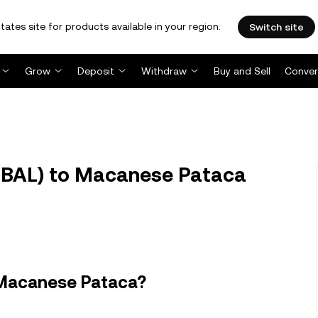
tates site for products available in your region.
Switch site
Grow
Deposit
Withdraw
Buy and Sell
Conver
(BAL) to Macanese Pataca
 Macanese Pataca?