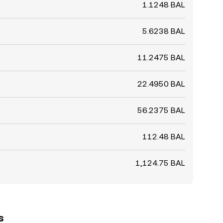
1.1248 BAL
5.6238 BAL
11.2475 BAL
22.4950 BAL
56.2375 BAL
112.48 BAL
1,124.75 BAL
s