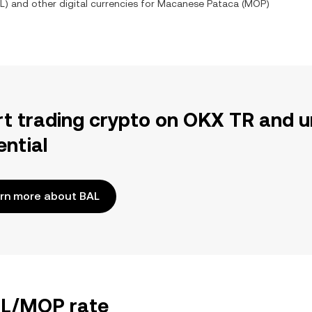
L
) and other digital currencies for
Macanese Pataca
(
MOP
)
rt trading crypto on OKX TR and u
ential
rn more about BAL
BAL/MOP rate