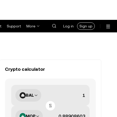
t
Support
More
Log in
Sign up
Crypto calculator
BAL
MOP