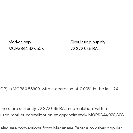
Market cap
Circulating supply
MOP$344,923,503
72,372,045 BAL
OP
) is
MOP$0.88909
, with
a decrease
of
0.00%
in the last 24
 There are currently
72,372,045 BAL
in circulation, with a
diluted market capitalization at approximately
MOP$344,923,503
.
n also see conversions from
Macanese Pataca
to other popular