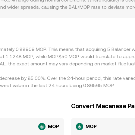
 and wider spreads, causing the BAL/MOP rate to deviate mor
y be more limited on certain platforms due to listing polici
ads or create localized pricing. Many venues quote BAL prim
to fiat, or differences in the USDT/MOP conversion on a given
by buying where BAL/MOP is cheap and selling where it is rich
constraints mean alignment is not instantaneous, allowing t
ximately 0.88909 MOP. This means that acquiring 5 Balancer w
ut 1.1248 MOP, while MOP$50 MOP would translate to appro
AL, the exact amount may vary depending on market fluctuat
 decrease by 85.00%. Over the 24-hour period, this rate vari
est value in the last 24 hours being 0.86565 MOP.
Convert Macanese Pat
MOP
MOP