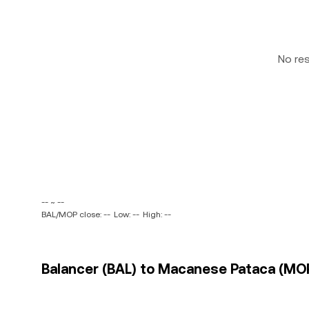
No re
-- ~ --
BAL/MOP close: --
Low: --
High: --
Balancer (BAL) to Macanese Pataca (MOP