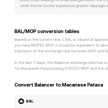
while thinner books experience greater slippage
introduce premiums or discounts: access to BAL ma
for MOP can be specialized, which can widen spre
MOP, so any premium or discount in USDT relative 
BAL/MOP rate. Arbitrage traders help align prices 
BAL/MOP conversion tables
chain confirmation times, fees, and MOP funding 
Based on the current rate, 1 BAL is valued at appro
you have MOP$1 MOP, it would be equivalent to abo
indication of the exchange rate between MOP and B
In the last 7 days, the Balancer exchange rate has a
for Macanese Pataca being 0.90202 MOP and the low
Convert Balancer to Macanese Pataca
BAL