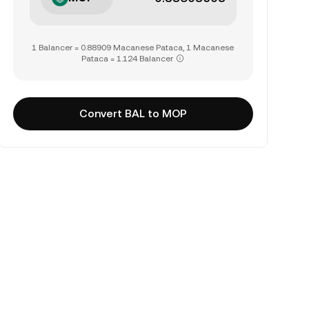
1 Balancer = 0.88909 Macanese Pataca, 1 Macanese
Pataca = 1.124 Balancer
Convert BAL to MOP