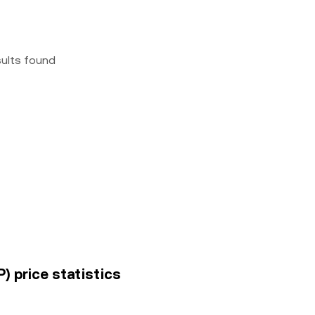
sults found
) price statistics