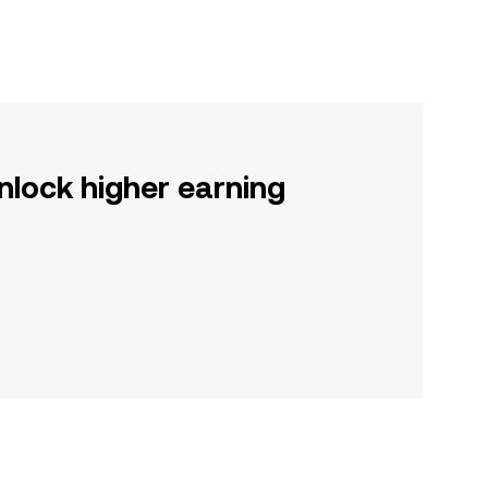
nlock higher earning