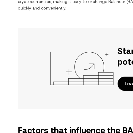
cryptocurrencies, making it easy to exchange
Balancer
(
BA
quickly and conveniently.
Sta
pot
Lea
Factors that influence the 