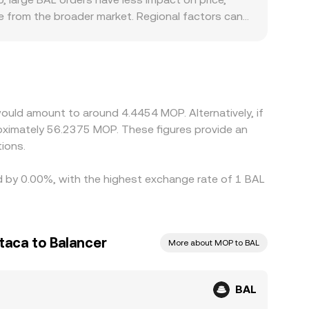
e from the broader market. Regional factors can
es around DeFi governance tokens, and fiat rails
arily against USDT or USD and then translate to
 platform, feed directly into the displayed
, but frictions such as withdrawal limits, on-
emporary discrepancies to persist.
ould amount to around 4.4454 MOP. Alternatively, if
ximately 56.2375 MOP. These figures provide an
ions.
ed by 0.00%, with the highest exchange rate of 1 BAL
aca to Balancer
More about MOP to BAL
BAL