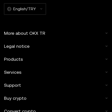
English/TRY
More about OKX TR
Legal notice
Products
Services
Support
Buy crypto
Convert crypto