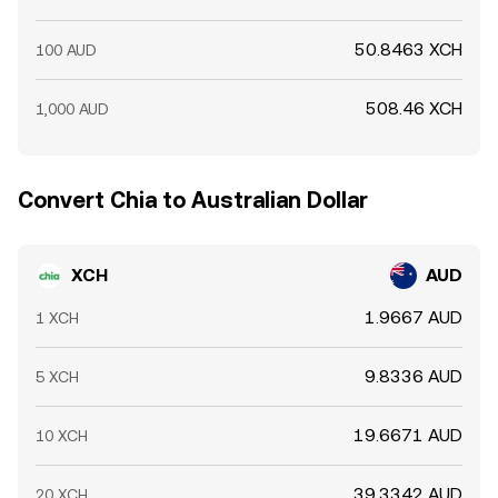
50.8463 XCH
100 AUD
508.46 XCH
1,000 AUD
Convert Chia to Australian Dollar
XCH
AUD
1.9667 AUD
1 XCH
9.8336 AUD
5 XCH
19.6671 AUD
10 XCH
39.3342 AUD
20 XCH