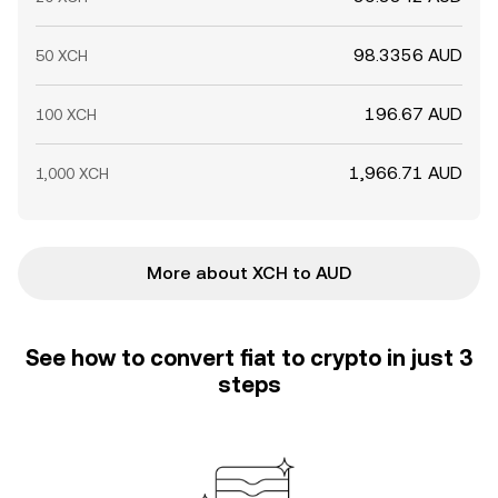
98.3356 AUD
50 XCH
196.67 AUD
100 XCH
1,966.71 AUD
1,000 XCH
More about XCH to AUD
See how to convert fiat to crypto in just 3
steps