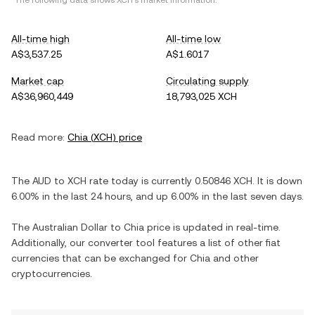
*The following data shows
XCH
's market information.
All-time high
All-time low
A$3,537.25
A$1.6017
Market cap
Circulating supply
A$36,960,449
18,793,025 XCH
Read more:
Chia
(
XCH
) price
The
AUD
to
XCH
rate today is currently
0.50846
XCH
. It is
down
6.00%
in the last 24 hours, and
up
6.00%
in the last seven days.
The
Australian Dollar
to
Chia
price is updated in real-time.
Additionally, our converter tool features a list of other fiat
currencies that can be exchanged for
Chia
and other
cryptocurrencies.