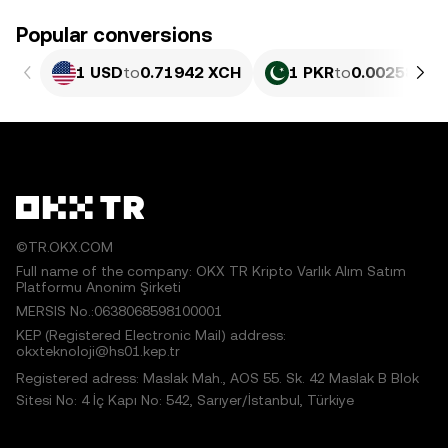
Popular conversions
1 USD
to
0.71942 XCH
1 PKR
to
0.0025891 
©TR.OKX.COM
Full name of the company: OKX TR Kripto Varlık Alım Satım
Platformu Anonim Şirketi
MERSIS No.:0638068598100001
KEP (Registered Electronic Mail) address:
okxteknoloji@hs01.kep.tr
Registered adress: Maslak Mah., AOS 55. Sk. 42 Maslak B Blok
Sitesi No: 4 İç Kapı No: 542, Sarıyer/İstanbul, Türkiye