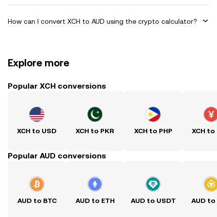
How can I convert XCH to AUD using the crypto calculator?
Explore more
Popular XCH conversions
XCH to USD
XCH to PKR
XCH to PHP
XCH to
Popular AUD conversions
AUD to BTC
AUD to ETH
AUD to USDT
AUD to