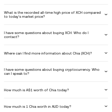
What is the recorded all-time high price of XCH compared
to today's market price?
I have some questions about buying XCH. Who do I
contact?
Where can I find more information about Chia (XCH)?
I have some questions about buying cryptocurrency. Who
can I speak to?
How much is A$1 worth of Chia today?
How much is 1 Chia worth in AUD today?