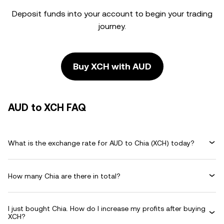
Deposit funds into your account to begin your trading
journey.
Buy XCH with AUD
AUD to XCH FAQ
What is the exchange rate for AUD to Chia (XCH) today?
How many Chia are there in total?
I just bought Chia. How do I increase my profits after buying
XCH?