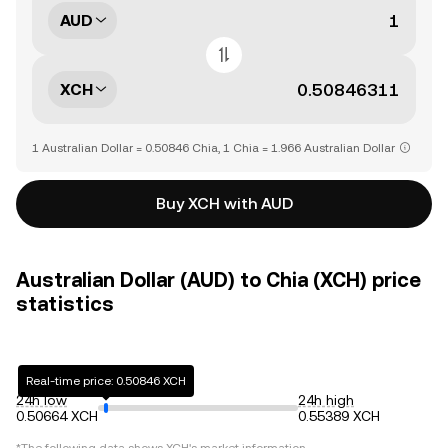
AUD
XCH
1 Australian Dollar = 0.50846 Chia, 1 Chia = 1.966 Australian Dollar
Buy XCH with AUD
Australian Dollar (AUD) to Chia (XCH) price
statistics
Real-time price: 0.50846 XCH
24h low
24h high
0.50664 XCH
0.55389 XCH