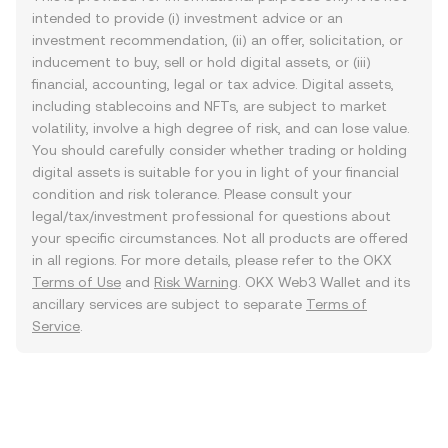
intended to provide (i) investment advice or an
investment recommendation, (ii) an offer, solicitation, or
inducement to buy, sell or hold digital assets, or (iii)
financial, accounting, legal or tax advice. Digital assets,
including stablecoins and NFTs, are subject to market
volatility, involve a high degree of risk, and can lose value.
You should carefully consider whether trading or holding
digital assets is suitable for you in light of your financial
condition and risk tolerance. Please consult your
legal/tax/investment professional for questions about
your specific circumstances. Not all products are offered
in all regions. For more details, please refer to the OKX
Terms of Use
and
Risk Warning
. OKX Web3 Wallet and its
ancillary services are subject to separate
Terms of
Service
.