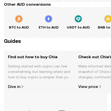
Other AUD conversions
BTC to AUD
ETH to AUD
USDT to AUD
BNB to
Guides
Find out how to buy Chia
Check out Chia's
Getting started with crypto can feel
Make informed deci
overwhelming, but learning where and
snapshot of Chia’s 
how to buy crypto is simpler than you
changes, community
might think. Kickstart your journey on
news, and more.
Dive in
View price
the OKX TR mobile app, or right here
on the web.