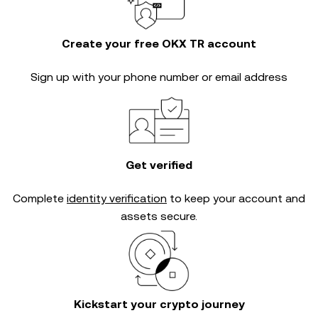
Create your free OKX TR account
Sign up with your phone number or email address
Get verified
Complete
identity verification
to keep your account and
assets secure.
Kickstart your crypto journey