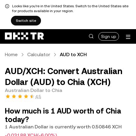
Looks like you're in the United States. Switch to the United States site
for products available in your region.
Switch site
Sign up
Home
Calculator
AUD to XCH
AUD/XCH: Convert Australian
Dollar (AUD) to Chia (XCH)
Australian Dollar to Chia
4.5
How much is 1 AUD worth of Chia
today?
1 Australian Dollar is currently worth 0.50846 XCH
-0.03188 XCH
(-6.00%)