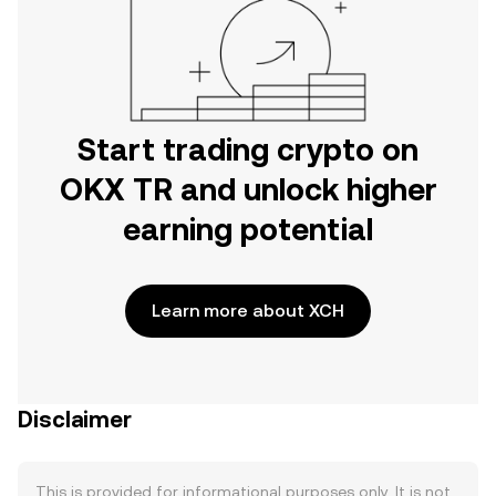
Start trading crypto on
OKX TR and unlock higher
earning potential
Learn more about XCH
Disclaimer
This is provided for informational purposes only. It is not