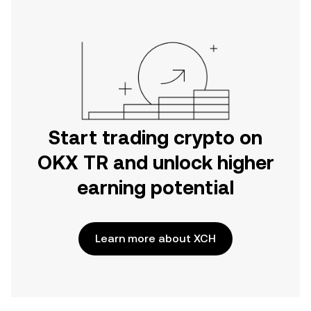
Start trading crypto on
OKX TR and unlock higher
earning potential
Learn more about XCH