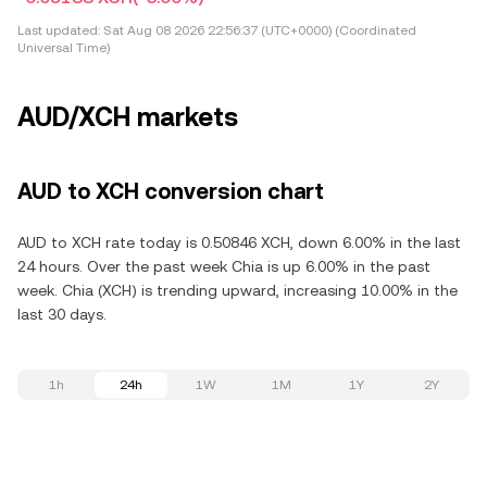
Last updated:
Sat Aug 08 2026 22:56:37 (UTC+0000) (Coordinated
Universal Time)
AUD/XCH markets
AUD to XCH conversion chart
AUD to XCH rate today is 0.50846 XCH, down 6.00% in the last
24 hours. Over the past week Chia is up 6.00% in the past
week. Chia (XCH) is trending upward, increasing 10.00% in the
last 30 days.
1h
24h
1W
1M
1Y
2Y