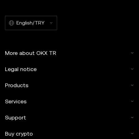
English/TRY
More about OKX TR
Legal notice
Products
Services
Support
Buy crypto