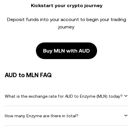
Kickstart your crypto journey
Deposit funds into your account to begin your trading
journey.
Buy MLN with AUD
AUD to MLN FAQ
What is the exchange rate for AUD to Enzyme (MLN) today?
How many Enzyme are there in total?