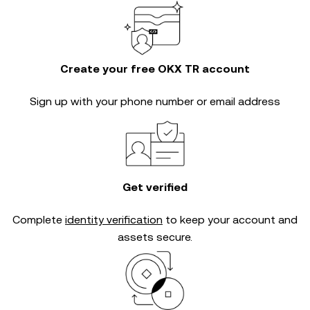
Create your free OKX TR account
Sign up with your phone number or email address
Get verified
Complete
identity verification
to keep your account and
assets secure.