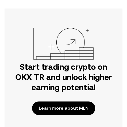
Start trading crypto on
OKX TR and unlock higher
earning potential
Learn more about MLN