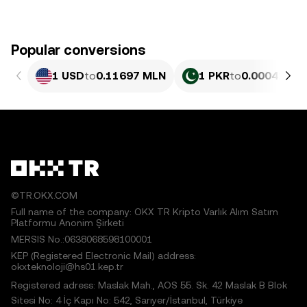
Popular conversions
1 USD
to
0.11697 MLN
1 PKR
to
0.00042096
©TR.OKX.COM
Full name of the company: OKX TR Kripto Varlık Alım Satım
Platformu Anonim Şirketi
MERSIS No.:0638068598100001
KEP (Registered Electronic Mail) address:
okxteknoloji@hs01.kep.tr
Registered adress: Maslak Mah., AOS 55. Sk. 42 Maslak B Blok
Sitesi No: 4 İç Kapı No: 542, Sarıyer/İstanbul, Türkiye