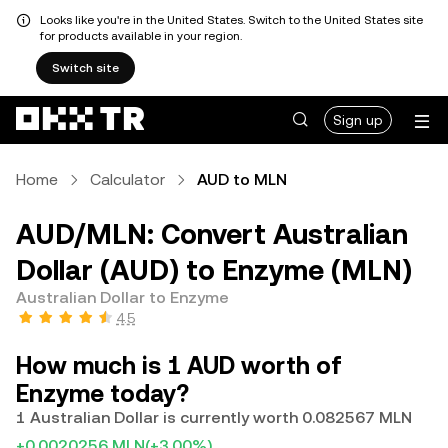
Looks like you're in the United States. Switch to the United States site
for products available in your region.
Switch site
Sign up
Home
Calculator
AUD to MLN
AUD/MLN: Convert Australian
Dollar (AUD) to Enzyme (MLN)
Australian Dollar to Enzyme
4.5
How much is 1 AUD worth of
Enzyme today?
1 Australian Dollar is currently worth 0.082567 MLN
+0.0020256 MLN
(+3.00%)