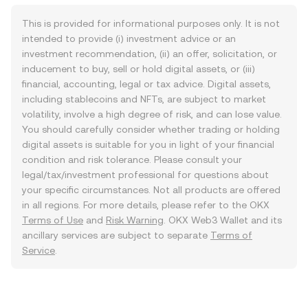
This is provided for informational purposes only. It is not
intended to provide (i) investment advice or an
investment recommendation, (ii) an offer, solicitation, or
inducement to buy, sell or hold digital assets, or (iii)
financial, accounting, legal or tax advice. Digital assets,
including stablecoins and NFTs, are subject to market
volatility, involve a high degree of risk, and can lose value.
You should carefully consider whether trading or holding
digital assets is suitable for you in light of your financial
condition and risk tolerance. Please consult your
legal/tax/investment professional for questions about
your specific circumstances. Not all products are offered
in all regions. For more details, please refer to the OKX
Terms of Use
and
Risk Warning
. OKX Web3 Wallet and its
ancillary services are subject to separate
Terms of
Service
.