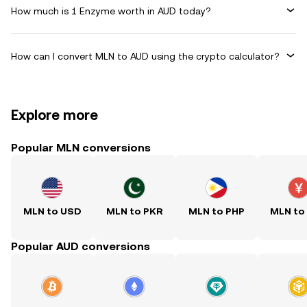
How much is 1 Enzyme worth in AUD today?
How can I convert MLN to AUD using the crypto calculator?
Explore more
Popular MLN conversions
MLN to USD
MLN to PKR
MLN to PHP
MLN to
Popular AUD conversions