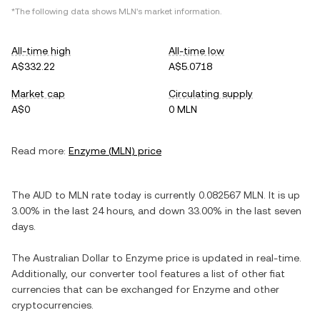
*The following data shows
MLN
's market information.
All-time high
All-time low
A$332.22
A$5.0718
Market cap
Circulating supply
A$0
0 MLN
Read more:
Enzyme
(
MLN
) price
The
AUD
to
MLN
rate today is currently
0.082567
MLN
. It is
up
3.00%
in the last 24 hours, and
down
33.00%
in the last seven
days.
The
Australian Dollar
to
Enzyme
price is updated in real-time.
Additionally, our converter tool features a list of other fiat
currencies that can be exchanged for
Enzyme
and other
cryptocurrencies.