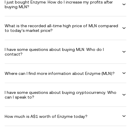
I just bought Enzyme. How do I increase my profits after
buying MLN?
What is the recorded all-time high price of MLN compared
to today's market price?
I have some questions about buying MLN. Who do I
contact?
Where can I find more information about Enzyme (MLN)?
I have some questions about buying cryptocurrency. Who
can I speak to?
How much is A$1 worth of Enzyme today?