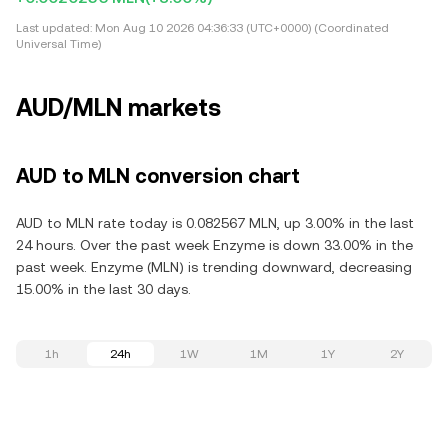
Last updated:
Mon Aug 10 2026 04:36:33 (UTC+0000) (Coordinated
Universal Time)
AUD/MLN markets
AUD to MLN conversion chart
AUD to MLN rate today is 0.082567 MLN, up 3.00% in the last
24 hours. Over the past week Enzyme is down 33.00% in the
past week. Enzyme (MLN) is trending downward, decreasing
15.00% in the last 30 days.
1h
24h
1W
1M
1Y
2Y