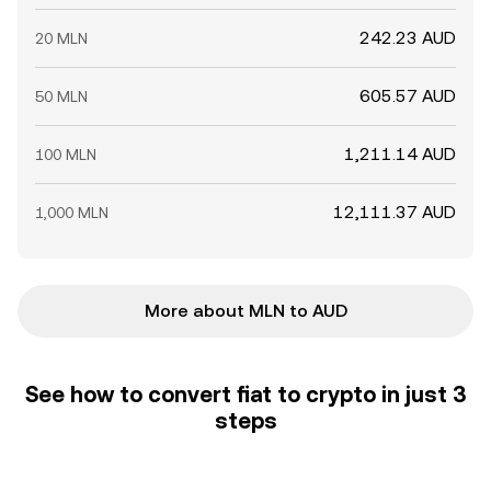
242.23 AUD
20 MLN
605.57 AUD
50 MLN
1,211.14 AUD
100 MLN
12,111.37 AUD
1,000 MLN
More about MLN to AUD
See how to convert fiat to crypto in just 3
steps