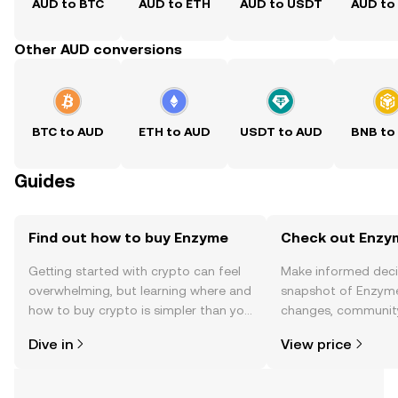
AUD to BTC
AUD to ETH
AUD to USDT
AUD to
Other AUD conversions
BTC to AUD
ETH to AUD
USDT to AUD
BNB to
Guides
Find out how to buy Enzyme
Check out Enzym
Getting started with crypto can feel
Make informed deci
overwhelming, but learning where and
snapshot of Enzyme’
how to buy crypto is simpler than you
changes, community
might think. Kickstart your journey on
news, and more.
Dive in
View price
the OKX TR mobile app, or right here
on the web.