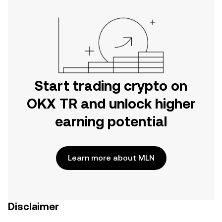
Start trading crypto on
OKX TR and unlock higher
earning potential
Learn more about MLN
Disclaimer