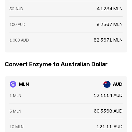
4.1284 MLN
50 AUD
8.2567 MLN
100 AUD
82.5671 MLN
1,000 AUD
Convert Enzyme to Australian Dollar
MLN
AUD
12.1114 AUD
1 MLN
60.5568 AUD
5 MLN
121.11 AUD
10 MLN