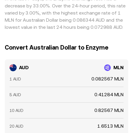
venues and selling on richer ones, but frictions such as
decrease by 33.00%. Over the 24-hour period, this rate
withdrawal limits, bank transfer times for AUD, network
varied by 3.00%, with the highest exchange rate of 1
congestion, and fees can delay convergence, allowing
MLN for Australian Dollar being 0.086344 AUD and the
short-lived differences to persist.
lowest value in the last 24 hours being 0.072988 AUD.
Convert Australian Dollar to Enzyme
AUD
MLN
0.082567 MLN
1 AUD
0.41284 MLN
5 AUD
0.82567 MLN
10 AUD
1.6513 MLN
20 AUD