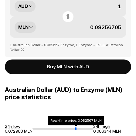
AUD
MLN
1 Australian Dollar = 0.082567 Enzyme, 1 Enzyme = 12.11 Australian
Dollar
Buy MLN with AUD
Australian Dollar (AUD) to Enzyme (MLN)
price statistics
Real-time price: 0.082567 MLN
24h low
24h high
0.072988 MLN
0.086344 MLN