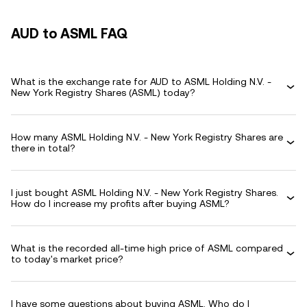
AUD to ASML FAQ
What is the exchange rate for AUD to ASML Holding N.V. -
New York Registry Shares (ASML) today?
How many ASML Holding N.V. - New York Registry Shares are
there in total?
I just bought ASML Holding N.V. - New York Registry Shares.
How do I increase my profits after buying ASML?
What is the recorded all-time high price of ASML compared
to today's market price?
I have some questions about buying ASML. Who do I