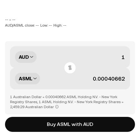
-- ~ --
AUD/ASML close: --
Low: --
High: --
AUD
ASML
1 Australian Dollar = 0.00040662 ASML Holding N.V. - New York
Registry Shares, 1 ASML Holding N.V. - New York Registry Shares =
2,459.29 Australian Dollar
Buy ASML with AUD