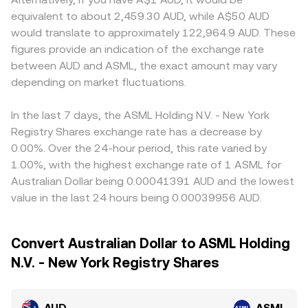
equivalent to about 2,459.30 AUD, while A$50 AUD
would translate to approximately 122,964.9 AUD. These
figures provide an indication of the exchange rate
between AUD and ASML, the exact amount may vary
depending on market fluctuations.
In the last 7 days, the ASML Holding N.V. - New York
Registry Shares exchange rate has a decrease by
0.00%. Over the 24-hour period, this rate varied by
1.00%, with the highest exchange rate of 1 ASML for
Australian Dollar being 0.00041391 AUD and the lowest
value in the last 24 hours being 0.00039956 AUD.
Convert Australian Dollar to ASML Holding
N.V. - New York Registry Shares
AUD
ASML