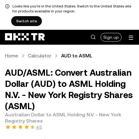
Looks like you're in the United States. Switch to the United States site
for products available in your region.
Switch site
Sign up
Home
Calculator
AUD to ASML
AUD/ASML: Convert Australian
Dollar (AUD) to ASML Holding
N.V. - New York Registry Shares
(ASML)
Australian Dollar to ASML Holding N.V. - New York
Registry Shares
4.5