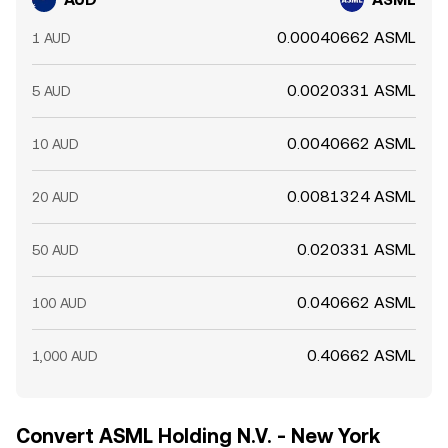
0.00040662 ASML
1 AUD
0.0020331 ASML
5 AUD
0.0040662 ASML
10 AUD
0.0081324 ASML
20 AUD
0.020331 ASML
50 AUD
0.040662 ASML
100 AUD
0.40662 ASML
1,000 AUD
Convert ASML Holding N.V. - New York