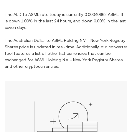
The
AUD
to
ASML
rate today is currently
0.00040662
ASML
. It
is
down
1.00%
in the last 24 hours, and
down
0.00%
in the last
seven days.
The
Australian Dollar
to
ASML Holding N.V. - New York Registry
Shares
price is updated in real-time. Additionally, our converter
tool features a list of other fiat currencies that can be
exchanged for
ASML Holding N.V. - New York Registry Shares
and other cryptocurrencies.