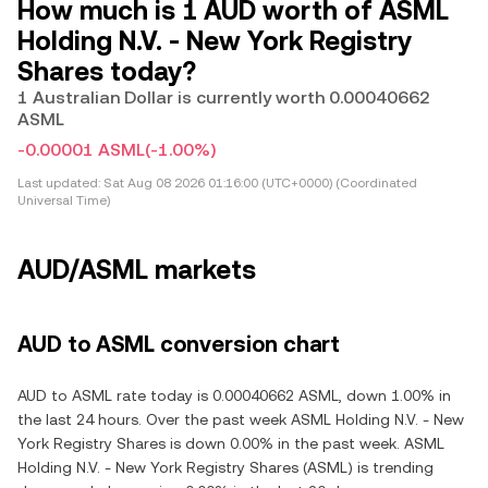
How much is 1 AUD worth of ASML
Holding N.V. - New York Registry
Shares today?
1 Australian Dollar is currently worth 0.00040662
ASML
-0.00001 ASML
(-1.00%)
Last updated:
Sat Aug 08 2026 01:16:00 (UTC+0000) (Coordinated
Universal Time)
AUD/ASML markets
AUD to ASML conversion chart
AUD to ASML rate today is 0.00040662 ASML, down 1.00% in
the last 24 hours. Over the past week ASML Holding N.V. - New
York Registry Shares is down 0.00% in the past week. ASML
Holding N.V. - New York Registry Shares (ASML) is trending