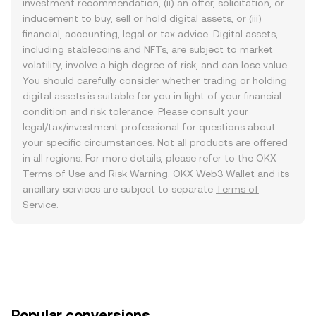
investment recommendation, (ii) an offer, solicitation, or
inducement to buy, sell or hold digital assets, or (iii)
financial, accounting, legal or tax advice. Digital assets,
including stablecoins and NFTs, are subject to market
volatility, involve a high degree of risk, and can lose value.
You should carefully consider whether trading or holding
digital assets is suitable for you in light of your financial
condition and risk tolerance. Please consult your
legal/tax/investment professional for questions about
your specific circumstances. Not all products are offered
in all regions. For more details, please refer to the OKX
Terms of Use
and
Risk Warning
. OKX Web3 Wallet and its
ancillary services are subject to separate
Terms of
Service
.
Popular conversions