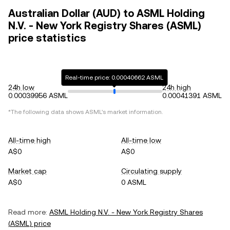
Australian Dollar (AUD) to ASML Holding
N.V. - New York Registry Shares (ASML)
price statistics
Real-time price: 0.00040662 ASML
24h low
24h high
0.00039956 ASML
0.00041391 ASML
*The following data shows
ASML
's market information.
All-time high
All-time low
A$0
A$0
Market cap
Circulating supply
A$0
0 ASML
Read more:
ASML Holding N.V. - New York Registry Shares
(
ASML
) price