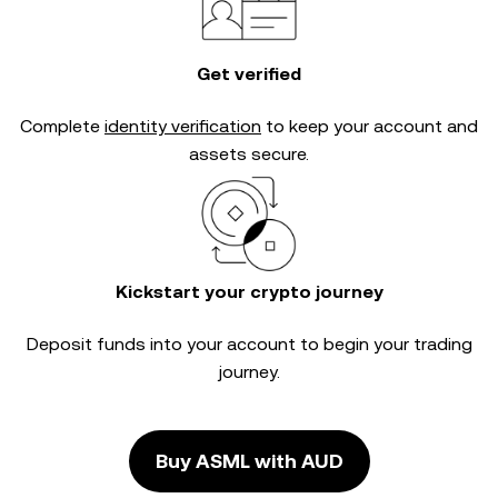
Get verified
Complete
identity verification
to keep your account and
assets secure.
Kickstart your crypto journey
Deposit funds into your account to begin your trading
journey.
Buy ASML with AUD