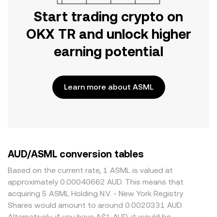
Start trading crypto on
OKX TR and unlock higher
earning potential
Learn more about ASML
AUD/ASML conversion tables
Based on the current rate, 1 ASML is valued at
approximately 0.00040662 AUD. This means that
acquiring 5 ASML Holding N.V. - New York Registry
Shares would amount to around 0.0020331 AUD.
Alternatively, if you have A$1 AUD, it would be