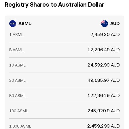
Registry Shares to Australian Dollar
ASML
AUD
2,459.30 AUD
1 ASML
12,296.49 AUD
5 ASML
24,592.99 AUD
10 ASML
49,185.97 AUD
20 ASML
122,964.9 AUD
50 ASML
245,929.9 AUD
100 ASML
2,459,299 AUD
1,000 ASML