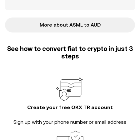
More about ASML to AUD
See how to convert fiat to crypto in just 3
steps
Create your free OKX TR account
Sign up with your phone number or email address