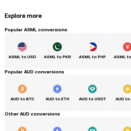
Explore more
Popular ASML conversions
ASML to USD
ASML to PKR
ASML to PHP
ASML t
Popular AUD conversions
AUD to BTC
AUD to ETH
AUD to USDT
AUD to
Other AUD conversions