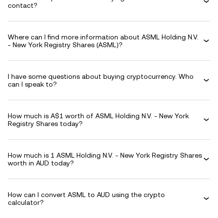
contact?
Where can I find more information about ASML Holding N.V.
- New York Registry Shares (ASML)?
I have some questions about buying cryptocurrency. Who
can I speak to?
How much is A$1 worth of ASML Holding N.V. - New York
Registry Shares today?
How much is 1 ASML Holding N.V. - New York Registry Shares
worth in AUD today?
How can I convert ASML to AUD using the crypto
calculator?