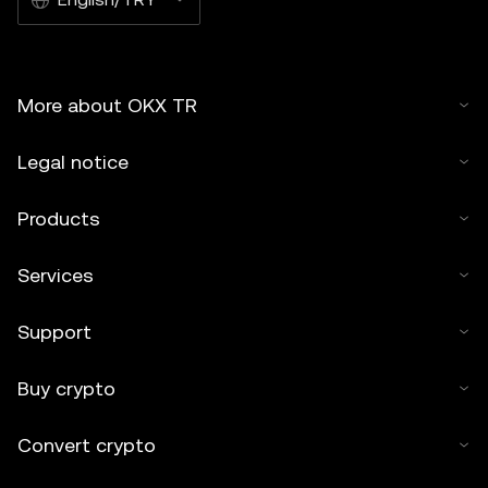
More about OKX TR
Legal notice
Products
Services
Support
Buy crypto
Convert crypto