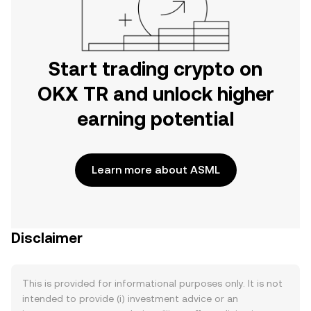
Start trading crypto on
OKX TR and unlock higher
earning potential
Learn more about ASML
Disclaimer
This is provided for informational purposes only. It is not
intended to provide (i) investment advice or an