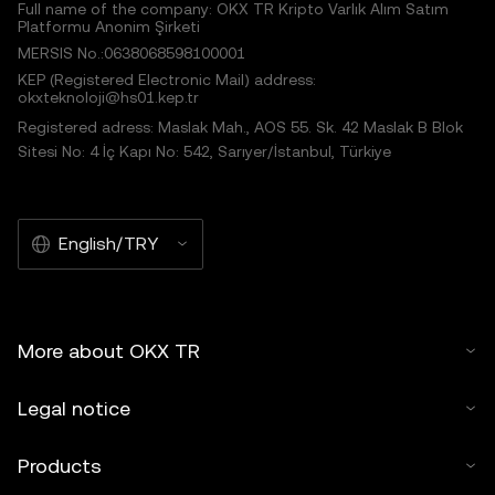
Full name of the company: OKX TR Kripto Varlık Alım Satım
Platformu Anonim Şirketi
MERSIS No.:0638068598100001
KEP (Registered Electronic Mail) address:
okxteknoloji@hs01.kep.tr
Registered adress: Maslak Mah., AOS 55. Sk. 42 Maslak B Blok
Sitesi No: 4 İç Kapı No: 542, Sarıyer/İstanbul, Türkiye
English/TRY
More about OKX TR
Legal notice
Products