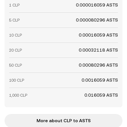
0.000016059 ASTS
1 CLP
0.000080296 ASTS
5 CLP
0.00016059 ASTS
10 CLP
0.00032118 ASTS
20 CLP
0.00080296 ASTS
50 CLP
0.0016059 ASTS
100 CLP
0.016059 ASTS
1,000 CLP
More about CLP to ASTS