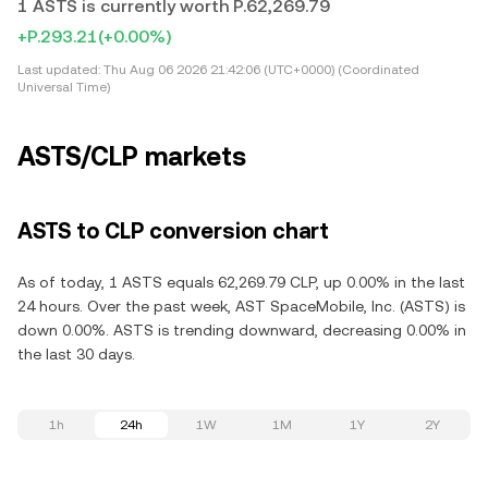
1 ASTS is currently worth P.62,269.79
+P.293.21
(+0.00%)
Last updated:
Thu Aug 06 2026 21:42:06 (UTC+0000) (Coordinated
Universal Time)
ASTS/CLP markets
ASTS to CLP conversion chart
As of today, 1 ASTS equals 62,269.79 CLP, up 0.00% in the last
24 hours. Over the past week, AST SpaceMobile, Inc. (ASTS) is
down 0.00%. ASTS is trending downward, decreasing 0.00% in
the last 30 days.
1h
24h
1W
1M
1Y
2Y