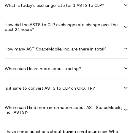
What is today's exchange rate for 1 ASTS to CLP?
How did the ASTS to CLP exchange rate change over the
past 24 hours?
How many AST SpaceMobile, Inc. are there in total?
Where can I learn more about trading?
Is it safe to convert ASTS to CLP on OKX TR?
Where can I find more information about AST SpaceMobile,
Inc. (ASTS)?
I have some questions about buying cryptocurrency. Who