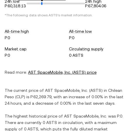
24h low
24h high
P.60,318.13
P.67,804.06
*The following data shows
ASTS
's market information.
All-time high
All-time low
P.0
P.0
Market cap
Circulating supply
P.0
0 ASTS
Read more:
AST SpaceMobile, Inc.
(
ASTS
) price
The current price of
AST SpaceMobile, Inc.
(
ASTS
) in
Chilean
Peso
(
CLP
) is
P.62,269.79
, with
an increase
of
0.00%
in the last
24 hours, and
a decrease
of
0.00%
in the last seven days.
The highest historical price of
AST SpaceMobile, Inc.
was
P.0
.
There are currently
0 ASTS
in circulation, with a maximum
supply of
0 ASTS
, which puts the fully diluted market