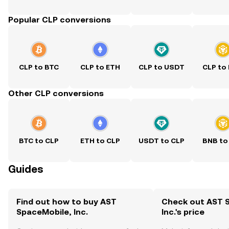
Popular CLP conversions
CLP to BTC
CLP to ETH
CLP to USDT
CLP to
Other CLP conversions
BTC to CLP
ETH to CLP
USDT to CLP
BNB to
Guides
Find out how to buy AST
Check out AST 
SpaceMobile, Inc.
Inc.'s price