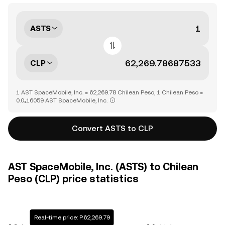
ASTS
CLP
1 AST SpaceMobile, Inc. = 62,269.78 Chilean Peso, 1 Chilean Peso =
0.0₄16059 AST SpaceMobile, Inc.
Convert ASTS to CLP
AST SpaceMobile, Inc. (ASTS) to Chilean
Peso (CLP) price statistics
Real-time price: P.62,269.79