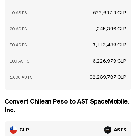
622,697.9 CLP
10 ASTS
1,245,396 CLP
20 ASTS
3,113,489 CLP
50 ASTS
6,226,979 CLP
100 ASTS
62,269,787 CLP
1,000 ASTS
Convert Chilean Peso to AST SpaceMobile,
Inc.
CLP
ASTS