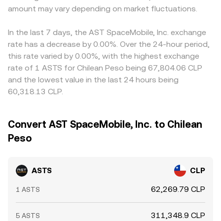
amount may vary depending on market fluctuations.
In the last 7 days, the AST SpaceMobile, Inc. exchange
rate has a decrease by 0.00%. Over the 24-hour period,
this rate varied by 0.00%, with the highest exchange
rate of 1 ASTS for Chilean Peso being 67,804.06 CLP
and the lowest value in the last 24 hours being
60,318.13 CLP.
Convert AST SpaceMobile, Inc. to Chilean
Peso
ASTS
CLP
62,269.79 CLP
1 ASTS
311,348.9 CLP
5 ASTS