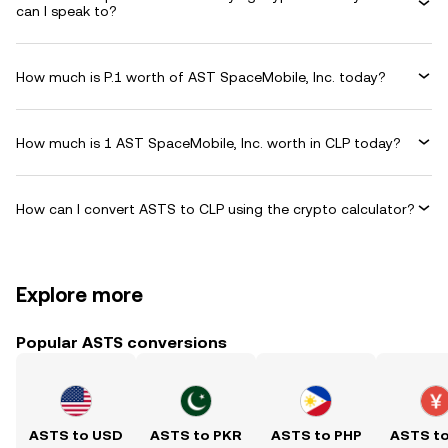
can I speak to?
How much is P.1 worth of AST SpaceMobile, Inc. today?
How much is 1 AST SpaceMobile, Inc. worth in CLP today?
How can I convert ASTS to CLP using the crypto calculator?
Explore more
Popular ASTS conversions
ASTS to USD
ASTS to PKR
ASTS to PHP
ASTS t