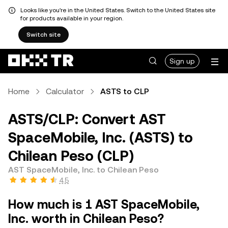
Looks like you're in the United States. Switch to the United States site
for products available in your region.
Switch site
Sign up
Home
Calculator
ASTS to CLP
ASTS/CLP: Convert AST
SpaceMobile, Inc. (ASTS) to
Chilean Peso (CLP)
AST SpaceMobile, Inc. to Chilean Peso
4.5
How much is 1 AST SpaceMobile,
Inc. worth in Chilean Peso?