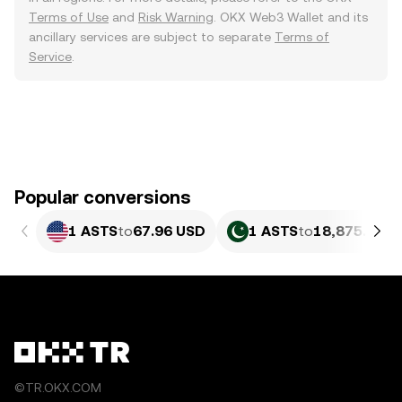
Terms of Use
and
Risk Warning
. OKX Web3 Wallet and its
ancillary services are subject to separate
Terms of
Service
.
Popular conversions
1 ASTS
to
67.96 USD
1 ASTS
to
18,875.89 P
©TR.OKX.COM