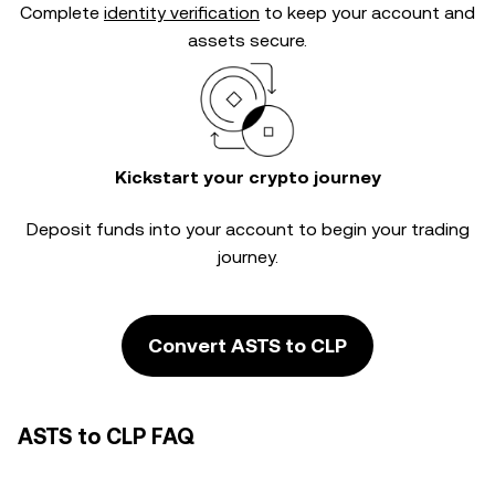
Complete
identity verification
to keep your account and
assets secure.
Kickstart your crypto journey
Deposit funds into your account to begin your trading
journey.
Convert ASTS to CLP
ASTS to CLP FAQ