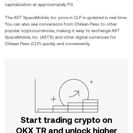
capitalization at approximately
P.0
.
The
AST SpaceMobile, Inc.
price in
CLP
is updated in real time.
You can also see conversions from
Chilean Peso
to other
popular cryptocurrencies, making it easy to exchange
AST
SpaceMobile, Inc.
(
ASTS
) and other digital currencies for
Chilean Peso
(
CLP
) quickly and conveniently.
Start trading crypto on
OKX TR and unlock higher