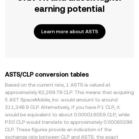
earning potential
Learn more about ASTS
ASTS/CLP conversion tables
Based on the current rate, 1 ASTS is valued at
approximately 62,269.79 CLP. This means that acquiring
5 AST SpaceMobile, Inc. would amount to around
311,348.9 CLP. Alternatively, if you have P.1 CLP, it
would be equivalent to about 0.000016059 CLP, while
P.50 CLP would translate to approximately 0.00080296
CLP. These figures provide an indication of the
exchange rate between CLP and ASTS, the exact