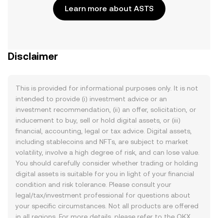
Learn more about ASTS
Disclaimer
This is provided for informational purposes only. It is not
intended to provide (i) investment advice or an
investment recommendation, (ii) an offer, solicitation, or
inducement to buy, sell or hold digital assets, or (iii)
financial, accounting, legal or tax advice. Digital assets,
including stablecoins and NFTs, are subject to market
volatility, involve a high degree of risk, and can lose value.
You should carefully consider whether trading or holding
digital assets is suitable for you in light of your financial
condition and risk tolerance. Please consult your
legal/tax/investment professional for questions about
your specific circumstances. Not all products are offered
in all regions. For more details, please refer to the OKX