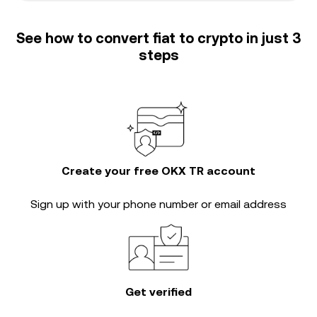
See how to convert fiat to crypto in just 3
steps
Create your free OKX TR account
Sign up with your phone number or email address
Get verified