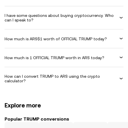
I have some questions about buying cryptocurrency. Who
can I speak to?
How much is ARS$1 worth of OFFICIAL TRUMP today?
How much is 1 OFFICIAL TRUMP worth in ARS today?
How can I convert TRUMP to ARS using the crypto
calculator?
Explore more
Popular TRUMP conversions