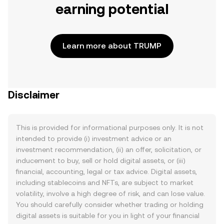
earning potential
Learn more about TRUMP
Disclaimer
This is provided for informational purposes only. It is not
intended to provide (i) investment advice or an
investment recommendation, (ii) an offer, solicitation, or
inducement to buy, sell or hold digital assets, or (iii)
financial, accounting, legal or tax advice. Digital assets,
including stablecoins and NFTs, are subject to market
volatility, involve a high degree of risk, and can lose value.
You should carefully consider whether trading or holding
digital assets is suitable for you in light of your financial