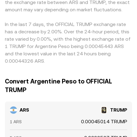
the exchange rate between ARS and TRUMP, the exact
wallets (“whales”) shifting TRUMP into or out of
or discount in USDT versus local fiat channels feeds into
exchanges can tighten or widen available liquidity, adding
amount may vary depending on market fluctuations.
the resulting cross. Arbitrageurs help align prices by
volatility to the ARS/TRUMP conversion rate.
buying on cheaper venues and selling on richer ones, but
settlement frictions, ARS transfer limits, and fee
In the last 7 days, the OFFICIAL TRUMP exchange rate
structures can slow this process, allowing gaps to persist
has a decrease by 2.00%. Over the 24-hour period, this
longer than they would in a single unified market.
rate varied by 0.00%, with the highest exchange rate of
1 TRUMP for Argentine Peso being 0.00045443 ARS
and the lowest value in the last 24 hours being
0.00044326 ARS.
Convert Argentine Peso to OFFICIAL
TRUMP
ARS
TRUMP
0.00045014 TRUMP
1 ARS