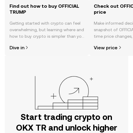
Find out how to buy OFFICIAL
Check out OFFI
TRUMP
price
Getting started with crypto can feel
Make informed deci
overwhelming, but learning where and
snapshot of OFFICI
how to buy crypto is simpler than you
time price changes
might think. Kickstart your journey on
sentiment, news, a
Dive in
View price
the OKX TR mobile app, or right here
on the web.
Start trading crypto on
OKX TR and unlock higher