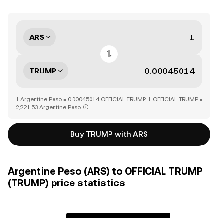
ARS
TRUMP
1 Argentine Peso = 0.00045014 OFFICIAL TRUMP, 1 OFFICIAL TRUMP =
2,221.53 Argentine Peso
Buy TRUMP with ARS
Argentine Peso (ARS) to OFFICIAL TRUMP
(TRUMP) price statistics