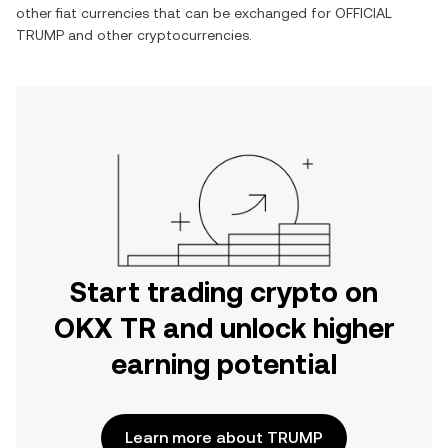
other fiat currencies that can be exchanged for
OFFICIAL
TRUMP
and other cryptocurrencies.
Start trading crypto on
OKX TR and unlock higher
earning potential
Learn more about TRUMP