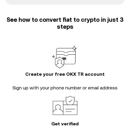
See how to convert fiat to crypto in just 3
steps
Create your free OKX TR account
Sign up with your phone number or email address
Get verified