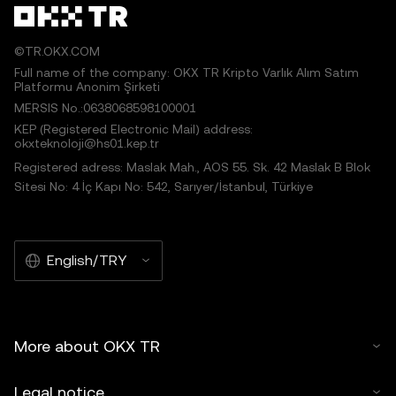
©TR.OKX.COM
Full name of the company: OKX TR Kripto Varlık Alım Satım
Platformu Anonim Şirketi
MERSIS No.:0638068598100001
KEP (Registered Electronic Mail) address:
okxteknoloji@hs01.kep.tr
Registered adress: Maslak Mah., AOS 55. Sk. 42 Maslak B Blok
Sitesi No: 4 İç Kapı No: 542, Sarıyer/İstanbul, Türkiye
English/TRY
More about OKX TR
Legal notice