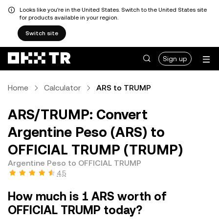
Looks like you're in the United States. Switch to the United States site
for products available in your region.
Switch site
Sign up
Home
Calculator
ARS to TRUMP
ARS/TRUMP: Convert
Argentine Peso (ARS) to
OFFICIAL TRUMP (TRUMP)
Argentine Peso to OFFICIAL TRUMP
4.5
How much is 1 ARS worth of
OFFICIAL TRUMP today?