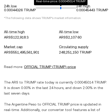
Real-time price: 0.00045014 TRUMP
24h low
24h high
0.00044326 TRUMP
0.00045443 TRUMP
*The following data shows
TRUMP
's market information.
All-time high
All-time low
ARS$122,918.3
ARS$2,107.60
Market cap
Circulating supply
ARS$551,495,561,901
248,251,150 TRUMP
Read more:
OFFICIAL TRUMP
(
TRUMP
) price
The
ARS
to
TRUMP
rate today is currently
0.00045014
TRUMP
.
It is
down
0.00%
in the last 24 hours, and
down
2.00%
in the
last seven days.
The
Argentine Peso
to
OFFICIAL TRUMP
price is updated in
real-time. Additionally, our converter tool features a list of