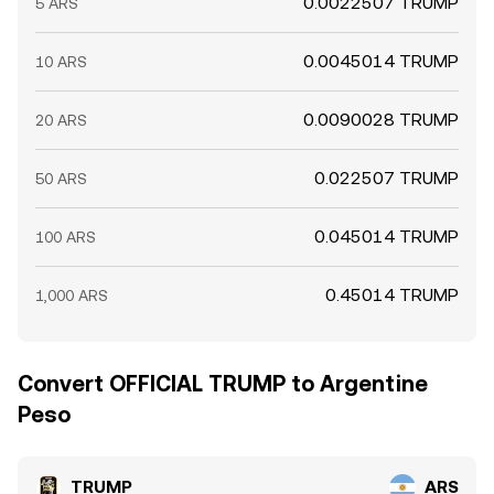
0.0022507 TRUMP
5 ARS
0.0045014 TRUMP
10 ARS
0.0090028 TRUMP
20 ARS
0.022507 TRUMP
50 ARS
0.045014 TRUMP
100 ARS
0.45014 TRUMP
1,000 ARS
Convert OFFICIAL TRUMP to Argentine
Peso
TRUMP
ARS