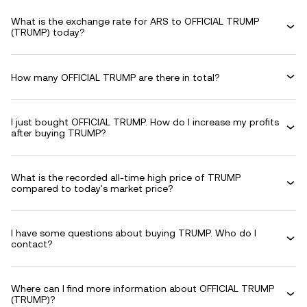
What is the exchange rate for ARS to OFFICIAL TRUMP
(TRUMP) today?
How many OFFICIAL TRUMP are there in total?
I just bought OFFICIAL TRUMP. How do I increase my profits
after buying TRUMP?
What is the recorded all-time high price of TRUMP
compared to today's market price?
I have some questions about buying TRUMP. Who do I
contact?
Where can I find more information about OFFICIAL TRUMP
(TRUMP)?