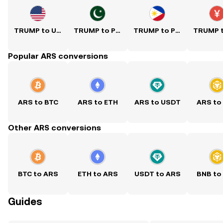
TRUMP to USD
TRUMP to PKR
TRUMP to PHP
Popular ARS conversions
ARS to BTC
ARS to ETH
ARS to USDT
ARS to
Other ARS conversions
BTC to ARS
ETH to ARS
USDT to ARS
BNB to
Guides