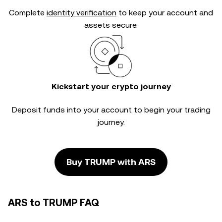
Complete
identity verification
to keep your account and
assets secure.
Kickstart your crypto journey
Deposit funds into your account to begin your trading
journey.
Buy TRUMP with ARS
ARS to TRUMP FAQ