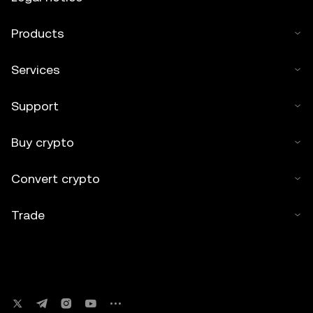
Products
Services
Support
Buy crypto
Convert crypto
Trade