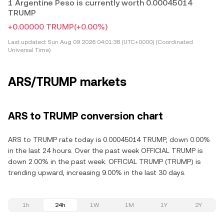
1 Argentine Peso is currently worth 0.00045014
TRUMP
+0.00000 TRUMP
(+0.00%)
Last updated:
Sun Aug 09 2026 04:01:38 (UTC+0000) (Coordinated
Universal Time)
ARS/TRUMP markets
ARS to TRUMP conversion chart
ARS to TRUMP rate today is 0.00045014 TRUMP, down 0.00%
in the last 24 hours. Over the past week OFFICIAL TRUMP is
down 2.00% in the past week. OFFICIAL TRUMP (TRUMP) is
trending upward, increasing 9.00% in the last 30 days.
1h
24h
1W
1M
1Y
2Y