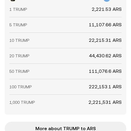
2,221.53 ARS
1 TRUMP
11,107.66 ARS
5 TRUMP
22,215.31 ARS
10 TRUMP
44,430.62 ARS
20 TRUMP
111,076.6 ARS
50 TRUMP
222,153.1 ARS
100 TRUMP
2,221,531 ARS
1,000 TRUMP
More about TRUMP to ARS