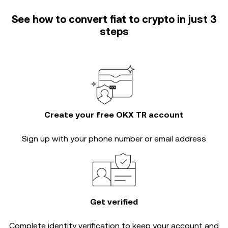
See how to convert fiat to crypto in just 3
steps
Create your free OKX TR account
Sign up with your phone number or email address
Get verified
Complete
identity verification
to keep your account and