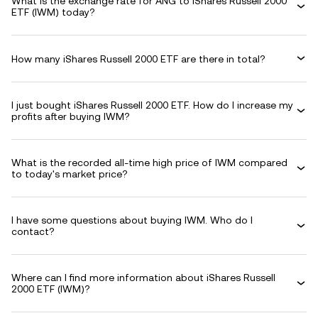
What is the exchange rate for ANG to iShares Russell 2000
ETF (IWM) today?
How many iShares Russell 2000 ETF are there in total?
I just bought iShares Russell 2000 ETF. How do I increase my
profits after buying IWM?
What is the recorded all-time high price of IWM compared
to today's market price?
I have some questions about buying IWM. Who do I
contact?
Where can I find more information about iShares Russell
2000 ETF (IWM)?