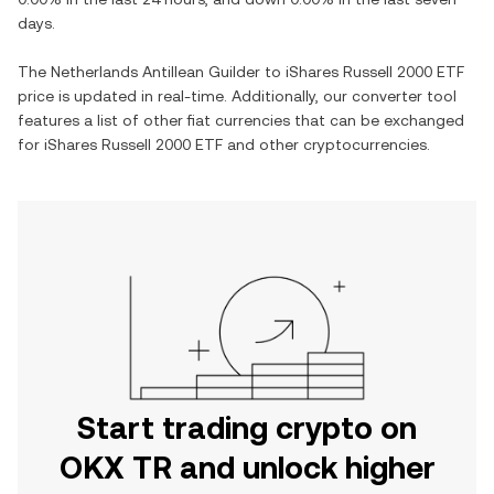
days.
The
Netherlands Antillean Guilder
to
iShares Russell 2000 ETF
price is updated in real-time. Additionally, our converter tool
features a list of other fiat currencies that can be exchanged
for
iShares Russell 2000 ETF
and other cryptocurrencies.
Start trading crypto on
OKX TR and unlock higher