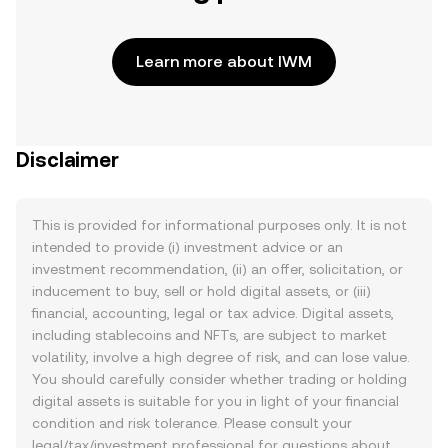
Learn more about IWM
Disclaimer
This is provided for informational purposes only. It is not
intended to provide (i) investment advice or an
investment recommendation, (ii) an offer, solicitation, or
inducement to buy, sell or hold digital assets, or (iii)
financial, accounting, legal or tax advice. Digital assets,
including stablecoins and NFTs, are subject to market
volatility, involve a high degree of risk, and can lose value.
You should carefully consider whether trading or holding
digital assets is suitable for you in light of your financial
condition and risk tolerance. Please consult your
legal/tax/investment professional for questions about