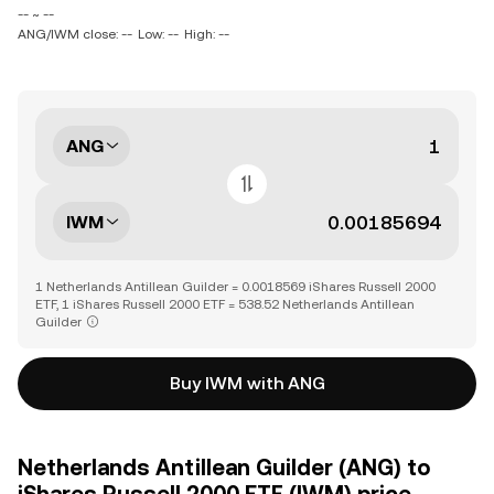
-- ~ --
ANG/IWM close: --
Low: --
High: --
ANG
IWM
1 Netherlands Antillean Guilder = 0.0018569 iShares Russell 2000
ETF, 1 iShares Russell 2000 ETF = 538.52 Netherlands Antillean
Guilder
Buy IWM with ANG
Netherlands Antillean Guilder (ANG) to