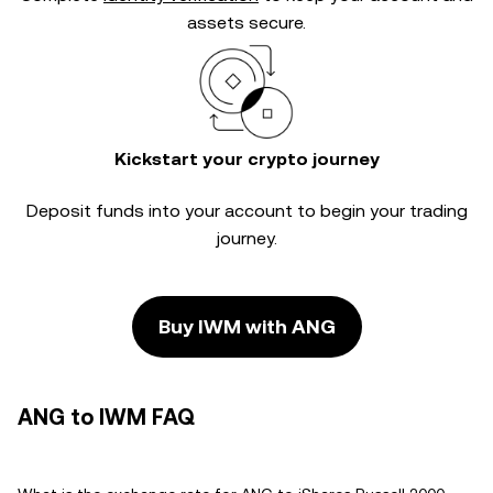
assets secure.
Kickstart your crypto journey
Deposit funds into your account to begin your trading
journey.
Buy IWM with ANG
ANG to IWM FAQ