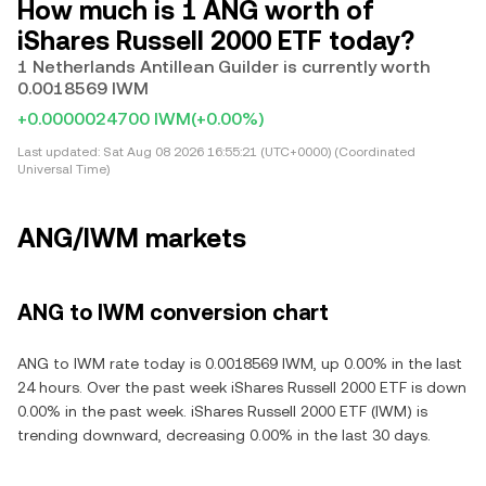
How much is 1 ANG worth of
iShares Russell 2000 ETF today?
1 Netherlands Antillean Guilder is currently worth
0.0018569 IWM
+0.0000024700 IWM
(+0.00%)
Last updated:
Sat Aug 08 2026 16:55:21 (UTC+0000) (Coordinated
Universal Time)
ANG/IWM markets
ANG to IWM conversion chart
ANG to IWM rate today is 0.0018569 IWM, up 0.00% in the last
24 hours. Over the past week iShares Russell 2000 ETF is down
0.00% in the past week. iShares Russell 2000 ETF (IWM) is
trending downward, decreasing 0.00% in the last 30 days.