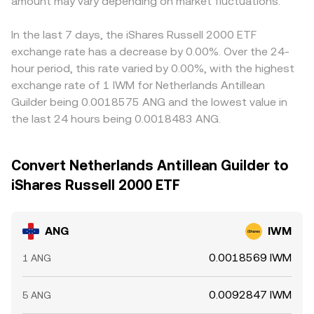
amount may vary depending on market fluctuations.
In the last 7 days, the iShares Russell 2000 ETF
exchange rate has a decrease by 0.00%. Over the 24-
hour period, this rate varied by 0.00%, with the highest
exchange rate of 1 IWM for Netherlands Antillean
Guilder being 0.0018575 ANG and the lowest value in
the last 24 hours being 0.0018483 ANG.
Convert Netherlands Antillean Guilder to
iShares Russell 2000 ETF
ANG
IWM
0.0018569 IWM
1 ANG
0.0092847 IWM
5 ANG