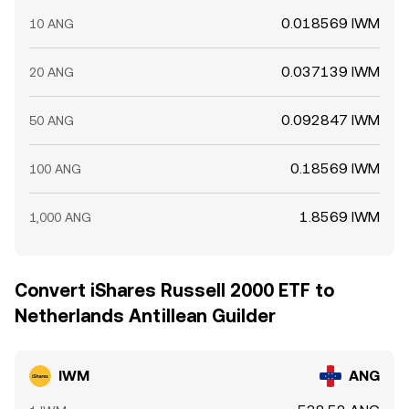
0.018569 IWM
10 ANG
0.037139 IWM
20 ANG
0.092847 IWM
50 ANG
0.18569 IWM
100 ANG
1.8569 IWM
1,000 ANG
Convert iShares Russell 2000 ETF to
Netherlands Antillean Guilder
IWM
ANG