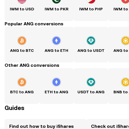
IWM to USD
IWM to PKR
IWM to PHP
IWM to
Popular ANG conversions
ANG to BTC
ANG to ETH
ANG to USDT
ANG to
Other ANG conversions
BTC to ANG
ETH to ANG
USDT to ANG
BNB to
Guides
Find out how to buy iShares
Check out iShar