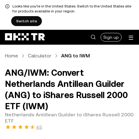
Looks like you're in the United States. Switch to the United States site
for products available in your region.
Switch site
Sign up
Home
Calculator
ANG to IWM
ANG/IWM: Convert
Netherlands Antillean Guilder
(ANG) to iShares Russell 2000
ETF (IWM)
Netherlands Antillean Guilder to iShares Russell 2000
ETF
4.5