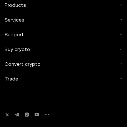
Products
Services
Support
Buy crypto
Convert crypto
Trade