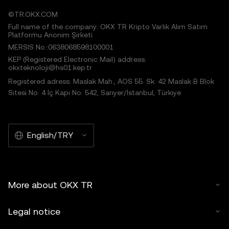
©TR.OKX.COM
Full name of the company: OKX TR Kripto Varlık Alım Satım
Platformu Anonim Şirketi
MERSIS No.:0638068598100001
KEP (Registered Electronic Mail) address:
okxteknoloji@hs01.kep.tr
Registered adress: Maslak Mah., AOS 55. Sk. 42 Maslak B Blok
Sitesi No: 4 İç Kapı No: 542, Sarıyer/İstanbul, Türkiye
English/TRY
More about OKX TR
Legal notice