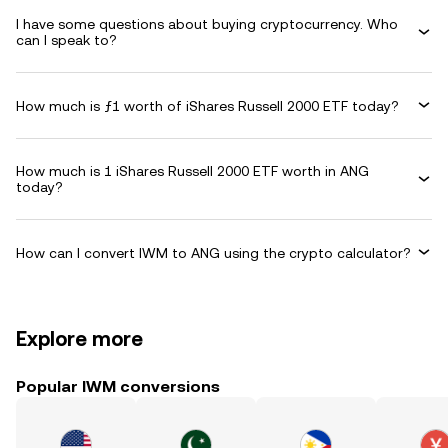
I have some questions about buying cryptocurrency. Who
can I speak to?
How much is ƒ1 worth of iShares Russell 2000 ETF today?
How much is 1 iShares Russell 2000 ETF worth in ANG
today?
How can I convert IWM to ANG using the crypto calculator?
Explore more
Popular IWM conversions