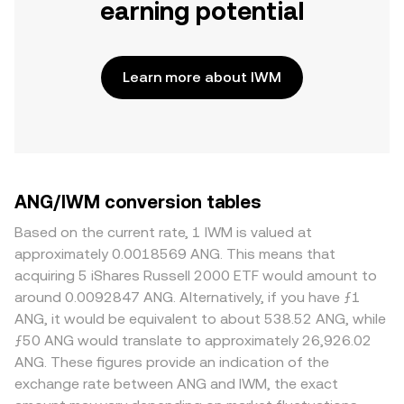
earning potential
Learn more about IWM
ANG/IWM conversion tables
Based on the current rate, 1 IWM is valued at
approximately 0.0018569 ANG. This means that
acquiring 5 iShares Russell 2000 ETF would amount to
around 0.0092847 ANG. Alternatively, if you have ƒ1
ANG, it would be equivalent to about 538.52 ANG, while
ƒ50 ANG would translate to approximately 26,926.02
ANG. These figures provide an indication of the
exchange rate between ANG and IWM, the exact