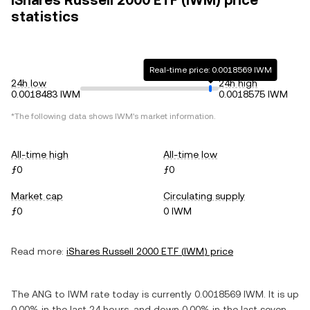
iShares Russell 2000 ETF (IWM) price
statistics
Real-time price: 0.0018569 IWM
24h low
24h high
0.0018483 IWM
0.0018575 IWM
*The following data shows
IWM
's market information.
All-time high
All-time low
ƒ0
ƒ0
Market cap
Circulating supply
ƒ0
0 IWM
Read more:
iShares Russell 2000 ETF
(
IWM
) price
The
ANG
to
IWM
rate today is currently
0.0018569
IWM
. It is
up
0.00%
in the last 24 hours, and
down
0.00%
in the last seven