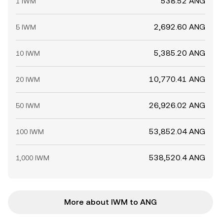
538.52 ANG
1 IWM
2,692.60 ANG
5 IWM
5,385.20 ANG
10 IWM
10,770.41 ANG
20 IWM
26,926.02 ANG
50 IWM
53,852.04 ANG
100 IWM
538,520.4 ANG
1,000 IWM
More about IWM to ANG