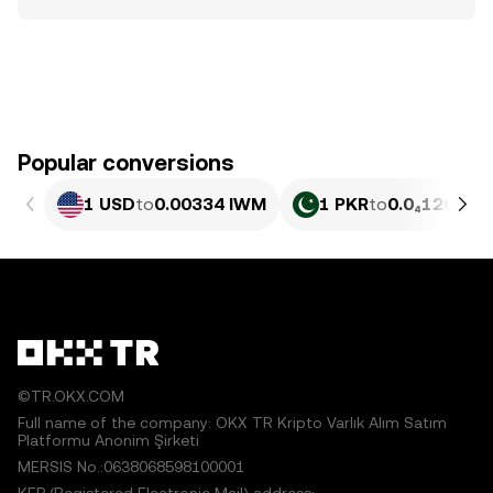
Popular conversions
1 USD
to
0.00334 IWM
1 PKR
to
0.0₄1201 I
©TR.OKX.COM
Full name of the company: OKX TR Kripto Varlık Alım Satım
Platformu Anonim Şirketi
MERSIS No.:0638068598100001