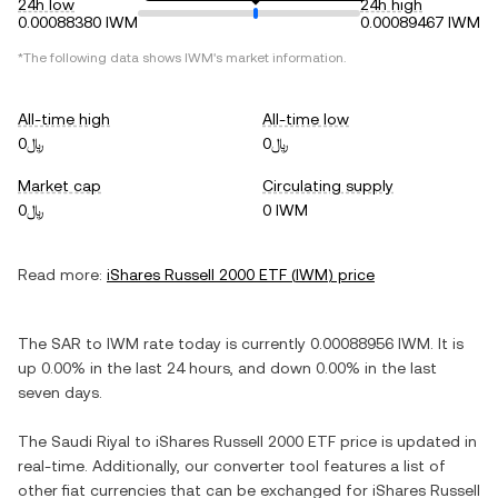
24h low
24h high
0.00088380 IWM
0.00089467 IWM
*The following data shows
IWM
's market information.
All-time high
All-time low
﷼0
﷼0
Market cap
Circulating supply
﷼0
0 IWM
Read more:
iShares Russell 2000 ETF
(
IWM
) price
The
SAR
to
IWM
rate today is currently
0.00088956
IWM
. It is
up
0.00%
in the last 24 hours, and
down
0.00%
in the last
seven days.
The
Saudi Riyal
to
iShares Russell 2000 ETF
price is updated in
real-time. Additionally, our converter tool features a list of
other fiat currencies that can be exchanged for
iShares Russell