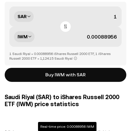
SAR
IWM
1 Saudi Riyal = 0.00088956 iShares Russell 2000 ETF, 1 iShares
Russell 2000 ETF = 1,124.15 Saudi Riyal
Buy IWM with SAR
Saudi Riyal (SAR) to iShares Russell 2000
ETF (IWM) price statistics
Real-time price: 0.00088956 IWM