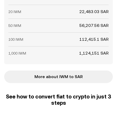
22,483.03 SAR
20 IWM
56,207.56 SAR
50 IWM
112,415.1 SAR
100 IWM
1,124,151 SAR
1,000 IWM
More about IWM to SAR
See how to convert fiat to crypto in just 3
steps