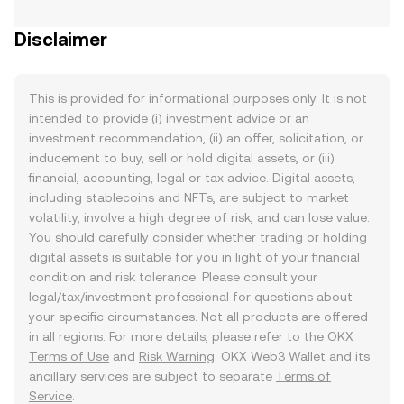
Disclaimer
This is provided for informational purposes only. It is not
intended to provide (i) investment advice or an
investment recommendation, (ii) an offer, solicitation, or
inducement to buy, sell or hold digital assets, or (iii)
financial, accounting, legal or tax advice. Digital assets,
including stablecoins and NFTs, are subject to market
volatility, involve a high degree of risk, and can lose value.
You should carefully consider whether trading or holding
digital assets is suitable for you in light of your financial
condition and risk tolerance. Please consult your
legal/tax/investment professional for questions about
your specific circumstances. Not all products are offered
in all regions. For more details, please refer to the OKX
Terms of Use
and
Risk Warning
. OKX Web3 Wallet and its
ancillary services are subject to separate
Terms of
Service
.