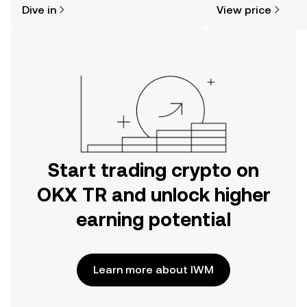
Dive in
View price
the OKX TR mobile app, or right here
more.
on the web.
Start trading crypto on
OKX TR and unlock higher
earning potential
Learn more about IWM