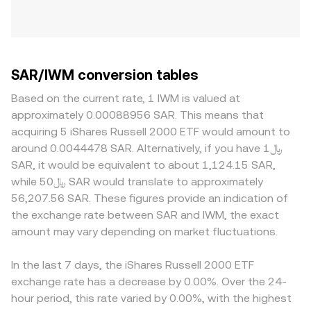
SAR/IWM conversion tables
Based on the current rate, 1 IWM is valued at
approximately 0.00088956 SAR. This means that
acquiring 5 iShares Russell 2000 ETF would amount to
around 0.0044478 SAR. Alternatively, if you have ﷼1
SAR, it would be equivalent to about 1,124.15 SAR,
while ﷼50 SAR would translate to approximately
56,207.56 SAR. These figures provide an indication of
the exchange rate between SAR and IWM, the exact
amount may vary depending on market fluctuations.
In the last 7 days, the iShares Russell 2000 ETF
exchange rate has a decrease by 0.00%. Over the 24-
hour period, this rate varied by 0.00%, with the highest