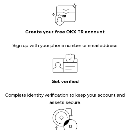
Create your free OKX TR account
Sign up with your phone number or email address
Get verified
Complete
identity verification
to keep your account and
assets secure.