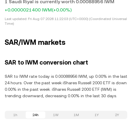
1 Saudi Riyal is currently worth 0.00088956 IWM
+0.0000021400 IWM
(+0.00%)
Last updated:
Fri Aug 07 2026 11:22:03 (UTC+0000) (Coordinated Universal
Time)
SAR/IWM markets
SAR to IWM conversion chart
SAR to IWM rate today is 0.00088956 IWM, up 0.00% in the last
24 hours. Over the past week iShares Russell 2000 ETF is down
0.00% in the past week. iShares Russell 2000 ETF (IWM) is
trending downward, decreasing 0.00% in the last 30 days.
1h
24h
1W
1M
1Y
2Y