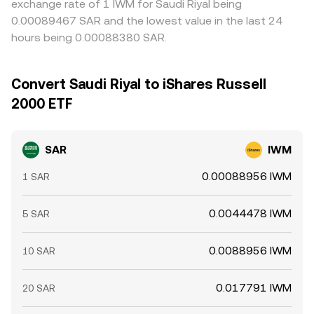
exchange rate of 1 IWM for Saudi Riyal being
0.00089467 SAR and the lowest value in the last 24
hours being 0.00088380 SAR.
Convert Saudi Riyal to iShares Russell
2000 ETF
SAR
IWM
0.00088956 IWM
1 SAR
0.0044478 IWM
5 SAR
0.0088956 IWM
10 SAR
0.017791 IWM
20 SAR