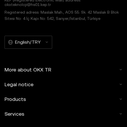
KEP (Registered Electronic Mail) address:
okxteknoloji@hs01.kep.tr
Registered adress: Maslak Mah., AOS 55. Sk. 42 Maslak B Blok
Sitesi No: 4 İç Kapı No: 542, Sarıyer/İstanbul, Türkiye
English/TRY
More about OKX TR
Legal notice
Products
Services