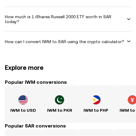
How much is 1 iShares Russell 2000 ETF worth in SAR
today?
How can I convert IWM to SAR using the crypto calculator?
Explore more
Popular IWM conversions
IWM to USD
IWM to PKR
IWM to PHP
IWM to
Popular SAR conversions