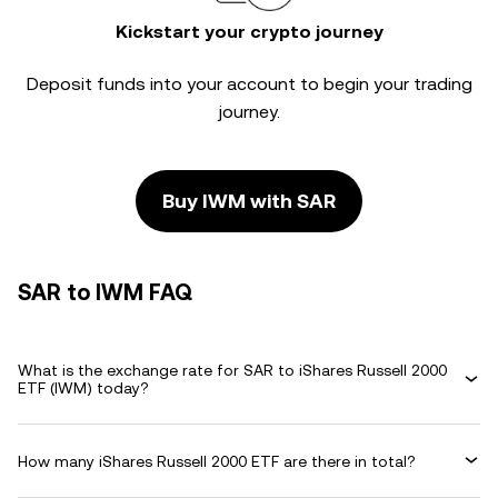
Kickstart your crypto journey
Deposit funds into your account to begin your trading
journey.
Buy IWM with SAR
SAR to IWM FAQ
What is the exchange rate for SAR to iShares Russell 2000
ETF (IWM) today?
How many iShares Russell 2000 ETF are there in total?