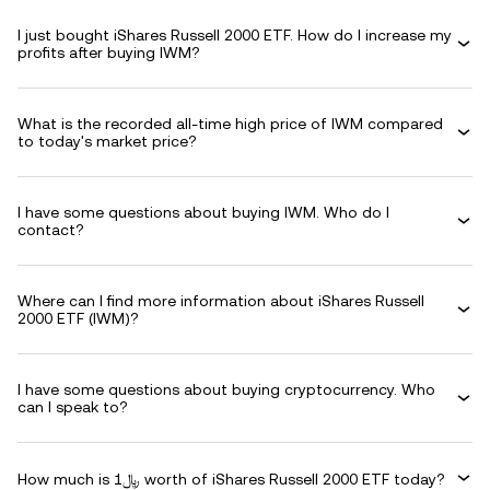
I just bought iShares Russell 2000 ETF. How do I increase my
profits after buying IWM?
What is the recorded all-time high price of IWM compared
to today's market price?
I have some questions about buying IWM. Who do I
contact?
Where can I find more information about iShares Russell
2000 ETF (IWM)?
I have some questions about buying cryptocurrency. Who
can I speak to?
How much is ﷼1 worth of iShares Russell 2000 ETF today?