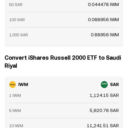
0.044478 IWM
50 SAR
0.088956 IWM
100 SAR
0.88956 IWM
1,000 SAR
Convert iShares Russell 2000 ETF to Saudi
Riyal
IWM
SAR
1,124.15 SAR
1 IWM
5,620.76 SAR
5 IWM
11,241.51 SAR
10 IWM