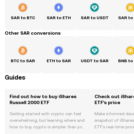
SAR to BTC
SAR to ETH
SAR to USDT
SAR to
Other SAR conversions
BTC to SAR
ETH to SAR
USDT to SAR
BNB to
Guides
Find out how to buy iShares
Check out iShar
Russell 2000 ETF
ETF's price
Getting started with crypto can feel
Make informed deci
overwhelming, but learning where and
snapshot of iShares
how to buy crypto is simpler than you
ETF’s real-time pri
might think. Kickstart your journey on
community sentimen