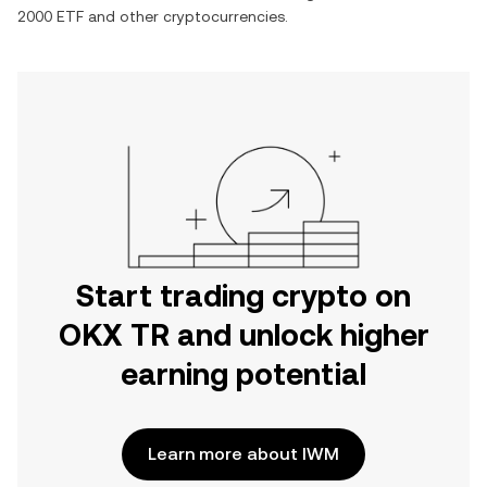
2000 ETF
and other cryptocurrencies.
Start trading crypto on
OKX TR and unlock higher
earning potential
Learn more about IWM