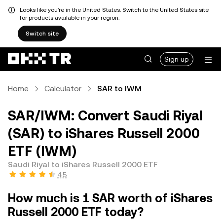
Looks like you're in the United States. Switch to the United States site
for products available in your region.
Switch site
Sign up
Home
Calculator
SAR to IWM
SAR/IWM: Convert Saudi Riyal
(SAR) to iShares Russell 2000
ETF (IWM)
Saudi Riyal to iShares Russell 2000 ETF
4.5
How much is 1 SAR worth of iShares
Russell 2000 ETF today?