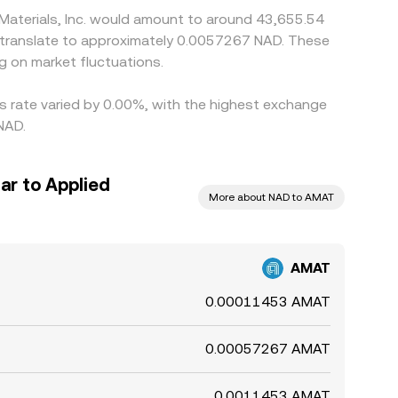
 Materials, Inc. would amount to around 43,655.54
d translate to approximately 0.0057267 NAD. These
 on market fluctuations.
his rate varied by 0.00%, with the highest exchange
NAD.
ar to Applied
More about NAD to AMAT
AMAT
0.00011453 AMAT
0.00057267 AMAT
0.0011453 AMAT