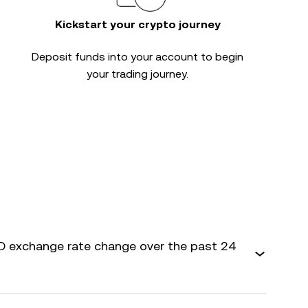
Kickstart your crypto journey
Deposit funds into your account to begin
your trading journey.
 exchange rate change over the past 24