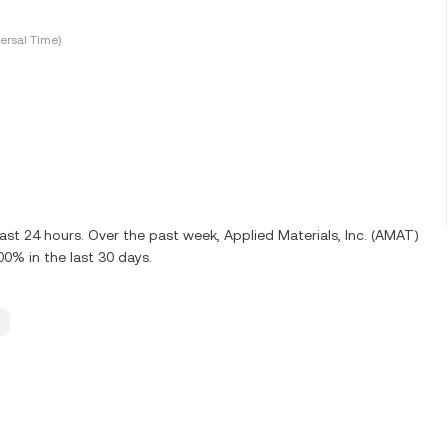
ersal Time)
ast 24 hours. Over the past week, Applied Materials, Inc. (AMAT)
0% in the last 30 days.