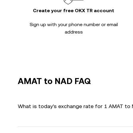
Create your free OKX TR account
Sign up with your phone number or email
address
AMAT to NAD FAQ
What is today's exchange rate for 1 AMAT to