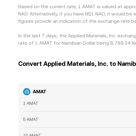
Based on the current rate, 1 AMAT is valued at appr
NAD. Alternatively, if you have N$1 NAD, it would 
figures provide an indication of the exchange rate
In the last 7 days, the Applied Materials, Inc. exch
rate of 1 AMAT for Namibian Dollar being 8,789.34 N
Convert Applied Materials, Inc. to Namib
AMAT
1 AMAT
5 AMAT
10 AMAT