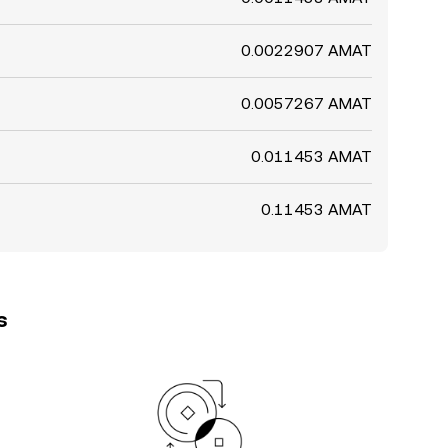
0.0022907 AMAT
0.0057267 AMAT
0.011453 AMAT
0.11453 AMAT
s