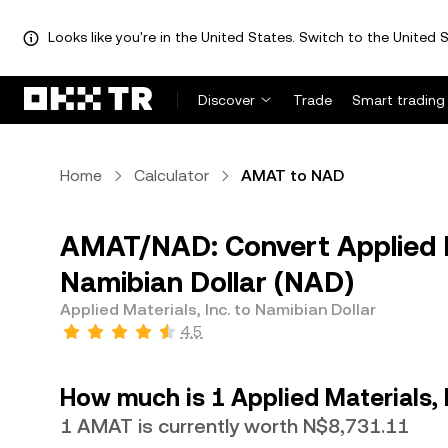
Looks like you're in the United States. Switch to the United S
Discover
Trade
Smart trading
Home
Calculator
AMAT to NAD
AMAT/NAD: Convert Applied M
Namibian Dollar (NAD)
Applied Materials, Inc. to Namibian Dollar
4.5
How much is 1 Applied Materials, 
1 AMAT is currently worth N$8,731.11