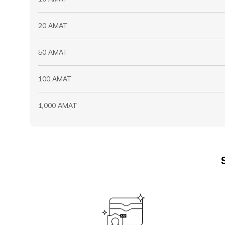
20 AMAT
50 AMAT
100 AMAT
1,000 AMAT