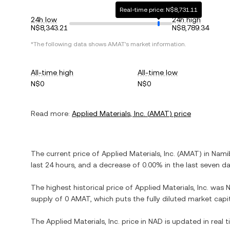
Real-time price: N$8,731.11
24h low
24h high
N$8,343.21
N$8,789.34
*The following data shows
AMAT
's market information.
All-time high
All-time low
N$0
N$0
Read more:
Applied Materials, Inc.
(
AMAT
) price
The current price of
Applied Materials, Inc.
(
AMAT
) in
Namib
last 24 hours, and
a decrease
of
0.00%
in the last seven da
The highest historical price of
Applied Materials, Inc.
was
supply of
0 AMAT
, which puts the fully diluted market cap
The
Applied Materials, Inc.
price in
NAD
is updated in real 