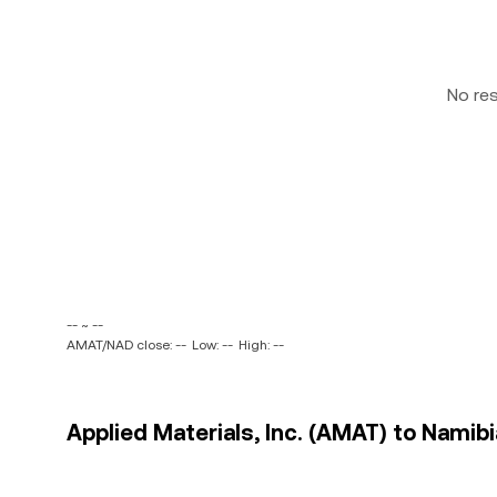
No re
-- ~ --
AMAT/NAD close: --
Low: --
High: --
Applied Materials, Inc. (AMAT) to Namibi