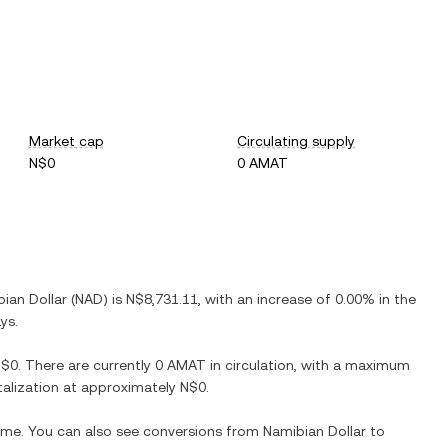
Market cap
Circulating supply
N$0
0 AMAT
ian Dollar
(
NAD
) is
N$8,731.11
, with
an increase
of
0.00%
in the
ys.
N$0
. There are currently
0 AMAT
in circulation, with a maximum
italization at approximately
N$0
.
time. You can also see conversions from
Namibian Dollar
to