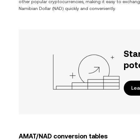
other popular cryptocurrencies, making it easy to exchan
Namibian Dollar
(
NAD
) quickly and conveniently.
Sta
pot
Lea
AMAT/NAD conversion tables