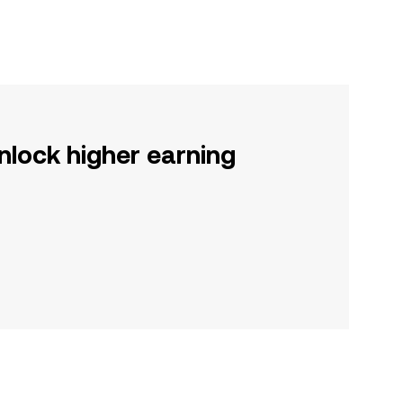
nlock higher earning