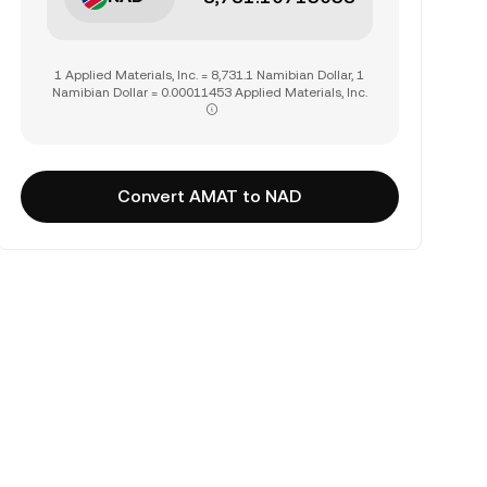
1 Applied Materials, Inc. = 8,731.1 Namibian Dollar, 1
Namibian Dollar = 0.00011453 Applied Materials, Inc.
Convert AMAT to NAD