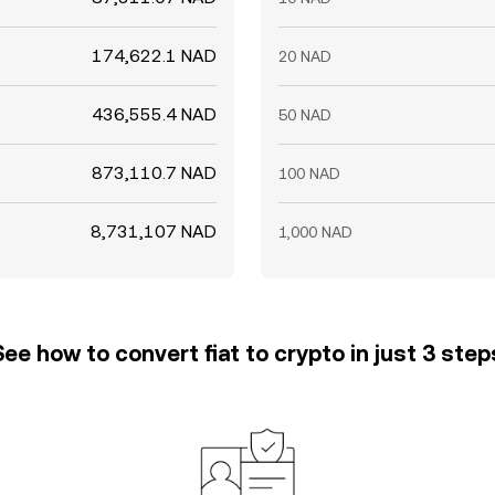
174,622.1 NAD
20 NAD
436,555.4 NAD
50 NAD
873,110.7 NAD
100 NAD
8,731,107 NAD
1,000 NAD
See how to convert fiat to crypto in just 3 step