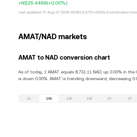
+N$25.4466
(+0.00%)
Last updated:
Fri Aug 07 2026 09:39:19 (UTC+0000) (Coordinated Univ
AMAT/NAD markets
AMAT to NAD conversion chart
As of today, 1 AMAT equals 8,731.11 NAD, up 0.00% in the l
is down 0.00%. AMAT is trending downward, decreasing 0.0
1h
24h
1W
1M
1Y
2Y