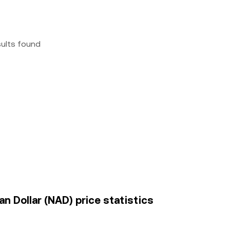
sults found
an Dollar (NAD) price statistics