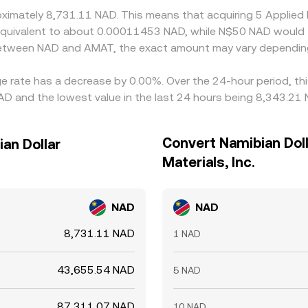
oximately 8,731.11 NAD. This means that acquiring 5 Applied
be equivalent to about 0.00011453 NAD, while N$50 NAD woul
 between NAD and AMAT, the exact amount may vary depending
ange rate has a decrease by 0.00%. Over the 24-hour period, t
AD and the lowest value in the last 24 hours being 8,343.21 
Convert Namibian Doll
ian Dollar
Materials, Inc.
NAD
NAD
8,731.11 NAD
1 NAD
43,655.54 NAD
5 NAD
87,311.07 NAD
10 NAD