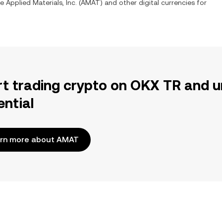
ge
Applied Materials, Inc.
(
AMAT
) and other digital currencies for
rt trading crypto on OKX TR and u
ential
rn more about AMAT