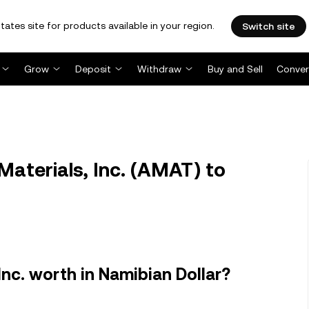
tates site for products available in your region.
Switch site
Grow
Deposit
Withdraw
Buy and Sell
Conver
aterials, Inc. (AMAT) to
Inc. worth in Namibian Dollar?