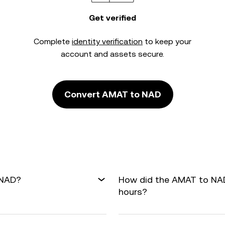
Get verified
Complete
identity verification
to keep your
account and assets secure.
Convert AMAT to NAD
 NAD?
How did the AMAT to NAD
hours?