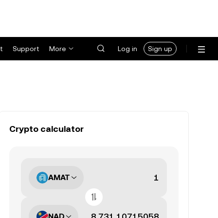
t
Support
More
Log in
Sign up
Crypto calculator
AMAT
NAD