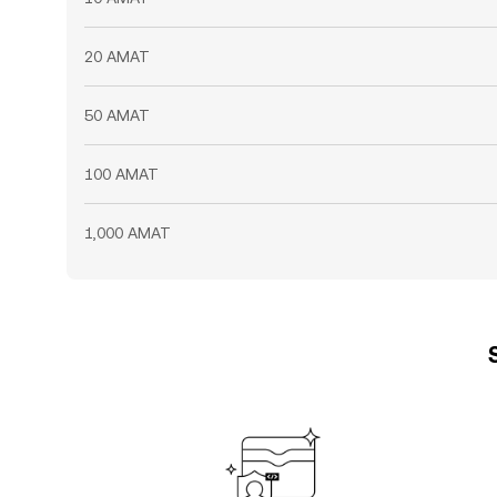
20 AMAT
50 AMAT
100 AMAT
1,000 AMAT