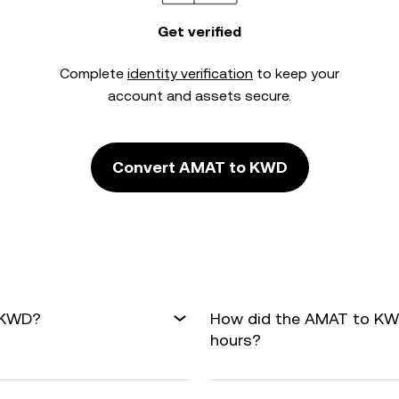
Get verified
Complete
identity verification
to keep your
account and assets secure.
Convert AMAT to KWD
o KWD?
How did the AMAT to KWD
hours?