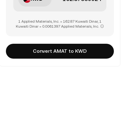
1 Applied Materials, Inc. = 162.87 Kuwaiti Dinar, 1
Kuwaiti Dinar = 0.0061397 Applied Materials, Inc.
Convert AMAT to KWD