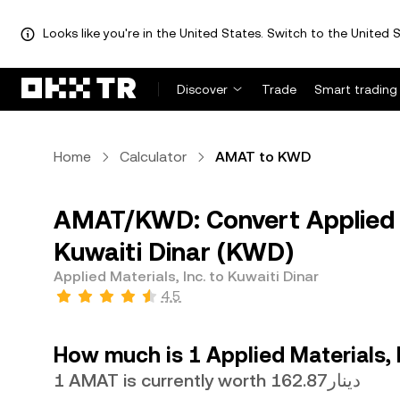
Looks like you're in the United States. Switch to the United S
Discover
Trade
Smart trading
Home
Calculator
AMAT to KWD
AMAT/KWD: Convert Applied M
Kuwaiti Dinar (KWD)
Applied Materials, Inc. to Kuwaiti Dinar
4.5
How much is 1 Applied Materials, I
1 AMAT is currently worth دينار162.87