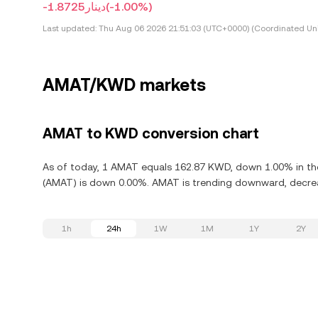
-دينار1.8725
(-1.00%)
Last updated:
Thu Aug 06 2026 21:51:03 (UTC+0000) (Coordinated Uni
AMAT/KWD markets
AMAT to KWD conversion chart
As of today, 1 AMAT equals 162.87 KWD, down 1.00% in the l
(AMAT) is down 0.00%. AMAT is trending downward, decreas
1h
24h
1W
1M
1Y
2Y