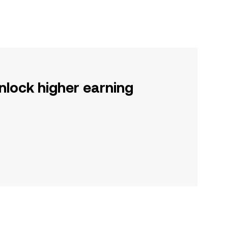
nlock higher earning