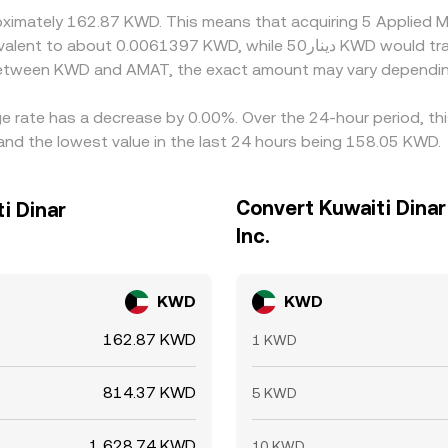
oximately 162.87 KWD. This means that acquiring 5 Applied 
 between KWD and AMAT, the exact amount may vary dependin
ange rate has a decrease by 0.00%. Over the 24-hour period, t
nd the lowest value in the last 24 hours being 158.05 KWD.
Convert Kuwaiti Dinar
i Dinar
Inc.
KWD
KWD
162.87 KWD
1 KWD
814.37 KWD
5 KWD
1,628.74 KWD
10 KWD