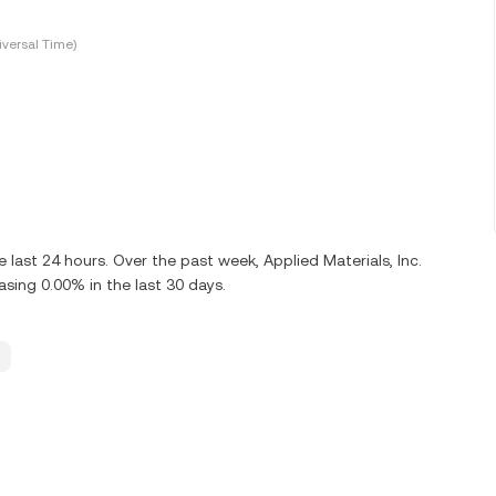
versal Time)
ast 24 hours. Over the past week, Applied Materials, Inc.
ing 0.00% in the last 30 days.