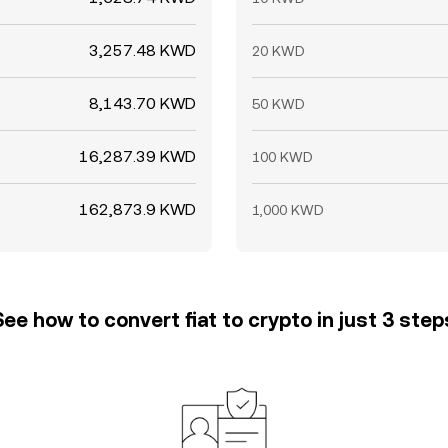
3,257.48 KWD
20 KWD
8,143.70 KWD
50 KWD
16,287.39 KWD
100 KWD
162,873.9 KWD
1,000 KWD
See how to convert fiat to crypto in just 3 step