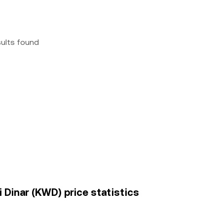
sults found
i Dinar (KWD) price statistics