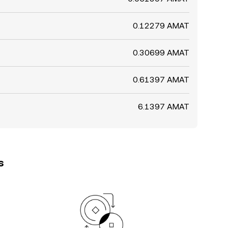
0.12279 AMAT
0.30699 AMAT
0.61397 AMAT
6.1397 AMAT
s