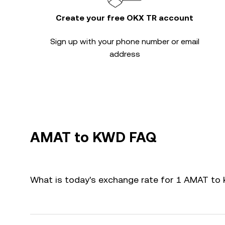
Create your free OKX TR account
Sign up with your phone number or email
address
AMAT to KWD FAQ
What is today's exchange rate for 1 AMAT t