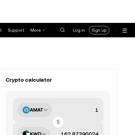
t
Support
More
Log in
Sign up
Crypto calculator
AMAT
KWD