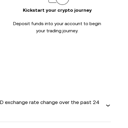
Kickstart your crypto journey
Deposit funds into your account to begin
your trading journey.
 exchange rate change over the past 24