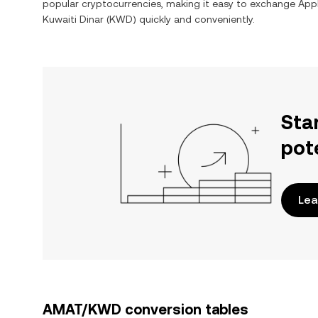
popular cryptocurrencies, making it easy to exchange
Appl
Kuwaiti Dinar
(
KWD
) quickly and conveniently.
Sta
pot
Lea
AMAT/KWD conversion tables