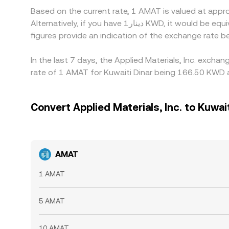
Based on the current rate, 1 AMAT is valued at appr
Alternatively, if you have دينار1 KWD, it would be equivalent to about 0.0061397 KWD, while دينار50 KWD would translate to approximately 0.30699 KWD. These
figures provide an indication of the exchange rate
In the last 7 days, the Applied Materials, Inc. exch
rate of 1 AMAT for Kuwaiti Dinar being 166.50 KWD a
Convert Applied Materials, Inc. to Kuwait
AMAT
1 AMAT
5 AMAT
10 AMAT