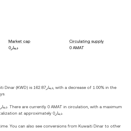
Market cap
Circulating supply
دينار0
0 AMAT
ti Dinar
(
KWD
) is
دينار162.87
, with
a decrease
of
1.00%
in the
ys.
دينار0
. There are currently
0 AMAT
in circulation, with a maximum
italization at approximately
دينار0
.
 time. You can also see conversions from
Kuwaiti Dinar
to other