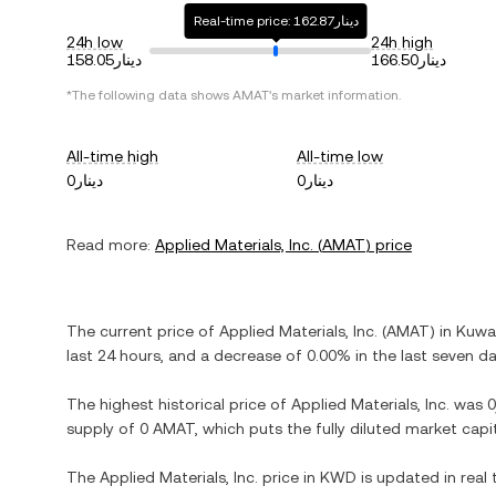
Real-time price: دينار162.87
24h low
24h high
دينار158.05
دينار166.50
*The following data shows
AMAT
's market information.
All-time high
All-time low
دينار0
دينار0
Read more:
Applied Materials, Inc.
(
AMAT
) price
The current price of
Applied Materials, Inc.
(
AMAT
) in
Kuwai
last 24 hours, and
a decrease
of
0.00%
in the last seven da
The highest historical price of
Applied Materials, Inc.
was
supply of
0 AMAT
, which puts the fully diluted market cap
The
Applied Materials, Inc.
price in
KWD
is updated in real