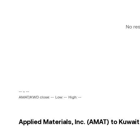
No re
-- ~ --
AMAT/KWD close: --
Low: --
High: --
Applied Materials, Inc. (AMAT) to Kuwait