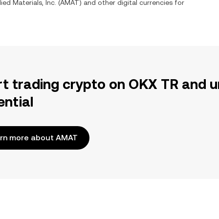
ied Materials, Inc.
(
AMAT
) and other digital currencies for
rt trading crypto on OKX TR and u
ential
rn more about AMAT