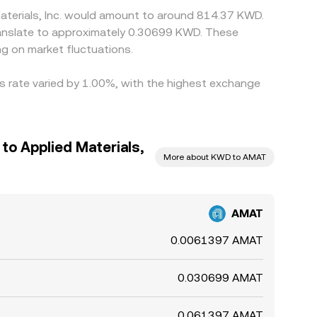
Materials, Inc. would amount to around 814.37 KWD.
g on market fluctuations.
his rate varied by 1.00%, with the highest exchange
 to Applied Materials,
More about KWD to AMAT
AMAT
0.0061397 AMAT
0.030699 AMAT
0.061397 AMAT