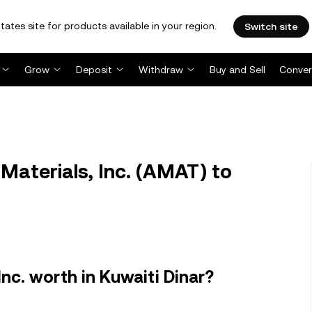
tates site for products available in your region.
Switch site
Grow
Deposit
Withdraw
Buy and Sell
Conver
aterials, Inc. (AMAT) to
nc. worth in Kuwaiti Dinar?