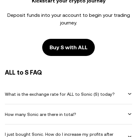
Kickstart your crypto journey
Deposit funds into your account to begin your trading
journey.
Buy S with ALL
ALL to S FAQ
What is the exchange rate for ALL to Sonic (S) today?
How many Sonic are there in total?
I just bought Sonic. How do I increase my profits after