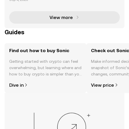
liver unparalleled performance and scalability. With
Ethereum Virtual Machine (EVM) compatibility,
View more
Guides
Find out how to buy Sonic
Check out Sonic
Getting started with crypto can feel
Make informed deci
overwhelming, but learning where and
snapshot of Sonic’s
how to buy crypto is simpler than you
changes, community
might think. Kickstart your journey on
news, and more.
Dive in
View price
the OKX TR mobile app, or right here
on the web.