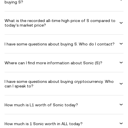
buying S?
What is the recorded all-time high price of S compared to
today's market price?
I have some questions about buying S. Who do I contact?
Where can I find more information about Sonic (S)?
I have some questions about buying cryptocurrency. Who
can I speak to?
How much is L1 worth of Sonic today?
How much is 1 Sonic worth in ALL today?