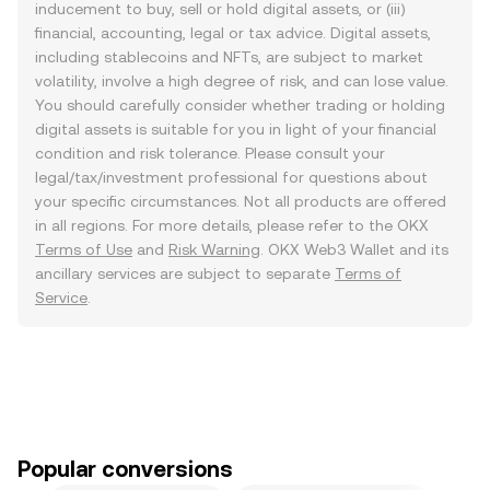
inducement to buy, sell or hold digital assets, or (iii)
financial, accounting, legal or tax advice. Digital assets,
including stablecoins and NFTs, are subject to market
volatility, involve a high degree of risk, and can lose value.
You should carefully consider whether trading or holding
digital assets is suitable for you in light of your financial
condition and risk tolerance. Please consult your
legal/tax/investment professional for questions about
your specific circumstances. Not all products are offered
in all regions. For more details, please refer to the OKX
Terms of Use
and
Risk Warning
. OKX Web3 Wallet and its
ancillary services are subject to separate
Terms of
Service
.
Popular conversions