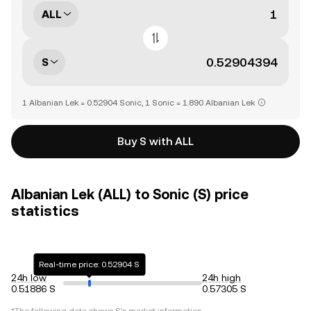
ALL
S
1 Albanian Lek = 0.52904 Sonic, 1 Sonic = 1.890 Albanian Lek
Buy S with ALL
Albanian Lek (ALL) to Sonic (S) price
statistics
Real-time price: 0.52904 S
24h low
24h high
0.51886 S
0.57305 S