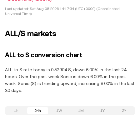
Last updated:
Sat Aug 08 2026 14:17:34 (UTC+0000) (Coordinated
Universal Time)
ALL/S markets
ALL to S conversion chart
ALL to S rate today is 0.52904 S, down 6.00% in the last 24
hours. Over the past week Sonic is down 6.00% in the past
week. Sonic (S) is trending upward, increasing 8.00% in the last
30 days.
1h
24h
1W
1M
1Y
2Y