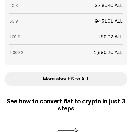
37.8040 ALL
20 S
94.5101 ALL
50 S
189.02 ALL
100 S
1,890.20 ALL
1,000 S
More about S to ALL
See how to convert fiat to crypto in just 3
steps