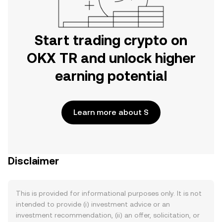
Start trading crypto on
OKX TR and unlock higher
earning potential
Learn more about S
Disclaimer
This is provided for informational purposes only. It is not
intended to provide (i) investment advice or an
investment recommendation, (ii) an offer, solicitation, or