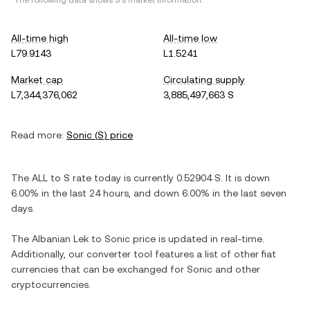
*The following data shows
S
's market information.
All-time high
All-time low
L79.9143
L1.5241
Market cap
Circulating supply
L7,344,376,062
3,885,497,663 S
Read more:
Sonic
(
S
) price
The
ALL
to
S
rate today is currently
0.52904
S
. It is
down
6.00%
in the last 24 hours, and
down
6.00%
in the last seven
days.
The
Albanian Lek
to
Sonic
price is updated in real-time.
Additionally, our converter tool features a list of other fiat
currencies that can be exchanged for
Sonic
and other
cryptocurrencies.