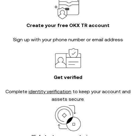
Create your free OKX TR account
Sign up with your phone number or email address
Get verified
Complete
identity verification
to keep your account and
assets secure.