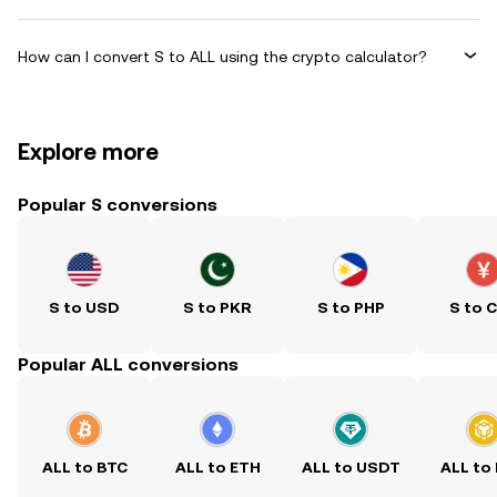
How can I convert S to ALL using the crypto calculator?
Explore more
Popular S conversions
S to USD
S to PKR
S to PHP
S to 
Popular ALL conversions
ALL to BTC
ALL to ETH
ALL to USDT
ALL to