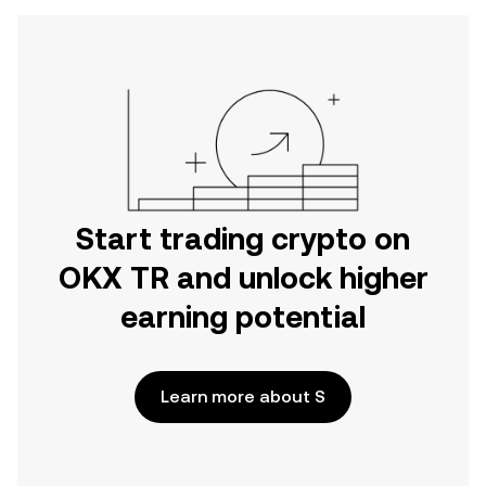
Start trading crypto on
OKX TR and unlock higher
earning potential
Learn more about S