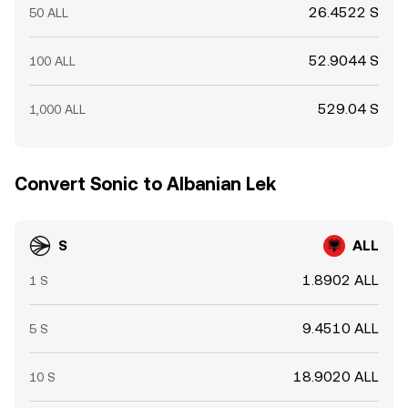
26.4522 S
50 ALL
52.9044 S
100 ALL
529.04 S
1,000 ALL
Convert Sonic to Albanian Lek
S
ALL
1.8902 ALL
1 S
9.4510 ALL
5 S
18.9020 ALL
10 S