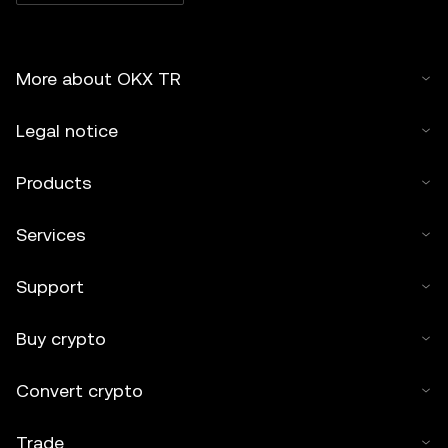
More about OKX TR
Legal notice
Products
Services
Support
Buy crypto
Convert crypto
Trade