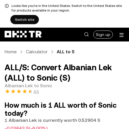
Looks like you're in the United States. Switch to the United States site
for products available in your region.
Switch site
Sign up
Home
Calculator
ALL to S
ALL/S: Convert Albanian Lek
(ALL) to Sonic (S)
Albanian Lek to Sonic
4.5
How much is 1 ALL worth of Sonic
today?
1 Albanian Lek is currently worth 0.52904 S
-0.03643 S
(-6.00%)