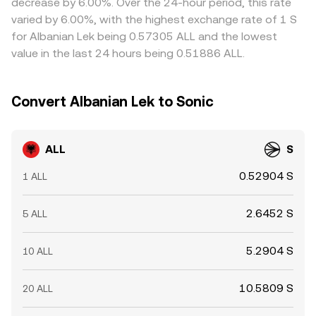
decrease by 6.00%. Over the 24-hour period, this rate
exposure; persistent positive or negative funding can
compliance checks mean alignment is not instantaneous,
varied by 6.00%, with the highest exchange rate of 1 S
precede mean-reversion in spot markets. If ALL has an
allowing short-lived gaps to persist.
for Albanian Lek being 0.57305 ALL and the lowest
options market, large expiries around key strikes can
value in the last 24 hours being 0.51886 ALL.
influence hedging flows. Finally, whale activity—such as
sizable on-chain transfers to exchanges, treasury
movements, or concentrated liquidity shifts—can create
Convert Albanian Lek to Sonic
short-term volatility in the ALL/S conversion rate.
ALL
S
0.52904 S
1 ALL
2.6452 S
5 ALL
5.2904 S
10 ALL
10.5809 S
20 ALL