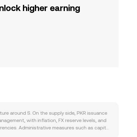
nlock higher earning
ture around S. On the supply side, PKR issuance
nagement, with inflation, FX reserve levels, and
rencies. Administrative measures such as capital
 on-ramps, altering local PKR pricing versus