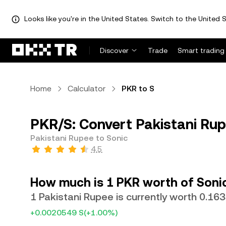
Looks like you're in the United States. Switch to the United S
Discover
Trade
Smart trading
Home
Calculator
PKR to S
PKR/S: Convert Pakistani Rup
Pakistani Rupee to Sonic
4.5
How much is 1 PKR worth of Soni
1 Pakistani Rupee is currently worth 0.16
+0.0020549 S
(+1.00%)