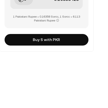
1 Pakistani Rupee = 0.16358 Sonic, 1 Sonic = 6.113
Pakistani Rupee
Buy S with PKR