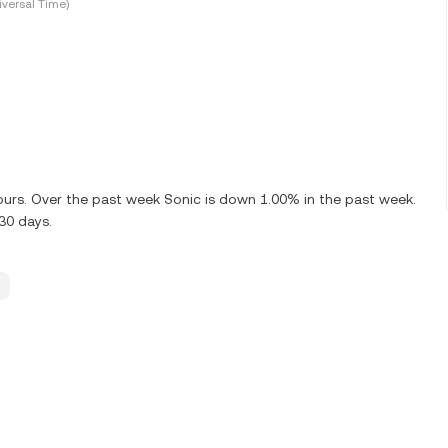
versal Time)
hours. Over the past week Sonic is down 1.00% in the past week.
 30 days.