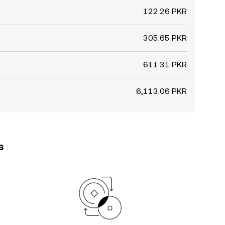
122.26 PKR
305.65 PKR
611.31 PKR
6,113.06 PKR
s