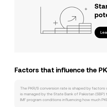
Sta
pot
Lea
Factors that influence the P
The PKR/S conversion rate is shaped by factors 
is managed by the State Bank of Pakistan (SBP) th
IMF program conditions influencing how much PKR 
controls, bank withdrawal limits, and guidance to