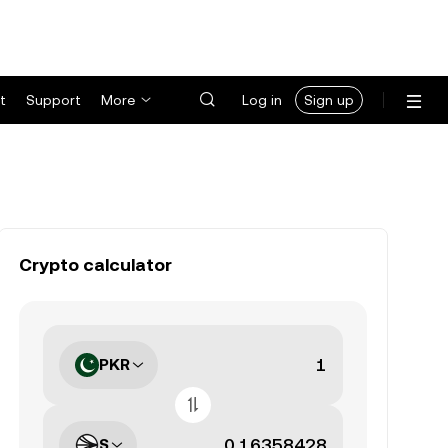
t
Support
More
Log in
Sign up
Crypto calculator
PKR
S