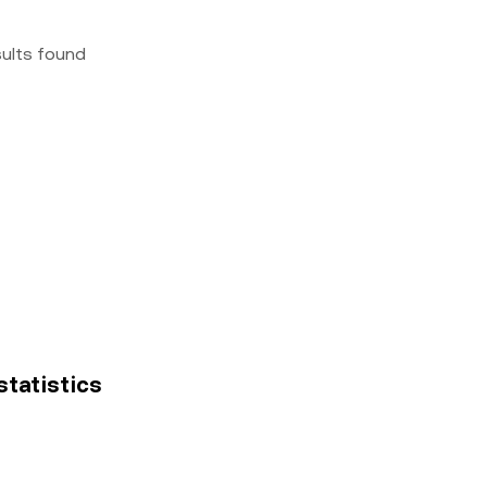
sults found
statistics