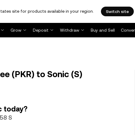
tates site for products available in your region.
Switch site
Grow
Deposit
Withdraw
Buy and Sell
Conver
ee (PKR) to Sonic (S)
c today?
358 S