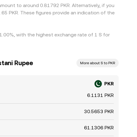
amount to around 0.81792 PKR. Alternatively, if you
65 PKR. These figures provide an indication of the
 1.00%, with the highest exchange rate of 1 S for
stani Rupee
More about S to PKR
PKR
6.1131 PKR
30.5653 PKR
61.1306 PKR