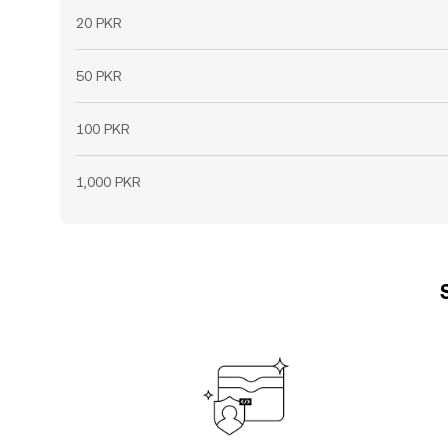
20 PKR
50 PKR
100 PKR
1,000 PKR