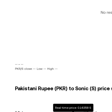
No re
-- ~ --
PKR/S close: --
Low: --
High: --
Pakistani Rupee (PKR) to Sonic (S) price 
Real-time price: 0.16358 S