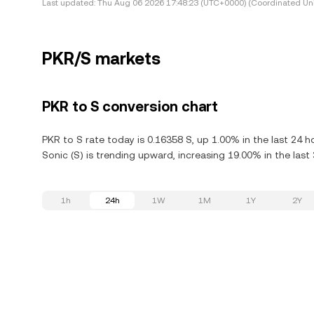
Last updated:
Thu Aug 06 2026 17:48:23 (UTC+0000) (Coordinated Uni
PKR/S markets
PKR to S conversion chart
PKR to S rate today is 0.16358 S, up 1.00% in the last 24 
Sonic (S) is trending upward, increasing 19.00% in the last
1h
24h
1W
1M
1Y
2Y