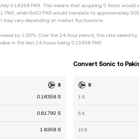
mately 0.16358 PKR. This means that acquiring 5 Sonic would 
1 PKR, while Rs50 PKR would translate to approximately 305.
 may vary depending on market fluctuations.
crease by 1.00%. Over the 24-hour period, this rate varied by
alue in the last 24 hours being 0.15938 PKR.
Convert Sonic to Paki
S
S
0.16358 S
1 S
0.81792 S
5 S
1.6358 S
10 S