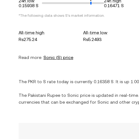
24h low
24h high
0.15938 S
0.16471 S
*The following data shows
S
's market information.
All-time high
All-time low
Rs275.24
Rs5.2493
Read more:
Sonic
(
S
) price
The
PKR
to
S
rate today is currently
0.16358
S
. It is
up
1.0
The
Pakistani Rupee
to
Sonic
price is updated in real-time. 
currencies that can be exchanged for
Sonic
and other cry