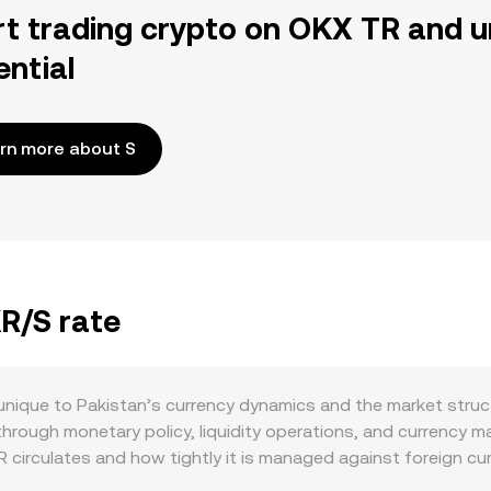
rt trading crypto on OKX TR and u
ential
rn more about S
KR/S rate
unique to Pakistan’s currency dynamics and the market struc
rough monetary policy, liquidity operations, and currency ma
circulates and how tightly it is managed against foreign cur
 payment providers can also affect PKR availability for crypto