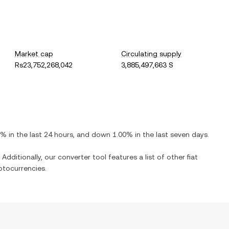
Market cap
Circulating supply
Rs23,752,268,042
3,885,497,663 S
0%
in the last 24 hours, and
down
1.00%
in the last seven days.
Additionally, our converter tool features a list of other fiat
ptocurrencies.