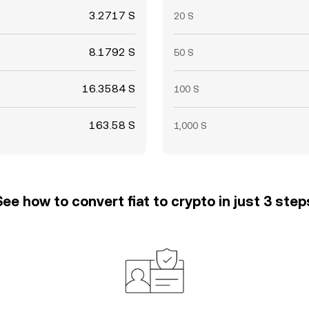
3.2717 S
20 S
8.1792 S
50 S
16.3584 S
100 S
163.58 S
1,000 S
See how to convert fiat to crypto in just 3 step