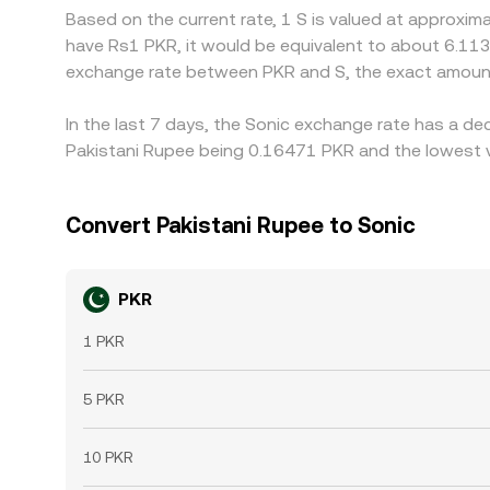
Based on the current rate, 1 S is valued at approxi
have Rs1 PKR, it would be equivalent to about 6.113
exchange rate between PKR and S, the exact amount
In the last 7 days, the Sonic exchange rate has a de
Pakistani Rupee being 0.16471 PKR and the lowest v
Convert Pakistani Rupee to Sonic
PKR
1 PKR
5 PKR
10 PKR