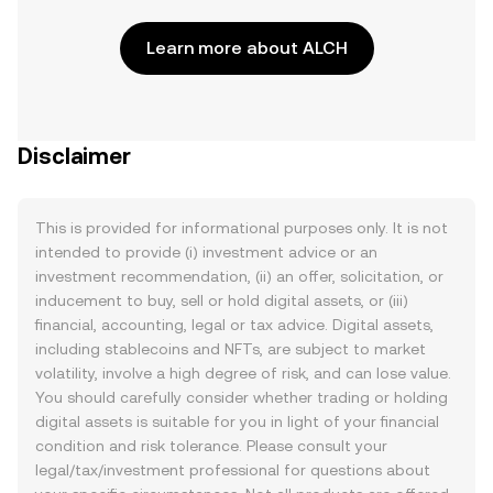
Learn more about ALCH
Disclaimer
This is provided for informational purposes only. It is not
intended to provide (i) investment advice or an
investment recommendation, (ii) an offer, solicitation, or
inducement to buy, sell or hold digital assets, or (iii)
financial, accounting, legal or tax advice. Digital assets,
including stablecoins and NFTs, are subject to market
volatility, involve a high degree of risk, and can lose value.
You should carefully consider whether trading or holding
digital assets is suitable for you in light of your financial
condition and risk tolerance. Please consult your
legal/tax/investment professional for questions about