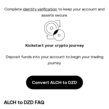
Complete
identity verification
to keep your account and
assets secure.
Kickstart your crypto journey
Deposit funds into your account to begin your trading
journey.
Convert ALCH to DZD
ALCH to DZD FAQ