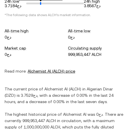
24h low
24h high
دج3.7184
دج3.8567
*The following data shows
ALCH
's market information.
All-time high
All-time low
دج0
دج0
Market cap
Circulating supply
دج0
999,953,447 ALCH
Read more:
Alchemist AI
(
ALCH
) price
The current price of
Alchemist AI
(
ALCH
) in
Algerian Dinar
(
DZD
) is
دج3.7529
, with
a decrease
of
0.00%
in the last 24
hours, and
a decrease
of
0.00%
in the last seven days.
The highest historical price of
Alchemist AI
was
دج0
. There are
currently
999,953,447 ALCH
in circulation, with a maximum
supply of
1,000,000,000 ALCH
, which puts the fully diluted