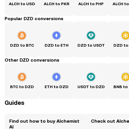
ALCH to USD
ALCH to PKR
ALCH to PHP
ALCH t
Popular DZD conversions
DZD to BTC
DZD to ETH
DZD to USDT
DZD to
Other DZD conversions
BTC to DZD
ETH to DZD
USDT to DZD
BNB to
Guides
Find out how to buy Alchemist
Check out Alchem
AI