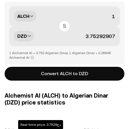
ALCH
DZD
1 Alchemist AI = 3.752 Algerian Dinar, 1 Algerian Dinar = 0.26646
Alchemist AI
Convert ALCH to DZD
Alchemist AI (ALCH) to Algerian Dinar
(DZD) price statistics
Real-time price: دج3.7529