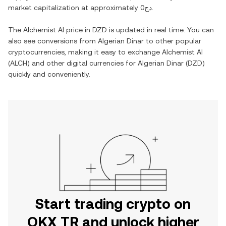
market capitalization at approximately
دج0
.
The
Alchemist AI
price in
DZD
is updated in real time. You can
also see conversions from
Algerian Dinar
to other popular
cryptocurrencies, making it easy to exchange
Alchemist AI
(
ALCH
) and other digital currencies for
Algerian Dinar
(
DZD
)
quickly and conveniently.
Start trading crypto on
OKX TR and unlock higher