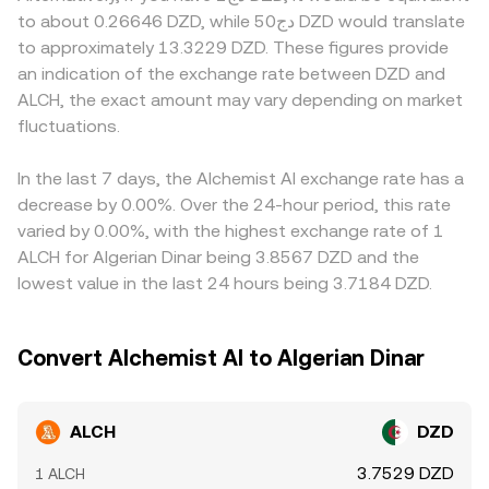
flows; options expiries, if available, can pin prices into
the relationship is straightforward: DZD Value = ALCH
or to DZD on/off-ramps is constrained; local demand
to about 0.26646 DZD, while دج50 DZD would translate
settlement; and large on-chain transfers or order book
Amount × conversion rate, and ALCH Amount = DZD Value
imbalances or compliance costs may be reflected in
to approximately 13.3229 DZD. These figures provide
activity from whales may move thin books. These
/ conversion rate. In many workflows, ALCH is first priced
quoted ALCH/DZD rates. Many platforms derive
an indication of the exchange rate between DZD and
elements interact to set the live ALCH/DZD conversion
against USD or USDT and then converted into DZD using
ALCH/DZD indirectly via ALCH/USDT or ALCH/USD, then
ALCH, the exact amount may vary depending on market
rate at any moment.
prevailing FX quotes and any basis between USDT and
apply a DZD conversion; any basis in USDT (trading
fluctuations.
fiat, yielding the final ALCH/DZD figure displayed.
slightly above or below fiat USD) and the USD/DZD FX
quote will flow through to the final ALCH/DZD rate.
Arbitrageurs help align prices by buying where ALCH is
In the last 7 days, the Alchemist AI exchange rate has a
cheaper and selling where it is richer, but differences in
decrease by 0.00%. Over the 24-hour period, this rate
fees, transfer times, blockchain congestion, and
varied by 0.00%, with the highest exchange rate of 1
regulatory frictions mean alignment is imperfect, allowing
ALCH for Algerian Dinar being 3.8567 DZD and the
short-lived spreads to persist across exchanges.
lowest value in the last 24 hours being 3.7184 DZD.
Convert Alchemist AI to Algerian Dinar
ALCH
DZD
3.7529 DZD
1 ALCH