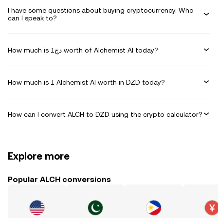
I have some questions about buying cryptocurrency. Who
can I speak to?
How much is دج1 worth of Alchemist AI today?
How much is 1 Alchemist AI worth in DZD today?
How can I convert ALCH to DZD using the crypto calculator?
Explore more
Popular ALCH conversions