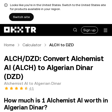
Looks like you're in the United States. Switch to the United States site
for products available in your region.
Switch site
Sign up
Home
Calculator
ALCH to DZD
ALCH/DZD: Convert Alchemist
AI (ALCH) to Algerian Dinar
(DZD)
Alchemist AI to Algerian Dinar
4.5
How much is 1 Alchemist AI worth in
Algerian Dinar?