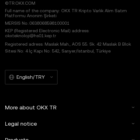
©TR.OKX.COM
Full name of the company: OKX TR Kripto Varlık Alım Satım
Platformu Anonim Şirketi
MERSIS No.:0638068598100001
KEP (Registered Electronic Mail) address:
okxteknoloji@hs01.kep.tr
Registered adress: Maslak Mah., AOS 55. Sk. 42 Maslak B Blok
Sitesi No: 4 İç Kapı No: 542, Sarıyer/İstanbul, Türkiye
English/TRY
More about OKX TR
Legal notice
Products