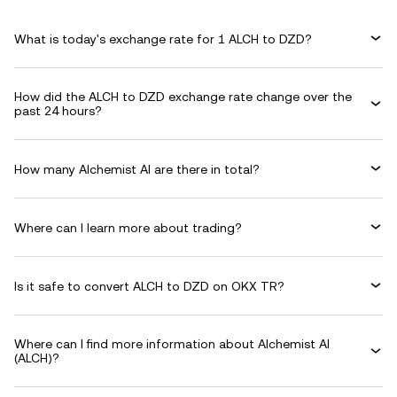
What is today's exchange rate for 1 ALCH to DZD?
How did the ALCH to DZD exchange rate change over the
past 24 hours?
How many Alchemist AI are there in total?
Where can I learn more about trading?
Is it safe to convert ALCH to DZD on OKX TR?
Where can I find more information about Alchemist AI
(ALCH)?