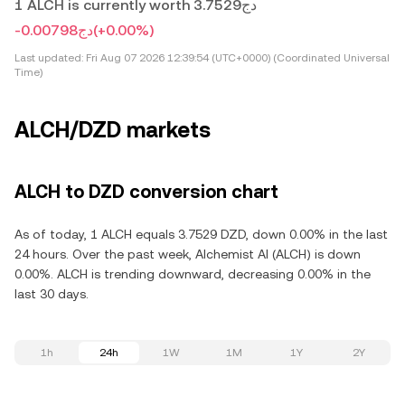
1 ALCH is currently worth دج3.7529
-دج0.00798
(+0.00%)
Last updated:
Fri Aug 07 2026 12:39:54 (UTC+0000) (Coordinated Universal
Time)
ALCH/DZD markets
ALCH to DZD conversion chart
As of today, 1 ALCH equals 3.7529 DZD, down 0.00% in the last
24 hours. Over the past week, Alchemist AI (ALCH) is down
0.00%. ALCH is trending downward, decreasing 0.00% in the
last 30 days.
1h
24h
1W
1M
1Y
2Y