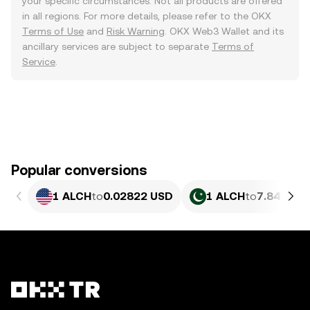
your specific circumstances. Not all products are offered
in all regions. For more details, please refer to the OKX
Terms of Use
and
Risk Warning
. OKX Web3 Wallet and its
ancillary services are subject to separate
Terms of
Service
.
Popular conversions
1 ALCH
to
0.02822 USD
1 ALCH
to
7.842 PK