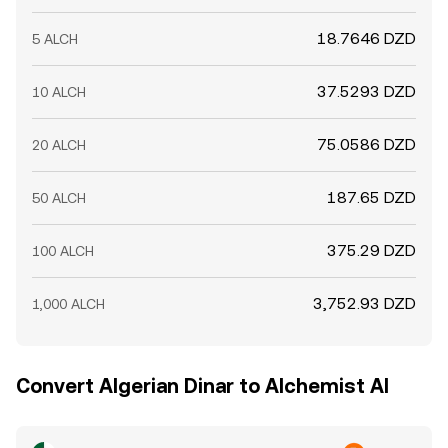
18.7646 DZD
5 ALCH
37.5293 DZD
10 ALCH
75.0586 DZD
20 ALCH
187.65 DZD
50 ALCH
375.29 DZD
100 ALCH
3,752.93 DZD
1,000 ALCH
Convert Algerian Dinar to Alchemist AI