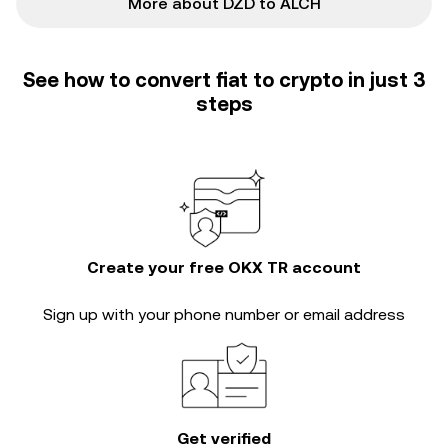
More about DZD to ALCH
See how to convert fiat to crypto in just 3
steps
Create your free OKX TR account
Sign up with your phone number or email address
Get verified