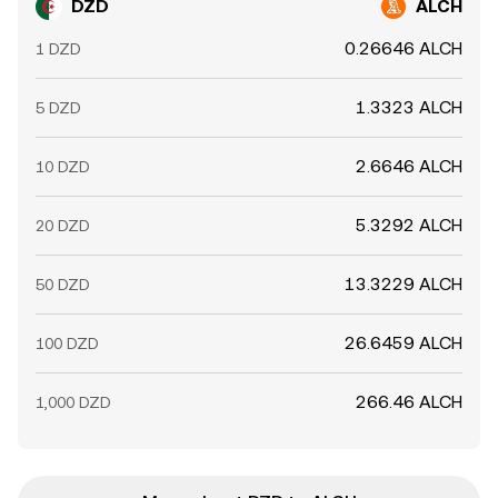
DZD
ALCH
0.26646 ALCH
1 DZD
1.3323 ALCH
5 DZD
2.6646 ALCH
10 DZD
5.3292 ALCH
20 DZD
13.3229 ALCH
50 DZD
26.6459 ALCH
100 DZD
266.46 ALCH
1,000 DZD