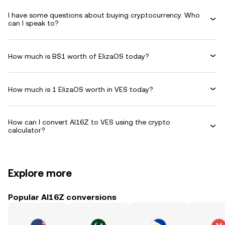
I have some questions about buying cryptocurrency. Who
can I speak to?
How much is B$1 worth of ElizaOS today?
How much is 1 ElizaOS worth in VES today?
How can I convert AI16Z to VES using the crypto
calculator?
Explore more
Popular AI16Z conversions