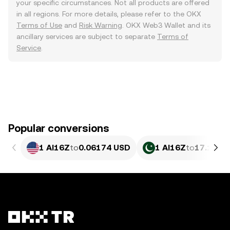
your specific circumstances. Not all products are offered
in all regions. For more details, please refer to the OKX
Terms of Use
and
Risk Warning
. OKX Web3 Wallet and its
ancillary services are subject to separate
Terms of
Service
.
Popular conversions
1 AI16Z
to
0.06174 USD
1 AI16Z
to
17.14 P