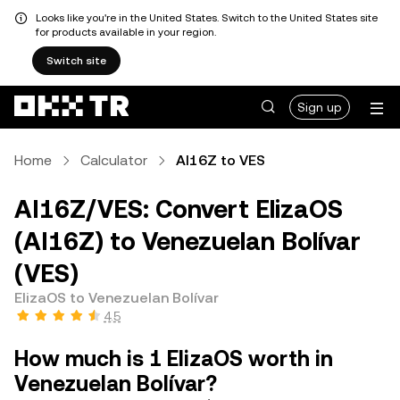
Looks like you're in the United States. Switch to the United States site
for products available in your region.
Switch site
Sign up
Home
Calculator
AI16Z to VES
AI16Z/VES: Convert ElizaOS
(AI16Z) to Venezuelan Bolívar
(VES)
ElizaOS to Venezuelan Bolívar
4.5
How much is 1 ElizaOS worth in
Venezuelan Bolívar?