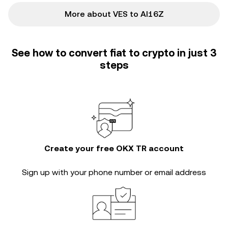
More about VES to AI16Z
See how to convert fiat to crypto in just 3
steps
Create your free OKX TR account
Sign up with your phone number or email address