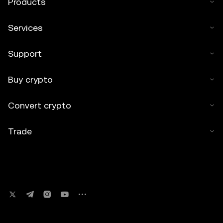
Products
Services
Support
Buy crypto
Convert crypto
Trade