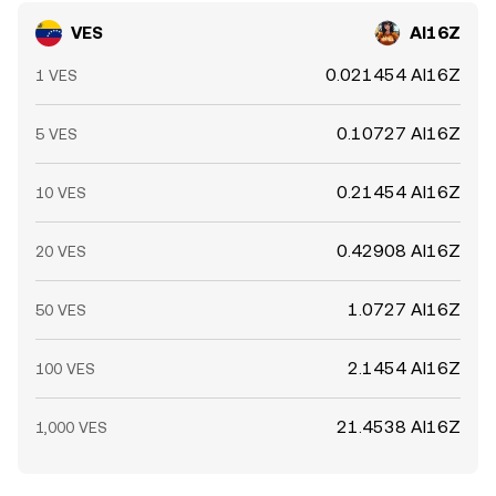
VES
AI16Z
0.021454 AI16Z
1 VES
0.10727 AI16Z
5 VES
0.21454 AI16Z
10 VES
0.42908 AI16Z
20 VES
1.0727 AI16Z
50 VES
2.1454 AI16Z
100 VES
21.4538 AI16Z
1,000 VES