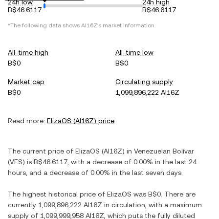
24h low
24h high
B$46.6117
B$46.6117
*The following data shows
AI16Z
's market information.
All-time high
All-time low
B$0
B$0
Market cap
Circulating supply
B$0
1,099,896,222 AI16Z
Read more:
ElizaOS
(
AI16Z
) price
The current price of
ElizaOS
(
AI16Z
) in
Venezuelan Bolívar
(
VES
) is
B$46.6117
, with
a decrease
of
0.00%
in the last 24
hours, and
a decrease
of
0.00%
in the last seven days.
The highest historical price of
ElizaOS
was
B$0
. There are
currently
1,099,896,222 AI16Z
in circulation, with a maximum
supply of
1,099,999,958 AI16Z
, which puts the fully diluted