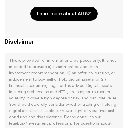
Learn more about AI16Z
Disclaimer
This is provided for informational purposes only. It is not
intended to provide (i) investment advice or an
investment recommendation, (ii) an offer, solicitation, or
inducement to buy, sell or hold digital assets, or (iii)
financial, accounting, legal or tax advice. Digital assets,
including stablecoins and NFTs, are subject to market
volatility, involve a high degree of risk, and can lose value.
You should carefully consider whether trading or holding
digital assets is suitable for you in light of your financial
condition and risk tolerance. Please consult your
legal/tax/investment professional for questions about