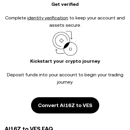
Get verified
Complete
identity verification
to keep your account and
assets secure.
Kickstart your crypto journey
Deposit funds into your account to begin your trading
journey.
Convert AI16Z to VES
AI16Z to VES FAQ