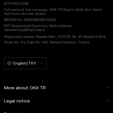
©TR.OKX.COM
Full name of the company: OKX TR Kripto Varlık Alım Satım
Platformu Anonim Şirketi
MERSIS No.:0638068598100001
KEP (Registered Electronic Mail) address:
okxteknoloji@hs01.kep.tr
Registered adress: Maslak Mah., AOS 55. Sk. 42 Maslak B Blok
Sitesi No: 4 İç Kapı No: 542, Sarıyer/İstanbul, Türkiye
English/TRY
More about OKX TR
Legal notice