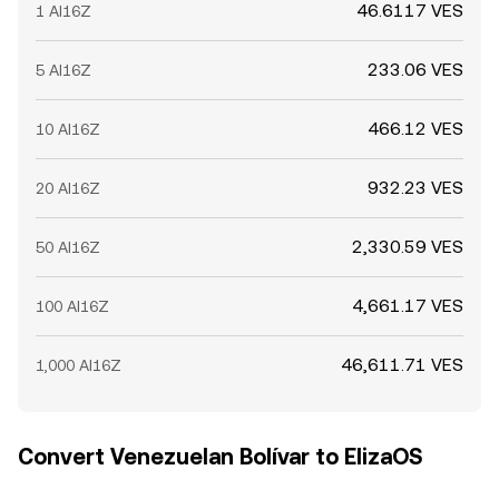
46.6117 VES
1 AI16Z
233.06 VES
5 AI16Z
466.12 VES
10 AI16Z
932.23 VES
20 AI16Z
2,330.59 VES
50 AI16Z
4,661.17 VES
100 AI16Z
46,611.71 VES
1,000 AI16Z
Convert Venezuelan Bolívar to ElizaOS