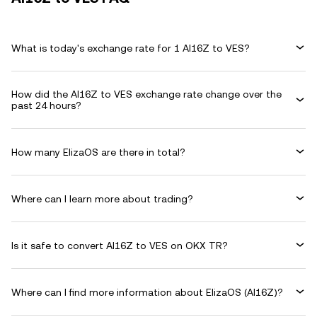
What is today's exchange rate for 1 AI16Z to VES?
How did the AI16Z to VES exchange rate change over the
past 24 hours?
How many ElizaOS are there in total?
Where can I learn more about trading?
Is it safe to convert AI16Z to VES on OKX TR?
Where can I find more information about ElizaOS (AI16Z)?