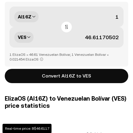
AI16Z
VES
1 ElizaOS = 46.61 Venezuelan Bolívar, 1 Venezuelan Bolívar =
0.021454 ElizaOS
Convert AI16Z to VES
ElizaOS (AI16Z) to Venezuelan Bolívar (VES)
price statistics
Real-time price: B$46.6117