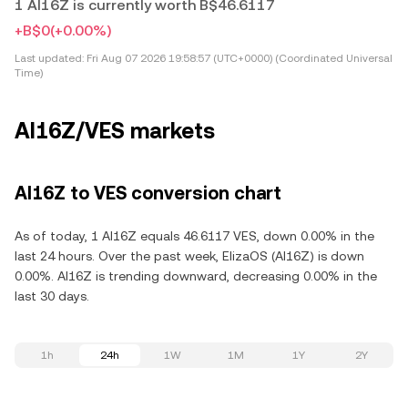
1 AI16Z is currently worth B$46.6117
+B$0
(+0.00%)
Last updated:
Fri Aug 07 2026 19:58:57 (UTC+0000) (Coordinated Universal
Time)
AI16Z/VES markets
AI16Z to VES conversion chart
As of today, 1 AI16Z equals 46.6117 VES, down 0.00% in the
last 24 hours. Over the past week, ElizaOS (AI16Z) is down
0.00%. AI16Z is trending downward, decreasing 0.00% in the
last 30 days.
1h
24h
1W
1M
1Y
2Y