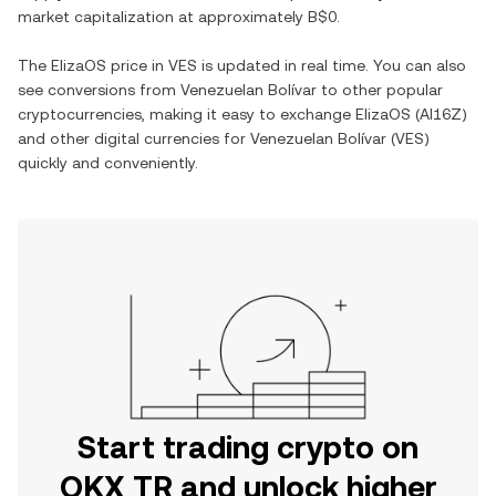
market capitalization at approximately
B$0
.
The
ElizaOS
price in
VES
is updated in real time. You can also
see conversions from
Venezuelan Bolívar
to other popular
cryptocurrencies, making it easy to exchange
ElizaOS
(
AI16Z
)
and other digital currencies for
Venezuelan Bolívar
(
VES
)
quickly and conveniently.
Start trading crypto on
OKX TR and unlock higher