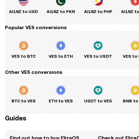
AI16Z to USD
AI16Z to PKR
AI16Z to PHP
AI16Z t
Popular VES conversions
VES to BTC
VES to ETH
VES to USDT
VES to
Other VES conversions
BTC to VES
ETH to VES
USDT to VES
BNB to
Guides
Find out how to buy ElizaOS
Check out ElizaO