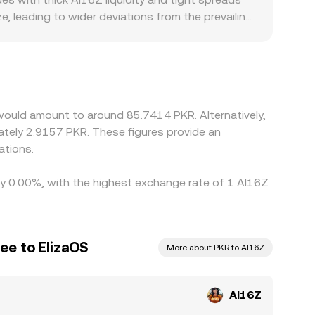
, leading to wider deviations from the prevailing
ith easier PKR on-ramps or stronger AI16Z market
ts, and any changes in Pakistan’s banking
ypto legs such as AI16Z/USDT and then translated
lps align prices as traders buy where AI16Z is
es prevent perfect convergence, allowing small,
 would amount to around 85.7414 PKR. Alternatively,
ately 2.9157 PKR. These figures provide an
ations.
 by 0.00%, with the highest exchange rate of 1 AI16Z
ee to ElizaOS
More about PKR to AI16Z
AI16Z