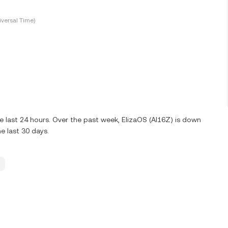
versal Time)
e last 24 hours. Over the past week, ElizaOS (AI16Z) is down
e last 30 days.