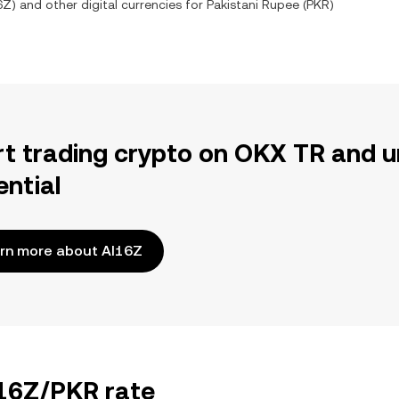
6Z
) and other digital currencies for
Pakistani Rupee
(
PKR
)
rt trading crypto on OKX TR and u
ential
rn more about AI16Z
I16Z/PKR rate