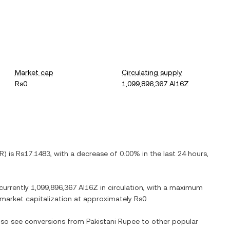
Market cap
Circulating supply
Rs0
1,099,896,367 AI16Z
R
) is
Rs17.1483
, with
a decrease
of
0.00%
in the last 24 hours,
 currently
1,099,896,367 AI16Z
in circulation, with a maximum
d market capitalization at approximately
Rs0
.
also see conversions from
Pakistani Rupee
to other popular