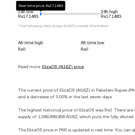
Real-time price: Rs17.1483
24h low
24h high
Rs17.1483
Rs17.1483
*The following data shows
AI16Z
's market information.
All-time high
All-time low
Rs0
Rs0
Read more:
ElizaOS
(
AI16Z
) price
The current price of
ElizaOS
(
AI16Z
) in
Pakistani Rupee
(
PK
and
a decrease
of
0.00%
in the last seven days.
The highest historical price of
ElizaOS
was
Rs0
. There are
supply of
1,099,999,958 AI16Z
, which puts the fully dilute
The
ElizaOS
price in
PKR
is updated in real time. You can 