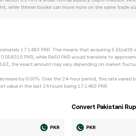
hit, while thinner books can move more on the same trade size
o introduce premiums or discounts; for example, platforms w
an offshore venues subject to separate compliance constrain
rily skew local pricing. Many quotes are derived through cr
KR can feed into the displayed AI16Z/PKR level. Arbitrage he
like withdrawal limits, network delays, and fiat settlement tim
roximately 17.1483 PKR. This means that acquiring 5 ElizaOS
n rate to persist across exchanges.
ut 0.058315 PKR, while Rs50 PKR would translate to approxim
16Z, the exact amount may vary depending on market fluctu
decrease by 0.00%. Over the 24-hour period, this rate varied
t value in the last 24 hours being 17.1483 PKR.
Convert Pakistani Rup
PKR
PKR