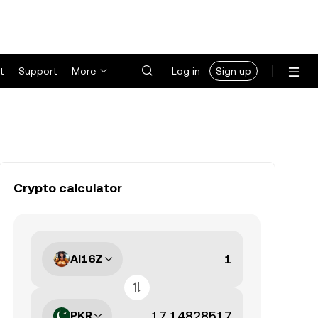
t
Support
More
Log in
Sign up
Crypto calculator
AI16Z
PKR