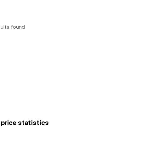
sults found
 price statistics