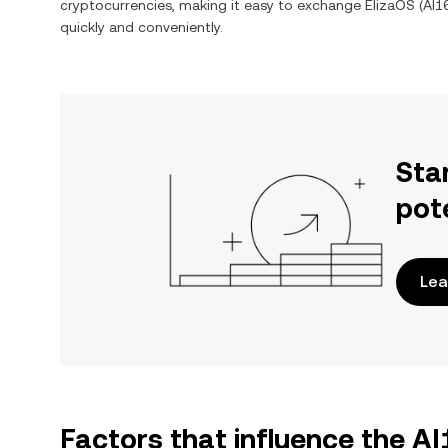
cryptocurrencies, making it easy to exchange
ElizaOS
(
AI1
quickly and conveniently.
Sta
pot
Lea
Factors that influence the A