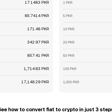
17.1483 PKR
1 PKR
85.7414 PKR
5 PKR
171.48 PKR
10 PKR
342.97 PKR
20 PKR
857.41 PKR
50 PKR
1,714.83 PKR
100 PKR
17,148.29 PKR
1,000 PKR
See how to convert fiat to crypto in just 3 step