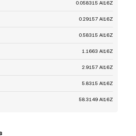
0.058315 AI16Z
0.29157 AI16Z
0.58315 AI16Z
1.1663 AI16Z
2.9157 AI16Z
5.8315 AI16Z
58.3149 AI16Z
s