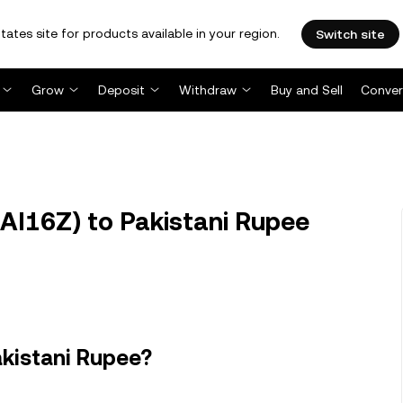
tates site for products available in your region.
Switch site
Grow
Deposit
Withdraw
Buy and Sell
Conver
AI16Z) to Pakistani Rupee
akistani Rupee?