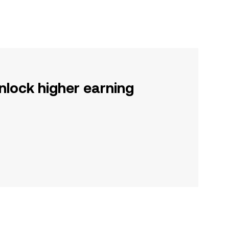
nlock higher earning