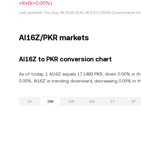
+Rs0
(+0.00%)
Last updated:
Thu Aug 06 2026 02:41:36 (UTC+0000) (Coordinated Uni
AI16Z/PKR markets
AI16Z to PKR conversion chart
As of today, 1 AI16Z equals 17.1483 PKR, down 0.00% in th
0.00%. AI16Z is trending downward, decreasing 0.00% in th
1h
24h
1W
1M
1Y
2Y