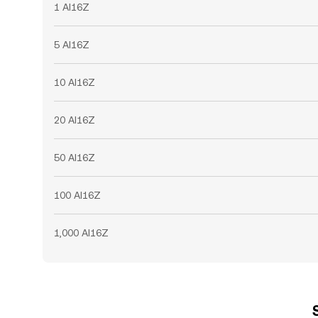
1 AI16Z
5 AI16Z
10 AI16Z
20 AI16Z
50 AI16Z
100 AI16Z
1,000 AI16Z