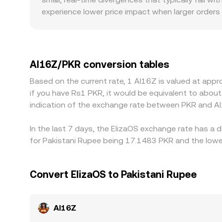
experience lower price impact when larger orders 
level. Geographic and regulatory factors can als
access in South Asia may see different flows th
connectivity for crypto conversions can momenta
into PKR, so a USDT premium or discount versus P
AI16Z/PKR conversion tables
cheaper and sell where it is richer, but frictions 
Based on the current rate, 1 AI16Z is valued at app
transient differences in the AI16Z/PKR conversio
if you have Rs1 PKR, it would be equivalent to abo
indication of the exchange rate between PKR and AI
In the last 7 days, the ElizaOS exchange rate has a 
for Pakistani Rupee being 17.1483 PKR and the lowes
Convert ElizaOS to Pakistani Rupee
AI16Z