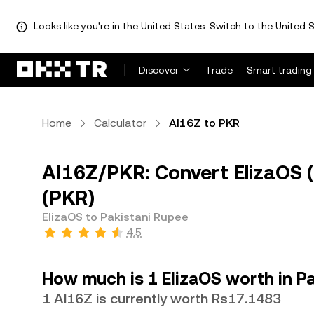
Looks like you're in the United States. Switch to the United S
Discover
Trade
Smart trading
Home
Calculator
AI16Z to PKR
AI16Z/PKR: Convert ElizaOS (
(PKR)
ElizaOS to Pakistani Rupee
4.5
How much is 1 ElizaOS worth in P
1 AI16Z is currently worth Rs17.1483