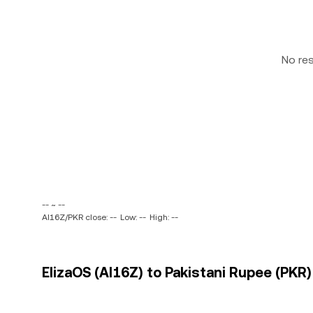
No re
-- ~ --
AI16Z/PKR close: --
Low: --
High: --
ElizaOS (AI16Z) to Pakistani Rupee (PKR)