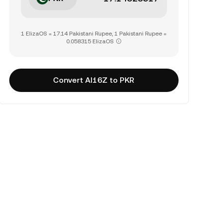
1 ElizaOS = 17.14 Pakistani Rupee, 1 Pakistani Rupee =
0.058315 ElizaOS
Convert AI16Z to PKR