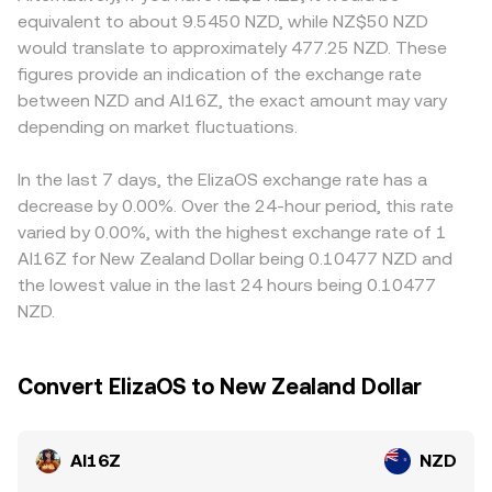
a utility token, exchange listing policies, or marketing
instantaneous price is given by y/x, with large trades
off-ramp costs vary by region, affecting net pricing for
equivalent to about 9.5450 NZD, while NZ$50 NZD
restrictions in key regions can change perceived risk and
moving the price due to slippage. Together, these
market-makers. Many venues quote AI16Z primarily
would translate to approximately 477.25 NZD. These
liquidity, influencing both sides of the pair. Shorter-term
mechanics explain why the quoted AI16Z/NZD rate
against USDT or USD; when deriving AI16Z/NZD from
figures provide an indication of the exchange rate
fluctuations arise from derivatives and on-chain flows:
moves tick-by-tick with order book activity, yet tends to
AI16Z/USDT or AI16Z/USD, any small premium or discount
between NZD and AI16Z, the exact amount may vary
persistent positive or negative funding rates in AI16Z
cluster around the broader market VWAP across venues.
in USDT relative to NZD, plus the USD/NZD cross, feeds
perpetuals can signal directional positioning, monthly or
depending on market fluctuations.
into the final quoted rate. Arbitrageurs help align prices
quarterly options expiries may trigger hedging activity
by buying where AI16Z is cheaper and selling where it is
around key strikes, and large “whale” transfers to or from
richer, but settlement delays, withdrawal fees, and risk
In the last 7 days, the ElizaOS exchange rate has a
exchanges often precede bursts of volatility as market-
limits mean alignment is not instantaneous, allowing
decrease by 0.00%. Over the 24-hour period, this rate
makers adjust inventory.
short-lived differences in the AI16Z/NZD rate to persist.
varied by 0.00%, with the highest exchange rate of 1
AI16Z for New Zealand Dollar being 0.10477 NZD and
the lowest value in the last 24 hours being 0.10477
NZD.
Convert ElizaOS to New Zealand Dollar
AI16Z
NZD