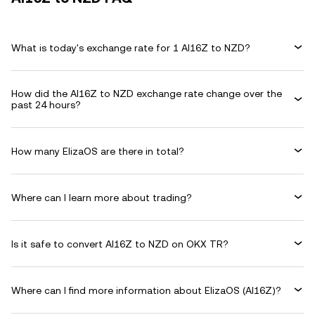
What is today's exchange rate for 1 AI16Z to NZD?
How did the AI16Z to NZD exchange rate change over the
past 24 hours?
How many ElizaOS are there in total?
Where can I learn more about trading?
Is it safe to convert AI16Z to NZD on OKX TR?
Where can I find more information about ElizaOS (AI16Z)?