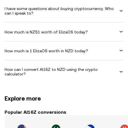
I have some questions about buying cryptocurrency. Who
can I speak to?
How much is NZ$1 worth of ElizaOS today?
How much is 1 ElizaOS worth in NZD today?
How can I convert AI16Z to NZD using the crypto
calculator?
Explore more
Popular AI16Z conversions