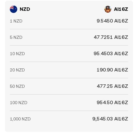
NZD
AI16Z
9.5450 AI16Z
1 NZD
47.7251 AI16Z
5 NZD
95.4503 AI16Z
10 NZD
190.90 AI16Z
20 NZD
477.25 AI16Z
50 NZD
954.50 AI16Z
100 NZD
9,545.03 AI16Z
1,000 NZD