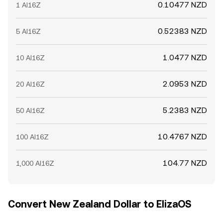
0.10477 NZD
1 AI16Z
0.52383 NZD
5 AI16Z
1.0477 NZD
10 AI16Z
2.0953 NZD
20 AI16Z
5.2383 NZD
50 AI16Z
10.4767 NZD
100 AI16Z
104.77 NZD
1,000 AI16Z
Convert New Zealand Dollar to ElizaOS