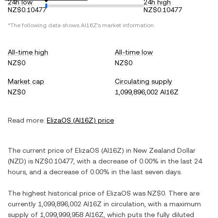
24h low
24h high
NZ$0.10477
NZ$0.10477
*The following data shows
AI16Z
's market information.
All-time high
All-time low
NZ$0
NZ$0
Market cap
Circulating supply
NZ$0
1,099,896,002 AI16Z
Read more:
ElizaOS
(
AI16Z
) price
The current price of
ElizaOS
(
AI16Z
) in
New Zealand Dollar
(
NZD
) is
NZ$0.10477
, with
a decrease
of
0.00%
in the last 24
hours, and
a decrease
of
0.00%
in the last seven days.
The highest historical price of
ElizaOS
was
NZ$0
. There are
currently
1,099,896,002 AI16Z
in circulation, with a maximum
supply of
1,099,999,958 AI16Z
, which puts the fully diluted