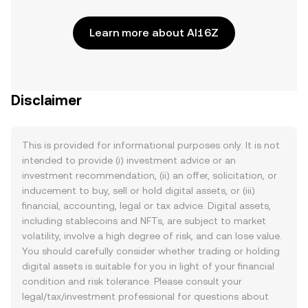
Learn more about AI16Z
Disclaimer
This is provided for informational purposes only. It is not
intended to provide (i) investment advice or an
investment recommendation, (ii) an offer, solicitation, or
inducement to buy, sell or hold digital assets, or (iii)
financial, accounting, legal or tax advice. Digital assets,
including stablecoins and NFTs, are subject to market
volatility, involve a high degree of risk, and can lose value.
You should carefully consider whether trading or holding
digital assets is suitable for you in light of your financial
condition and risk tolerance. Please consult your
legal/tax/investment professional for questions about