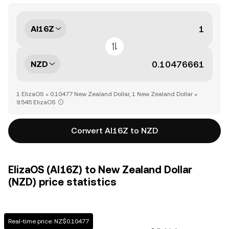
AI16Z
NZD
1 ElizaOS = 0.10477 New Zealand Dollar, 1 New Zealand Dollar =
9.545 ElizaOS
Convert AI16Z to NZD
ElizaOS (AI16Z) to New Zealand Dollar
(NZD) price statistics
Real-time price: NZ$0.10477