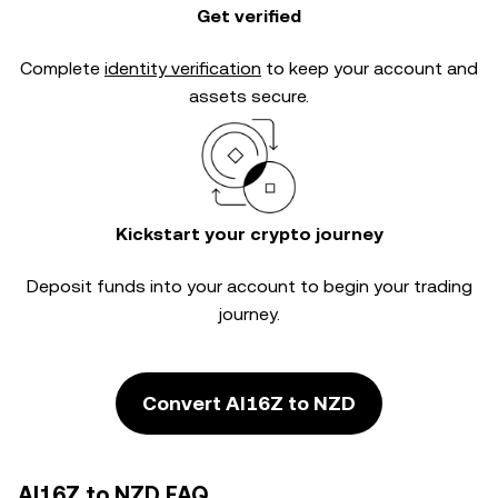
Get verified
Complete
identity verification
to keep your account and
assets secure.
Kickstart your crypto journey
Deposit funds into your account to begin your trading
journey.
Convert AI16Z to NZD
AI16Z to NZD FAQ