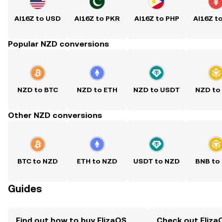
AI16Z to USD
AI16Z to PKR
AI16Z to PHP
AI16Z t
Popular NZD conversions
NZD to BTC
NZD to ETH
NZD to USDT
NZD to
Other NZD conversions
BTC to NZD
ETH to NZD
USDT to NZD
BNB to
Guides
Find out how to buy ElizaOS
Check out ElizaO