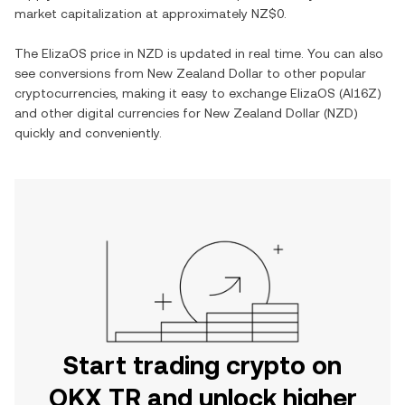
market capitalization at approximately
NZ$0
.
The
ElizaOS
price in
NZD
is updated in real time. You can also
see conversions from
New Zealand Dollar
to other popular
cryptocurrencies, making it easy to exchange
ElizaOS
(
AI16Z
)
and other digital currencies for
New Zealand Dollar
(
NZD
)
quickly and conveniently.
Start trading crypto on
OKX TR and unlock higher