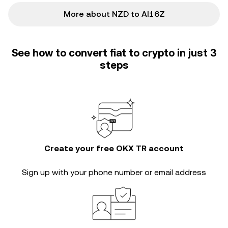
More about NZD to AI16Z
See how to convert fiat to crypto in just 3
steps
Create your free OKX TR account
Sign up with your phone number or email address