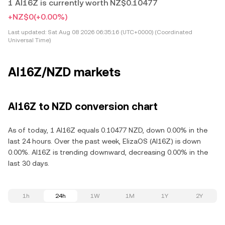
1 AI16Z is currently worth NZ$0.10477
+NZ$0
(+0.00%)
Last updated:
Sat Aug 08 2026 06:35:16 (UTC+0000) (Coordinated
Universal Time)
AI16Z/NZD markets
AI16Z to NZD conversion chart
As of today, 1 AI16Z equals 0.10477 NZD, down 0.00% in the
last 24 hours. Over the past week, ElizaOS (AI16Z) is down
0.00%. AI16Z is trending downward, decreasing 0.00% in the
last 30 days.
1h
24h
1W
1M
1Y
2Y