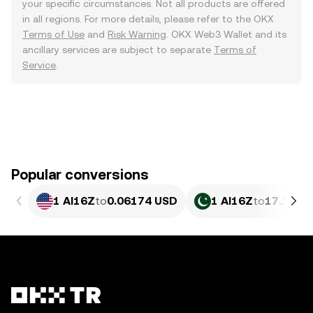
your specific circumstances. Not all products are offered
in all regions. For more details, please refer to the OKX
Terms of Use
and
Risk Warning
. OKX Web3 Wallet and its
ancillary services are subject to separate
Terms of
Service
.
Popular conversions
1 AI16Z
to
0.06174 USD
1 AI16Z
to
17.15 P