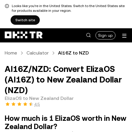
Looks like you're in the United States. Switch to the United States site
for products available in your region.
Switch site
Sign up
Home
Calculator
AI16Z to NZD
AI16Z/NZD: Convert ElizaOS
(AI16Z) to New Zealand Dollar
(NZD)
ElizaOS to New Zealand Dollar
4.5
How much is 1 ElizaOS worth in New
Zealand Dollar?