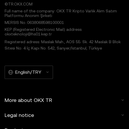
©TR.OKX.COM
Full name of the company: OKX TR Kripto Varlık Alım Satım
Platformu Anonim Şirketi
MERSIS No.:0638068598100001
KEP (Registered Electronic Mail) address:
okxteknoloji@hs01.kep.tr
Registered adress: Maslak Mah., AOS 55. Sk. 42 Maslak B Blok
Sitesi No: 4 İç Kapı No: 542, Sarıyer/İstanbul, Türkiye
English/TRY
More about OKX TR
Legal notice