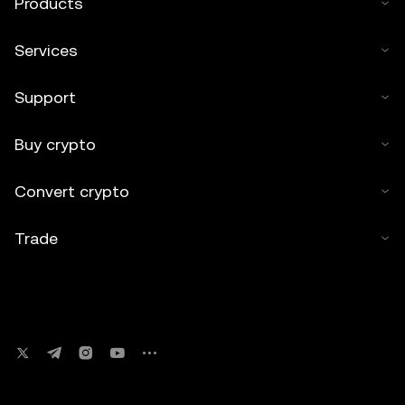
Products
Services
Support
Buy crypto
Convert crypto
Trade