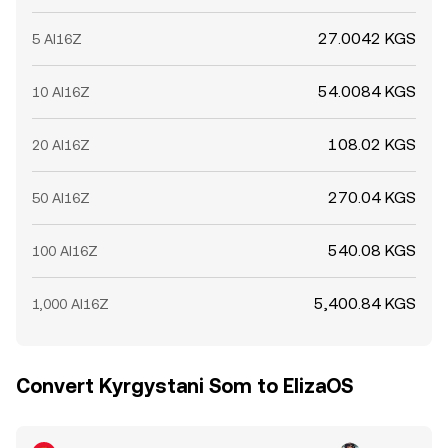
27.0042 KGS
5 AI16Z
54.0084 KGS
10 AI16Z
108.02 KGS
20 AI16Z
270.04 KGS
50 AI16Z
540.08 KGS
100 AI16Z
5,400.84 KGS
1,000 AI16Z
Convert Kyrgystani Som to ElizaOS