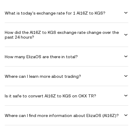
What is today's exchange rate for 1 AI16Z to KGS?
How did the AI16Z to KGS exchange rate change over the
past 24 hours?
How many ElizaOS are there in total?
Where can I learn more about trading?
Is it safe to convert AI16Z to KGS on OKX TR?
Where can I find more information about ElizaOS (AI16Z)?