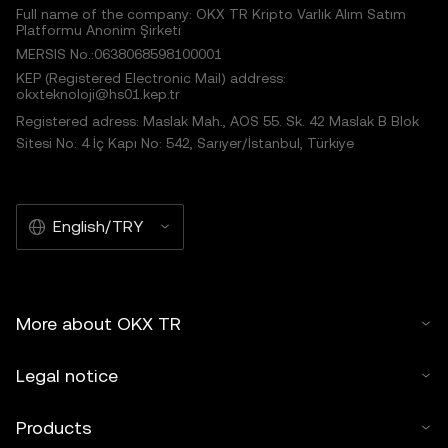
Full name of the company: OKX TR Kripto Varlık Alım Satım
Platformu Anonim Şirketi
MERSIS No.:0638068598100001
KEP (Registered Electronic Mail) address:
okxteknoloji@hs01.kep.tr
Registered adress: Maslak Mah., AOS 55. Sk. 42 Maslak B Blok
Sitesi No: 4 İç Kapı No: 542, Sarıyer/İstanbul, Türkiye
English/TRY
More about OKX TR
Legal notice
Products