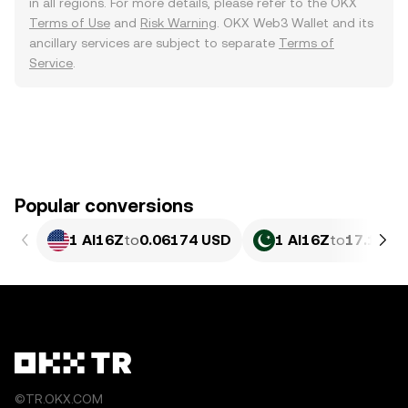
in all regions. For more details, please refer to the OKX
Terms of Use
and
Risk Warning
. OKX Web3 Wallet and its
ancillary services are subject to separate
Terms of
Service
.
Popular conversions
1 AI16Z
to
0.06174 USD
1 AI16Z
to
17.14 P
©TR.OKX.COM