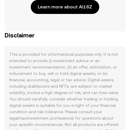
Learn more about AI16Z
Disclaimer
This is provided for informational purposes only. It is not
intended to provide (i) investment advice or an
investment recommendation, (ii) an offer, solicitation, or
inducement to buy, sell or hold digital assets, or (iii)
financial, accounting, legal or tax advice. Digital assets,
including stablecoins and NFTs, are subject to market
volatility, involve a high degree of risk, and can lose value.
You should carefully consider whether trading or holding
digital assets is suitable for you in light of your financial
condition and risk tolerance. Please consult your
legal/tax/investment professional for questions about
your specific circumstances. Not all products are offered