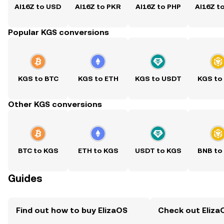
AI16Z to USD
AI16Z to PKR
AI16Z to PHP
AI16Z t
Popular KGS conversions
KGS to BTC
KGS to ETH
KGS to USDT
KGS to
Other KGS conversions
BTC to KGS
ETH to KGS
USDT to KGS
BNB to
Guides
Find out how to buy ElizaOS
Check out ElizaO