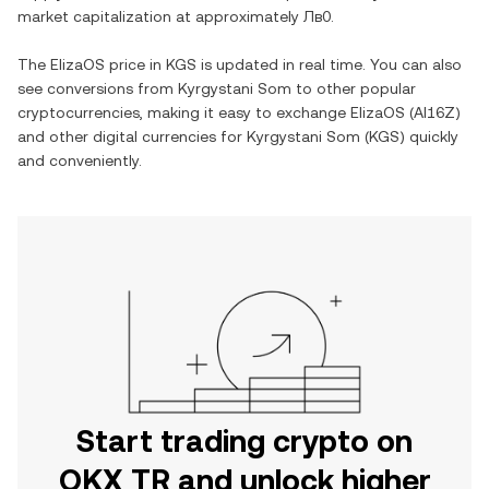
market capitalization at approximately
Лв0
.
The
ElizaOS
price in
KGS
is updated in real time. You can also
see conversions from
Kyrgystani Som
to other popular
cryptocurrencies, making it easy to exchange
ElizaOS
(
AI16Z
)
and other digital currencies for
Kyrgystani Som
(
KGS
) quickly
and conveniently.
Start trading crypto on
OKX TR and unlock higher