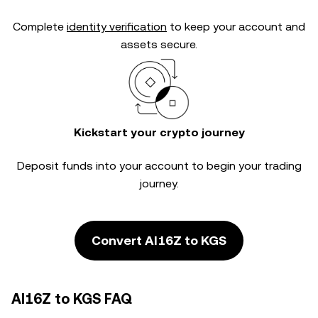
Complete
identity verification
to keep your account and
assets secure.
Kickstart your crypto journey
Deposit funds into your account to begin your trading
journey.
Convert AI16Z to KGS
AI16Z to KGS FAQ