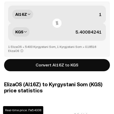
AI16Z
KGS
1 ElizaOS = 5.400 Kyrgystani Som, 1 Kyrgystani Som = 0.18516
ElizaOS
Convert AI16Z to KGS
ElizaOS (AI16Z) to Kyrgystani Som (KGS)
price statistics
Real-time price: Лв5.4008