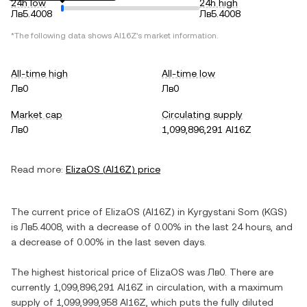
24h low
24h high
Лв5.4008
Лв5.4008
*The following data shows
AI16Z
's market information.
All-time high
All-time low
Лв0
Лв0
Market cap
Circulating supply
Лв0
1,099,896,291 AI16Z
Read more:
ElizaOS
(
AI16Z
) price
The current price of
ElizaOS
(
AI16Z
) in
Kyrgystani Som
(
KGS
)
is
Лв5.4008
, with
a decrease
of
0.00%
in the last 24 hours, and
a decrease
of
0.00%
in the last seven days.
The highest historical price of
ElizaOS
was
Лв0
. There are
currently
1,099,896,291 AI16Z
in circulation, with a maximum
supply of
1,099,999,958 AI16Z
, which puts the fully diluted