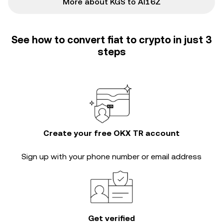
More about KGS to AI16Z
See how to convert fiat to crypto in just 3
steps
Create your free OKX TR account
Sign up with your phone number or email address
Get verified