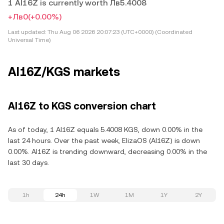
1 AI16Z is currently worth Лв5.4008
+Лв0
(+0.00%)
Last updated:
Thu Aug 06 2026 20:07:23 (UTC+0000) (Coordinated
Universal Time)
AI16Z/KGS markets
AI16Z to KGS conversion chart
As of today, 1 AI16Z equals 5.4008 KGS, down 0.00% in the
last 24 hours. Over the past week, ElizaOS (AI16Z) is down
0.00%. AI16Z is trending downward, decreasing 0.00% in the
last 30 days.
1h
24h
1W
1M
1Y
2Y