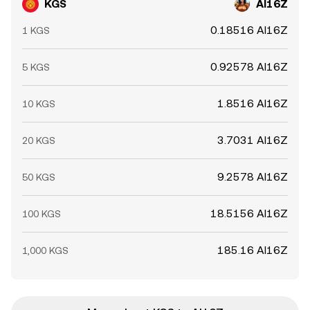
KGS
AI16Z
0.18516 AI16Z
1 KGS
0.92578 AI16Z
5 KGS
1.8516 AI16Z
10 KGS
3.7031 AI16Z
20 KGS
9.2578 AI16Z
50 KGS
18.5156 AI16Z
100 KGS
185.16 AI16Z
1,000 KGS