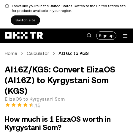
Looks like you're in the United States. Switch to the United States site
for products available in your region.
Switch site
Sign up
Home
Calculator
AI16Z to KGS
AI16Z/KGS: Convert ElizaOS
(AI16Z) to Kyrgystani Som
(KGS)
ElizaOS to Kyrgystani Som
4.5
How much is 1 ElizaOS worth in
Kyrgystani Som?