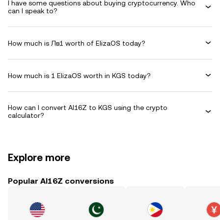
I have some questions about buying cryptocurrency. Who
can I speak to?
How much is Лв1 worth of ElizaOS today?
How much is 1 ElizaOS worth in KGS today?
How can I convert AI16Z to KGS using the crypto
calculator?
Explore more
Popular AI16Z conversions