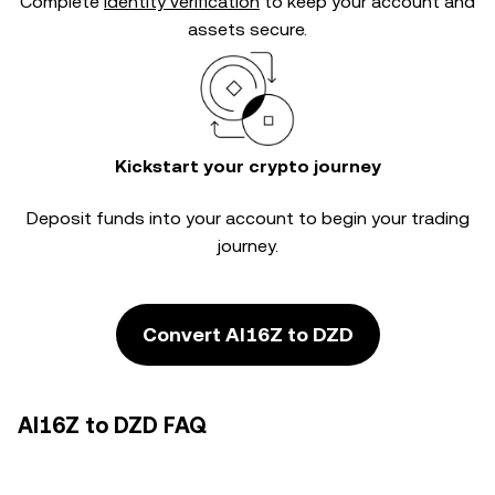
Complete
identity verification
to keep your account and
assets secure.
Kickstart your crypto journey
Deposit funds into your account to begin your trading
journey.
Convert AI16Z to DZD
AI16Z to DZD FAQ