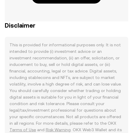
Disclaimer
This is provided for informational purposes only. It is not
intended to provide (i) investment advice or an
investment recommendation, (ii) an offer, solicitation, or
inducement to buy, sell or hold digital assets, or (iii)
financial, accounting, legal or tax advice. Digital assets,
including stablecoins and NFTs, are subject to market
volatility, involve a high degree of risk, and can lose value.
You should carefully consider whether trading or holding
digital assets is suitable for you in light of your financial
condition and risk tolerance. Please consult your
legal/tax/investment professional for questions about
your specific circumstances. Not all products are offered
in all regions. For more details, please refer to the OKX
Terms of Use
and
Risk Warning
. OKX Web3 Wallet and its