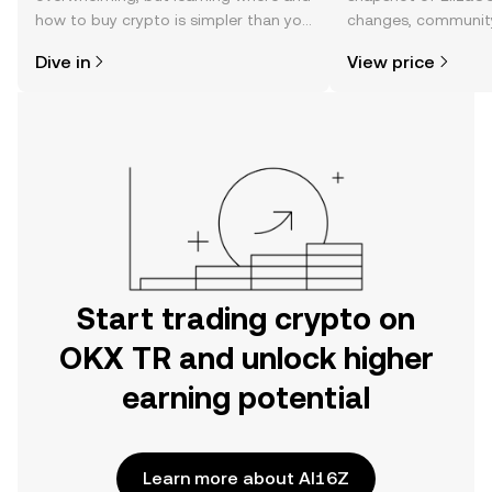
how to buy crypto is simpler than you
changes, community
might think. Kickstart your journey on
news, and more.
Dive in
View price
the OKX TR mobile app, or right here
on the web.
Start trading crypto on
OKX TR and unlock higher
earning potential
Learn more about AI16Z