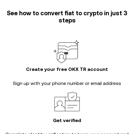
See how to convert fiat to crypto in just 3
steps
Create your free OKX TR account
Sign up with your phone number or email address
Get verified