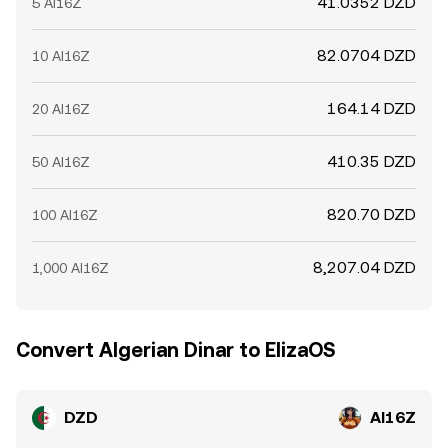
41.0352 DZD
5 AI16Z
82.0704 DZD
10 AI16Z
164.14 DZD
20 AI16Z
410.35 DZD
50 AI16Z
820.70 DZD
100 AI16Z
8,207.04 DZD
1,000 AI16Z
Convert Algerian Dinar to ElizaOS
DZD
AI16Z