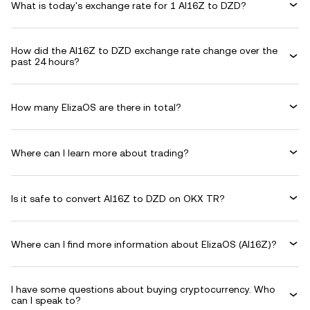
What is today's exchange rate for 1 AI16Z to DZD?
How did the AI16Z to DZD exchange rate change over the
past 24 hours?
How many ElizaOS are there in total?
Where can I learn more about trading?
Is it safe to convert AI16Z to DZD on OKX TR?
Where can I find more information about ElizaOS (AI16Z)?
I have some questions about buying cryptocurrency. Who
can I speak to?