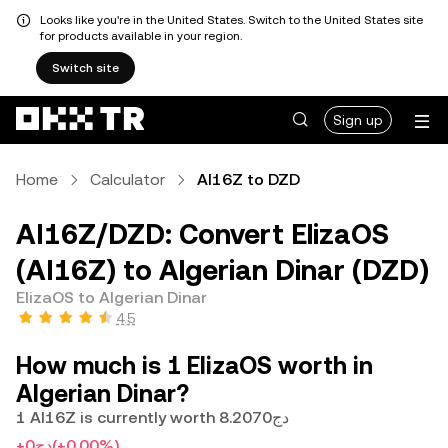
Looks like you're in the United States. Switch to the United States site
for products available in your region.
Switch site
Sign up
Home
Calculator
AI16Z to DZD
AI16Z/DZD: Convert ElizaOS
(AI16Z) to Algerian Dinar (DZD)
ElizaOS to Algerian Dinar
4.5
How much is 1 ElizaOS worth in
Algerian Dinar?
1 AI16Z is currently worth دج8.2070
+دج0
(+0.00%)