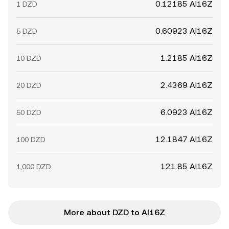
0.12185 AI16Z
1 DZD
0.60923 AI16Z
5 DZD
1.2185 AI16Z
10 DZD
2.4369 AI16Z
20 DZD
6.0923 AI16Z
50 DZD
12.1847 AI16Z
100 DZD
121.85 AI16Z
1,000 DZD
More about DZD to AI16Z