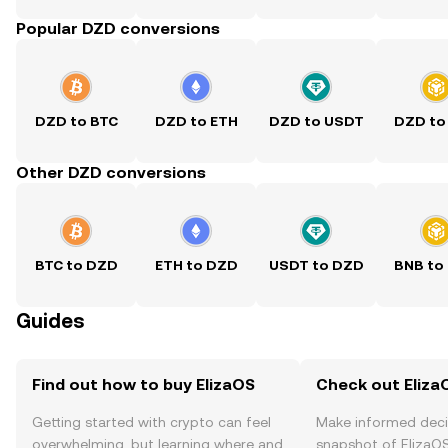
Popular DZD conversions
DZD to BTC
DZD to ETH
DZD to USDT
DZD to
Other DZD conversions
BTC to DZD
ETH to DZD
USDT to DZD
BNB to
Guides
Find out how to buy ElizaOS
Check out ElizaO
Getting started with crypto can feel
Make informed deci
overwhelming, but learning where and
snapshot of ElizaOS