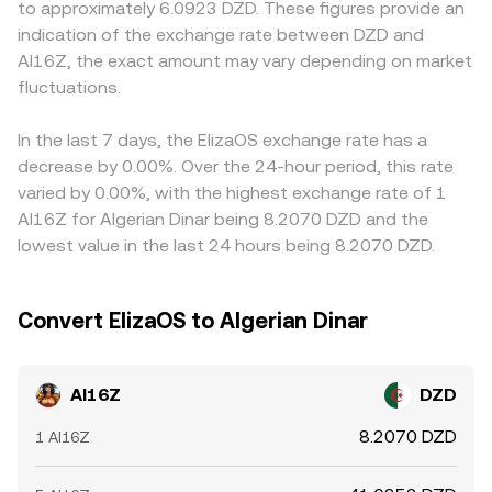
to approximately 6.0923 DZD. These figures provide an
can tilt spot demand via basis trades; options expiries,
a proxy such as USDT routed into DZD) reserves in the
against USDT or USD first, and then convert to DZD for
indication of the exchange rate between DZD and
especially near large open interest strikes, may amplify
pool; as trades shift the ratio of reserves, the
display or settlement. Any premium or discount in USDT
AI16Z, the exact amount may vary depending on market
volatility; and concentrated flows by large holders
instantaneous price adjusts approximately as y/x,
relative to DZD feeds into the implied AI16Z/DZD
moving AI16Z between wallets and exchanges can affect
fluctuations.
contributing to the aggregated conversion rate seen on
conversion rate, creating basis differences that can
liquidity and slippage around key levels.
centralized platforms.
persist during periods of tight capital controls or limited
local onramps. Arbitrage traders help narrow gaps by
In the last 7 days, the ElizaOS exchange rate has a
buying where AI16Z is cheaper and selling where it is
decrease by 0.00%. Over the 24-hour period, this rate
richer, but delays from transfer times, withdrawal fees,
varied by 0.00%, with the highest exchange rate of 1
KYC limits, and on-chain congestion prevent perfect
AI16Z for Algerian Dinar being 8.2070 DZD and the
alignment, so small cross-exchange spreads remain a
lowest value in the last 24 hours being 8.2070 DZD.
normal feature of the market.
Convert ElizaOS to Algerian Dinar
AI16Z
DZD
8.2070 DZD
1 AI16Z