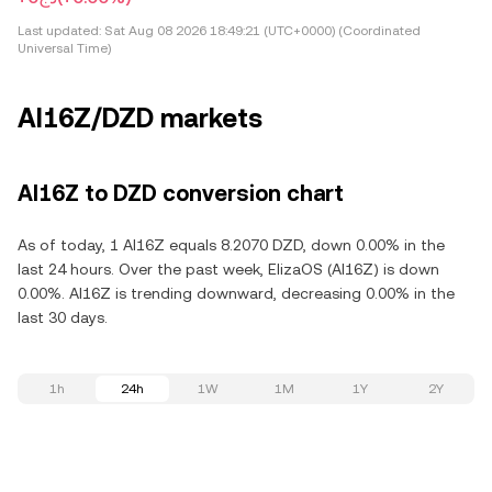
Last updated:
Sat Aug 08 2026 18:49:21 (UTC+0000) (Coordinated
Universal Time)
AI16Z/DZD markets
AI16Z to DZD conversion chart
As of today, 1 AI16Z equals 8.2070 DZD, down 0.00% in the
last 24 hours. Over the past week, ElizaOS (AI16Z) is down
0.00%. AI16Z is trending downward, decreasing 0.00% in the
last 30 days.
1h
24h
1W
1M
1Y
2Y