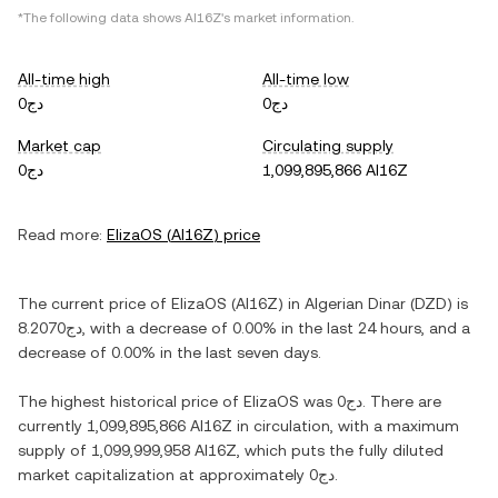
*The following data shows
AI16Z
's market information.
All-time high
All-time low
دج0
دج0
Market cap
Circulating supply
دج0
1,099,895,866 AI16Z
Read more:
ElizaOS
(
AI16Z
) price
The current price of
ElizaOS
(
AI16Z
) in
Algerian Dinar
(
DZD
) is
دج8.2070
, with
a decrease
of
0.00%
in the last 24 hours, and
a
decrease
of
0.00%
in the last seven days.
The highest historical price of
ElizaOS
was
دج0
. There are
currently
1,099,895,866 AI16Z
in circulation, with a maximum
supply of
1,099,999,958 AI16Z
, which puts the fully diluted
market capitalization at approximately
دج0
.