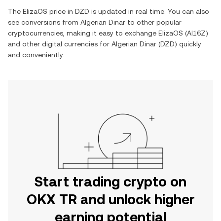
The
ElizaOS
price in
DZD
is updated in real time. You can also
see conversions from
Algerian Dinar
to other popular
cryptocurrencies, making it easy to exchange
ElizaOS
(
AI16Z
)
and other digital currencies for
Algerian Dinar
(
DZD
) quickly
and conveniently.
Start trading crypto on
OKX TR and unlock higher
earning potential