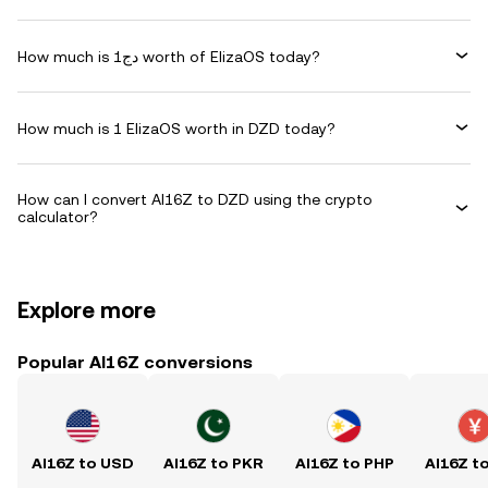
How much is دج1 worth of ElizaOS today?
How much is 1 ElizaOS worth in DZD today?
How can I convert AI16Z to DZD using the crypto
calculator?
Explore more
Popular AI16Z conversions
AI16Z to USD
AI16Z to PKR
AI16Z to PHP
AI16Z t