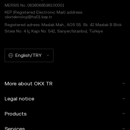
MERSIS No.:0638068598100001
KEP (Registered Electronic Mail) address:
okxteknoloji@hs01.kep.tr
Registered adress: Maslak Mah., AOS 55. Sk. 42 Maslak B Blok
Sitesi No: 4 İç Kapı No: 542, Sarıyer/İstanbul, Türkiye
English/TRY
More about OKX TR
Legal notice
Products
Services