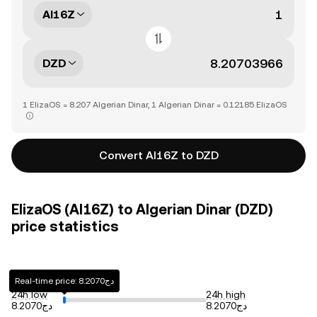
AI16Z
DZD
1 ElizaOS = 8.207 Algerian Dinar, 1 Algerian Dinar = 0.12185 ElizaOS
Convert AI16Z to DZD
ElizaOS (AI16Z) to Algerian Dinar (DZD)
price statistics
Real-time price: دج8.2070
24h low
24h high
دج8.2070
دج8.2070