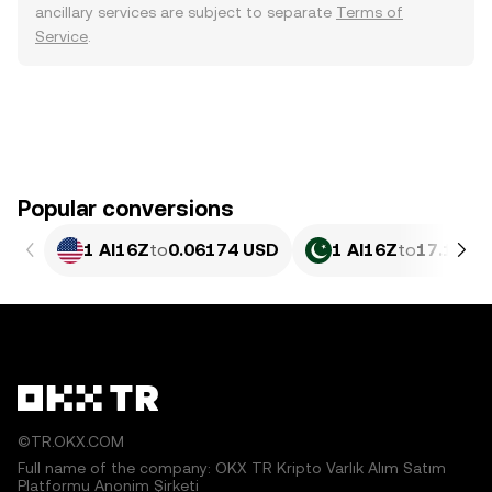
ancillary services are subject to separate
Terms of
Service
.
Popular conversions
1 AI16Z
to
0.06174 USD
1 AI16Z
to
17.15 P
©TR.OKX.COM
Full name of the company: OKX TR Kripto Varlık Alım Satım
Platformu Anonim Şirketi