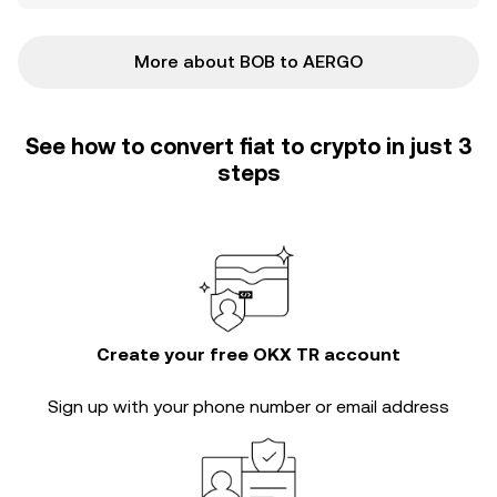
More about BOB to AERGO
See how to convert fiat to crypto in just 3
steps
Create your free OKX TR account
Sign up with your phone number or email address