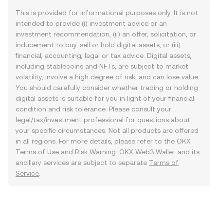
This is provided for informational purposes only. It is not
intended to provide (i) investment advice or an
investment recommendation, (ii) an offer, solicitation, or
inducement to buy, sell or hold digital assets, or (iii)
financial, accounting, legal or tax advice. Digital assets,
including stablecoins and NFTs, are subject to market
volatility, involve a high degree of risk, and can lose value.
You should carefully consider whether trading or holding
digital assets is suitable for you in light of your financial
condition and risk tolerance. Please consult your
legal/tax/investment professional for questions about
your specific circumstances. Not all products are offered
in all regions. For more details, please refer to the OKX
Terms of Use
and
Risk Warning
. OKX Web3 Wallet and its
ancillary services are subject to separate
Terms of
Service
.