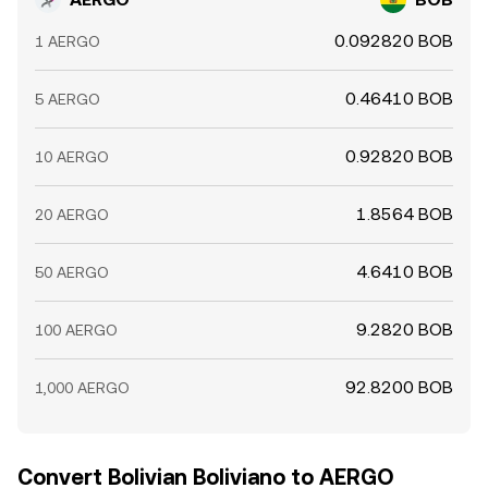
0.092820 BOB
1 AERGO
0.46410 BOB
5 AERGO
0.92820 BOB
10 AERGO
1.8564 BOB
20 AERGO
4.6410 BOB
50 AERGO
9.2820 BOB
100 AERGO
92.8200 BOB
1,000 AERGO
Convert Bolivian Boliviano to AERGO