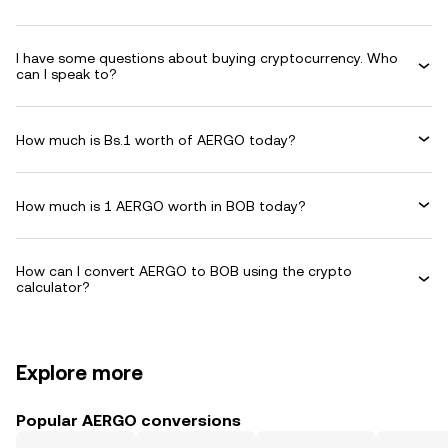
I have some questions about buying cryptocurrency. Who
can I speak to?
How much is Bs.1 worth of AERGO today?
How much is 1 AERGO worth in BOB today?
How can I convert AERGO to BOB using the crypto
calculator?
Explore more
Popular AERGO conversions