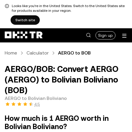
Looks like you're in the United States. Switch to the United States site
for products available in your region.
Switch site
Sign up
Home
Calculator
AERGO to BOB
AERGO/BOB: Convert AERGO
(AERGO) to Bolivian Boliviano
(BOB)
AERGO to Bolivian Boliviano
4.5
How much is 1 AERGO worth in
Bolivian Boliviano?