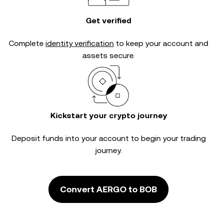
Get verified
Complete
identity verification
to keep your account and
assets secure.
Kickstart your crypto journey
Deposit funds into your account to begin your trading
journey.
Convert AERGO to BOB