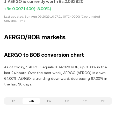
1 AERGO is currently worth Bs.0.092820
+Bs.0.0071400
(+8.00%)
Last updated:
Sun Aug 09 2026 10:07:21 (UTC+0000) (Coordinated
Universal Time)
AERGO/BOB markets
AERGO to BOB conversion chart
As of today, 1 AERGO equals 0.092820 BOB, up 8.00% in the
last 24 hours. Over the past week, AERGO (AERGO) is down
64.00%. AERGO is trending downward, decreasing 67.00% in
the last 30 days.
1h
24h
1W
1M
1Y
2Y