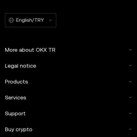
English/TRY
More about OKX TR
Legal notice
Products
Services
Support
Buy crypto