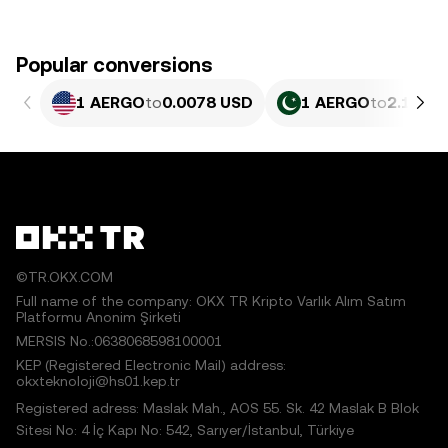
Popular conversions
1 AERGO
to
0.0078 USD
1 AERGO
to
2.167 
©TR.OKX.COM
Full name of the company: OKX TR Kripto Varlık Alım Satım
Platformu Anonim Şirketi
MERSIS No.:0638068598100001
KEP (Registered Electronic Mail) address:
okxteknoloji@hs01.kep.tr
Registered adress: Maslak Mah., AOS 55. Sk. 42 Maslak B Blok
Sitesi No: 4 İç Kapı No: 542, Sarıyer/İstanbul, Türkiye