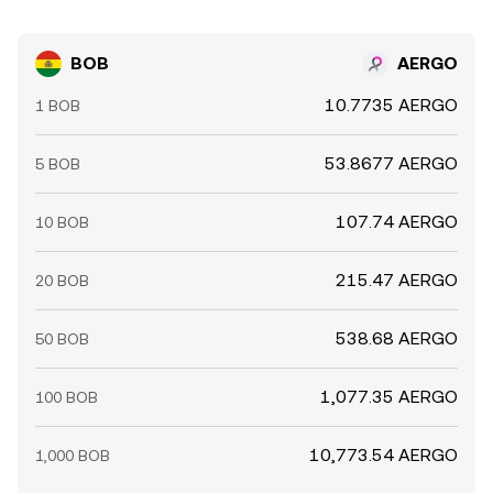
BOB
AERGO
10.7735 AERGO
1 BOB
53.8677 AERGO
5 BOB
107.74 AERGO
10 BOB
215.47 AERGO
20 BOB
538.68 AERGO
50 BOB
1,077.35 AERGO
100 BOB
10,773.54 AERGO
1,000 BOB