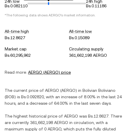
24h low
24h high
Bs.0.082110
Bs.0.11186
*The following data shows
AERGO
's market information.
All-time high
All-time low
Bs.12.8627
Bs.0.15089
Market cap
Circulating supply
Bs.60,295,962
361,662,198 AERGO
Read more:
AERGO
(
AERGO
) price
The current price of
AERGO
(
AERGO
) in
Bolivian Boliviano
(
BOB
) is
Bs.0.092820
, with
an increase
of
8.00%
in the last 24
hours, and
a decrease
of
64.00%
in the last seven days.
The highest historical price of
AERGO
was
Bs.12.8627
. There
are currently
361,662,198 AERGO
in circulation, with a
maximum supply of
0 AERGO
, which puts the fully diluted