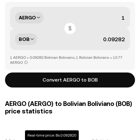
AERGO
BOB
1 AERGO = 0.09282 Bolivian Boliviano, 1 Bolivian Boliviano = 10.77
AERGO
Convert AERGO to BOB
AERGO (AERGO) to Bolivian Boliviano (BOB)
price statistics
Real-time price: Bs.0.092820