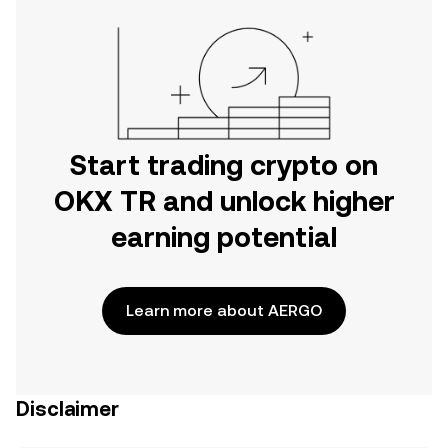
Start trading crypto on
OKX TR and unlock higher
earning potential
Learn more about AERGO
Disclaimer