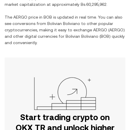
market capitalization at approximately
Bs.60,295,962
.
The
AERGO
price in
BOB
is updated in real time. You can also
see conversions from
Bolivian Boliviano
to other popular
cryptocurrencies, making it easy to exchange
AERGO
(
AERGO
)
and other digital currencies for
Bolivian Boliviano
(
BOB
) quickly
and conveniently.
Start trading crypto on
OKX TR and unlock higher