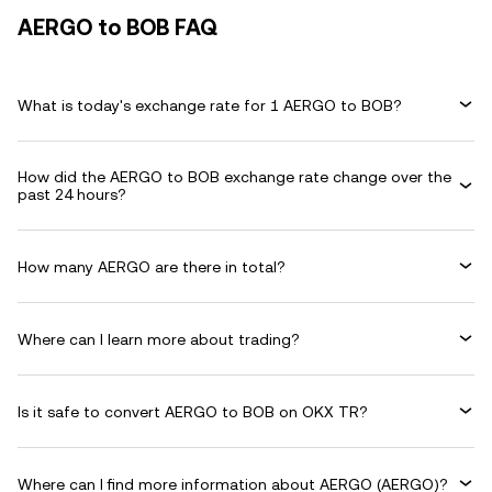
AERGO to BOB FAQ
What is today's exchange rate for 1 AERGO to BOB?
How did the AERGO to BOB exchange rate change over the
past 24 hours?
How many AERGO are there in total?
Where can I learn more about trading?
Is it safe to convert AERGO to BOB on OKX TR?
Where can I find more information about AERGO (AERGO)?