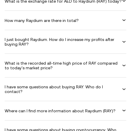
What is the exchange rate for AED to Raydium (RAY) today?
How many Raydium are there in total?
I just bought Raydium. How do I increase my profits after
buying RAY?
What is the recorded all-time high price of RAY compared
to today's market price?
I have some questions about buying RAY. Who do I
contact?
Where can I find more information about Raydium (RAY)?
I have some questions about buying cryptocurrency. Who