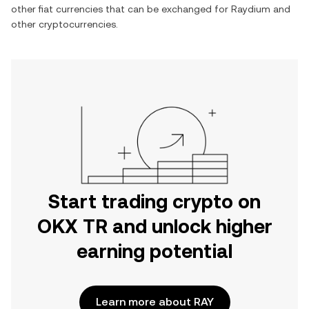
other fiat currencies that can be exchanged for
Raydium
and
other cryptocurrencies.
Start trading crypto on
OKX TR and unlock higher
earning potential
Learn more about RAY