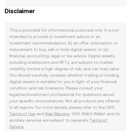
Disclaimer
This is provided for informational purposes only. It is not
intended to provide (i) investment advice or an
investment recommendation, (ii) an offer, solicitation, or
inducement to buy, sell or hold digital assets, or (iii)
financial, accounting, legal or tax advice. Digital assets,
including stablecoins and NFTs, are subject to market
volatility, involve a high degree of risk, and can lose value.
You should carefully consider whether trading or holding
digital assets is suitable for you in light of your financial
condition and risk tolerance. Please consult your
legal/tax/investment professional for questions about
your specific circumstances. Not all products are offered
in all regions. For more details, please refer to the OKX
Terms of Use
and
Risk Warning
. OKX Web3 Wallet and its
ancillary services are subject to separate
Terms of
Service
.