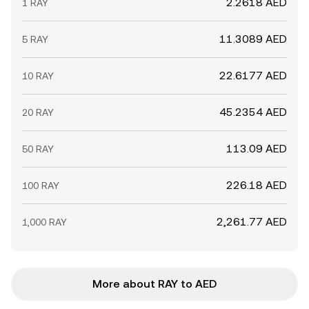
2.2618 AED
1 RAY
11.3089 AED
5 RAY
22.6177 AED
10 RAY
45.2354 AED
20 RAY
113.09 AED
50 RAY
226.18 AED
100 RAY
2,261.77 AED
1,000 RAY
More about RAY to AED