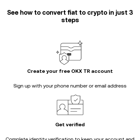
See how to convert fiat to crypto in just 3
steps
Create your free OKX TR account
Sign up with your phone number or email address
Get verified
Complete
identity verification
to keep your account and