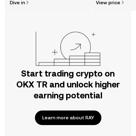
Dive in
View price
the OKX TR mobile app, or right here
on the web.
Start trading crypto on
OKX TR and unlock higher
earning potential
Learn more about RAY