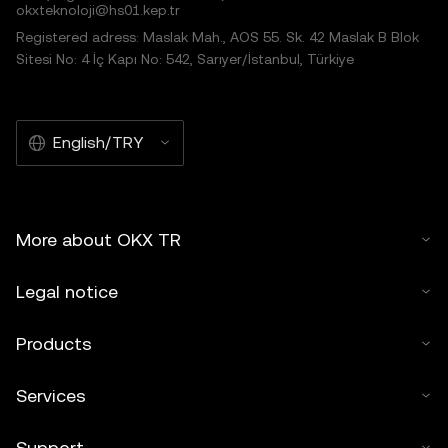
okxteknoloji@hs01.kep.tr
Registered adress: Maslak Mah., AOS 55. Sk. 42 Maslak B Blok
Sitesi No: 4 İç Kapı No: 542, Sarıyer/İstanbul, Türkiye
English/TRY
More about OKX TR
Legal notice
Products
Services
Support