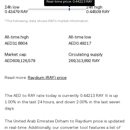
Real-time price: 0.44213 RAY
24h low
24h high
0.43479 RAY
0.44509 RAY
*The following data shows
RAY
's market information.
All-time high
All-time low
AED31.8804
AED0.49217
Market cap
Circulating supply
AED609,126,579
269,313,892 RAY
Read more:
Raydium
(
RAY
) price
The
AED
to
RAY
rate today is currently
0.44213
RAY
. It is
up
1.00%
in the last 24 hours, and
down
2.00%
in the last seven
days.
The
United Arab Emirates Dirham
to
Raydium
price is updated
in real-time. Additionally, our converter tool features a list of