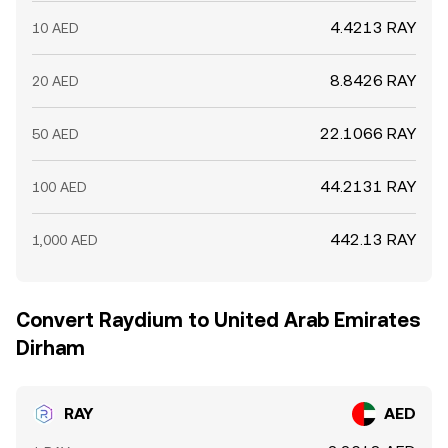
4.4213 RAY
10 AED
8.8426 RAY
20 AED
22.1066 RAY
50 AED
44.2131 RAY
100 AED
442.13 RAY
1,000 AED
Convert Raydium to United Arab Emirates
Dirham
RAY
AED