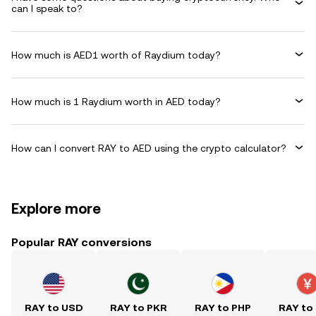
can I speak to?
How much is AED1 worth of Raydium today?
How much is 1 Raydium worth in AED today?
How can I convert RAY to AED using the crypto calculator?
Explore more
Popular RAY conversions
RAY to USD
RAY to PKR
RAY to PHP
RAY to