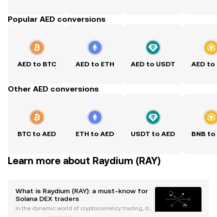
Popular AED conversions
AED to BTC
AED to ETH
AED to USDT
AED to
Other AED conversions
BTC to AED
ETH to AED
USDT to AED
BNB to
Learn more about Raydium (RAY)
What is Raydium (RAY): a must-know for
Solana DEX traders
In the dynamic world of cryptocurrency trading, de
centralized exchanges (DEXs) have emerged as po