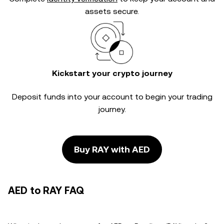
assets secure.
Kickstart your crypto journey
Deposit funds into your account to begin your trading
journey.
Buy RAY with AED
AED to RAY FAQ