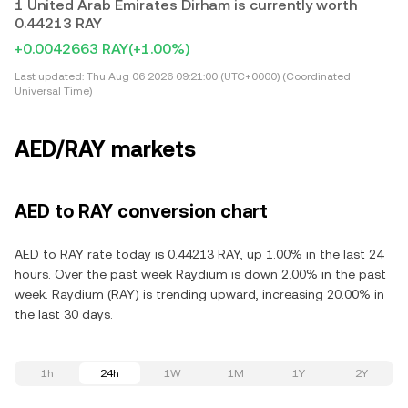
1 United Arab Emirates Dirham is currently worth
0.44213 RAY
+0.0042663 RAY
(+1.00%)
Last updated:
Thu Aug 06 2026 09:21:00 (UTC+0000) (Coordinated
Universal Time)
AED/RAY markets
AED to RAY conversion chart
AED to RAY rate today is 0.44213 RAY, up 1.00% in the last 24
hours. Over the past week Raydium is down 2.00% in the past
week. Raydium (RAY) is trending upward, increasing 20.00% in
the last 30 days.
1h
24h
1W
1M
1Y
2Y