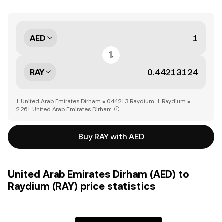
AED
RAY
1 United Arab Emirates Dirham = 0.44213 Raydium, 1 Raydium =
2.261 United Arab Emirates Dirham
Buy RAY with AED
United Arab Emirates Dirham (AED) to
Raydium (RAY) price statistics