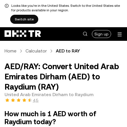
Looks like you're in the United States. Switch to the United States site
for products available in your region.
Switch site
Sign up
Home
Calculator
AED to RAY
AED/RAY: Convert United Arab
Emirates Dirham (AED) to
Raydium (RAY)
United Arab Emirates Dirham to Raydium
4.5
How much is 1 AED worth of
Raydium today?