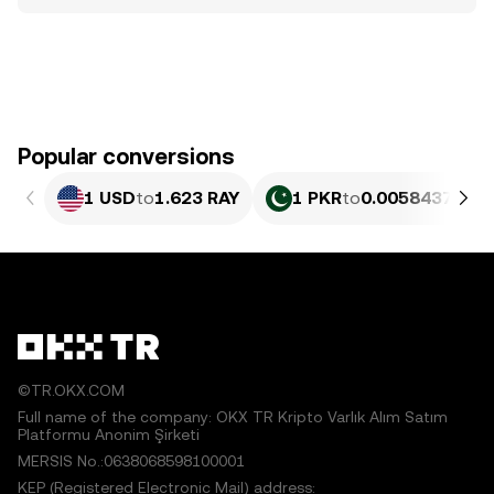
Popular conversions
1 USD
to
1.623 RAY
1 PKR
to
0.0058437 RAY
©TR.OKX.COM
Full name of the company: OKX TR Kripto Varlık Alım Satım
Platformu Anonim Şirketi
MERSIS No.:0638068598100001
KEP (Registered Electronic Mail) address: