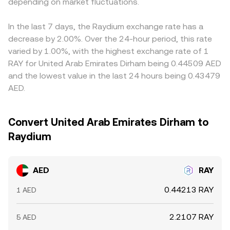
market dynamics add volatility: where available,
depending on market fluctuations.
trades shift reserves, the price adjusts accordingly.
stablecoins. Since RAY is frequently priced versus USDT,
perpetuals funding rates and options expiries can skew
Aggregating these signals with order book quotes
any temporary premium or discount in AED/USDT
positioning in RAY; on-chain whale flows, liquidity
produces the live AED/RAY conversion rate you see at
markets feeds directly into the AED/RAY quote,
In the last 7 days, the Raydium exchange rate has a
rotations across Solana DEX pools, and large treasury or
execution.
introducing a basis that differs by platform depending on
decrease by 2.00%. Over the 24-hour period, this rate
market-maker transactions can shift order book depth
their fiat-stablecoin conversion pathways. Arbitrage
varied by 1.00%, with the highest exchange rate of 1
and slippage, all of which feed into the live AED/RAY
across exchanges helps align prices by buying where the
RAY for United Arab Emirates Dirham being 0.44509 AED
conversion rate.
rate is cheaper and selling where it’s richer, but frictions
and the lowest value in the last 24 hours being 0.43479
such as withdrawal fees, network confirmation times, fiat
AED.
settlement delays, and risk controls mean alignment is
imperfect, allowing short-lived differences to persist.
Convert United Arab Emirates Dirham to
Raydium
AED
RAY
0.44213 RAY
1 AED
2.2107 RAY
5 AED