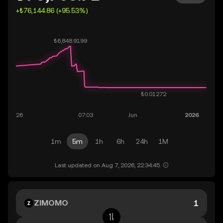
+₺76,144.86 (+95.53%)
1m
5m
1h
6h
24h
1M
Last updated on Aug 7, 2026, 22:34:45.
ZIMOMO