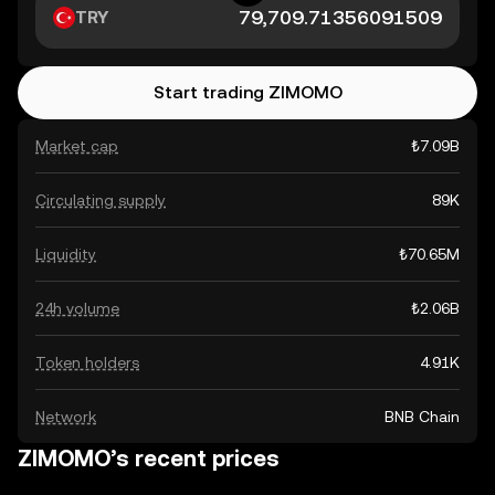
TRY
Start trading ZIMOMO
Market cap
₺7.09B
Circulating supply
89K
Liquidity
₺70.65M
24h volume
₺2.06B
Token holders
4.91K
Network
BNB Chain
ZIMOMO’s recent prices