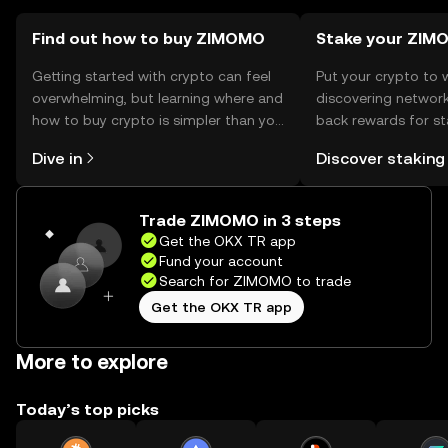
Find out how to buy ZIMOMO
Stake your ZIM
Getting started with crypto can feel
Put your crypto to 
overwhelming, but learning where and
discovering network
how to buy crypto is simpler than you
back rewards for st
might think. Kickstart your journey on
You can now explor
Dive in
Discover staking
the OKX TR mobile app, or right here
rewards in one plac
on the web.
TR Self Managed Wa
Trade ZIMOMO in 3 steps
Get the OKX TR app
Fund your account
Search for ZIMOMO to trade
Get the OKX TR app
More to explore
Today’s top picks