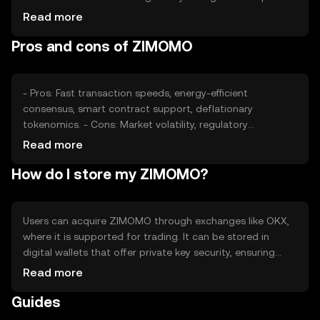
its valuation, along with competition from other
Read more
cryptocurrencies. Factors such as technological
Pros and cons of ZIMOMO
advancements and adoption rates also play a role in
determining its market price, without any guaranteed
outcomes.
- Pros: Fast transaction speeds, energy-efficient
consensus, smart contract support, deflationary
tokenomics. - Cons: Market volatility, regulatory
uncertainties, competition from other cryptocurrencies,
Read more
potential scalability challenges.
How do I store my ZIMOMO?
Users can acquire ZIMOMO through exchanges like OKX,
where it is supported for trading. It can be stored in
digital wallets that offer private key security, ensuring
safe management of assets. Users should be cautious of
Read more
phishing attempts and ensure their wallets are secure.
Guides
Availability may vary by jurisdiction, so users should verify
local regulations before engaging with ZIMOMO.