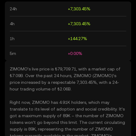
24h
+7,303.45%
4h
+7,303.45%
1h
+144.27%
5m
+0.00%
ZIMOMO’s live price is ₺79,709.71, with a market cap of
₺7.09B. Over the past 24 hours, ZIMOMO (ZIMOMO)’s
price increased by a respectable 7,303.45%, with a 24-
hour trading volume of ₺2.06B.
Right now, ZIMOMO has 4.91K holders, which may
translate to its level of adoption and social credibility. It’s
got a maximum supply of 89K – the number of ZIMOMO
tokens won’t go beyond this limit. The current circulating
supply is 89K, representing the number of ZIMOMO
tokens currently available in the market. ZIMOMO’s