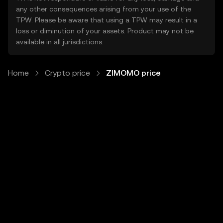
any other consequences arising from your use of the
TPW. Please be aware that using a TPW may result in a
loss or diminution of your assets. Product may not be
available in all jurisdictions.
Home
Crypto price
ZIMOMO price