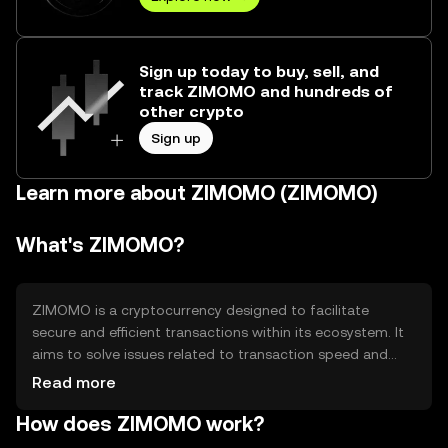
Sign up today to buy, sell, and
track ZIMOMO and hundreds of
other crypto
Sign up
Learn more about ZIMOMO (ZIMOMO)
What's ZIMOMO?
ZIMOMO is a cryptocurrency designed to facilitate
secure and efficient transactions within its ecosystem. It
aims to solve issues related to transaction speed and
cost, providing users with a reliable digital asset for
Read more
various applications such as payments and smart
How does ZIMOMO work?
contracts. Its primary use cases include peer-to-peer
transactions and decentralized applications, offering a