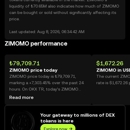
liquidity of ₺70.65M also indicates how much of ZIMOMO
can be bought or sold without significantly affecting its
price.
Last updated: Aug 8, 2026, 06:34:42 AM
ZIMOMO performance
₺79,709.71
$1,672.26
ZIMOMO price today
ZIMOMO in US
ZIMOMO price today is ₺79,709.71,
The current ZIM
marking a +7,303.45% over the past 24
rate is $1,672.2
hours. On OKX TR, today’s ZIMOMO
trading volume reached 25,791, worth
Read more
over ₺2.06B.
Your gateway to millions of DEX
tokens is here
Explore now