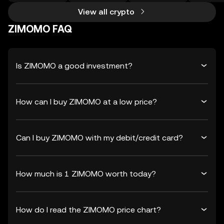
View all crypto
ZIMOMO FAQ
Is ZIMOMO a good investment?
How can I buy ZIMOMO at a low price?
Can I buy ZIMOMO with my debit/credit card?
How much is 1 ZIMOMO worth today?
How do I read the ZIMOMO price chart?