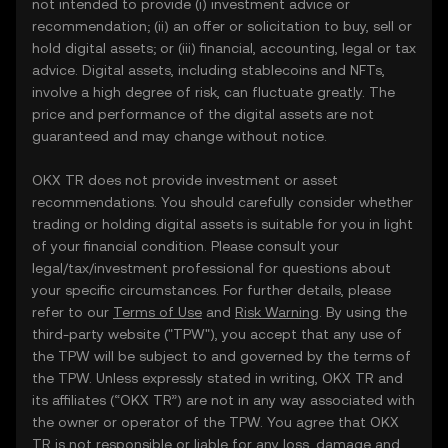
not intended to provide (i) investment advice or
recommendation; (ii) an offer or solicitation to buy, sell or
hold digital assets; or (iii) financial, accounting, legal or tax
advice. Digital assets, including stablecoins and NFTs,
involve a high degree of risk, can fluctuate greatly. The
price and performance of the digital assets are not
guaranteed and may change without notice.
OKX TR does not provide investment or asset
recommendations. You should carefully consider whether
trading or holding digital assets is suitable for you in light
of your financial condition. Please consult your
legal/tax/investment professional for questions about
your specific circumstances. For further details, please
refer to our
Terms of Use
and
Risk Warning
. By using the
third-party website ("TPW"), you accept that any use of
the TPW will be subject to and governed by the terms of
the TPW. Unless expressly stated in writing, OKX TR and
its affiliates (“OKX TR”) are not in any way associated with
the owner or operator of the TPW. You agree that OKX
TR is not responsible or liable for any loss, damage and