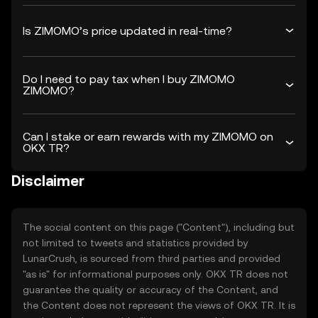
Is ZIMOMO’s price updated in real-time?
Do I need to pay tax when I buy ZIMOMO
ZIMOMO?
Can I stake or earn rewards with my ZIMOMO on
OKX TR?
Disclaimer
The social content on this page ("Content"), including but
not limited to tweets and statistics provided by
LunarCrush, is sourced from third parties and provided
"as is" for informational purposes only. OKX TR does not
guarantee the quality or accuracy of the Content, and
the Content does not represent the views of OKX TR. It is