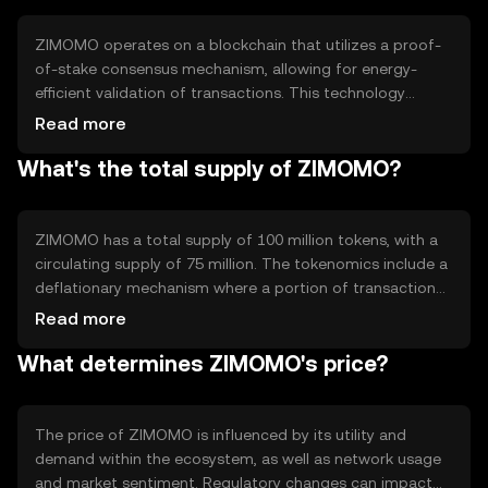
streamlined experience for users seeking a versatile
digital currency.
ZIMOMO operates on a blockchain that utilizes a proof-
of-stake consensus mechanism, allowing for energy-
efficient validation of transactions. This technology
ensures security and decentralization, with notable
Read more
features including smart contract capabilities and
What's the total supply of ZIMOMO?
scalability solutions. The blockchain's architecture
supports fast transaction processing, making it suitable
for high-frequency use cases without compromising
security.
ZIMOMO has a total supply of 100 million tokens, with a
circulating supply of 75 million. The tokenomics include a
deflationary mechanism where a portion of transaction
fees is burned, reducing the overall supply over time. This
Read more
approach aims to increase scarcity and potentially
What determines ZIMOMO's price?
enhance value, while maintaining a stable ecosystem for
users.
The price of ZIMOMO is influenced by its utility and
demand within the ecosystem, as well as network usage
and market sentiment. Regulatory changes can impact