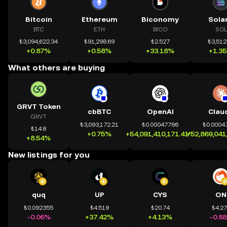
Bitcoin
Ethereum
Biconomy
Sola
BTC
ETH
BICO
SOL
₺3,094,622.34
₺91,298.69
₺2.527
₺3,512
+0.87%
+0.58%
+33.18%
+1.3
What others are buying
GRVT Token
cbBTC
OpenAI
Clau
GRVT
₺3,093,172.21
₺0.00047786
₺0.0004
₺14.8
+0.75%
+54,091,410,171.41%
+52,869,041
+8.54%
New listings for you
quq
UP
CYS
ON
₺0.092355
₺4.519
₺20.74
₺4.2
-0.06%
+37.42%
+4.13%
-0.8