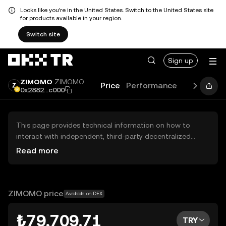
Looks like you're in the United States. Switch to the United States site
for products available in your region.
Switch site
Sign up
ZIMOMO
ZIMOMO
Price
Performance
Learn
Gui
0x2882...c000
This page provides technical information on how to
interact with independent, third-party decentralized
exchanges (DEXs). The assets herein are not accessible
Read more
via the OKX TR Centralized Exchange, and OKX TR does
not facilitate their trading. Digital assets displayed are
automatically generated based on popularity ranking.
OKX TR does not provide investment recommendations
ZIMOMO price
Available on DEX
and is not responsible for any potential losses.
₺79,709.71
TRY