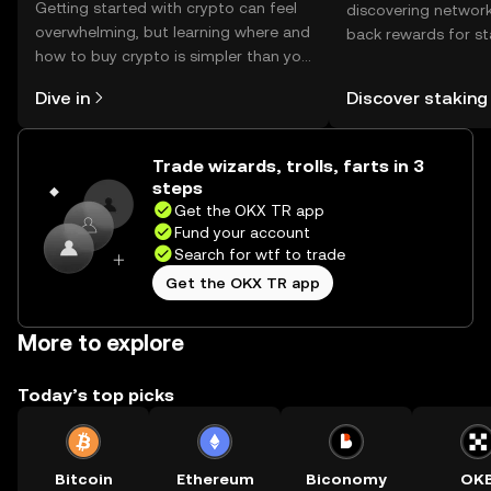
Getting started with crypto can feel
discovering network
overwhelming, but learning where and
back rewards for st
how to buy crypto is simpler than you
You can now explor
might think. Kickstart your journey on
rewards in one plac
Dive in
Discover staking
the OKX TR mobile app, or right here
TR Self Managed Wa
on the web.
Trade wizards, trolls, farts in 3
steps
Get the OKX TR app
Fund your account
Search for wtf to trade
Get the OKX TR app
More to explore
Today’s top picks
Bitcoin
Ethereum
Biconomy
OK