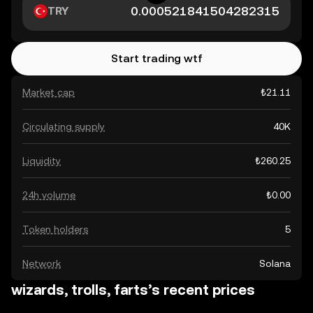
TRY
Start trading wtf
Market cap
₺21.11
Circulating supply
40K
Liquidity
₺260.25
24h volume
₺0.00
Token holders
5
Network
Solana
wizards, trolls, farts’s recent prices