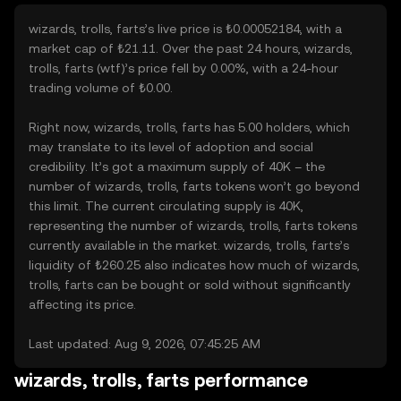
wizards, trolls, farts’s live price is ₺0.00052184, with a
market cap of ₺21.11. Over the past 24 hours, wizards,
trolls, farts (wtf)’s price fell by 0.00%, with a 24-hour
trading volume of ₺0.00.
Right now, wizards, trolls, farts has 5.00 holders, which
may translate to its level of adoption and social
credibility. It’s got a maximum supply of 40K – the
number of wizards, trolls, farts tokens won’t go beyond
this limit. The current circulating supply is 40K,
representing the number of wizards, trolls, farts tokens
currently available in the market. wizards, trolls, farts’s
liquidity of ₺260.25 also indicates how much of wizards,
trolls, farts can be bought or sold without significantly
affecting its price.
Last updated: Aug 9, 2026, 07:45:25 AM
wizards, trolls, farts performance