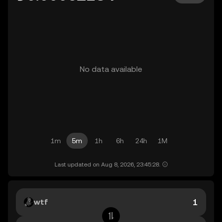
No data available
1m
5m
1h
6h
24h
1M
Last updated on Aug 8, 2026, 23:45:28.
wtf