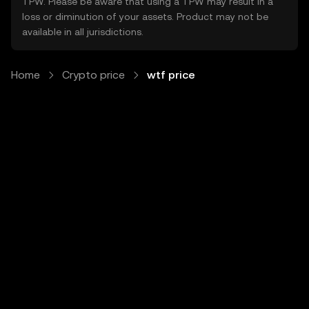
TPW. Please be aware that using a TPW may result in a
loss or diminution of your assets. Product may not be
available in all jurisdictions.
Home
Crypto price
wtf price