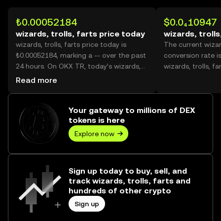
₺0.00052184
$0.0₄10947
wizards, trolls, farts price today
wizards, trolls
wizards, trolls, farts price today is
The current wizard
₺0.00052184, marking a -- over the past
conversion rate i
24 hours. On OKX TR, today’s wizards,
wizards, trolls, far
trolls, farts trading volume reached --,
Read more
worth over ₺0.00.
Your gateway to millions of DEX
tokens is here
Explore now
Sign up today to buy, sell, and
track wizards, trolls, farts and
hundreds of other crypto
Sign up