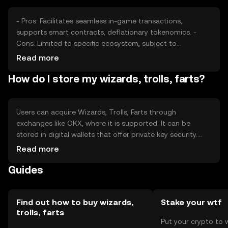
- Pros: Facilitates seamless in-game transactions,
supports smart contracts, deflationary tokenomics. -
Cons: Limited to specific ecosystem, subject to
regulatory changes, competition from other gaming
Read more
tokens.
How do I store my wizards, trolls, farts?
Users can acquire Wizards, Trolls, Farts through
exchanges like OKX, where it is supported. It can be
stored in digital wallets that offer private key security.
Safety considerations include protecting private keys and
Read more
being aware of phishing attempts. Availability may vary by
Guides
jurisdiction, and users should comply with local
regulations.
Find out how to buy wizards,
Stake your wtf
trolls, farts
Put your crypto to 