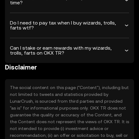
time?
Do I need to pay tax when I buy wizards, trolls,
farts wtf?
Can I stake or earn rewards with my wizards,
trolls, farts on OKX TR?
Disclaimer
The social content on this page ("Content"), including but
not limited to tweets and statistics provided by
LunarCrush, is sourced from third parties and provided
"as is" for informational purposes only. OKX TR does not
guarantee the quality or accuracy of the Content, and
the Content does not represent the views of OKX TR. It is
not intended to provide (i) investment advice or
recommendation; (ii) an offer or solicitation to buy, sell or