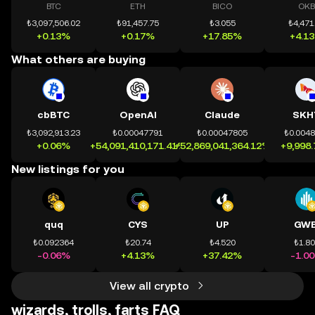
BTC
ETH
BICO
OKB
₺3,097,506.02
₺91,457.75
₺3.055
₺4,471
+0.13%
+0.17%
+17.85%
+4.1
What others are buying
cbBTC
OpenAI
Claude
SKH
₺3,092,913.23
₺0.00047791
₺0.00047805
₺0.004
+0.06%
+54,091,410,171.41%
+52,869,041,364.12%
+9,998
New listings for you
quq
CYS
UP
GWE
₺0.092364
₺20.74
₺4.520
₺1.8
-0.06%
+4.13%
+37.42%
-1.0
View all crypto
wizards, trolls, farts FAQ