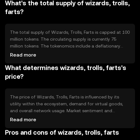
What's the total supply of wizards, trolls,
transparency. The blockchain's architecture supports
scalability, allowing for a high volume of transactions.
farts?
The total supply of Wizards, Trolls, Farts is capped at 100
million tokens. The circulating supply is currently 75
million tokens. The tokenomics include a deflationary
mechanism where a portion of tokens is burned during
Read more
transactions, reducing the overall supply over time and
What determines wizards, trolls, farts's
potentially increasing scarcity.
price?
The price of Wizards, Trolls, Farts is influenced by its
utility within the ecosystem, demand for virtual goods,
and overall network usage. Market sentiment and
regulatory changes can also impact its value.
Read more
Competition from other gaming tokens may affect its
Pros and cons of wizards, trolls, farts
market position, but no predictions are made.