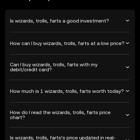
Is wizards, trolls, farts a good investment?
How can I buy wizards, trolls, farts at a low price?
Can I buy wizards, trolls, farts with my
debit/credit card?
How much is 1 wizards, trolls, farts worth today?
How do I read the wizards, trolls, farts price
chart?
Is wizards, trolls, farts’s price updated in real-