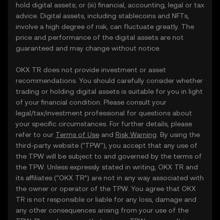
hold digital assets; or (iii) financial, accounting, legal or tax
advice. Digital assets, including stablecoins and NFTs,
involve a high degree of risk, can fluctuate greatly. The
price and performance of the digital assets are not
guaranteed and may change without notice.
OKX TR does not provide investment or asset
recommendations. You should carefully consider whether
trading or holding digital assets is suitable for you in light
of your financial condition. Please consult your
legal/tax/investment professional for questions about
your specific circumstances. For further details, please
refer to our
Terms of Use
and
Risk Warning
. By using the
third-party website ("TPW"), you accept that any use of
the TPW will be subject to and governed by the terms of
the TPW. Unless expressly stated in writing, OKX TR and
its affiliates (“OKX TR”) are not in any way associated with
the owner or operator of the TPW. You agree that OKX
TR is not responsible or liable for any loss, damage and
any other consequences arising from your use of the