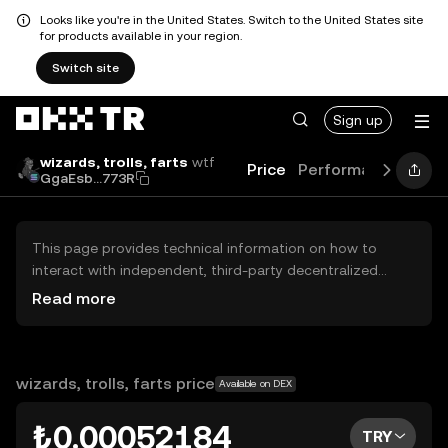
Looks like you're in the United States. Switch to the United States site
for products available in your region.
Switch site
Sign up
wizards, trolls, farts
wtf
Price
Performance
Lear
GgaEsb...773R
This page provides technical information on how to
interact with independent, third-party decentralized
exchanges (DEXs). The assets herein are not accessible
Read more
via the OKX TR Centralized Exchange, and OKX TR does
not facilitate their trading. Digital assets displayed are
automatically generated based on popularity ranking.
OKX TR does not provide investment recommendations
wizards, trolls, farts price
Available on DEX
and is not responsible for any potential losses.
₺0.00052184
TRY