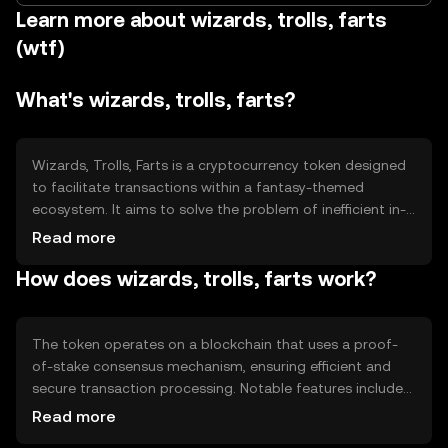
Learn more about wizards, trolls, farts
(wtf)
What's wizards, trolls, farts?
Wizards, Trolls, Farts is a cryptocurrency token designed
to facilitate transactions within a fantasy-themed
ecosystem. It aims to solve the problem of inefficient in-
game transactions by providing a seamless and secure
Read more
digital currency. Primary use cases include purchasing
How does wizards, trolls, farts work?
virtual goods, accessing exclusive content, and
participating in community events within the ecosystem.
The token operates on a blockchain that uses a proof-
of-stake consensus mechanism, ensuring efficient and
secure transaction processing. Notable features include
smart contracts for automated transactions and a
Read more
decentralized network that enhances security and