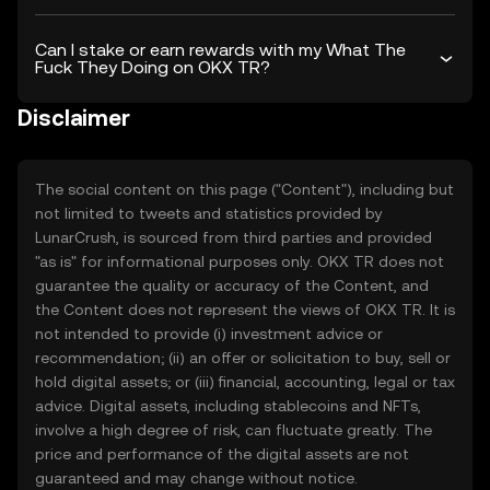
Can I stake or earn rewards with my What The
Fuck They Doing on OKX TR?
Disclaimer
The social content on this page ("Content"), including but
not limited to tweets and statistics provided by
LunarCrush, is sourced from third parties and provided
"as is" for informational purposes only. OKX TR does not
guarantee the quality or accuracy of the Content, and
the Content does not represent the views of OKX TR. It is
not intended to provide (i) investment advice or
recommendation; (ii) an offer or solicitation to buy, sell or
hold digital assets; or (iii) financial, accounting, legal or tax
advice. Digital assets, including stablecoins and NFTs,
involve a high degree of risk, can fluctuate greatly. The
price and performance of the digital assets are not
guaranteed and may change without notice.