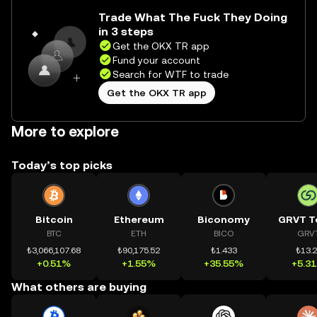
Trade What The Fuck They Doing
in 3 steps
Get the OKX TR app
Fund your account
Search for WTF to trade
Get the OKX TR app
More to explore
Today’s top picks
Bitcoin
Ethereum
Biconomy
GRVT T
BTC
ETH
BICO
GRV
₺3,066,107.68
₺90,175.52
₺1.433
₺13.
+0.51%
+1.55%
+35.55%
+5.3
What others are buying