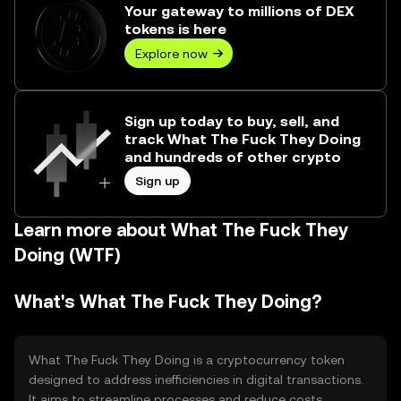
Your gateway to millions of DEX
tokens is here
Explore now
Sign up today to buy, sell, and
track What The Fuck They Doing
and hundreds of other crypto
Sign up
Learn more about What The Fuck They
Doing (WTF)
What's What The Fuck They Doing?
What The Fuck They Doing is a cryptocurrency token
designed to address inefficiencies in digital transactions.
It aims to streamline processes and reduce costs