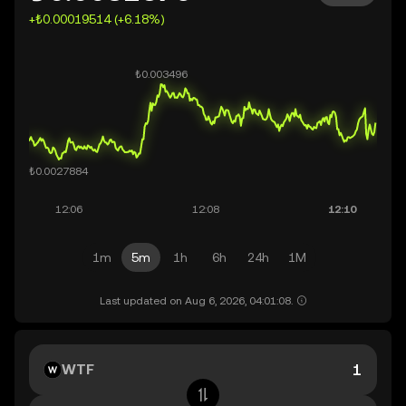
+₺0.00019514 (+6.18%)
1m
5m
1h
6h
24h
1M
Last updated on Aug 6, 2026, 04:01:08.
WTF