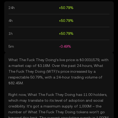
24h
+50.79%
4h
+50.79%
1h
+50.79%
5m
-0.49%
What The Fuck They Doing’s live price is ₺0.0031579, with
a market cap of ₺3.16M. Over the past 24 hours, What
The Fuck They Doing (WTF)’s price increased by a
respectable 50.79%, with a 24-hour trading volume of
₺82.45M.
Right now, What The Fuck They Doing has 11.00 holders,
which may translate to its level of adoption and social
credibility. It’s got a maximum supply of 1,000M – the
number of What The Fuck They Doing tokens won’t go
beyond this limit. The current circulating supply is 1,000M,