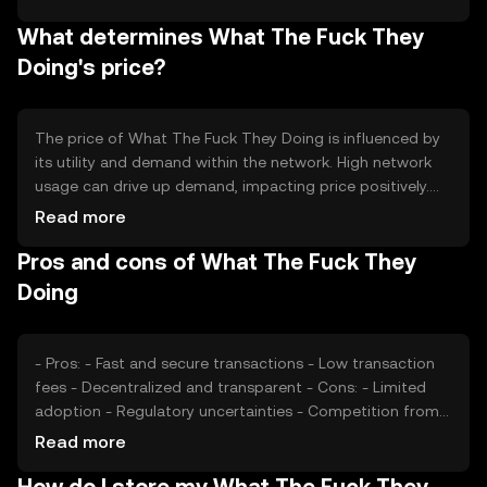
burned, reducing the overall supply over time. This
What determines What The Fuck They
mechanism aims to increase scarcity and potentially
enhance the token's value as demand grows.
Doing's price?
The price of What The Fuck They Doing is influenced by
its utility and demand within the network. High network
usage can drive up demand, impacting price positively.
Market sentiment, including investor confidence and
Read more
public perception, also plays a role. Regulatory changes
Pros and cons of What The Fuck They
can affect its adoption and price stability. Competition
from other tokens may impact its market position and
Doing
value.
- Pros: - Fast and secure transactions - Low transaction
fees - Decentralized and transparent - Cons: - Limited
adoption - Regulatory uncertainties - Competition from
established tokens
Read more