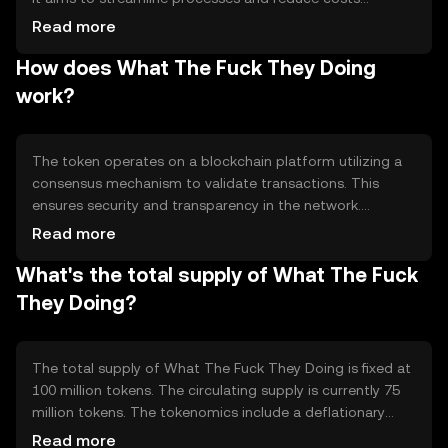
associated with traditional financial systems. The token is
Read more
primarily used for peer-to-peer transactions, enabling
How does What The Fuck They Doing
users to transfer value quickly and securely without
intermediaries. Its use cases include online payments,
work?
remittances, and decentralized applications, providing a
flexible and efficient alternative to conventional methods.
The token operates on a blockchain platform utilizing a
consensus mechanism to validate transactions. This
ensures security and transparency in the network.
Notable technical features include smart contract
Read more
capabilities, which automate processes and reduce the
What's the total supply of What The Fuck
need for manual intervention. The blockchain's
decentralized nature enhances security and reduces the
They Doing?
risk of fraud, making it a reliable option for users seeking
efficient digital transactions.
The total supply of What The Fuck They Doing is fixed at
100 million tokens. The circulating supply is currently 75
million tokens. The tokenomics include a deflationary
mechanism where a portion of transaction fees is
Read more