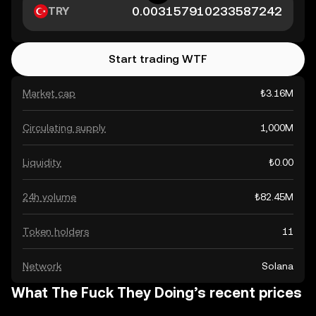
TRY
Start trading WTF
Market cap
₺3.16M
Circulating supply
1,000M
Liquidity
₺0.00
24h volume
₺82.45M
Token holders
11
Network
Solana
What The Fuck They Doing’s recent prices