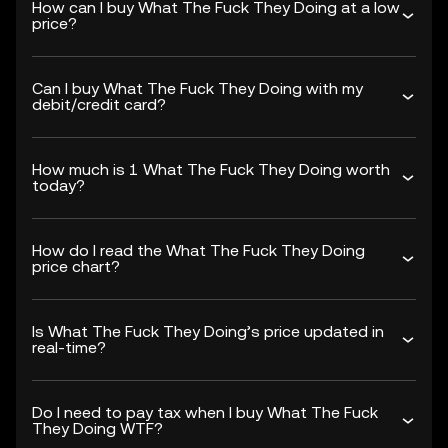
How can I buy What The Fuck They Doing at a low
price?
Can I buy What The Fuck They Doing with my
debit/credit card?
How much is 1 What The Fuck They Doing worth
today?
How do I read the What The Fuck They Doing
price chart?
Is What The Fuck They Doing’s price updated in
real-time?
Do I need to pay tax when I buy What The Fuck
They Doing WTF?