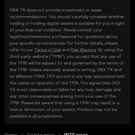
OKX TR does not provide investment or asset
recommendations. You should carefully consider whether
trading or holding digital assets is suitable for you in light
of your financial condition. Please consult your
legal/tax/investment professional for questions about
your specific circumstances. For further details, please
refer to our
Terms of Use
and
Risk Warning
. By using the
third-party website ("TPW"), you accept that any use of
the TPW will be subject to and governed by the terms of
the TPW. Unless expressly stated in writing, OKX TR and
its affiliates (“OKX TR”) are not in any way associated with
the owner or operator of the TPW. You agree that OKX
TR is not responsible or liable for any loss, damage and
any other consequences arising from your use of the
TPW. Please be aware that using a TPW may result in a
loss or diminution of your assets. Product may not be
available in all jurisdictions.
Home
Crypto price
WTF price