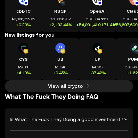
cbBTC
RSGP
OpenAI
Clau
₺3,066,222.62
₺0.0056782
₺0.00047651
₺0.0004
+0.29%
+2,193.44%
+54,091,410,171.41%
+56,807,609
New listings for you
CYS
UB
UP
PUM
₺20.68
₺1.540
₺4.507
₺0.096
+4.13%
+0.45%
+37.42%
+1.8
View all crypto
What The Fuck They Doing FAQ
Is What The Fuck They Doing a good investment?