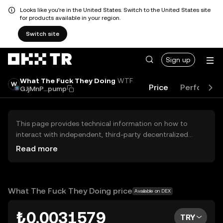
Looks like you're in the United States. Switch to the United States site
for products available in your region.
Switch site
Sign up
What The Fuck They Doing
WTF
Price
Performan
GJjMnP...pump
This page provides technical information on how to
interact with independent, third-party decentralized
exchanges (DEXs). The assets herein are not accessible
Read more
via the OKX TR Centralized Exchange, and OKX TR does
not facilitate their trading. Digital assets displayed are
automatically generated based on popularity ranking.
OKX TR does not provide investment recommendations
What The Fuck They Doing price
Available on DEX
and is not responsible for any potential losses.
₺0.0031579
TRY