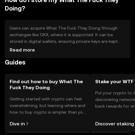
How do I store my What The Fuck They
Doing?
Users can acquire What The Fuck They Doing through
exchanges like OKX, where it is supported. It can be
stored in digital wallets, ensuring private keys are kept
secure to prevent unauthorized access. Users can utilize
Read more
the token for online payments and transfers. Security
Guides
reminders include safeguarding private keys and being
cautious of phishing attempts. Availability may vary by
jurisdiction, so users should verify local regulations before
engaging with the token.
Find out how to buy What The
Stake your WTF
Fuck They Doing
Put your crypto to 
Getting started with crypto can feel
discovering network
overwhelming, but learning where and
back rewards for st
how to buy crypto is simpler than you
You can now explor
might think. Kickstart your journey on
rewards in one plac
Dive in
Discover staking
the OKX TR mobile app, or right here
TR Self Managed Wa
on the web.