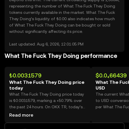
representing the number of What The Fuck They Doing
tokens currently available in the market. What The Fuck
They Doing’s liquidity of ₺0.00 also indicates how much
of What The Fuck They Doing can be bought or sold
without significantly affecting its price.
Last updated: Aug 6, 2026, 12:01:05 PM
What The Fuck They Doing performance
₺0.0031579
$0.0₄66439
What The Fuck They Doing price
What The Fuck
today
USD
What The Fuck They Doing price today
The current Wha
is ₺0.0031579, marking a +50.79% over
to USD conversion
the past 24 hours. On OKX TR, today’s
per What The Fuc
What The Fuck They Doing trading
Read more
volume reached 26,107,844,434, worth
over ₺82.45M.