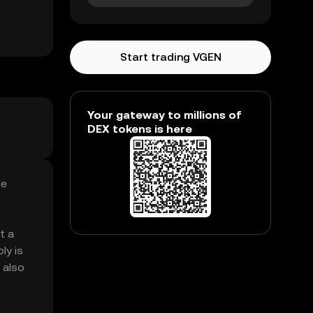
Start trading VGEN
Your gateway to millions of
DEX tokens is here
ce
t a
ly is
 also