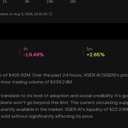
1h
6h
24h
1M
ated on Aug 5, 2026, 23:31:05.
1h
5m
-19.49%
+2.65%
ap of ₺435.92M. Over the past 24 hours, VGEN AI (VGEN)’s pri
-hour trading volume of ₺336.24M.
nslate to its level of adoption and social credibility. It’s go
ens won’t go beyond this limit. The current circulating supp
rently available in the market. VGEN AI’s liquidity of ₺23.20M
ld without significantly affecting its price.