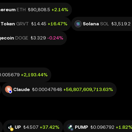
hereum
ETH
₺90,808.5
+2.14%
 Token
GRVT
₺14.45
+16.47%
Solana
SOL
₺3,519.2
ecoin
DOGE
₺3.329
-0.24%
0.005679
+2,193.44%
Claude
₺0.00047648
+56,807,609,713.63%
UP
₺4.507
+37.42%
PUMP
₺0.096792
+1.82