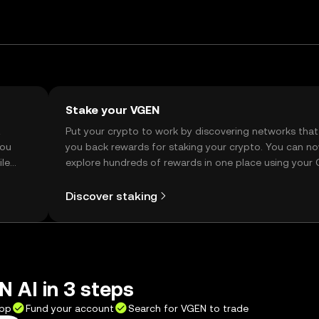
Stake your VGEN
t
Put your crypto to work by discovering networks that
you
you back rewards for staking your crypto. You can n
ile
explore hundreds of rewards in one place using your
Self Managed Wallet.
Discover staking
 AI in 3 steps
app
Fund your account
Search for VGEN to trade