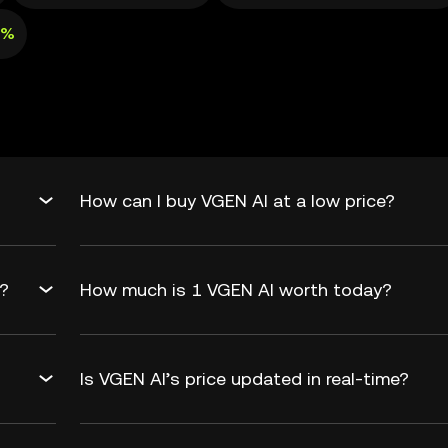
8%
How can I buy VGEN AI at a low price?
d?
How much is 1 VGEN AI worth today?
Is VGEN AI’s price updated in real-time?