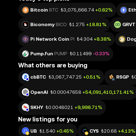
Bitcoin
BTC
₺3,075,666.74
+0.82%
Et
Biconomy
BICO
₺1.275
+18.81%
GRVT
Pi Network Coin
PI
₺4.304
+8.38%
Dog
Pump.fun
PUMP
₺0.11499
-0.33%
What others are buying
cbBTC
₺3,067,747.25
+0.51%
RSGP
₺
OpenAI
₺0.00047658
+54,091,410,171.41%
SKHY
₺0.0048021
+9,998.71%
New listings for you
UB
₺1.540
+0.45%
CYS
₺20.68
+4.13%