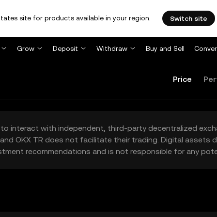
tates site for products available in your region.
Switch site
Grow
Deposit
Withdraw
Buy and Sell
Conver
Price
Per
to interact with independent, third-party decentralized exc
and OKX TR does not facilitate their trading. Digital assets
stment recommendations and is not responsible for any poten