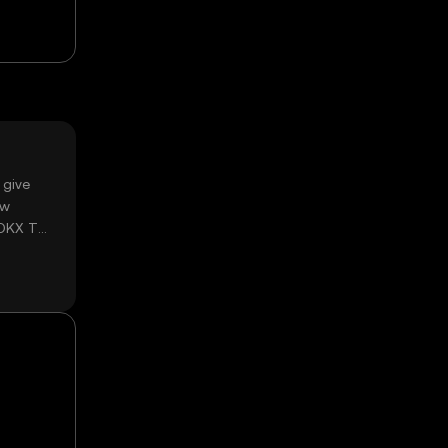
 give
ow
 OKX TR