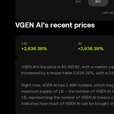
1m
5m
Last upd
VGEN AI’s recent prices
24h
4h
+2,636.38%
+2,636.38%
VGEN AI’s live price is ₺0.43592, with a market c
increased by a respectable 2,636.38%, with a 24
Right now, VGEN AI has 2.49K holders, which may tra
maximum supply of 1B – the number of VGEN AI tok
1B, representing the number of VGEN AI tokens cur
indicates how much of VGEN AI can be bought or so