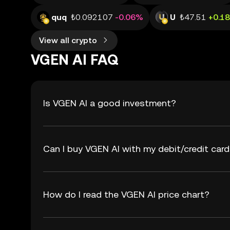
quq
₺0.092107
-0.06%
U
₺47.51
+0.1
View all crypto
VGEN AI FAQ
Is VGEN AI a good investment?
Can I buy VGEN AI with my debit/credit car
How do I read the VGEN AI price chart?