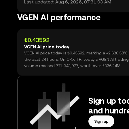
Last updated: Aug 6, 2026, 07:31:03 AM
VGEN AI performance
₺0.43592
VGEN AI price today
VGEN AI price today is ₺0.43592, marking a +2,636.38%
the past 24 hours. On OKX TR, today’s VGEN AI trading
volume reached 771,342,977, worth over ₺336.24M.
Sign up to
and hundre
Sign up