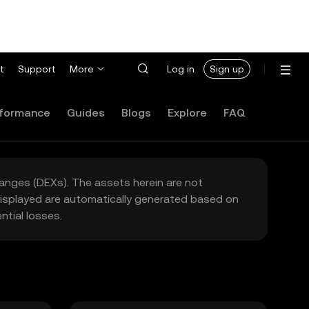
t
Support
More
Log in
Sign up
formance
Guides
Blogs
Explore
FAQ
hanges (DEXs). The assets herein are not
 displayed are automatically generated based on
tial losses.