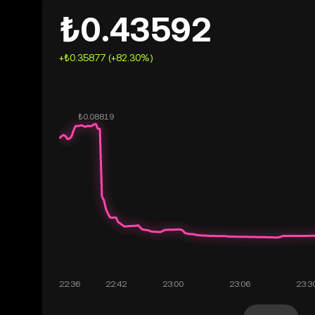
₺0.43592
+₺0.35877 (+82.30%)