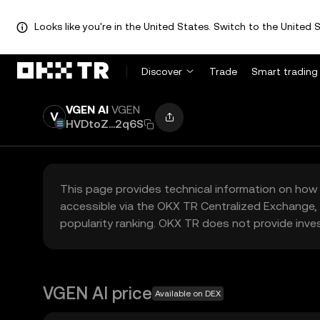
Looks like you're in the United States. Switch to the United S
Discover
Trade
Smart trading
VGEN AI
VGEN
HVDtoZ...2q6S
This page provides technical information on how 
accessible via the OKX TR Centralized Exchange, 
popularity ranking. OKX TR does not provide inve
VGEN AI price
Available on DEX