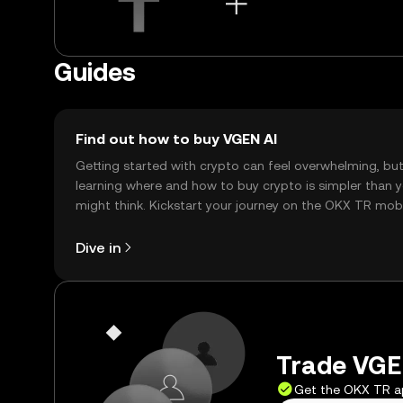
Guides
Find out how to buy VGEN AI
Getting started with crypto can feel overwhelming, bu
learning where and how to buy crypto is simpler than 
might think. Kickstart your journey on the OKX TR mob
app, or right here on the web.
Dive in
Trade VGEN
Get the OKX TR 