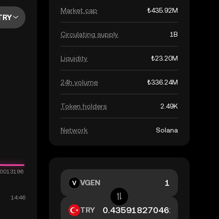
Market cap
₺435.92M
TRY
Circulating supply
1B
Liquidity
₺23.20M
24h volume
₺336.24M
Token holders
2.49K
Network
Solana
VGEN
TRY