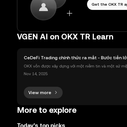
Get the OKX TR 
VGEN AI on OKX TR Learn
CeDeFi Trading chính thức ra mắt - Bước tiến lớ
OKX vốn được xây dựng với một niềm tin và một sứ mệnh
nh toàn cầu mọi lúc, mọi nơi bằng công nghệ minh bạch
Nov 14, 2025
View more
More to explore
Today’s top picks