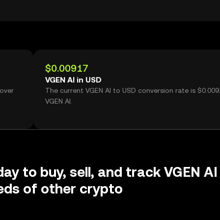
$0.00917
VGEN AI in USD
 over
The current VGEN AI to USD conversion rate is $0.009
VGEN AI.
day to buy, sell, and track VGEN AI
ds of other crypto