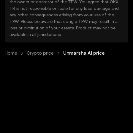
the owner or operator of the TPW. You agree that OKX
TR is not responsible or liable for any loss, damage and
any other consequences arising from your use of the
TPW. Please be aware that using a TPW may result in a
loss or diminution of your assets. Product may not be
available in all jurisdictions.
Home
Crypto price
UnmarshalAI price