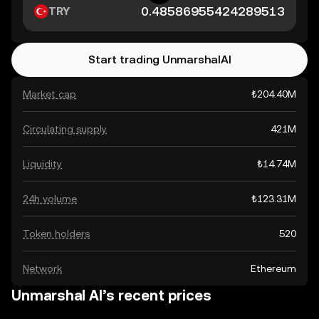
TRY
Start trading UnmarshalAI
Market cap
₺204.40M
Circulating supply
421M
Liquidity
₺14.74M
24h volume
₺123.31M
Token holders
520
Network
Ethereum
Unmarshal AI’s recent prices