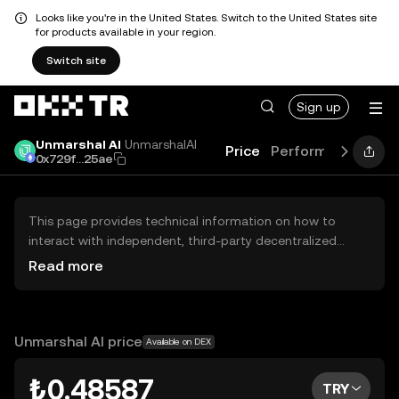
Looks like you're in the United States. Switch to the United States site
for products available in your region.
Switch site
Sign up
Unmarshal AI
UnmarshalAI
Price
Performance
Lea
0x729f...25ae
This page provides technical information on how to
interact with independent, third-party decentralized
exchanges (DEXs). The assets herein are not accessible
Read more
via the OKX TR Centralized Exchange, and OKX TR does
not facilitate their trading. Digital assets displayed are
automatically generated based on popularity ranking.
OKX TR does not provide investment recommendations
Unmarshal AI price
Available on DEX
and is not responsible for any potential losses.
₺0.48587
TRY