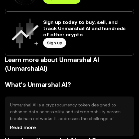
Sign up today to buy, sell, and
track Unmarshal AI and hundreds
of other crypto
Sign up
Learn more about Unmarshal AI
(UnmarshalAI)
What's Unmarshal AI?
Unmarshal AI is a cryptocurrency token designed to
enhance data accessibility and interoperability across
blockchain networks. It addresses the challenge of
efficiently retrieving and processing blockchain data,
Read more
making it more accessible for developers and businesses.