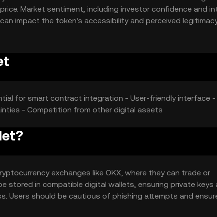
price. Market sentiment, including investor confidence and in
 can impact the token's accessibility and perceived legitimacy
ies offering similar functionalities may affect its market posi
n's price dynamics.
et
tial for smart contract integration - User-friendly interface 
ainties - Competition from other digital assets
let?
ryptocurrency exchanges like OKX, where they can trade or
e stored in compatible digital wallets, ensuring private keys 
s. Users should be cautious of phishing attempts and ensur
et may vary by jurisdiction, so users should verify local regul