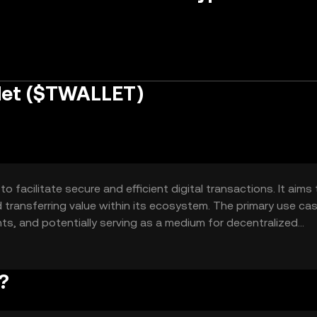
let ($TWALLET)
 facilitate secure and efficient digital transactions. It aims 
d transferring value within its ecosystem. The primary use ca
ts, and potentially serving as a medium for decentralized
r a user-friendly and secure digital asset management soluti
 seeking to leverage blockchain technology.
?