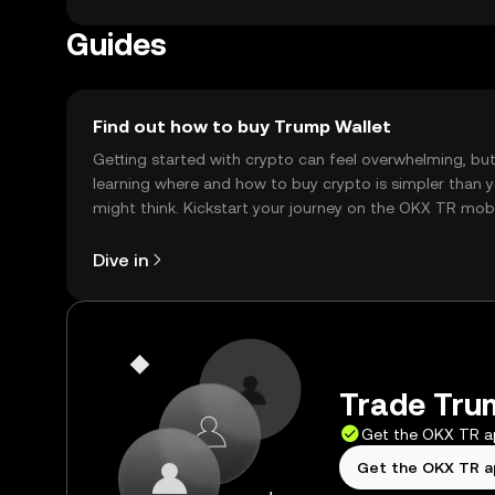
before engaging in transactions.
Guides
Find out how to buy Trump Wallet
Getting started with crypto can feel overwhelming, bu
learning where and how to buy crypto is simpler than 
might think. Kickstart your journey on the OKX TR mob
app, or right here on the web.
Dive in
Trade Trum
Get the OKX TR 
Get the OKX TR 