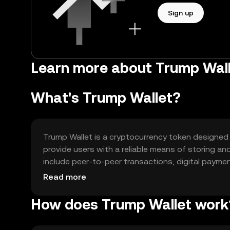
Sign up
Learn more about Trump Wal
What's Trump Wallet?
Trump Wallet is a cryptocurrency token designed to
provide users with a reliable means of storing an
include peer-to-peer transactions, digital paymen
applications. Trump Wallet addresses the need fo
Read more
catering to both individual users and businesses
How does Trump Wallet work