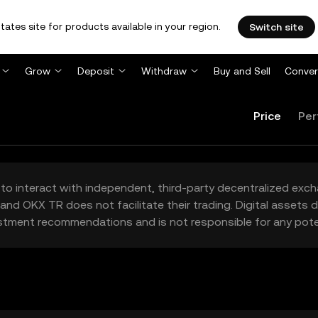
tates site for products available in your region.
Switch site
Grow
Deposit
Withdraw
Buy and Sell
Conver
Price
Per
to interact with independent, third-party decentralized exc
and OKX TR does not facilitate their trading. Digital assets
stment recommendations and is not responsible for any poten