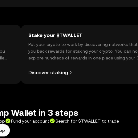
Stake your $TWALLET
t
Put your crypto to work by discovering networks that
you
you back rewards for staking your crypto. You can n
ile
explore hundreds of rewards in one place using your
Self Managed Wallet.
Discover staking
p Wallet in 3 steps
app
Fund your account
Search for $TWALLET to trade
app