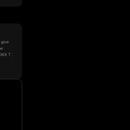
 give
ow
 OKX TR