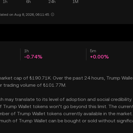
1h
6h
24h
1M
ated on Aug 8, 2026, 06:11:45.
1h
5m
-0.74%
+0.00%
 market cap of ₺190.71K. Over the past 24 hours, Trump Walle
ur trading volume of ₺101.77M.
may translate to its level of adoption and social credibility. 
Trump Wallet tokens won’t go beyond this limit. The curren
mber of Trump Wallet tokens currently available in the market
 much of Trump Wallet can be bought or sold without signific