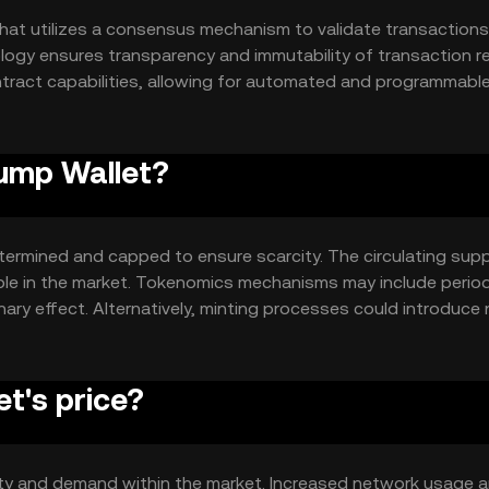
hat utilizes a consensus mechanism to validate transaction
logy ensures transparency and immutability of transaction r
ntract capabilities, allowing for automated and programmabl
lability and efficiency, enabling quick and cost-effective
 proof-of-work or proof-of-stake, ensures decentralized co
rump Wallet?
termined and capped to ensure scarcity. The circulating supp
able in the market. Tokenomics mechanisms may include period
nary effect. Alternatively, minting processes could introduce
ns. These mechanisms are designed to balance supply and dem
.
t's price?
ility and demand within the market. Increased network usage 