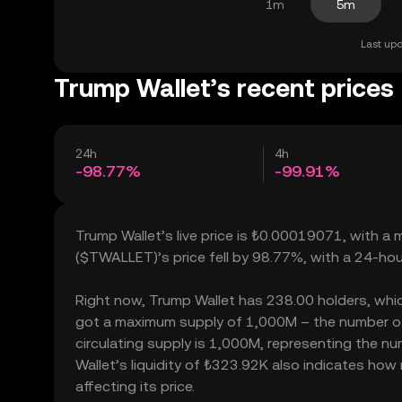
1m
5m
Last upd
Trump Wallet’s recent prices
24h
4h
-98.77%
-99.91%
Trump Wallet’s live price is ₺0.00019071, with a
($TWALLET)’s price fell by 98.77%, with a 24-ho
Right now, Trump Wallet has 238.00 holders, which 
got a maximum supply of 1,000M – the number of 
circulating supply is 1,000M, representing the nu
Wallet’s liquidity of ₺323.92K also indicates how
affecting its price.