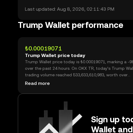
Last updated: Aug 8, 2026, 02:11:43 PM
Trump Wallet performance
₺0.00019071
Trump Wallet price today
Trump Wallet price today is ₺0.00019071, marking a -
over the past 24 hours. On OKX TR, today’s Trump Wal
trading volume reached 533,633,610,983, worth over
₺101.77M.
Read more
Sign up to
Wallet and