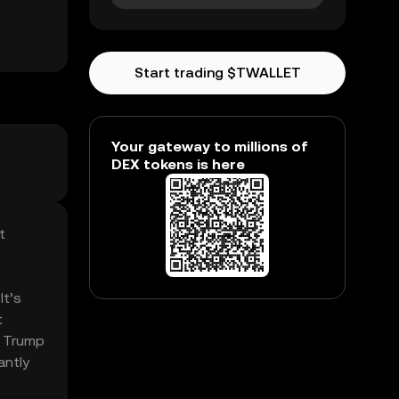
Start trading $TWALLET
Your gateway to millions of
DEX tokens is here
t
It’s
t
. Trump
antly