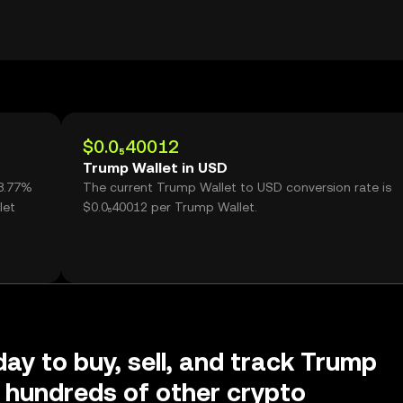
$0.0₅40012
Trump Wallet in USD
98.77%
The current Trump Wallet to USD conversion rate is
let
$0.0₅40012 per Trump Wallet.
day to buy, sell, and track Trump
 hundreds of other crypto