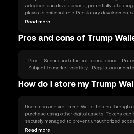
adoption can drive demand, potentially affecting 
plays a significant role. Regulatory developments
Additionally, competition from other cryptocurrenc
Read more
These factors collectively contribute to the toke
Pros and cons of Trump Wall
- Pros: - Secure and efficient transactions - Poten
- Subject to market volatility - Regulatory uncert
How do I store my Trump Wal
Users can acquire Trump Wallet tokens through c
purchase using other digital assets. Tokens can b
securely managed to prevent unauthorized acces
use reputable platforms. Availability of Trump Wall
Read more