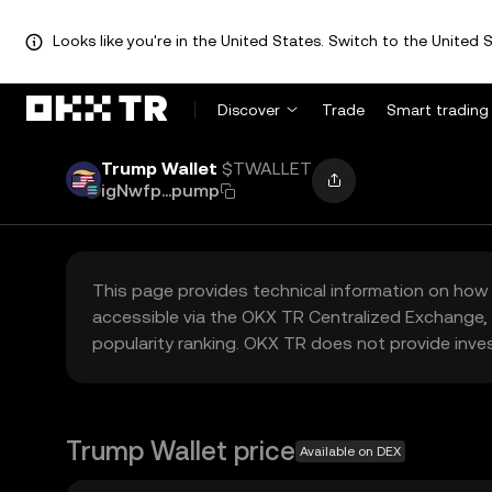
Looks like you're in the United States. Switch to the United S
Discover
Trade
Smart trading
Trump Wallet
$TWALLET
igNwfp...pump
This page provides technical information on how 
accessible via the OKX TR Centralized Exchange, 
popularity ranking. OKX TR does not provide inve
Trump Wallet price
Available on DEX