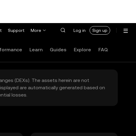
t
Support
More
Log in
Sign up
formance
Learn
Guides
Explore
FAQ
hanges (DEXs). The assets herein are not
 displayed are automatically generated based on
tial losses.