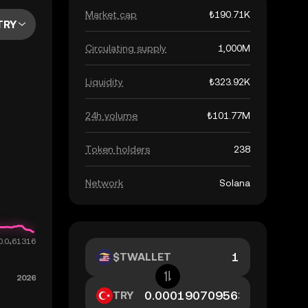
Market cap
₺190.71K
TRY
Circulating supply
1,000M
Liquidity
₺323.92K
24h volume
₺101.77M
Token holders
238
Network
Solana
$TWALLET
TRY