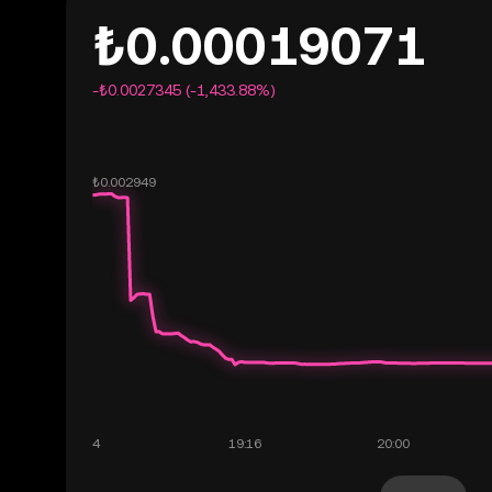
₺0.00019071
-₺0.0027345 (-1,433.88%)