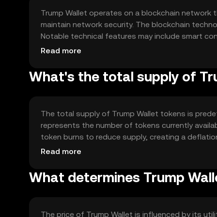
Trump Wallet operates on a blockchain network t
maintain network security. The blockchain techno
Notable technical features may include smart co
transactions. The network's design focuses on sca
Read more
transactions. The consensus mechanism, whether
and security of the network.
What's the total supply of T
The total supply of Trump Wallet tokens is prede
represents the number of tokens currently avail
token burns to reduce supply, creating a deflatio
tokens into circulation under specific conditio
Read more
potentially influencing the token's value over time
What determines Trump Walle
The price of Trump Wallet is influenced by its ut