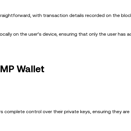
traightforward, with transaction details recorded on the bloc
 locally on the user’s device, ensuring that only the user has 
UMP Wallet
s complete control over their private keys, ensuring they are