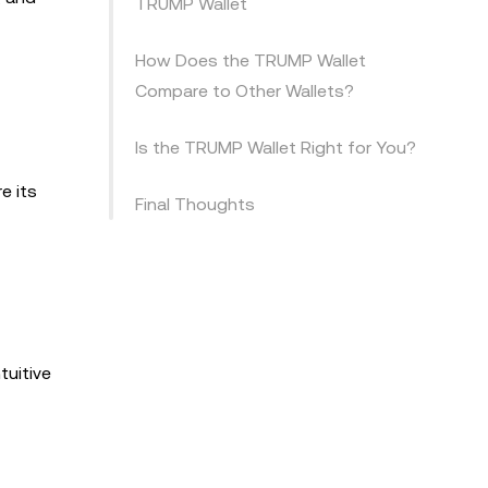
TRUMP Wallet
How Does the TRUMP Wallet
Compare to Other Wallets?
Is the TRUMP Wallet Right for You?
e its
Final Thoughts
tuitive