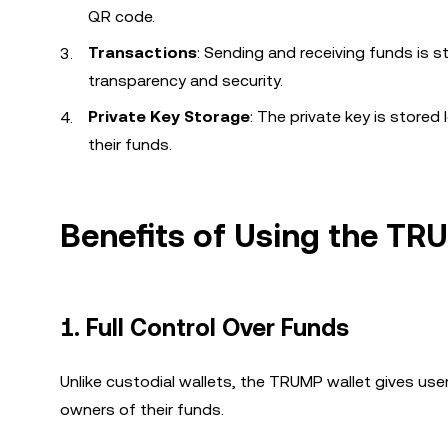
QR code.
Transactions
: Sending and receiving funds is s
transparency and security.
Private Key Storage
: The private key is stored
their funds.
Benefits of Using the TR
1.
Full Control Over Funds
Unlike custodial wallets, the TRUMP wallet gives user
owners of their funds.