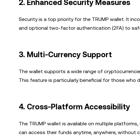
2.
Enhanced Security Measures
Security is a top priority for the TRUMP wallet. It 
and optional two-factor authentication (2FA) to sa
3.
Multi-Currency Support
The wallet supports a wide range of cryptocurrencie
This feature is particularly beneficial for those who 
4.
Cross-Platform Accessibility
The TRUMP wallet is available on multiple platforms,
can access their funds anytime, anywhere, without 