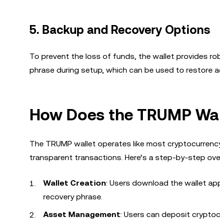
5.
Backup and Recovery Options
To prevent the loss of funds, the wallet provides r
phrase during setup, which can be used to restore acc
How Does the TRUMP Wal
The TRUMP wallet operates like most cryptocurrency 
transparent transactions. Here’s a step-by-step ove
Wallet Creation
: Users download the wallet app
recovery phrase.
Asset Management
: Users can deposit cryptoc