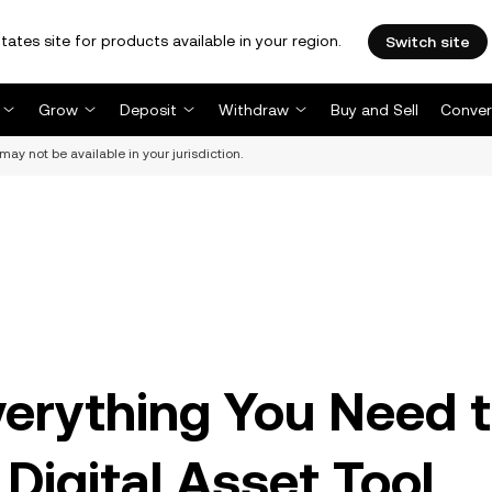
tates site for products available in your region.
Switch site
Grow
Deposit
Withdraw
Buy and Sell
Conver
may not be available in your jurisdiction.
erything You Need 
Digital Asset Tool