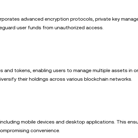
incorporates advanced encryption protocols, private key mana
feguard user funds from unauthorized access.
s and tokens, enabling users to manage multiple assets in on
diversify their holdings across various blockchain networks.
 including mobile devices and desktop applications. This ens
compromising convenience.