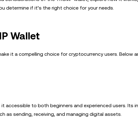
u determine if it’s the right choice for your needs.
P Wallet
ake it a compelling choice for cryptocurrency users. Below ar
 it accessible to both beginners and experienced users. Its in
ch as sending, receiving, and managing digital assets.