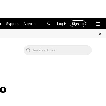
t
Support
More
Log in
Sign up
to