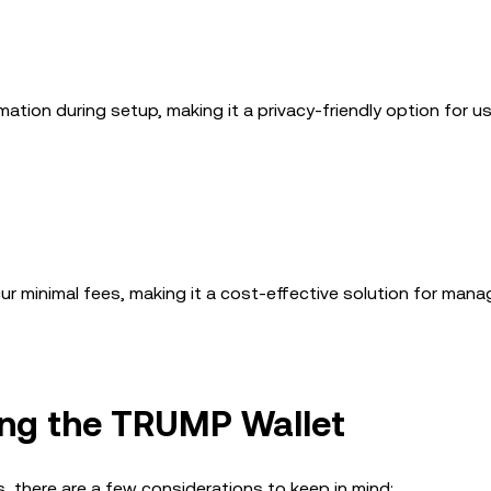
mation during setup, making it a privacy-friendly option for 
 minimal fees, making it a cost-effective solution for manag
ng the TRUMP Wallet
 there are a few considerations to keep in mind: