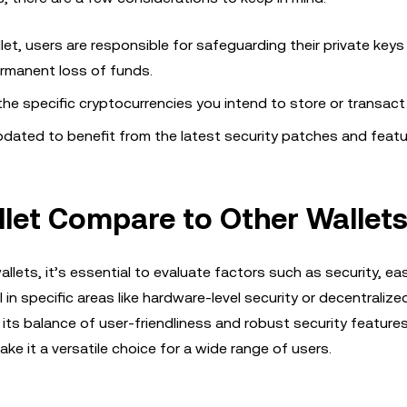
let, users are responsible for safeguarding their private keys
ermanent loss of funds.
the specific cryptocurrencies you intend to store or transact
updated to benefit from the latest security patches and featu
et Compare to Other Wallet
lets, it’s essential to evaluate factors such as security, ea
n specific areas like hardware-level security or decentralize
its balance of user-friendliness and robust security features.
e it a versatile choice for a wide range of users.