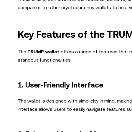
compare it to other cryptocurrency wallets to help yo
Key Features of the TRUM
The
TRUMP wallet
offers a range of features that m
standout functionalities:
1.
User-Friendly Interface
The wallet is designed with simplicity in mind, making
interface allows users to easily navigate features su