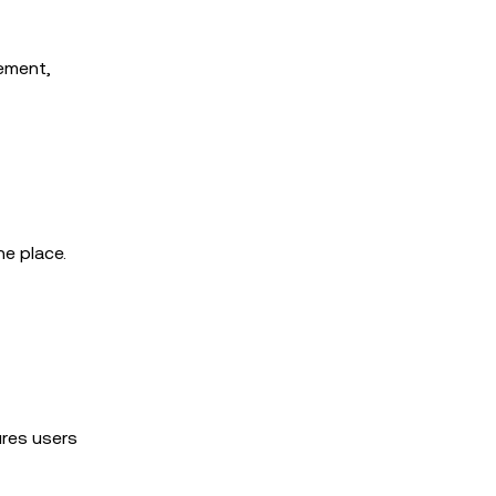
gement,
e place.
ures users