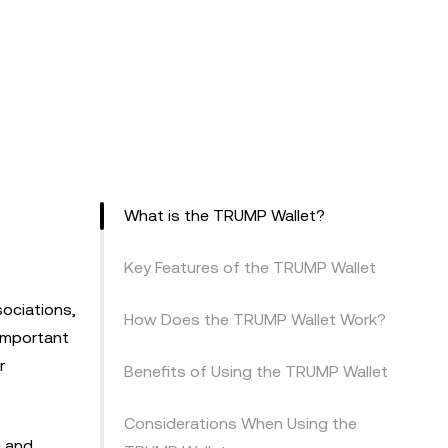
What is the TRUMP Wallet?
Key Features of the TRUMP Wallet
sociations,
How Does the TRUMP Wallet Work?
 important
r
Benefits of Using the TRUMP Wallet
Considerations When Using the
, and