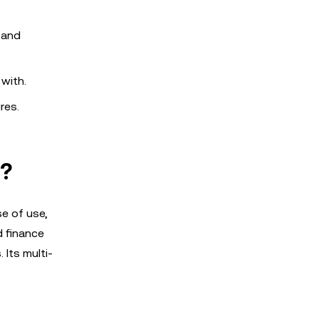
 and
 with.
res.
s?
se of use,
d finance
 Its multi-