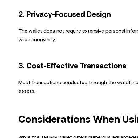
2.
Privacy-Focused Design
The wallet does not require extensive personal infor
value anonymity.
3.
Cost-Effective Transactions
Most transactions conducted through the wallet incur
assets.
Considerations When Usi
While the TRUMP wallet offers numerous advantages,