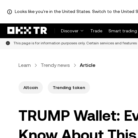
Looks like you're in the United States. Switch to the United S
Discover
Trade
Smart trading
This page is for information purposes only. Certain services and features 
Learn
Trendy news
Article
Altcoin
Trending token
TRUMP Wallet: Ev
Know About This 