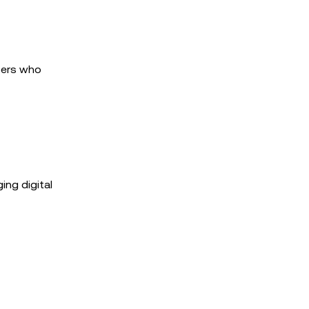
users who
ing digital