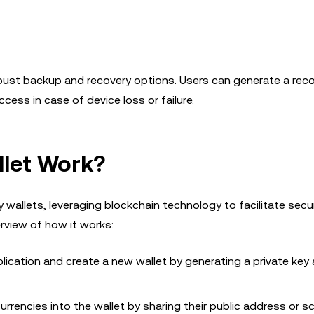
obust backup and recovery options. Users can generate a rec
ess in case of device loss or failure.
let Work?
wallets, leveraging blockchain technology to facilitate secu
rview of how it works:
lication and create a new wallet by generating a private key
urrencies into the wallet by sharing their public address or s