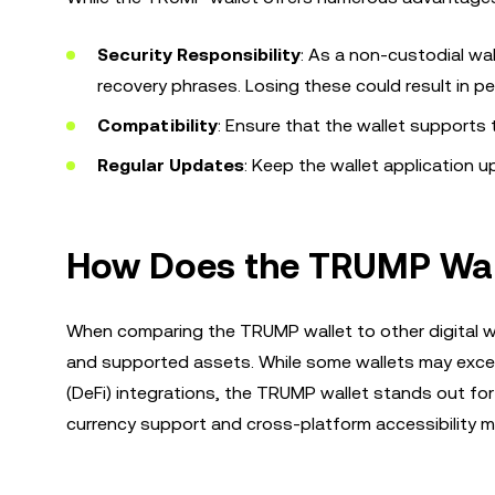
Security Responsibility
: As a non-custodial wal
recovery phrases. Losing these could result in p
Compatibility
: Ensure that the wallet supports 
Regular Updates
: Keep the wallet application 
How Does the TRUMP Wall
When comparing the TRUMP wallet to other digital wal
and supported assets. While some wallets may excel i
(DeFi) integrations, the TRUMP wallet stands out for 
currency support and cross-platform accessibility mak