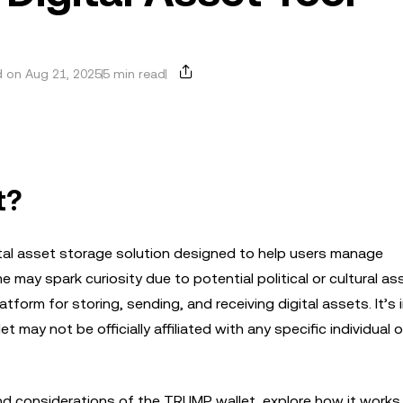
 on Aug 21, 2025
5 min read
t?
gital asset storage solution designed to help users manage
e may spark curiosity due to potential political or cultural as
latform for storing, sending, and receiving digital assets. It’s
 may not be officially affiliated with any specific individual o
s, and considerations of the TRUMP wallet, explore how it works