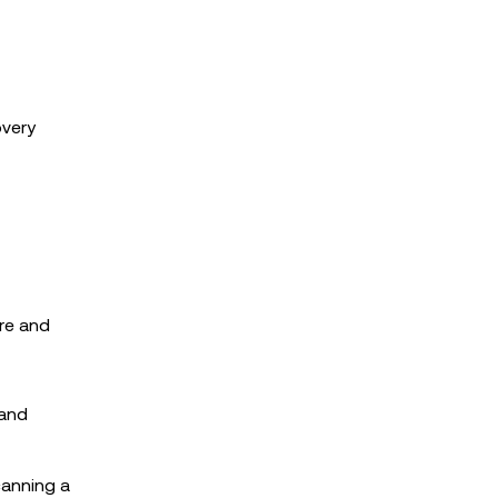
overy
re and
 and
canning a