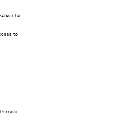
kchain for
access to
 the sole