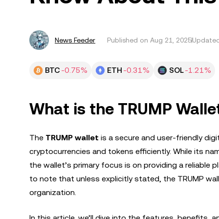
News Feeder
Published on
Aug 21, 2025
Updated
BTC
-0.75%
ETH
-0.31%
SOL
-1.21%
What is the TRUMP Walle
The
TRUMP wallet
is a secure and user-friendly di
cryptocurrencies and tokens efficiently. While its nam
the wallet’s primary focus is on providing a reliable p
to note that unless explicitly stated, the TRUMP wallet
organization.
In this article, we’ll dive into the features, benefit