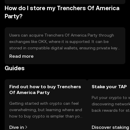
from other community tokens
How do I store my Trenchers Of America
Party?
Users can acquire Trenchers Of America Party through
exchanges like OKX, where it is supported. It can be
stored in compatible digital wallets, ensuring private keys
are kept secure. The token is used for community
Read more
engagement, voting, and accessing services. Users should
Guides
be cautious of phishing attempts and ensure compliance
with local regulations, as availability may vary by
jurisdiction.
Find out how to buy Trenchers
Stake your TAP
Of America Party
Put your crypto to 
Getting started with crypto can feel
discovering network
overwhelming, but learning where and
back rewards for st
how to buy crypto is simpler than you
You can now explor
might think. Kickstart your journey on
rewards in one plac
Dive in
Discover staking
the OKX TR mobile app, or right here
TR Self Managed Wa