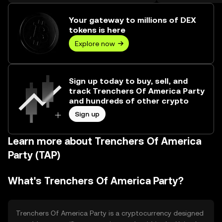
over ₺246.16M.
Your gateway to millions of DEX
tokens is here
Explore now
Sign up today to buy, sell, and
track Trenchers Of America Party
and hundreds of other crypto
Sign up
Learn more about Trenchers Of America
Party (TAP)
What's Trenchers Of America Party?
Trenchers Of America Party is a cryptocurrency designed