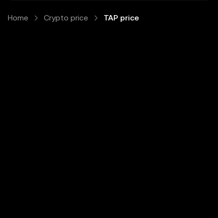
Home
Crypto price
TAP price