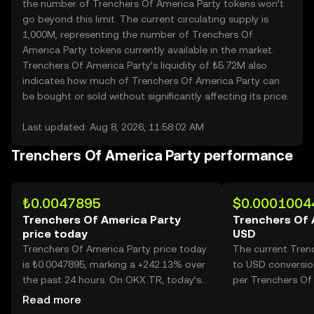
the number of Trenchers Of America Party tokens won’t
go beyond this limit. The current circulating supply is
1,000M, representing the number of Trenchers Of
America Party tokens currently available in the market.
Trenchers Of America Party’s liquidity of ₺5.72M also
indicates how much of Trenchers Of America Party can
be bought or sold without significantly affecting its price.
Last updated: Aug 8, 2026, 11:58:02 AM
Trenchers Of America Party performance
₺0.0047895
$0.0001004
Trenchers Of America Party
Trenchers Of 
price today
USD
Trenchers Of America Party price today
The current Tren
is ₺0.0047895, marking a +242.13% over
to USD conversio
the past 24 hours. On OKX TR, today’s
per Trenchers Of 
Trenchers Of America Party trading
Read more
volume reached 51,396,934,429, worth