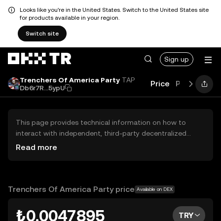
Looks like you're in the United States. Switch to the United States site
for products available in your region.
Switch site
Sign up
Trenchers Of America Party
TAP
Price
Performanc
Db6r7R...5ypU
This page provides technical information on how to
interact with independent, third-party decentralized
exchanges (DEXs). The assets herein are not accessible
Read more
via the OKX TR Centralized Exchange, and OKX TR does
not facilitate their trading. Digital assets displayed are
automatically generated based on popularity ranking.
OKX TR does not provide investment recommendations
Trenchers Of America Party price
Available on DEX
and is not responsible for any potential losses.
₺0.0047895
TRY