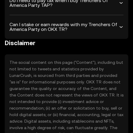
Do I need to pay tax when I buy Trenchers Of
America Party TAP?
Can I stake or earn rewards with my Trenchers Of
America Party on OKX TR?
Disclaimer
The social content on this page ("Content"), including but
not limited to tweets and statistics provided by
LunarCrush, is sourced from third parties and provided
"as is" for informational purposes only. OKX TR does not
guarantee the quality or accuracy of the Content, and
the Content does not represent the views of OKX TR. It is
not intended to provide (i) investment advice or
recommendation; (ii) an offer or solicitation to buy, sell or
hold digital assets; or (iii) financial, accounting, legal or tax
advice. Digital assets, including stablecoins and NFTs,
involve a high degree of risk, can fluctuate greatly. The