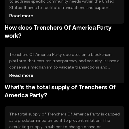
to address specific community needs within the United
States. It aims to facilitate transactions and support
initiatives that align with its community-driven goals. The
Read more
token is primarily used for participating in community
How does Trenchers Of America Party
projects, voting on proposals, and accessing exclusive
events or services within its ecosystem.
work?
Trenchers Of America Party operates on a blockchain
platform that ensures transparency and security. It uses a
consensus mechanism to validate transactions and
maintain the integrity of the network. The blockchain's
Read more
decentralized nature allows for peer-to-peer
What's the total supply of Trenchers Of
transactions without intermediaries, enhancing efficiency
and reducing costs. Notable features include smart
America Party?
contract capabilities, enabling automated and trustless
interactions.
The total supply of Trenchers Of America Party is capped
at a predetermined amount to prevent inflation. The
circulating supply is subject to change based on