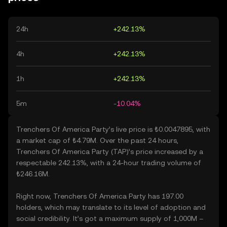
24h
+242.13%
4h
+242.13%
1h
+242.13%
5m
-10.04%
Trenchers Of America Party’s live price is ₺0.0047895, with
a market cap of ₺4.79M. Over the past 24 hours,
Trenchers Of America Party (TAP)’s price increased by a
respectable 242.13%, with a 24-hour trading volume of
₺246.16M.
Right now, Trenchers Of America Party has 197.00
holders, which may translate to its level of adoption and
social credibility. It’s got a maximum supply of 1,000M –