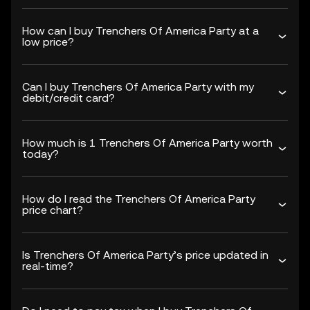
How can I buy Trenchers Of America Party at a
low price?
Can I buy Trenchers Of America Party with my
debit/credit card?
How much is 1 Trenchers Of America Party worth
today?
How do I read the Trenchers Of America Party
price chart?
Is Trenchers Of America Party’s price updated in
real-time?