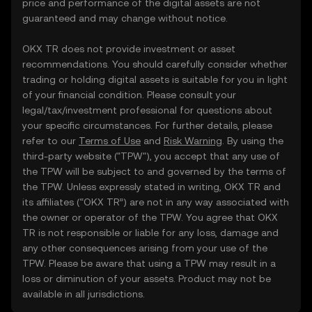
price and performance of the digital assets are not
guaranteed and may change without notice.
OKX TR does not provide investment or asset
recommendations. You should carefully consider whether
trading or holding digital assets is suitable for you in light
of your financial condition. Please consult your
legal/tax/investment professional for questions about
your specific circumstances. For further details, please
refer to our
Terms of Use
and
Risk Warning
. By using the
third-party website ("TPW"), you accept that any use of
the TPW will be subject to and governed by the terms of
the TPW. Unless expressly stated in writing, OKX TR and
its affiliates (“OKX TR”) are not in any way associated with
the owner or operator of the TPW. You agree that OKX
TR is not responsible or liable for any loss, damage and
any other consequences arising from your use of the
TPW. Please be aware that using a TPW may result in a
loss or diminution of your assets. Product may not be
available in all jurisdictions.