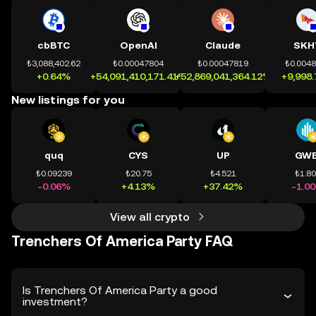
cbBTC
OpenAI
Claude
SKH
₺3,088,402.62
₺0.00047804
₺0.00047819
₺0.004
+0.64%
+54,091,410,171.41%
+52,869,041,364.12%
+9,998
New listings for you
quq
CYS
UP
GWE
₺0.09239
₺20.75
₺4.521
₺1.8
-0.06%
+4.13%
+37.42%
-1.0
View all crypto
Trenchers Of America Party FAQ
Is Trenchers Of America Party a good
investment?