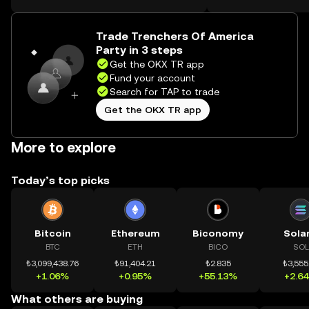
on the web.
Trade Trenchers Of America
Party in 3 steps
Get the OKX TR app
Fund your account
Search for TAP to trade
Get the OKX TR app
More to explore
Today’s top picks
Bitcoin
Ethereum
Biconomy
Sola
BTC
ETH
BICO
SOL
₺3,099,438.76
₺91,404.21
₺2.835
₺3,555
+1.06%
+0.95%
+55.13%
+2.6
What others are buying