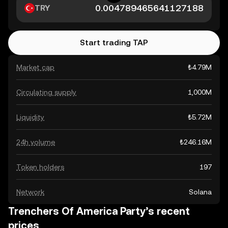
TRY
Start trading TAP
Market cap
₺4.79M
Circulating supply
1,000M
Liquidity
₺5.72M
24h volume
₺246.16M
Token holders
197
Network
Solana
Trenchers Of America Party’s recent
prices