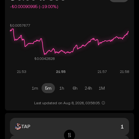
-₺0.00090995 (-19.00%)
1m
5m
1h
6h
24h
1M
Last updated on Aug 8, 2026, 03:58:05.
TAP