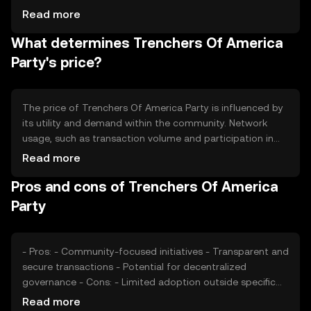
community activities and token distribution events. The
Read more
tokenomics may include mechanisms like token burning
What determines Trenchers Of America
to manage supply and maintain value, ensuring a
balanced ecosystem.
Party's price?
The price of Trenchers Of America Party is influenced by
its utility and demand within the community. Network
usage, such as transaction volume and participation in
projects, can impact its value. Market sentiment and
Read more
regulatory developments also play a role, as do
Pros and cons of Trenchers Of America
competitive factors within the cryptocurrency space.
These elements collectively shape the token's market
Party
dynamics.
- Pros: - Community-focused initiatives - Transparent and
secure transactions - Potential for decentralized
governance - Cons: - Limited adoption outside specific
communities - Regulatory uncertainties - Competition
Read more