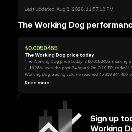
Last updated: Aug 8, 2026, 11:57:18 PM
The Working Dog performan
₺0.0050455
The Working Dog price today
The Working Dog price today is ₺0.0050455, marking a
+116.38% over the past 24 hours. On OKX TR, today’s 
Working Dog trading volume reached 45,816,944,450, 
over ₺231.17M.
Read more
Sign up tod
Working D