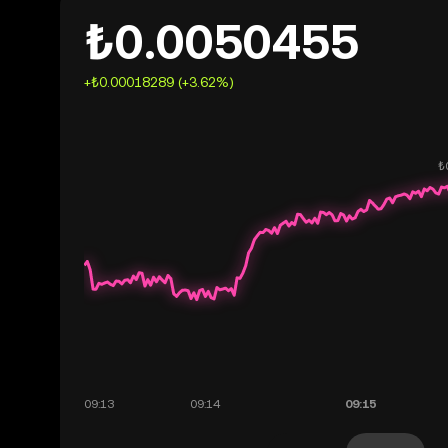
₺0.0050455
+₺0.00018289 (+3.62%)