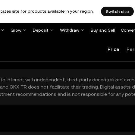
tates site for products available in your region.
Switch site
Grow
Deposit
Withdraw
Buy and Sell
Conver
Price
Per
to interact with independent, third-party decentralized exc
and OKX TR does not facilitate their trading. Digital assets
stment recommendations and is not responsible for any poten