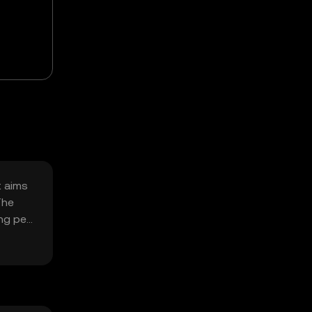
t aims
The
ing pet