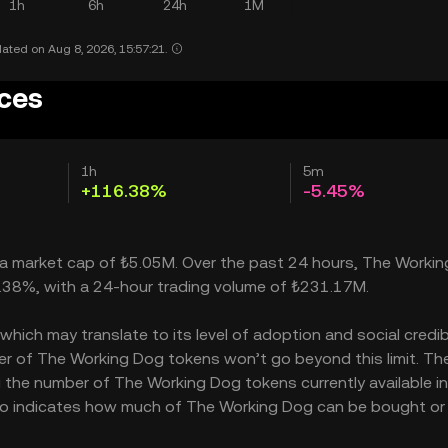
1h
6h
24h
1M
ated on Aug 8, 2026, 15:57:21.
ices
1h
5m
+116.38%
-5.45%
h a market cap of ₺5.05M. Over the past 24 hours, The Worki
6.38%, with a 24-hour trading volume of ₺231.17M.
ich may translate to its level of adoption and social credibil
r of The Working Dog tokens won’t go beyond this limit. Th
g the number of The Working Dog tokens currently available in
lso indicates how much of The Working Dog can be bought or