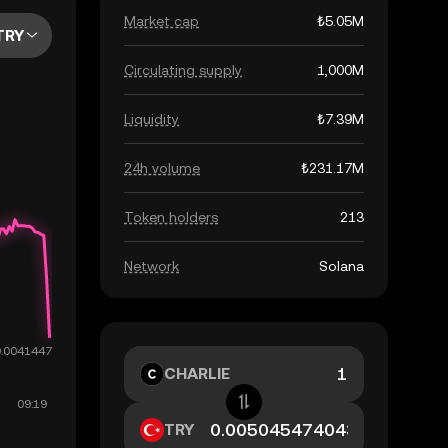
Market cap
₺5.05M
TRY
Circulating supply
1,000M
Liquidity
₺7.39M
24h volume
₺231.17M
Token holders
213
Network
Solana
CHARLIE
TRY