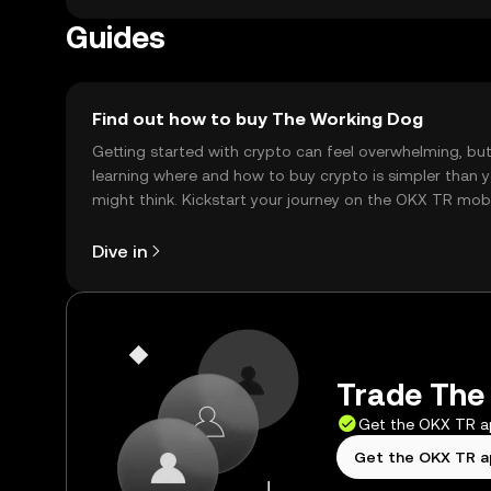
Guides
Find out how to buy The Working Dog
Getting started with crypto can feel overwhelming, bu
learning where and how to buy crypto is simpler than 
might think. Kickstart your journey on the OKX TR mob
app, or right here on the web.
Dive in
Trade The 
Get the OKX TR 
Get the OKX TR 