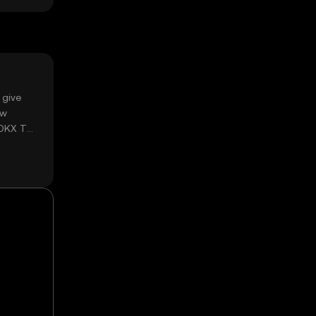
 give
ow
 OKX TR