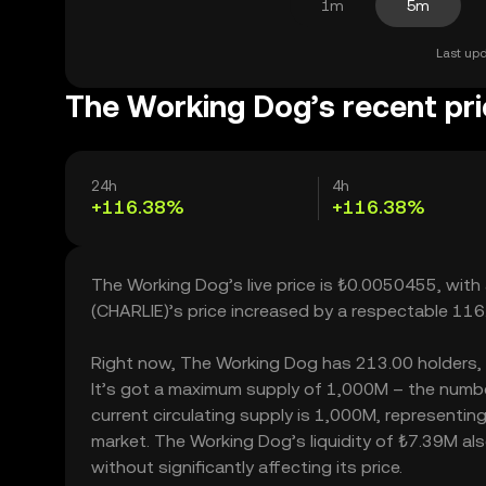
1m
5m
Last upd
The Working Dog’s recent pr
24h
4h
+116.38%
+116.38%
The Working Dog’s live price is ₺0.0050455, wit
(CHARLIE)’s price increased by a respectable 11
Right now, The Working Dog has 213.00 holders, wh
It’s got a maximum supply of 1,000M – the numbe
current circulating supply is 1,000M, representin
market. The Working Dog’s liquidity of ₺7.39M a
without significantly affecting its price.