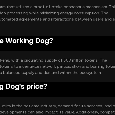
rm that utilizes a proof-of-stake consensus mechanism. Th
tion processing while minimizing energy consumption. The
automated agreements and interactions between users and s
and trust within the pet care ecosystem.
he Working Dog?
kens, with a circulating supply of 500 million tokens. The
okens to incentivize network participation and burning toke
n a balanced supply and demand within the ecosystem.
 Dog's price?
tility in the pet care industry, demand for its services, and o
evelopments can also impact its value. Additionally, compet