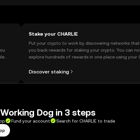
Stake your CHARLIE
t
Put your crypto to work by discovering networks that
you
you back rewards for staking your crypto. You can n
ile
explore hundreds of rewards in one place using your
Self Managed Wallet.
Discover staking
Working Dog in 3 steps
app
Fund your account
Search for CHARLIE to trade
app