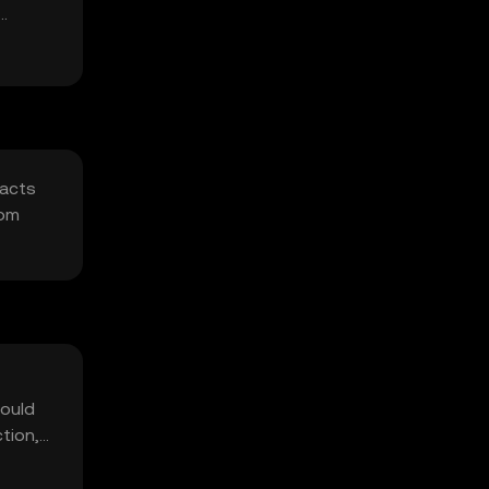
racts
rom
hould
ction,