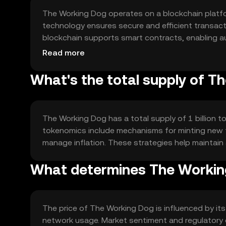
The Working Dog operates on a blockchain platfo
technology ensures secure and efficient transac
blockchain supports smart contracts, enabling 
providers. These features enhance transparency 
Read more
What's the total supply of T
The Working Dog has a total supply of 1 billion to
tokenomics include mechanisms for minting new t
manage inflation. These strategies help maintai
What determines The Working
The price of The Working Dog is influenced by its u
network usage. Market sentiment and regulatory d