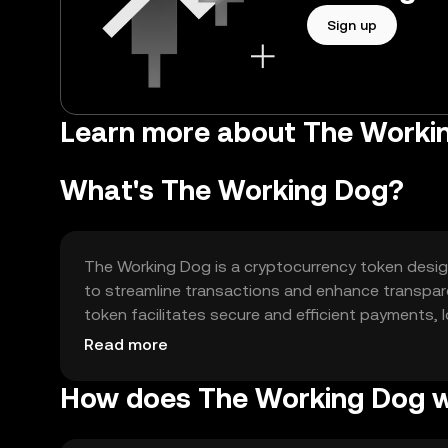
Sign up
Learn more about The Worki
What's The Working Dog?
The Working Dog is a cryptocurrency token designe
to streamline transactions and enhance transpar
token facilitates secure and efficient payments,
care services more accessible and reliable for use
Read more
How does The Working Dog 