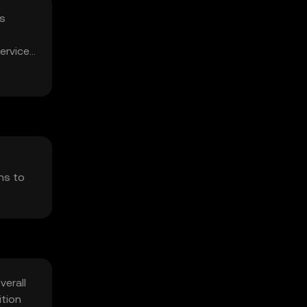
is
ervice
ns to
verall
ition