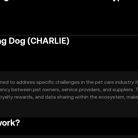
ng Dog (CHARLIE)
d to address specific challenges in the pet care industry. I
ency between pet owners, service providers, and suppliers. 
 loyalty rewards, and data sharing within the ecosystem, mak
rs.
work?