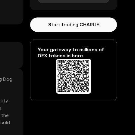
Start trading CHARLIE
Your gateway to millions of
DEX tokens is here
ng Dog
ity.
e
 the
 sold