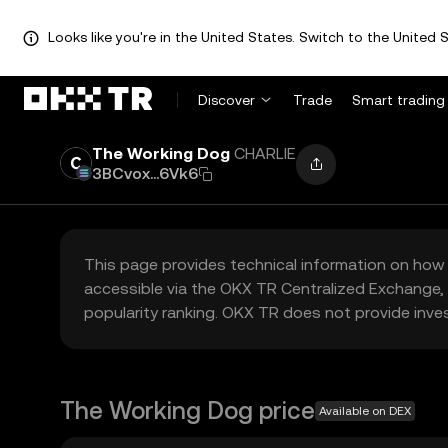
Looks like you're in the United States. Switch to the United S
Discover
Trade
Smart trading
The Working Dog
CHARLIE
3BCvox...6Vk6
This page provides technical information on how 
accessible via the OKX TR Centralized Exchange, 
popularity ranking. OKX TR does not provide inve
The Working Dog price
Available on DEX