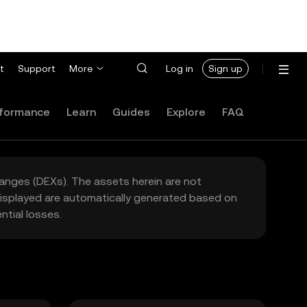
t
Support
More
Log in
Sign up
formance
Learn
Guides
Explore
FAQ
hanges (DEXs). The assets herein are not
 displayed are automatically generated based on
tial losses.