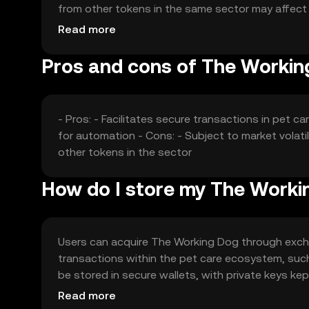
from other tokens in the same sector may affect 
without any guaranteed outcomes.
Read more
Pros and cons of The Workin
- Pros: - Facilitates secure transactions in pet 
for automation - Cons: - Subject to market volat
other tokens in the sector
How do I store my The Worki
Users can acquire The Working Dog through exchan
transactions within the pet care ecosystem, such
be stored in secure wallets, with private keys kept
so users should check local regulations before e
Read more