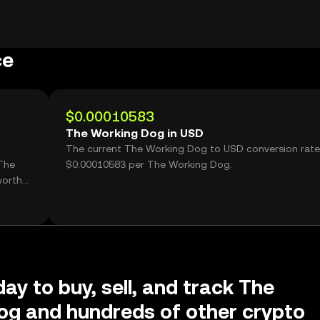
ce
$0.00010583
The Working Dog in USD
The current The Working Dog to USD conversion rate
The
$0.00010583 per The Working Dog.
worth
ay to buy, sell, and track The
og and hundreds of other crypto