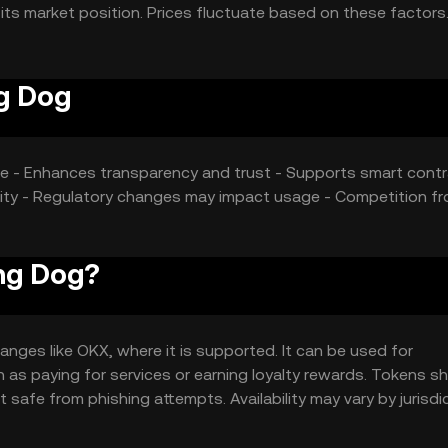
its market position. Prices fluctuate based on these factors
g Dog
care - Enhances transparency and trust - Supports smart cont
ility - Regulatory changes may impact usage - Competition f
ng Dog?
ges like OKX, where it is supported. It can be used for
 as paying for services or earning loyalty rewards. Tokens s
 safe from phishing attempts. Availability may vary by jurisdi
ngaging.