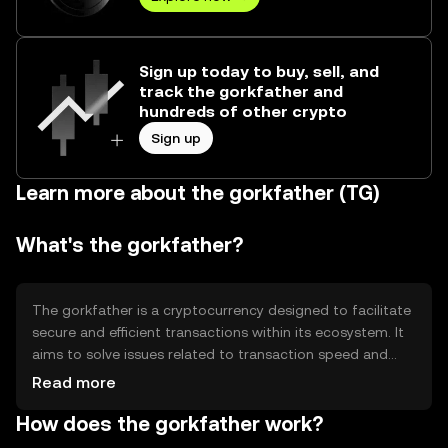
Sign up today to buy, sell, and
track the gorkfather and
hundreds of other crypto
Sign up
Learn more about the gorkfather (TG)
What's the gorkfather?
The gorkfather is a cryptocurrency designed to facilitate
secure and efficient transactions within its ecosystem. It
aims to solve issues related to transaction speed and
cost, providing users with a reliable digital asset for
Read more
various applications, including peer-to-peer transfers and
How does the gorkfather work?
decentralized finance (DeFi) activities. Its primary use
cases revolve around enhancing financial accessibility and