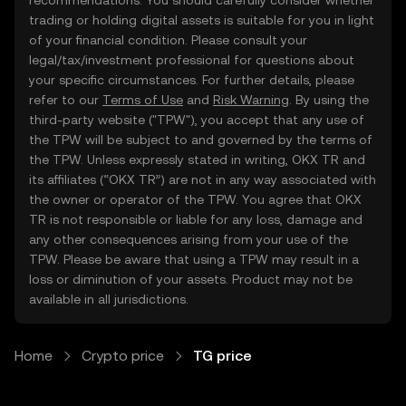
recommendations. You should carefully consider whether
trading or holding digital assets is suitable for you in light
of your financial condition. Please consult your
legal/tax/investment professional for questions about
your specific circumstances. For further details, please
refer to our
Terms of Use
and
Risk Warning
. By using the
third-party website ("TPW"), you accept that any use of
the TPW will be subject to and governed by the terms of
the TPW. Unless expressly stated in writing, OKX TR and
its affiliates (“OKX TR”) are not in any way associated with
the owner or operator of the TPW. You agree that OKX
TR is not responsible or liable for any loss, damage and
any other consequences arising from your use of the
TPW. Please be aware that using a TPW may result in a
loss or diminution of your assets. Product may not be
available in all jurisdictions.
Home
Crypto price
TG price