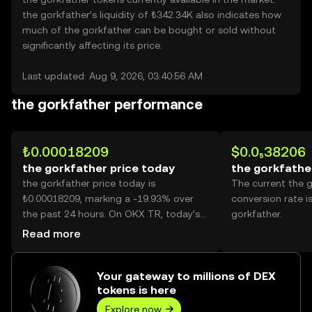
the gorkfather’s liquidity of ₺342.34K also indicates how
much of the gorkfather can be bought or sold without
significantly affecting its price.
Last updated: Aug 9, 2026, 03:40:56 AM
the gorkfather performance
₺0.00018209
$0.0₅38206
the gorkfather price today
the gorkfathe
the gorkfather price today is
The current the 
₺0.00018209, marking a -19.93% over
conversion rate i
the past 24 hours. On OKX TR, today’s
gorkfather.
the gorkfather trading volume reached
Read more
579,962,958,024, worth over ₺105.61M.
Your gateway to millions of DEX
tokens is here
Explore now