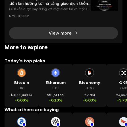
tiến lớn hướng tới hạ tầng giao dịch thống
nhất
OKX vốn được xây dựng với một niềm tin và một sứ
mệnh rõ ràng: Giúp mọi người tiếp cận thị trường tài
Nov 14, 2025
chính toàn cầu mọi lúc, mọi nơi bằng công nghệ mi
nh bạch và đáng tin cậy. Sự xuất hiện của CeDeFi
View more
More to explore
Today’s top picks
Bitcoin
Ethereum
Biconomy
OK
BTC
ETH
BICO
OKB
₺3,099,448.14
₺91,511.22
₺2.784
₺4,467
+0.06%
+0.10%
+8.00%
+3.7
What others are buying