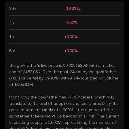
24h
-19.93%
4h
-0.52%
1h
+0.00%
5m
+0.00%
the gorkfather’s live price is ₺0.00018209, with a market
cap of ₺182.05K. Over the past 24 hours, the gorkfather
(TG)’s price fell by 19.93%, with a 24-hour trading volume
of ₺105.61M.
Right now, the gorkfather has 77.00 holders, which may
translate to its level of adoption and social credibility. It’s
got a maximum supply of 1,000M – the number of the
gorkfather tokens won’t go beyond this limit. The current
circulating supply is 1,000M, representing the number of
the gorkfather tokens currently available in the market.