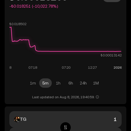
-₺0.018251 (-10,022.78%)
1m
5m
1h
6h
24h
1M
Last updated on Aug 8, 2026, 19:40:59.
TG