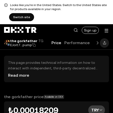
Looks like you're in the United States. Switch to the United States site
for products available in your region.
Switch site
Sign up
the gorkfather
TG
Price
Performance
Learn
Gu
EJoit7...pump
This page provides technical information on how to
interact with independent, third-party decentralized
exchanges (DEXs). The assets herein are not accessible
Read more
via the OKX TR Centralized Exchange, and OKX TR does
not facilitate their trading. Digital assets displayed are
automatically generated based on popularity ranking.
OKX TR does not provide investment recommendations
the gorkfather price
Available on DEX
and is not responsible for any potential losses.
₺0.00018209
TRY