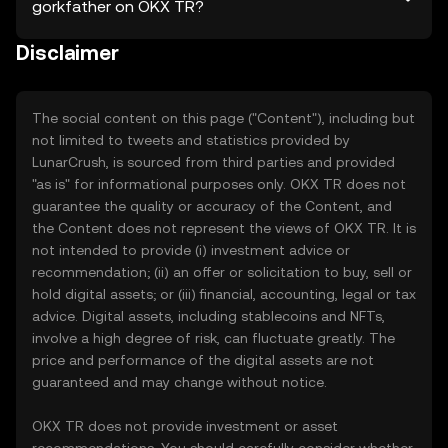
gorkfather on OKX TR?
Disclaimer
The social content on this page ("Content"), including but
not limited to tweets and statistics provided by
LunarCrush, is sourced from third parties and provided
"as is" for informational purposes only. OKX TR does not
guarantee the quality or accuracy of the Content, and
the Content does not represent the views of OKX TR. It is
not intended to provide (i) investment advice or
recommendation; (ii) an offer or solicitation to buy, sell or
hold digital assets; or (iii) financial, accounting, legal or tax
advice. Digital assets, including stablecoins and NFTs,
involve a high degree of risk, can fluctuate greatly. The
price and performance of the digital assets are not
guaranteed and may change without notice.
OKX TR does not provide investment or asset