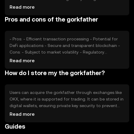
its adoption and value, while competition from other
Read more
cryptocurrencies may impact its market position. These
Pros and cons of the gorkfather
factors collectively determine the token's market
dynamics without predicting future price movements.
- Pros: - Efficient transaction processing - Potential for
DeFi applications - Secure and transparent blockchain -
Cons: - Subject to market volatility - Regulatory
uncertainties - Competition from other digital assets
Read more
How do I store my the gorkfather?
Users can acquire the gorkfather through exchanges like
OKX, where it is supported for trading. It can be stored in
digital wallets, ensuring private key security to prevent
unauthorized access. Safety considerations include
Read more
avoiding phishing scams and using secure storage
Guides
solutions. Availability may vary by jurisdiction, so users
should verify local regulations before engaging with the