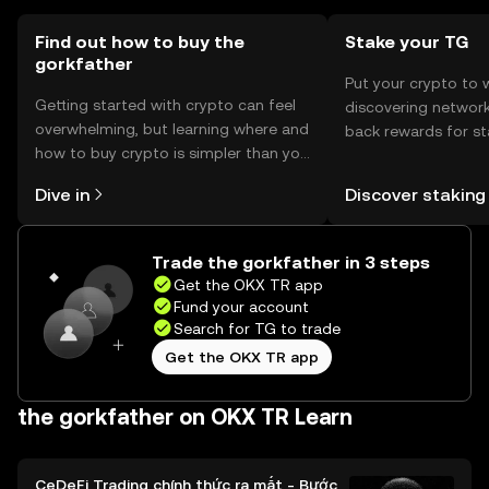
token.
Find out how to buy the
Stake your TG
gorkfather
Put your crypto to 
Getting started with crypto can feel
discovering network
overwhelming, but learning where and
back rewards for st
how to buy crypto is simpler than you
You can now explor
might think. Kickstart your journey on
rewards in one plac
Dive in
Discover staking
the OKX TR mobile app, or right here
TR Self Managed Wa
on the web.
Trade the gorkfather in 3 steps
Get the OKX TR app
Fund your account
Search for TG to trade
Get the OKX TR app
the gorkfather on OKX TR Learn
CeDeFi Trading chính thức ra mắt - Bước