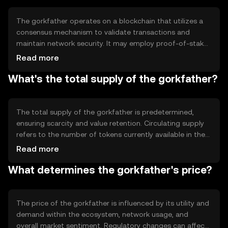
streamlining digital transactions.
The gorkfather operates on a blockchain that utilizes a
consensus mechanism to validate transactions and
maintain network security. It may employ proof-of-stake
or proof-of-work, ensuring decentralized control and
Read more
transparency. Notable technical features could include
What's the total supply of the gorkfather?
smart contract capabilities, enabling automated and
programmable transactions, and scalability solutions to
handle increased network activity efficiently.
The total supply of the gorkfather is predetermined,
ensuring scarcity and value retention. Circulating supply
refers to the number of tokens currently available in the
market. Tokenomics mechanisms may include minting
Read more
new tokens or burning existing ones to manage inflation
What determines the gorkfather's price?
or deflation, impacting the token's value and availability
over time.
The price of the gorkfather is influenced by its utility and
demand within the ecosystem, network usage, and
overall market sentiment. Regulatory changes can affect