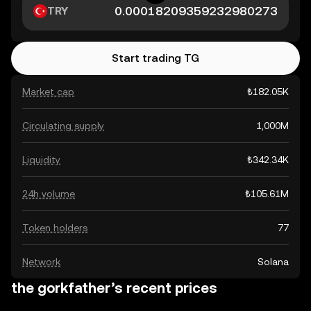
TRY
Start trading TG
Market cap
₺182.05K
Circulating supply
1,000M
Liquidity
₺342.34K
24h volume
₺105.61M
Token holders
77
Network
Solana
the gorkfather’s recent prices