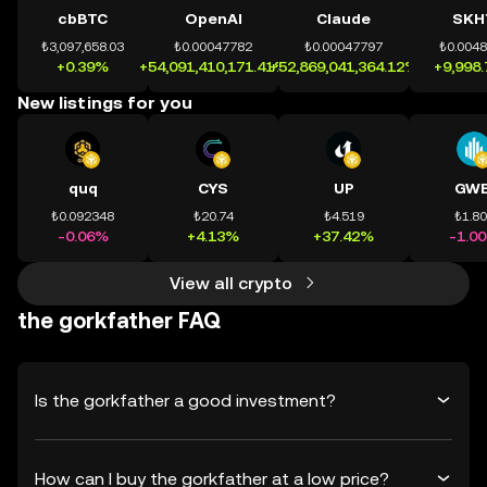
cbBTC
OpenAI
Claude
SKH
₺3,097,658.03
₺0.00047782
₺0.00047797
₺0.004
+0.39%
+54,091,410,171.41%
+52,869,041,364.12%
+9,998
New listings for you
quq
CYS
UP
GWE
₺0.092348
₺20.74
₺4.519
₺1.8
-0.06%
+4.13%
+37.42%
-1.0
View all crypto
the gorkfather FAQ
Is the gorkfather a good investment?
How can I buy the gorkfather at a low price?