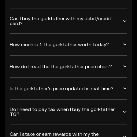
Can I buy the gorkfather with my debit/credit
card?
How much is 1 the gorkfather worth today?
How do I read the the gorkfather price chart?
Is the gorkfather’s price updated in real-time?
Do I need to pay tax when I buy the gorkfather
TG?
Can I stake or earn rewards with my the