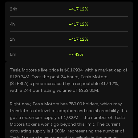
24h
+417.12%
4h
+417.12%
1h
+417.12%
5m
+7.43%
Tesla Motors’s live price is ₺0.16934, with a market cap of
₺169.34M. Over the past 24 hours, Tesla Motors
($TESLA)’s price increased by a respectable 417.12%,
with a 24-hour trading volume of ₺353.80M.
Right now, Tesla Motors has 759.00 holders, which may
translate to its level of adoption and social credibility. It’s
got a maximum supply of 1,000M – the number of Tesla
Motors tokens won’t go beyond this limit. The current
circulating supply is 1,000M, representing the number of
Tesla Motors tokens currently available in the market.