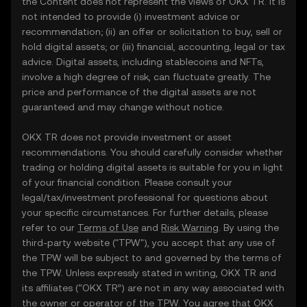
the Content does not represent the views of OKX TR. It is
not intended to provide (i) investment advice or
recommendation; (ii) an offer or solicitation to buy, sell or
hold digital assets; or (iii) financial, accounting, legal or tax
advice. Digital assets, including stablecoins and NFTs,
involve a high degree of risk, can fluctuate greatly. The
price and performance of the digital assets are not
guaranteed and may change without notice.
OKX TR does not provide investment or asset
recommendations. You should carefully consider whether
trading or holding digital assets is suitable for you in light
of your financial condition. Please consult your
legal/tax/investment professional for questions about
your specific circumstances. For further details, please
refer to our
Terms of Use
and
Risk Warning
. By using the
third-party website ("TPW"), you accept that any use of
the TPW will be subject to and governed by the terms of
the TPW. Unless expressly stated in writing, OKX TR and
its affiliates (“OKX TR”) are not in any way associated with
the owner or operator of the TPW. You agree that OKX