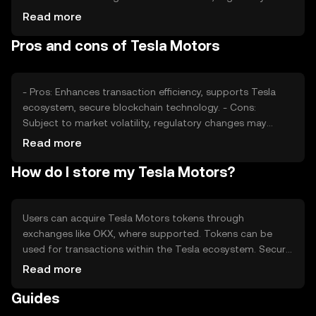
changes, and competition also play roles in price
Read more
fluctuations. These factors collectively impact the
Pros and cons of Tesla Motors
token's value, reflecting its adoption and market position.
- Pros: Enhances transaction efficiency, supports Tesla
ecosystem, secure blockchain technology. - Cons:
Subject to market volatility, regulatory changes may
impact usage, competition from other tokens.
Read more
How do I store my Tesla Motors?
Users can acquire Tesla Motors tokens through
exchanges like OKX, where supported. Tokens can be
used for transactions within the Tesla ecosystem. Secure
storage options include hardware wallets, ensuring
Read more
private key safety. Users should be cautious of phishing
Guides
attempts. Availability may vary by jurisdiction, adhering to
local regulations.