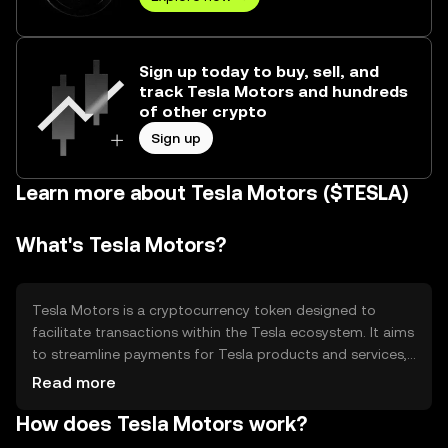
Sign up today to buy, sell, and
track Tesla Motors and hundreds
of other crypto
Sign up
Learn more about Tesla Motors ($TESLA)
What's Tesla Motors?
Tesla Motors is a cryptocurrency token designed to
facilitate transactions within the Tesla ecosystem. It aims
to streamline payments for Tesla products and services,
offering a seamless digital experience. The token
Read more
addresses the need for efficient, secure, and transparent
How does Tesla Motors work?
transactions, enhancing user convenience and
operational efficiency within the Tesla network.