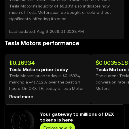
Tesla Motors’s liquidity of ₺8.18M also indicates how
much of Tesla Motors can be bought or sold without
significantly affecting its price.
Last updated: Aug 8, 2026, 11:00:33 AM
Tesla Motors performance
₺0.16934
$0.0035518
Tesla Motors price today
Tesla Motors 
Tesla Motors price today is ₺0.16934,
The current Tesl
marking a +417.12% over the past 24
conversion rate i
hours. On OKX TR, today’s Tesla Motors
Motors.
trading volume reached 2,089,290,713,
Read more
worth over ₺353.80M.
Your gateway to millions of DEX
tokens is here
Explore now