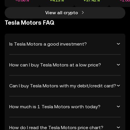
-0.06%
+4.13%
+37.42%
-1.0
View all crypto
Tesla Motors FAQ
Is Tesla Motors a good investment?
How can I buy Tesla Motors at a low price?
Can I buy Tesla Motors with my debit/credit card?
How much is 1 Tesla Motors worth today?
How do I read the Tesla Motors price chart?