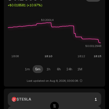
+₺0.018581 (+10.97%)
1m
5m
1h
6h
24h
1M
Last updated on Aug 8, 2026, 03:00:36.
$TESLA