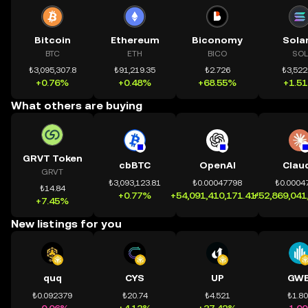
Bitcoin
Ethereum
Biconomy
Sola
BTC
ETH
BICO
SOL
₺3,095,307.8
₺91,219.35
₺2.726
₺3,522
+0.76%
+0.48%
+68.55%
+1.5
What others are buying
GRVT Token
cbBTC
OpenAI
Clau
GRVT
₺3,093,123.81
₺0.00047798
₺0.0004
₺14.84
+0.77%
+54,091,410,171.41%
+52,869,041
+7.45%
New listings for you
quq
CYS
UP
GWE
₺0.092379
₺20.74
₺4.521
₺1.8