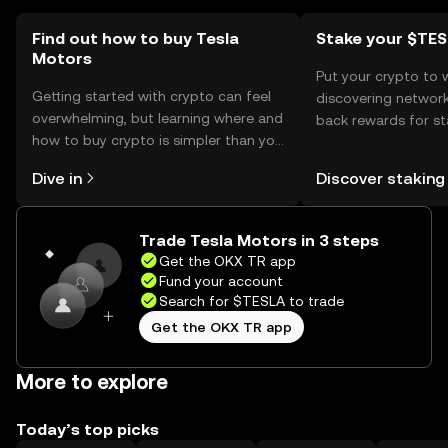
Find out how to buy Tesla
Stake your $TE
Motors
Put your crypto to 
Getting started with crypto can feel
discovering network
overwhelming, but learning where and
back rewards for st
how to buy crypto is simpler than you
You can now explor
might think. Kickstart your journey on
rewards in one plac
Dive in
Discover staking
the OKX TR mobile app, or right here
TR Self Managed Wa
on the web.
Trade Tesla Motors in 3 steps
Get the OKX TR app
Fund your account
Search for $TESLA to trade
Get the OKX TR app
More to explore
Today’s top picks