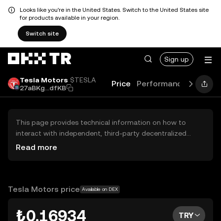
Looks like you're in the United States. Switch to the United States site
for products available in your region.
Switch site
Sign up
Tesla Motors
$TESLA
Price
Performance
Learn
27aBKg...dfKB
This page provides technical information on how to
interact with independent, third-party decentralized
exchanges (DEXs). The assets herein are not accessible
Read more
via the OKX TR Centralized Exchange, and OKX TR does
not facilitate their trading. Digital assets displayed are
automatically generated based on popularity ranking.
OKX TR does not provide investment recommendations
Tesla Motors price
Available on DEX
and is not responsible for any potential losses.
₺0.16934
TRY