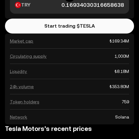
TRY
Start trading $TESLA
Market cap
₺169.34M
Circulating supply
1,000M
Liquidity
₺8.18M
24h volume
₺353.80M
Token holders
759
Network
Solana
Tesla Motors’s recent prices