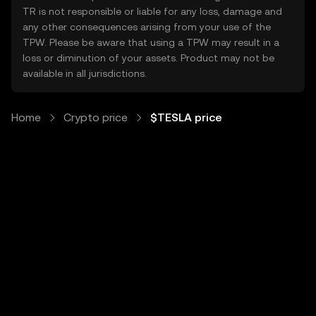
TR is not responsible or liable for any loss, damage and
any other consequences arising from your use of the
TPW. Please be aware that using a TPW may result in a
loss or diminution of your assets. Product may not be
available in all jurisdictions.
Home
Crypto price
$TESLA price