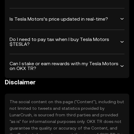
Is Tesla Motors’s price updated in real-time?
Do I need to pay tax when I buy Tesla Motors
$TESLA?
Can I stake or earn rewards with my Tesla Motors
on OKX TR?
Disclaimer
The social content on this page ("Content"), including but
not limited to tweets and statistics provided by
LunarCrush, is sourced from third parties and provided
"as is" for informational purposes only. OKX TR does not
guarantee the quality or accuracy of the Content, and