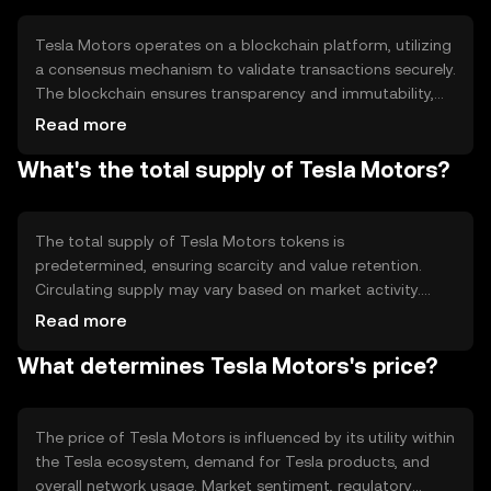
Tesla Motors operates on a blockchain platform, utilizing
a consensus mechanism to validate transactions securely.
The blockchain ensures transparency and immutability,
while smart contracts automate processes within the
Read more
ecosystem. This technology supports decentralized
What's the total supply of Tesla Motors?
applications, enabling efficient and reliable transactions
without intermediaries, enhancing user trust and system
integrity.
The total supply of Tesla Motors tokens is
predetermined, ensuring scarcity and value retention.
Circulating supply may vary based on market activity.
Tokenomics include mechanisms like minting for
Read more
ecosystem growth and burning to control inflation,
What determines Tesla Motors's price?
maintaining a balanced supply-demand dynamic and
supporting long-term sustainability.
The price of Tesla Motors is influenced by its utility within
the Tesla ecosystem, demand for Tesla products, and
overall network usage. Market sentiment, regulatory