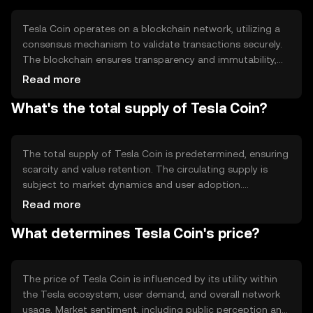
Tesla Coin operates on a blockchain network, utilizing a
consensus mechanism to validate transactions securely.
The blockchain ensures transparency and immutability,
allowing users to trust the system without intermediaries.
Read more
Notable technical features may include smart contracts
What's the total supply of Tesla Coin?
for automated transactions and a scalable infrastructure
to handle high transaction volumes efficiently.
The total supply of Tesla Coin is predetermined, ensuring
scarcity and value retention. The circulating supply is
subject to market dynamics and user adoption.
Tokenomics may involve mechanisms like minting new
Read more
coins for network incentives or burning coins to reduce
What determines Tesla Coin's price?
supply, influencing the coin's value over time.
The price of Tesla Coin is influenced by its utility within
the Tesla ecosystem, user demand, and overall network
usage. Market sentiment, including public perception and