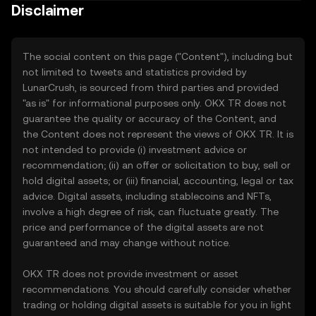
Disclaimer
The social content on this page ("Content"), including but
not limited to tweets and statistics provided by
LunarCrush, is sourced from third parties and provided
"as is" for informational purposes only. OKX TR does not
guarantee the quality or accuracy of the Content, and
the Content does not represent the views of OKX TR. It is
not intended to provide (i) investment advice or
recommendation; (ii) an offer or solicitation to buy, sell or
hold digital assets; or (iii) financial, accounting, legal or tax
advice. Digital assets, including stablecoins and NFTs,
involve a high degree of risk, can fluctuate greatly. The
price and performance of the digital assets are not
guaranteed and may change without notice.
OKX TR does not provide investment or asset
recommendations. You should carefully consider whether
trading or holding digital assets is suitable for you in light