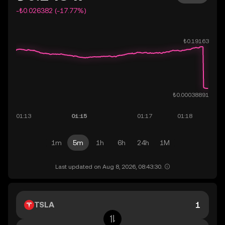
-₺0.026382 (-17.77%)
1m
5m
1h
6h
24h
1M
Last updated on Aug 8, 2026, 08:43:30.
TSLA