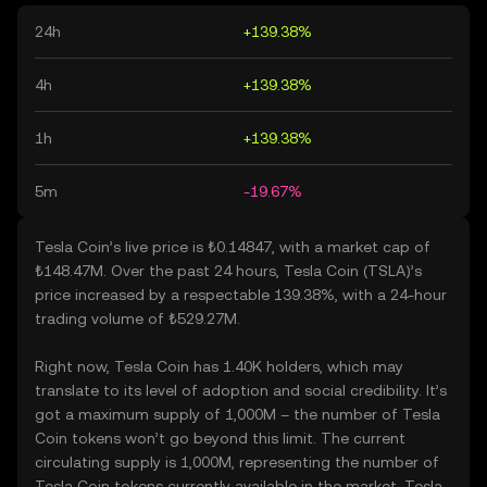
24h
+139.38%
4h
+139.38%
1h
+139.38%
5m
-19.67%
Tesla Coin’s live price is ₺0.14847, with a market cap of
₺148.47M. Over the past 24 hours, Tesla Coin (TSLA)’s
price increased by a respectable 139.38%, with a 24-hour
trading volume of ₺529.27M.
Right now, Tesla Coin has 1.40K holders, which may
translate to its level of adoption and social credibility. It’s
got a maximum supply of 1,000M – the number of Tesla
Coin tokens won’t go beyond this limit. The current
circulating supply is 1,000M, representing the number of
Tesla Coin tokens currently available in the market. Tesla