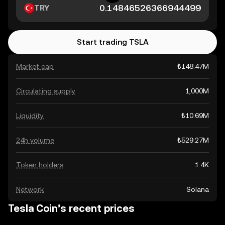
TRY
Start trading TSLA
Market cap
₺148.47M
Circulating supply
1,000M
Liquidity
₺10.69M
24h volume
₺529.27M
Token holders
1.4K
Network
Solana
Tesla Coin’s recent prices