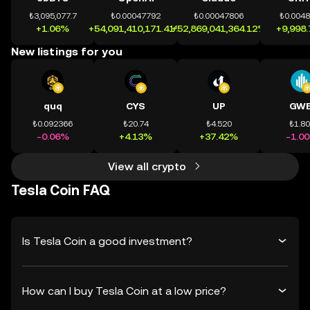
₺3,095,077.7
₺0.00047792
₺0.00047806
₺0.004
+1.06%
+54,091,410,171.41%
+52,869,041,364.12%
+9,998
New listings for you
quq
CYS
UP
GWE
₺0.092366
₺20.74
₺4.520
₺1.8
-0.06%
+4.13%
+37.42%
-1.0
View all crypto
Tesla Coin FAQ
Is Tesla Coin a good investment?
How can I buy Tesla Coin at a low price?