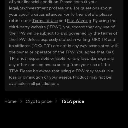
of your financial condition. Please consult your
legal/tax/investment professional for questions about
your specific circumstances. For further details, please
refer to our
Terms of Use
and
Risk Warning
. By using the
third-party website ("TPW"), you accept that any use of
the TPW will be subject to and governed by the terms of
the TPW. Unless expressly stated in writing, OKX TR and
its affiliates (“OKX TR”) are not in any way associated with
the owner or operator of the TPW. You agree that OKX
TR is not responsible or liable for any loss, damage and
any other consequences arising from your use of the
TPW. Please be aware that using a TPW may result in a
loss or diminution of your assets. Product may not be
available in all jurisdictions.
Home
Crypto price
TSLA price