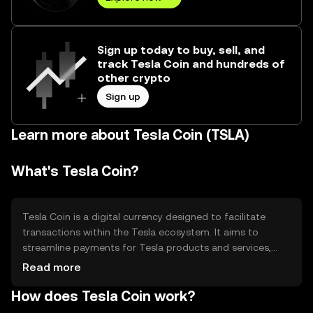
Sign up today to buy, sell, and
track Tesla Coin and hundreds of
other crypto
Sign up
Learn more about Tesla Coin (TSLA)
What's Tesla Coin?
Tesla Coin is a digital currency designed to facilitate
transactions within the Tesla ecosystem. It aims to
streamline payments for Tesla products and services,
offering a seamless and efficient payment method. The
Read more
primary use cases include purchasing Tesla vehicles,
How does Tesla Coin work?
charging services, and other related offerings, providing a
unified currency for Tesla enthusiasts and customers.