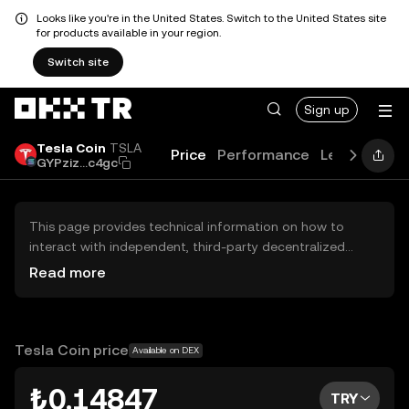
Looks like you're in the United States. Switch to the United States site
for products available in your region.
Switch site
Sign up
Tesla Coin
TSLA
Price
Performance
Learn
Guid
GYPziz...c4gc
This page provides technical information on how to
interact with independent, third-party decentralized
exchanges (DEXs). The assets herein are not accessible
Read more
via the OKX TR Centralized Exchange, and OKX TR does
not facilitate their trading. Digital assets displayed are
automatically generated based on popularity ranking.
OKX TR does not provide investment recommendations
Tesla Coin price
Available on DEX
and is not responsible for any potential losses.
₺0.14847
TRY