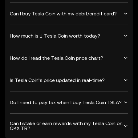
Can I buy Tesla Coin with my debit/credit card?
How much is 1 Tesla Coin worth today?
How do I read the Tesla Coin price chart?
Is Tesla Coin’s price updated in real-time?
Do I need to pay tax when I buy Tesla Coin TSLA?
Can I stake or earn rewards with my Tesla Coin on
OKX TR?