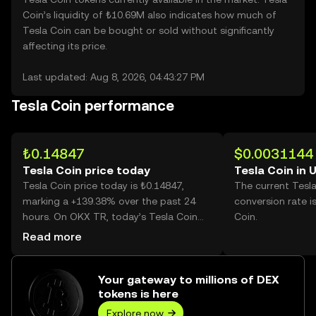
Coin’s liquidity of ₺10.69M also indicates how much of
Tesla Coin can be bought or sold without significantly
affecting its price.
Last updated: Aug 8, 2026, 04:43:27 PM
Tesla Coin performance
₺0.14847
$0.0031144
Tesla Coin price today
Tesla Coin in 
Tesla Coin price today is ₺0.14847,
The current Tesl
marking a +139.38% over the past 24
conversion rate i
hours. On OKX TR, today’s Tesla Coin
Coin.
trading volume reached 3,564,961,456,
Read more
worth over ₺529.27M.
Your gateway to millions of DEX
tokens is here
Explore now