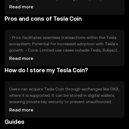
media coverage, can also impact its value. Regulatory
Read more
changes and competition from other digital currencies
Pros and cons of Tesla Coin
may affect its market position and price stability.
- Pros: Facilitates seamless transactions within the Tesla
ecosystem; Potential for increased adoption with Tesla's
growth. - Cons: Limited use cases outside Tesla; Subject
to regulatory changes; Competition from other digital
Read more
currencies.
How do I store my Tesla Coin?
Users can acquire Tesla Coin through exchanges like OKX,
where it is supported. It can be stored in digital wallets,
ensuring private key security to prevent unauthorized
access. Tesla Coin can be used for transactions within
Read more
the Tesla ecosystem. Always verify the jurisdictional
Guides
availability of Tesla Coin, as it may vary by region, and be
cautious of phishing attempts.