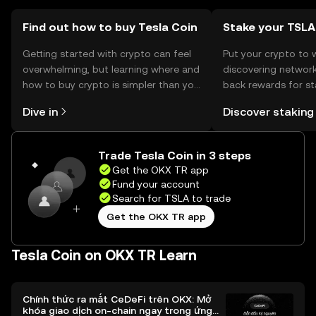
Find out how to buy Tesla Coin
Stake your TSLA
Getting started with crypto can feel
Put your crypto to 
overwhelming, but learning where and
discovering network
how to buy crypto is simpler than you
back rewards for st
might think. Kickstart your journey on
You can now explor
Dive in
Discover staking
the OKX TR mobile app, or right here
rewards in one plac
on the web.
TR Self Managed Wa
Trade Tesla Coin in 3 steps
Get the OKX TR app
Fund your account
Search for TSLA to trade
Get the OKX TR app
Tesla Coin on OKX TR Learn
Chính thức ra mắt CeDeFi trên OKX: Mở
khóa giao dịch on-chain ngay trong ứng