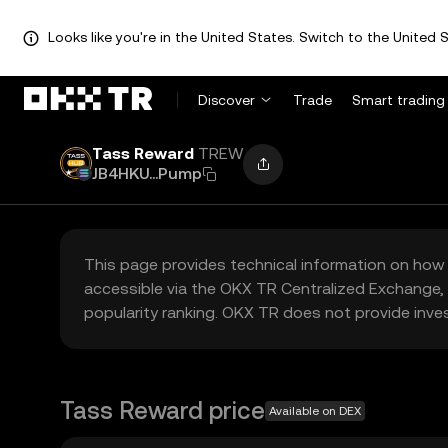
Looks like you're in the United States. Switch to the United S
Discover
Trade
Smart trading
Tass Reward
TREW
JB4HKU...Pump
This page provides technical information on how 
accessible via the OKX TR Centralized Exchange, 
popularity ranking. OKX TR does not provide inve
Tass Reward price
Available on DEX