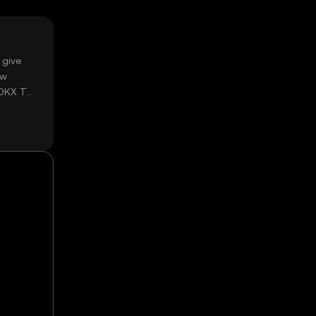
 give
ow
 OKX TR