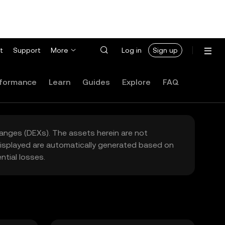
t
Support
More
Log in
Sign up
formance
Learn
Guides
Explore
FAQ
hanges (DEXs). The assets herein are not
 displayed are automatically generated based on
tial losses.