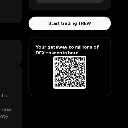
Start trading TREW
Your gateway to millions of
DEX tokens is here
It’s
t
. Tass
ntly