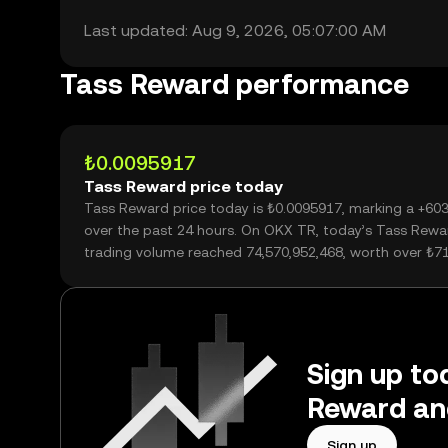
Last updated: Aug 9, 2026, 05:07:00 AM
Tass Reward performance
₺0.0095917
Tass Reward price today
Tass Reward price today is ₺0.0095917, marking a +60
over the past 24 hours. On OKX TR, today’s Tass Rewa
trading volume reached 74,570,952,468, worth over ₺7
Sign up tod
Reward an
Sign up