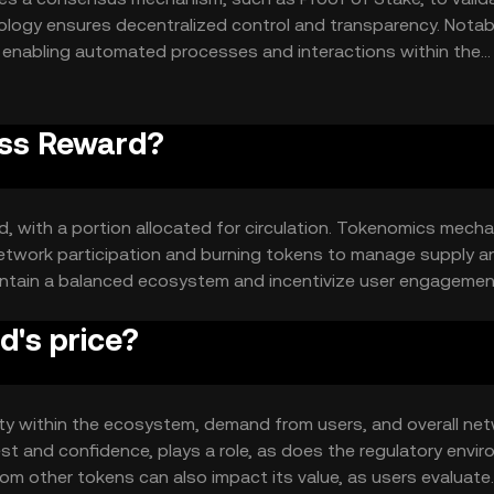
ology ensures decentralized control and transparency. Notab
, enabling automated processes and interactions within the
reased network activity efficiently.
ass Reward?
, with a portion allocated for circulation. Tokenomics mech
etwork participation and burning tokens to manage supply a
tain a balanced ecosystem and incentivize user engagemen
's price?
lity within the ecosystem, demand from users, and overall ne
est and confidence, plays a role, as does the regulatory envi
om other tokens can also impact its value, as users evaluate