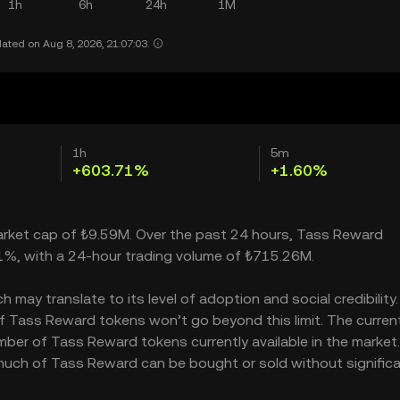
1h
6h
24h
1M
ated on Aug 8, 2026, 21:07:03.
1h
5m
+603.71%
+1.60%
market cap of ₺9.59M. Over the past 24 hours, Tass Reward
1%, with a 24-hour trading volume of ₺715.26M.
ay translate to its level of adoption and social credibility. 
 Tass Reward tokens won’t go beyond this limit. The curren
mber of Tass Reward tokens currently available in the market
much of Tass Reward can be bought or sold without significa