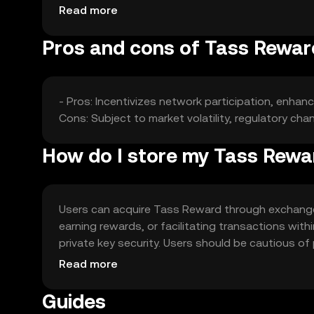
alternatives.
Read more
Pros and cons of Tass Rewar
- Pros: Incentivizes network participation, enh
Cons: Subject to market volatility, regulatory c
How do I store my Tass Rewa
Users can acquire Tass Reward through exchanges 
earning rewards, or facilitating transactions with
private key security. Users should be cautious of 
vary by jurisdiction, so users should check local r
Read more
Guides