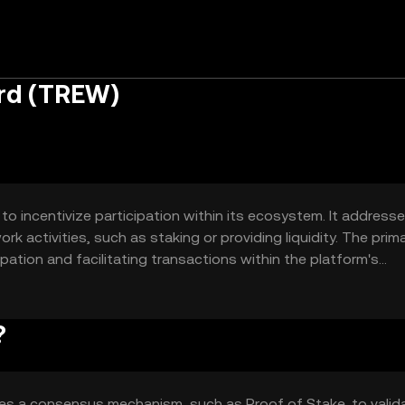
rd (TREW)
o incentivize participation within its ecosystem. It address
 activities, such as staking or providing liquidity. The prim
pation and facilitating transactions within the platform's
work growth.
?
zes a consensus mechanism, such as Proof of Stake, to valid