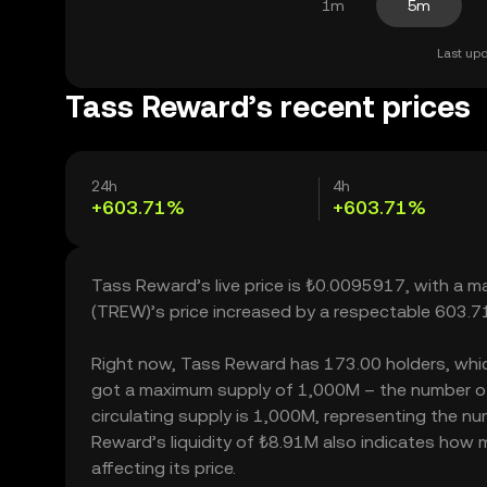
1m
5m
Last upd
Tass Reward’s recent prices
24h
4h
+603.71%
+603.71%
Tass Reward’s live price is ₺0.0095917, with a 
(TREW)’s price increased by a respectable 603.7
Right now, Tass Reward has 173.00 holders, which m
got a maximum supply of 1,000M – the number of
circulating supply is 1,000M, representing the nu
Reward’s liquidity of ₺8.91M also indicates how 
affecting its price.