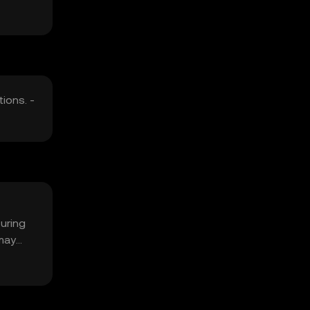
ions. -
suring
 may