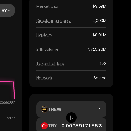
Market cap
₺9.59M
TRY
Circulating supply
1,000M
Liquidity
₺8.91M
24h volume
₺715.26M
Token holders
173
Network
Solana
TREW
TRY