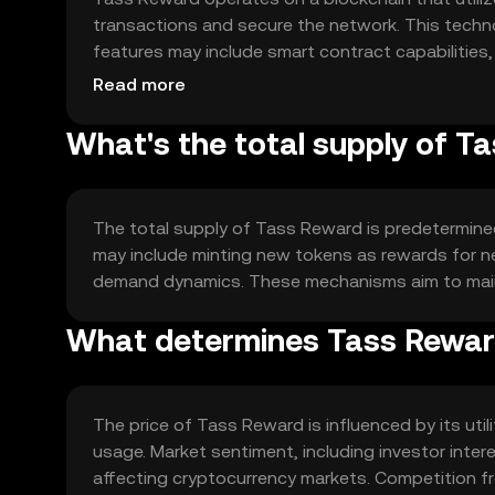
transactions and secure the network. This techn
features may include smart contract capabilities
ecosystem, and scalability solutions to handle inc
Read more
What's the total supply of T
The total supply of Tass Reward is predetermined
may include minting new tokens as rewards for n
demand dynamics. These mechanisms aim to main
What determines Tass Reward
The price of Tass Reward is influenced by its uti
usage. Market sentiment, including investor inter
affecting cryptocurrency markets. Competition fr