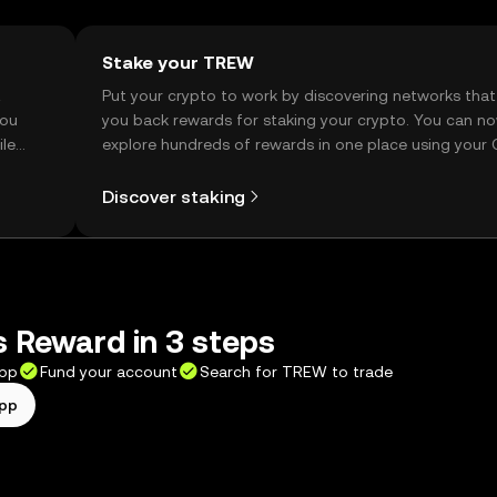
Stake your TREW
t
Put your crypto to work by discovering networks that
you
you back rewards for staking your crypto. You can n
ile
explore hundreds of rewards in one place using your
Self Managed Wallet.
Discover staking
 Reward in 3 steps
app
Fund your account
Search for TREW to trade
app