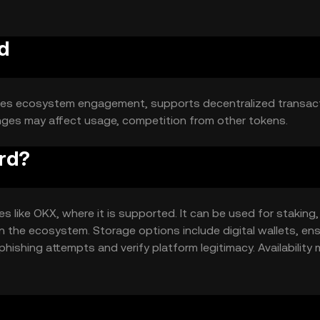
d
ances ecosystem engagement, supports decentralized transact
hanges may affect usage, competition from other tokens.
rd?
like OKX, where it is supported. It can be used for staking,
in the ecosystem. Storage options include digital wallets, en
phishing attempts and verify platform legitimacy. Availability
egulations.