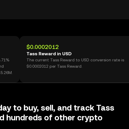
$0.0002012
Tass Reward in USD
3.71%
The current Tass Reward to USD conversion rate is
rd
$0.0002012 per Tass Reward.
15.26M.
ay to buy, sell, and track Tass
d hundreds of other crypto