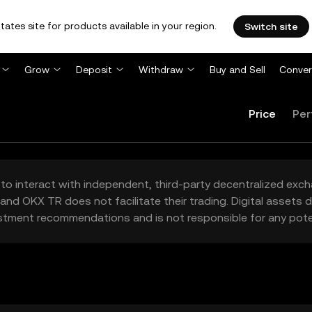
tates site for products available in your region.
Switch site
Grow
Deposit
Withdraw
Buy and Sell
Conver
Price
Per
to interact with independent, third-party decentralized exc
and OKX TR does not facilitate their trading. Digital assets
stment recommendations and is not responsible for any poten