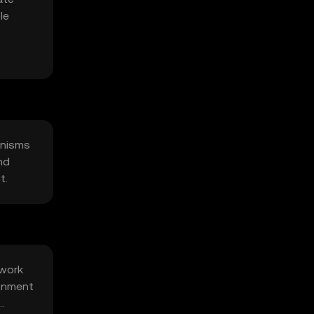
le
anisms
nd
t.
twork
ronment