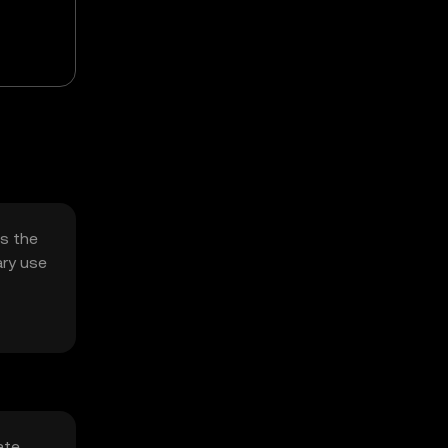
es the
ary use
ate