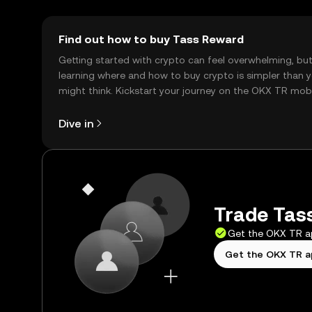
Find out how to buy Tass Reward
Getting started with crypto can feel overwhelming, bu
learning where and how to buy crypto is simpler than 
might think. Kickstart your journey on the OKX TR mob
app, or right here on the web.
Dive in
Trade Tass
Get the OKX TR 
Get the OKX TR 