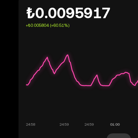
₺0.0095917
+₺0.005804 (+60.51%)