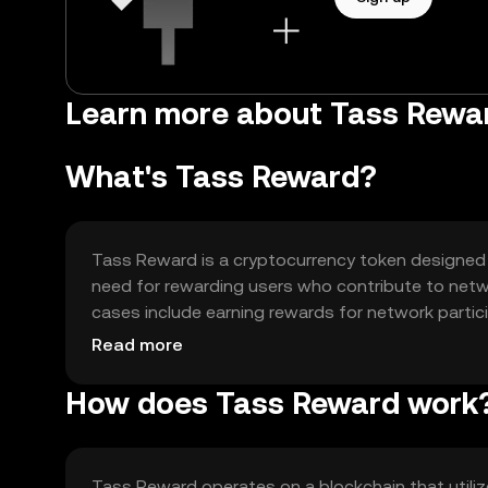
Learn more about Tass Rewa
What's Tass Reward?
Tass Reward is a cryptocurrency token designed t
need for rewarding users who contribute to network
cases include earning rewards for network partici
ecosystem, enhancing user engagement and net
Read more
How does Tass Reward work
Tass Reward operates on a blockchain that utili